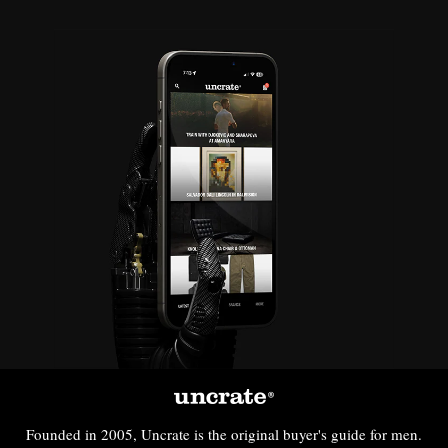
Founded in 2005, Uncrate is the original buyer's guide for men.