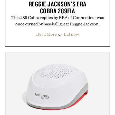
REGGIE JACKSON'S ERA
COBRA 289FIA
This 289 Cobra replica by ERA of Connecticut was
once owned by baseball great Reggie Jackson.
Read More
or
Bid now