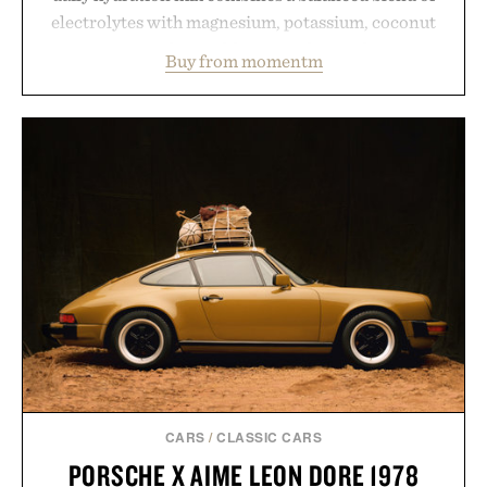
electrolytes with magnesium, potassium, coconut
water powder, and functional ingredients
Buy from momentm
including InnoSlim, Curcousin, Tulsi, and green
tea extract to support hydration and metabolic
wellness. With less than one gram of natural sugar,
no caffeine, and no artificial sweeteners, Ignition
is intended to become a daily ritual rather than a
post-workout recovery drink. Grounded in
Ayurvedic principles and modern clinical research,
it offers a more measured approach to staying
hydrated, while a limited-time summer promotion
adds a complimentary orange water bottle with the
purchase of two boxes.
Presented by momentm.
CARS
/
CLASSIC CARS
PORSCHE X AIME LEON DORE 1978