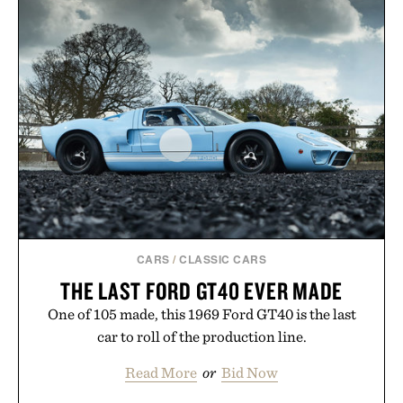
naturally with broken-in denim and suede
sneakers as it does with loafers, chinos, or
weekend shorts. Produced using carbon-free
manufacturing and hand-finished for a refined
feel, the Retro Stripe Collection is the finishing
touch to a great outfit.
Presented by London Sock Co.
CARS
/
CLASSIC CARS
THE LAST FORD GT40 EVER MADE
One of 105 made, this 1969 Ford GT40 is the last
car to roll of the production line.
Read More
or
Bid Now