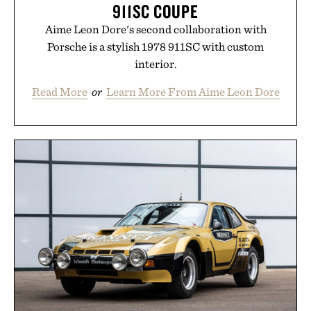
911SC COUPE
Aime Leon Dore's second collaboration with
Porsche is a stylish 1978 911SC with custom
interior.
Read More
or
Learn More From Aime Leon Dore