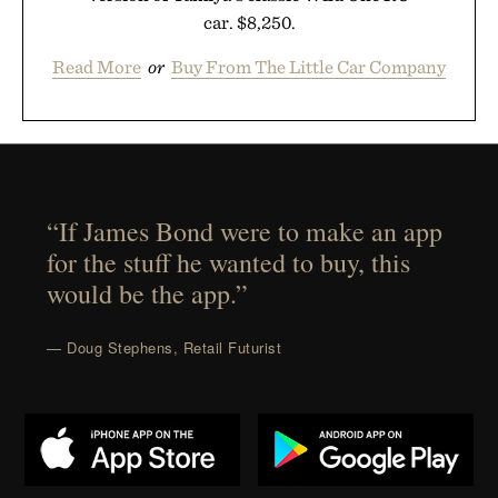
car. $8,250.
Read More
or
Buy From The Little Car Company
“If James Bond were to make an app
for the stuff he wanted to buy, this
would be the app.”
— Doug Stephens, Retail Futurist