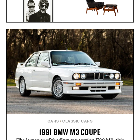
ARNOLD MADSEN &
OASIS AT THE COLUMBIA
SCHUBELL MS30 HIGH
HOTEL FRAMED
BACK RECLINER / $7495
PRINT / $999
CARS
/
CLASSIC CARS
1991 BMW M3 COUPE
The last year of the first generation E30 M3, this