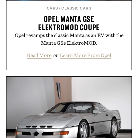
CARS
/
CLASSIC CARS
OPEL MANTA GSE
ELEKTROMOD COUPE
Opel revamps the classic Manta as an EV with the
Manta GSe ElektroMOD.
Read More
or
Learn More From Opel