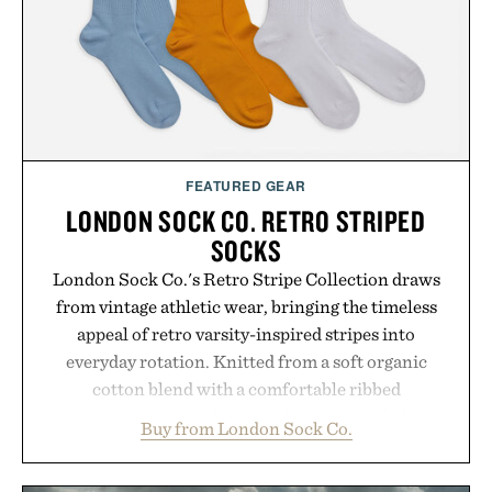
LaserBand 272 represents a high-tech approach to
hair restoration that prioritizes speed and ease
alongside proven light-based therapy.
Presented by Hairmax.
FEATURED GEAR
LONDON SOCK CO. RETRO STRIPED
SOCKS
London Sock Co.'s Retro Stripe Collection draws
from vintage athletic wear, bringing the timeless
appeal of retro varsity-inspired stripes into
everyday rotation. Knitted from a soft organic
cotton blend with a comfortable ribbed
construction, the mid-calf socks strike the balance
Buy from London Sock Co.
between nostalgic sport styling and modern
versatility. Their understated design pairs just as