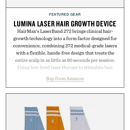
FEATURED GEAR
LUMINA LASER HAIR GROWTH DEVICE
HairMax's LaserBand 272 brings clinical hair-
growth technology into a form factor designed for
convenience, combining 272 medical-grade lasers
with a flexible, hands-free design that treats the
entire scalp in as little as 90 seconds per session.
Using low-level laser therapy to stimulate hair
follicles and promote healthier, denser-looking
Buy from Amazon
hair, the device offers a non-invasive approach for
men and women seeking to address thinning
without adding another complicated step to the
routine. The patented band design parts the hair
automatically to maximize laser delivery, while its
cordless operation keeps the process refreshingly
simple. More than a grooming gadget, the