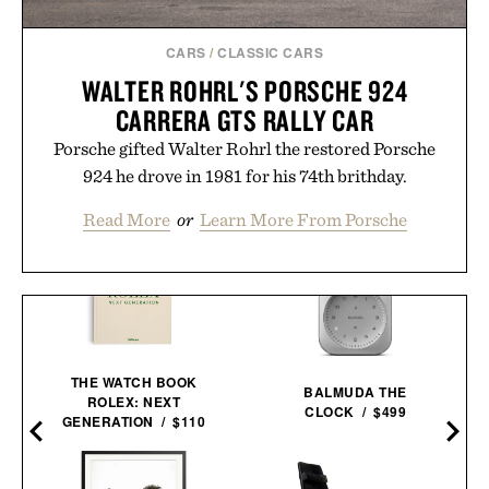
CARS
/
CLASSIC CARS
WALTER ROHRL'S PORSCHE 924
CARRERA GTS RALLY CAR
Porsche gifted Walter Rohrl the restored Porsche
924 he drove in 1981 for his 74th brithday.
Read More
or
Learn More From Porsche
THE WATCH BOOK
BALMUDA THE
ROLEX: NEXT
CLOCK / $499
O
GENERATION / $110