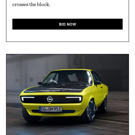
crosses the block.
BID NOW