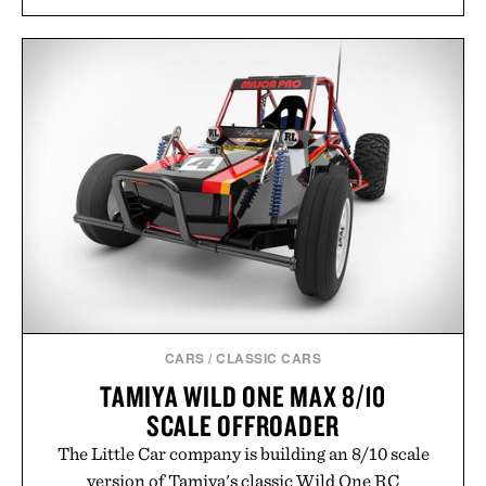
CARS
/
CLASSIC CARS
TAMIYA WILD ONE MAX 8/10
SCALE OFFROADER
The Little Car company is building an 8/10 scale
version of Tamiya's classic Wild One RC