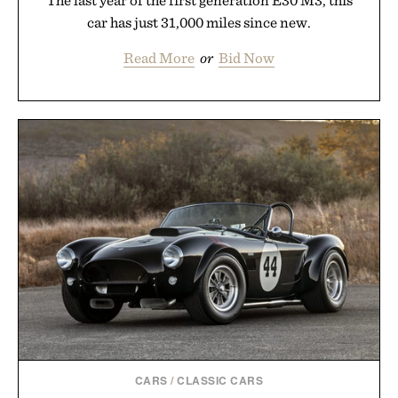
car has just 31,000 miles since new.
Read More
or
Bid Now
CARS
/
CLASSIC CARS