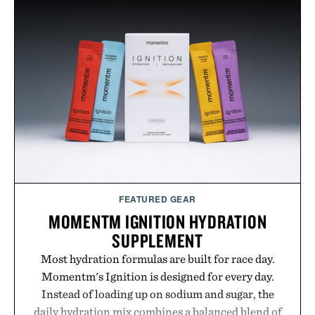
menswear. Lightweight enough for Mediterranean
summers yet structured enough for everyday city
wear, the overshirt moves easily between coastal
escapes, café terraces, and everyday travel.
Presented by Luca Faloni.
FEATURED GEAR
MOMENTM IGNITION HYDRATION
SUPPLEMENT
Most hydration formulas are built for race day.
Momentm's Ignition is designed for every day.
Instead of loading up on sodium and sugar, the
daily hydration mix combines a balanced blend of