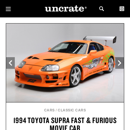
CARS
/
CLASSIC CARS
1994 TOYOTA SUPRA FAST & FURIOUS
MOVIE CAR