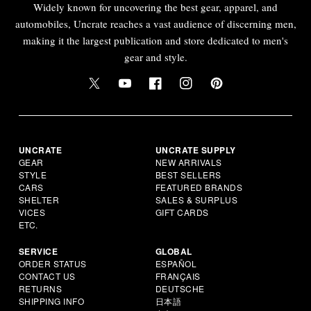
Widely known for uncovering the best gear, apparel, and
automobiles, Uncrate reaches a vast audience of discerning men,
making it the largest publication and store dedicated to men's
gear and style.
UNCRATE
UNCRATE SUPPLY
GEAR
NEW ARRIVALS
STYLE
BEST SELLERS
CARS
FEATURED BRANDS
SHELTER
SALES & SURPLUS
VICES
GIFT CARDS
ETC.
SERVICE
GLOBAL
ORDER STATUS
ESPAÑOL
CONTACT US
FRANÇAIS
RETURNS
DEUTSCHE
SHIPPING INFO
日本語