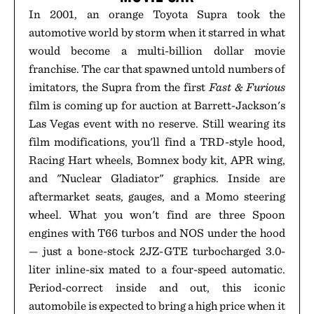
In 2001, an orange Toyota Supra took the
automotive world by storm when it starred in what
would become a multi-billion dollar movie
franchise. The car that spawned untold numbers of
imitators, the Supra from the first
Fast & Furious
film is coming up for auction at Barrett-Jackson's
Las Vegas event with no reserve. Still wearing its
film modifications, you'll find a TRD-style hood,
Racing Hart wheels, Bomnex body kit, APR wing,
and "Nuclear Gladiator" graphics. Inside are
aftermarket seats, gauges, and a Momo steering
wheel. What you won't find are three Spoon
engines with T66 turbos and NOS under the hood
— just a bone-stock 2JZ-GTE turbocharged 3.0-
liter inline-six mated to a four-speed automatic.
Period-correct inside and out, this iconic
automobile is expected to bring a high price when it