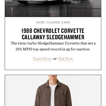
CARS
/
CLASSIC CARS
1988 CHEVROLET CORVETTE
CALLAWAY SLEDGEHAMMER
The twin-turbo SledgeHammer Corvette that set a
255 MPH top-speed record is up for auction.
Read More
or
Bid Now