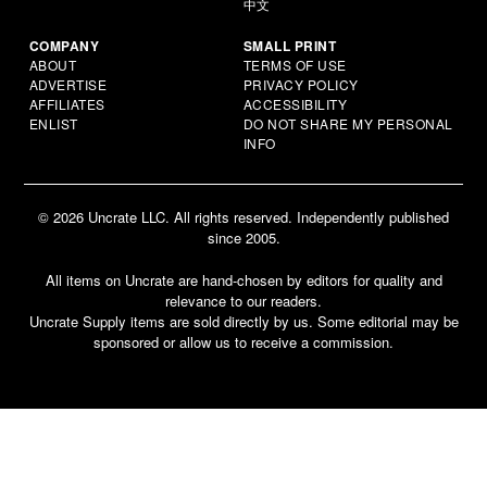
中文
COMPANY
SMALL PRINT
ABOUT
TERMS OF USE
ADVERTISE
PRIVACY POLICY
AFFILIATES
ACCESSIBILITY
ENLIST
DO NOT SHARE MY PERSONAL
INFO
© 2026 Uncrate LLC. All rights reserved. Independently published
since 2005.
All items on Uncrate are hand-chosen by editors for quality and
relevance to our readers.
Uncrate Supply items are sold directly by us. Some editorial may be
sponsored or allow us to receive a commission.