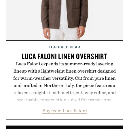
FEATURED GEAR
LUCA FALONI LINEN OVERSHIRT
Luca Faloni expands its summer-ready layering
lineup with a lightweight linen overshirt designed
for warm-weather versatility. Cut from pure linen
and crafted in Northern Italy, the piece features a
relaxed straight-fit silhouette, cutaway collar, and
breathable construction suited for transitional
layering from cool mornings to late evening
Buy from Luca Faloni
dinners. The natural texture of the linen gives the
overshirt a lived-in character while maintaining
the refined tailoring associated with Italian