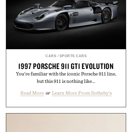
CARS
/
SPORTS CARS
1997 PORSCHE 911 GT1 EVOLUTION
You're familiar with the iconic Porsche 911 line,
but this 911 is nothing like...
Read More
or
Learn More From Sotheby's