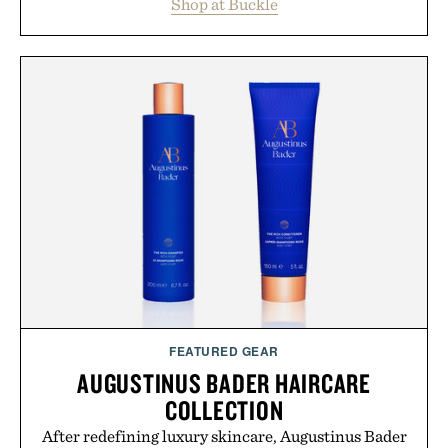
Shop at Buckle
wardrobe in one trip. From perfectly broken-in
denim and breathable seasonal staples to versatile
layering pieces built for cooler days ahead, the
event highlights the styles Buckle is known for
while helping shoppers transition seamlessly from
summer weekends to campus life. It's an ideal
opportunity to stock up on the pieces that will
carry you through the season ahead.
Presented by Buckle.
FEATURED GEAR
AUGUSTINUS BADER HAIRCARE
COLLECTION
After redefining luxury skincare, Augustinus Bader