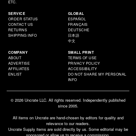
ETC.
SERVICE
GLOBAL
ORDER STATUS
ESPAÑOL
CONTACT US
FRANÇAIS
RETURNS
DEUTSCHE
SHIPPING INFO
日本語
中文
COMPANY
SMALL PRINT
ABOUT
TERMS OF USE
ADVERTISE
PRIVACY POLICY
AFFILIATES
ACCESSIBILITY
ENLIST
DO NOT SHARE MY PERSONAL
INFO
© 2026 Uncrate LLC. All rights reserved. Independently published
since 2005.
All items on Uncrate are hand-chosen by editors for quality and
relevance to our readers.
Uncrate Supply items are sold directly by us. Some editorial may be
sponsored or allow us to receive a commission.