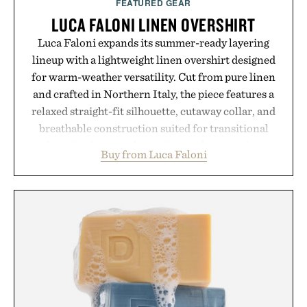
FEATURED GEAR
LUCA FALONI LINEN OVERSHIRT
Luca Faloni expands its summer-ready layering
lineup with a lightweight linen overshirt designed
for warm-weather versatility. Cut from pure linen
and crafted in Northern Italy, the piece features a
relaxed straight-fit silhouette, cutaway collar, and
breathable construction suited for transitional
layering from cool mornings to late evening
Buy from Luca Faloni
dinners. The natural texture of the linen gives the
overshirt a lived-in character while maintaining
the refined tailoring associated with Italian
menswear. Lightweight enough for Mediterranean
summers yet structured enough for everyday city
wear, the overshirt moves easily between coastal
escapes, café terraces, and everyday travel.
Presented by Luca Faloni.