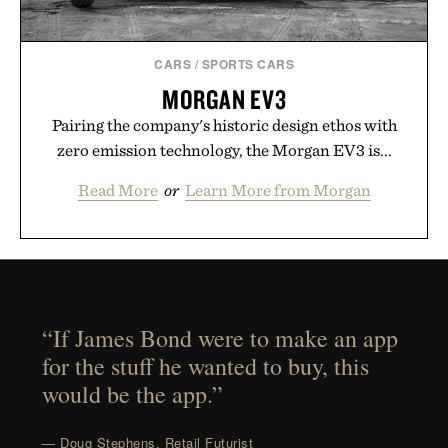
CARS
/
SPORTS CARS
MORGAN EV3
Pairing the company's historic design ethos with
zero emission technology, the Morgan EV3 is...
Read More
or
Learn More from Morgan
“If James Bond were to make an app
for the stuff he wanted to buy, this
would be the app.”
— Doug Stephens, Retail Futurist