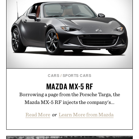
package.
Presented by Duke Cannon.
CARS
/
SPORTS CARS
MAZDA MX-5 RF
Borrowing a page from the Porsche Targa, the
Mazda MX-5 RF injects the company's...
Read More
or
Learn More from Mazda