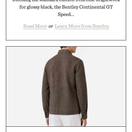
for glossy black, the Bentley Continental GT
Speed...
Read More
or
Learn More from Bentley