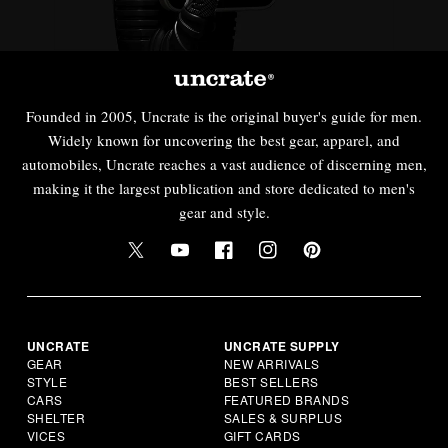
Founded in 2005, Uncrate is the original buyer's guide for men.
Widely known for uncovering the best gear, apparel, and
automobiles, Uncrate reaches a vast audience of discerning men,
making it the largest publication and store dedicated to men's
gear and style.
UNCRATE
UNCRATE SUPPLY
GEAR
NEW ARRIVALS
STYLE
BEST SELLERS
CARS
FEATURED BRANDS
SHELTER
SALES & SURPLUS
VICES
GIFT CARDS