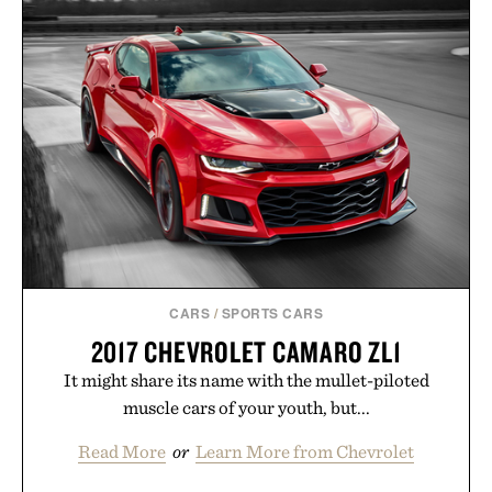
CARS
/
SPORTS CARS
2017 CHEVROLET CAMARO ZL1
It might share its name with the mullet-piloted
muscle cars of your youth, but...
Read More
or
Learn More from Chevrolet