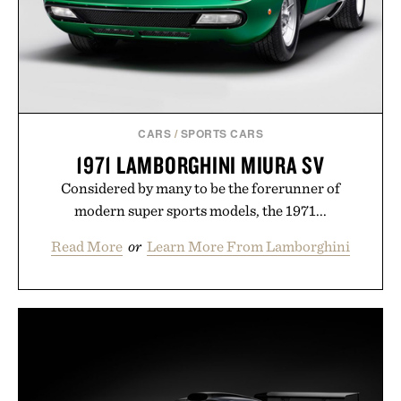
CARS
/
SPORTS CARS
1971 LAMBORGHINI MIURA SV
Considered by many to be the forerunner of
modern super sports models, the 1971...
Read More
or
Learn More From Lamborghini