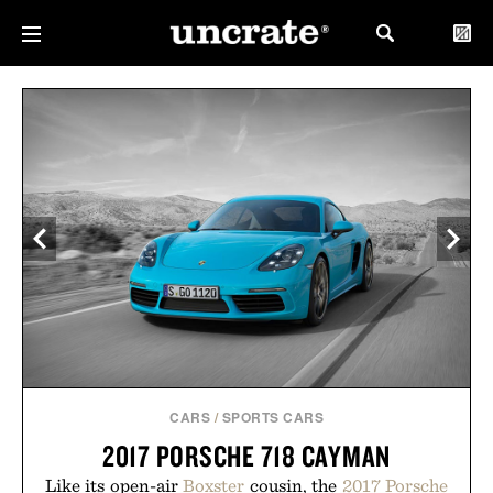
CARS
/
SPORTS CARS
2017 PORSCHE 718 CAYMAN
Like its open-air
Boxster
cousin, the
2017 Porsche