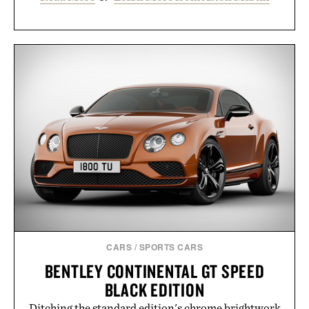
CARS
/
SPORTS CARS
BENTLEY CONTINENTAL GT SPEED
BLACK EDITION
Ditching the standard edition's chrome brightwork