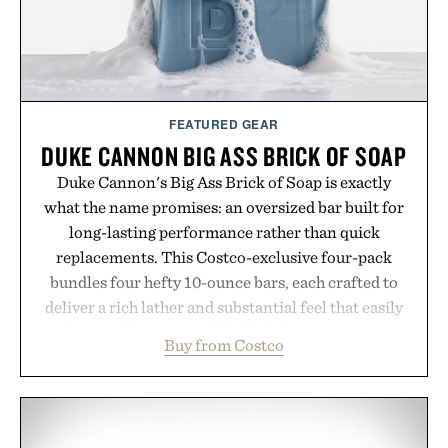
FEATURED GEAR
DUKE CANNON BIG ASS BRICK OF SOAP
Duke Cannon's Big Ass Brick of Soap is exactly
what the name promises: an oversized bar built for
long-lasting performance rather than quick
replacements. This Costco-exclusive four-pack
bundles four hefty 10-ounce bars, each crafted to
deliver a rich lather and substantial feel that easily
outlasts ordinary soap. With bold signature scents
Buy from Costco
and the brand's unmistakably no-nonsense
approach to grooming, it's a practical upgrade that
keeps the shower stocked for months while
offering exceptional value in a warehouse-sized