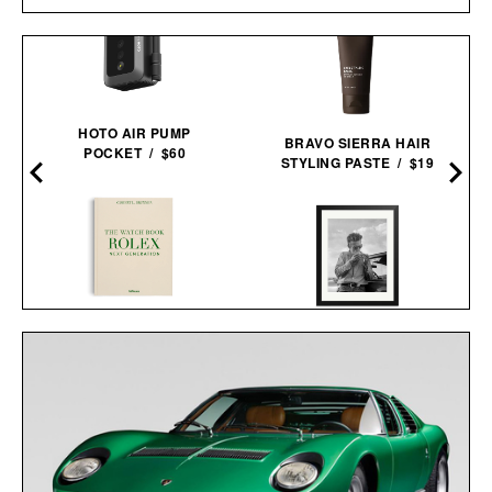
HOTO AIR PUMP
BRAVO SIERRA HAIR
POCKET / $60
STYLING PASTE / $19
THE WATCH BOOK
JAMES DEAN FRAMED
ROLEX: NEXT
PRINT / $999
GENERATION / $110