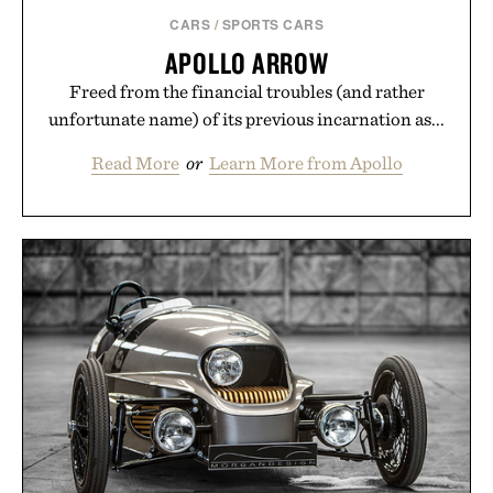
Presented by Augustinus Bader.
CARS
/
SPORTS CARS
APOLLO ARROW
Freed from the financial troubles (and rather
unfortunate name) of its previous incarnation as...
Read More
or
Learn More from Apollo