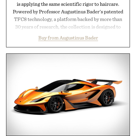
is applying the same scientific rigor to haircare.
Powered by Professor Augustinus Bader's patented
TFC8 technology, a platform backed by more than
30 years of research, the collection is designed to
support healthier, stronger, and fuller-looking hair
Buy from Augustinus Bader
from root to tip while addressing signs of damage
and scalp imbalance. The lineup spans everything
from The Shampoo and The Conditioner to
targeted treatments like The Hair Oil, The Leave-
In Hair Treatment, The Scalp Treatment, and The
Hair Revitalizing Complex supplement, with each
formula clinically tested to deliver measurable
results. Rather than masking problems, Augustinus
Bader's approach focuses on creating the ideal
environment for healthier hair, bringing the same
breakthrough innovation that transformed
skincare to an entirely new category.