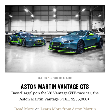
CARS
/
SPORTS CARS
ASTON MARTIN VANTAGE GT8
Based largely on the V8 Vantage GTE race car, the
Aston Martin Vantage GT8... $235,000+.
Read More
or
Learn More from Aston Martin