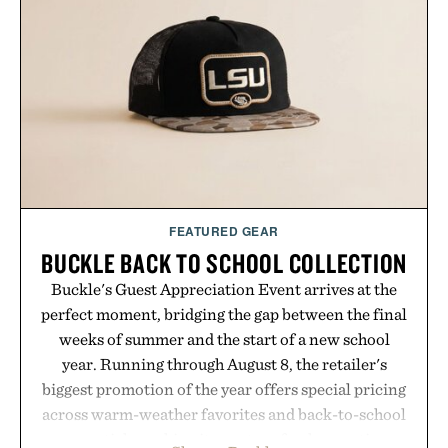
FEATURED GEAR
BUCKLE BACK TO SCHOOL COLLECTION
Buckle's Guest Appreciation Event arrives at the
perfect moment, bridging the gap between the final
weeks of summer and the start of a new school
year. Running through August 8, the retailer's
biggest promotion of the year offers special pricing
across warm-weather favorites and back-to-school
essentials, making it easy to refresh an entire