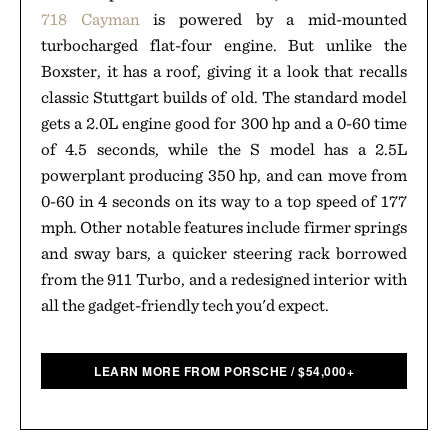
718 Cayman
is powered by a mid-mounted
turbocharged flat-four engine. But unlike the
Boxster, it has a roof, giving it a look that recalls
classic Stuttgart builds of old. The standard model
gets a 2.0L engine good for 300 hp and a 0-60 time
of 4.5 seconds, while the S model has a 2.5L
powerplant producing 350 hp, and can move from
0-60 in 4 seconds on its way to a top speed of 177
mph. Other notable features include firmer springs
and sway bars, a quicker steering rack borrowed
from the 911 Turbo, and a redesigned interior with
all the gadget-friendly tech you'd expect.
LEARN MORE FROM PORSCHE
/
$
54,000+