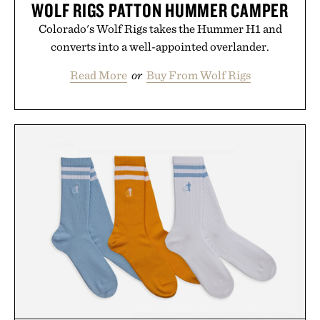
WOLF RIGS PATTON HUMMER CAMPER
Colorado's Wolf Rigs takes the Hummer H1 and
converts into a well-appointed overlander.
Read More
or
Buy From Wolf Rigs