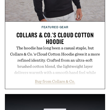
FEATURED GEAR
COLLARS & CO.'S CLOUD COTTON
HOODIE
The hoodie has long been a casual staple, but
Collars & Co.'s Cloud Cotton Hoodie gives it a more
refined identity. Crafted from an ultra-soft
brushed cotton blend, the lightweight layer
delivers warmth with a smooth hand feel while
maintaining a relaxed fit that never looks
Buy from Collars & Co.
oversized. Ribbed cuffs and hem, a cleaner
silhouette, and an elevated finish make it just as
appropriate for travel and weekend dinners as it is
for off-duty afternoons. It's the kind of everyday
essential that quietly replaces every other hoodie in