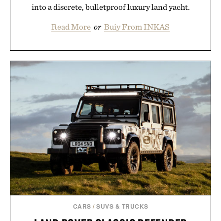
into a discrete, bulletproof luxury land yacht.
Read More
or
Buiy From INKAS
CARS
/
SUVS & TRUCKS