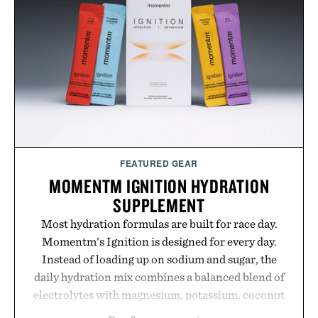
your rotation, proving that comfort and polish can
coexist.
Presented by Collars & Co.
FEATURED GEAR
MOMENTM IGNITION HYDRATION
SUPPLEMENT
Most hydration formulas are built for race day.
Momentm's Ignition is designed for every day.
Instead of loading up on sodium and sugar, the
daily hydration mix combines a balanced blend of
electrolytes with magnesium, potassium, coconut
water powder, and functional ingredients