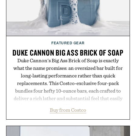
Presented by London Sock Co.
FEATURED GEAR
DUKE CANNON BIG ASS BRICK OF SOAP
Duke Cannon's Big Ass Brick of Soap is exactly
what the name promises: an oversized bar built for
long-lasting performance rather than quick
replacements. This Costco-exclusive four-pack
bundles four hefty 10-ounce bars, each crafted to
deliver a rich lather and substantial feel that easily
outlasts ordinary soap. With bold signature scents
Buy from Costco
and the brand's unmistakably no-nonsense
approach to grooming, it's a practical upgrade that
keeps the shower stocked for months while