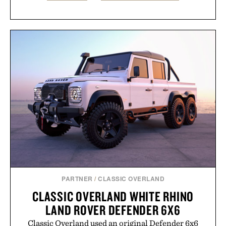
PARTNER
/
CLASSIC OVERLAND
CLASSIC OVERLAND WHITE RHINO
LAND ROVER DEFENDER 6X6
Classic Overland used an original Defender 6x6