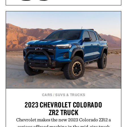
WILLIAM HINN SCULPTED
WALNUT 8 DRAWER
PIONEER ZEN ZIPS / $65
DRESSER / $12495
CARS
/
SUVS & TRUCKS
2023 CHEVROLET COLORADO
ZR2 TRUCK
Chevrolet makes the new 2023 Colorado ZR2 a
serious offroad machine in the mid-size truck