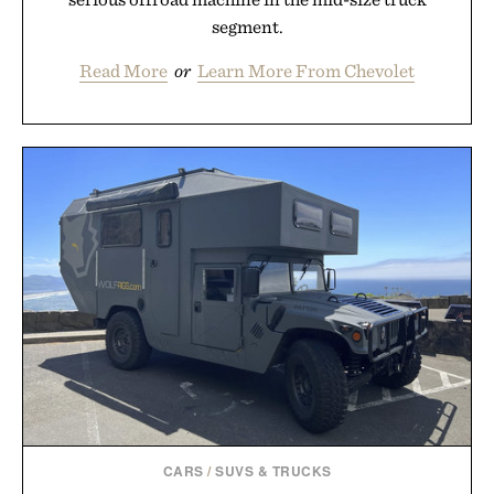
segment.
Read More
or
Learn More From Chevolet
CARS
/
SUVS & TRUCKS