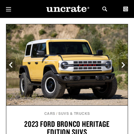
CARS
/
SUVS & TRUCKS
2023 FORD BRONCO HERITAGE
EDITION SUVS