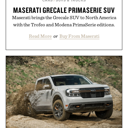
MASERATI GRECALE PRIMASERIE SUV
Maserati brings the Grecale SUV to North America
with the Trofeo and Modena PrimaSerie editions.
Read More
or
Buy From Maserati