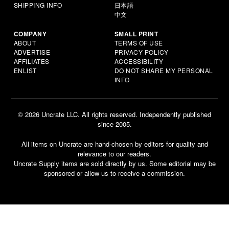
SHIPPING INFO
日本語
中文
COMPANY
SMALL PRINT
ABOUT
TERMS OF USE
ADVERTISE
PRIVACY POLICY
AFFILIATES
ACCESSIBILITY
ENLIST
DO NOT SHARE MY PERSONAL
INFO
© 2026 Uncrate LLC. All rights reserved. Independently published
since 2005.
All items on Uncrate are hand-chosen by editors for quality and
relevance to our readers.
Uncrate Supply items are sold directly by us. Some editorial may be
sponsored or allow us to receive a commission.