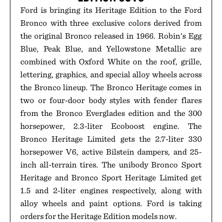
Ford is bringing its Heritage Edition to the Ford
Bronco with three exclusive colors derived from
the original Bronco released in 1966. Robin's Egg
Blue, Peak Blue, and Yellowstone Metallic are
combined with Oxford White on the roof, grille,
lettering, graphics, and special alloy wheels across
the Bronco lineup. The Bronco Heritage comes in
two or four-door body styles with fender flares
from the Bronco Everglades edition and the 300
horsepower, 2.3-liter Ecoboost engine. The
Bronco Heritage Limited gets the 2.7-liter 330
horsepower V6, active Bilstein dampers, and 25-
inch all-terrain tires. The unibody Bronco Sport
Heritage and Bronco Sport Heritage Limited get
1.5 and 2-liter engines respectively, along with
alloy wheels and paint options. Ford is taking
orders for the Heritage Edition models now.