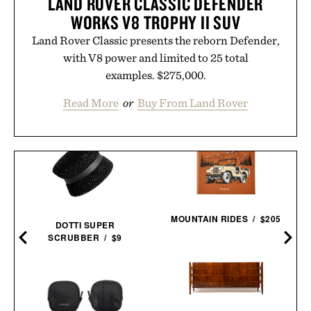
LAND ROVER CLASSIC DEFENDER
WORKS V8 TROPHY II SUV
Land Rover Classic presents the reborn Defender,
with V8 power and limited to 25 total
examples. $275,000.
Read More
or
Buy From Land Rover
MOUNTAIN RIDES / $205
DOTTI SUPER
SCRUBBER / $9