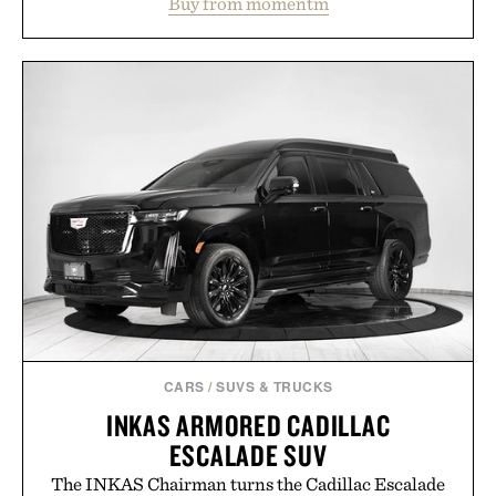
Buy from momentm
including InnoSlim, Curcousin, Tulsi, and green
tea extract to support hydration and metabolic
wellness. With less than one gram of natural sugar,
no caffeine, and no artificial sweeteners, Ignition
is intended to become a daily ritual rather than a
post-workout recovery drink. Grounded in
Ayurvedic principles and modern clinical research,
it offers a more measured approach to staying
hydrated, while a limited-time summer promotion
adds a complimentary orange water bottle with the
purchase of two boxes.
Presented by momentm.
CARS
/
SUVS & TRUCKS
INKAS ARMORED CADILLAC
ESCALADE SUV
The INKAS Chairman turns the Cadillac Escalade