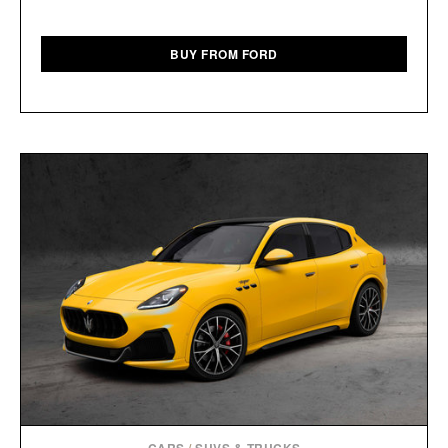
BUY FROM FORD
CARS
/
SUVS & TRUCKS