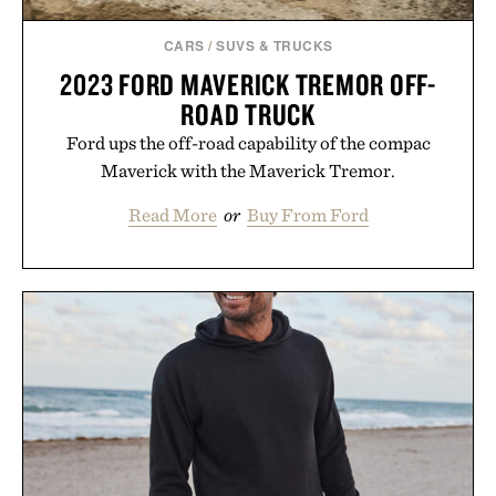
CARS
/
SUVS & TRUCKS
2023 FORD MAVERICK TREMOR OFF-
ROAD TRUCK
Ford ups the off-road capability of the compac
Maverick with the Maverick Tremor.
Read More
or
Buy From Ford