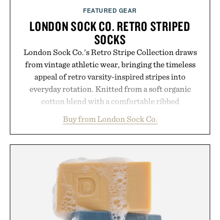
FEATURED GEAR
LONDON SOCK CO. RETRO STRIPED
SOCKS
London Sock Co.'s Retro Stripe Collection draws
from vintage athletic wear, bringing the timeless
appeal of retro varsity-inspired stripes into
everyday rotation. Knitted from a soft organic
cotton blend with a comfortable ribbed
construction, the mid-calf socks strike the balance
Buy from London Sock Co.
between nostalgic sport styling and modern
versatility. Their understated design pairs just as
naturally with broken-in denim and suede
sneakers as it does with loafers, chinos, or
weekend shorts. Produced using carbon-free
manufacturing and hand-finished for a refined
feel, the Retro Stripe Collection is the finishing
touch to a great outfit.