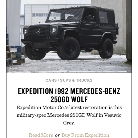
offering exceptional value in a warehouse-sized
package.
Presented by Duke Cannon.
CARS
/
SUVS & TRUCKS
EXPEDITION 1992 MERCEDES-BENZ
250GD WOLF
Expedition Motor Co.'s latest restoration is this
military-spec Mercedes 250GD Wolf in Vesuvio
Grey.
Read More
or
Buy From Expedition