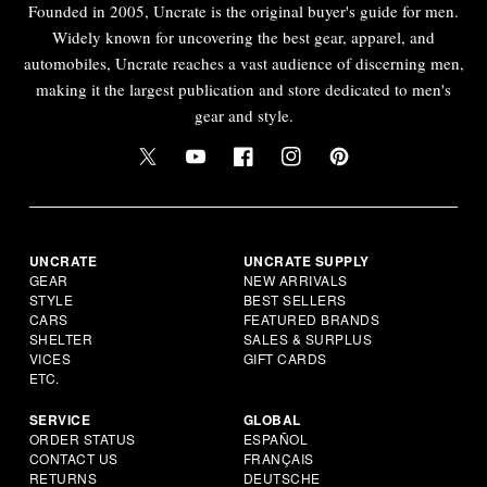
Founded in 2005, Uncrate is the original buyer's guide for men.
Widely known for uncovering the best gear, apparel, and
automobiles, Uncrate reaches a vast audience of discerning men,
making it the largest publication and store dedicated to men's
gear and style.
UNCRATE
UNCRATE SUPPLY
GEAR
NEW ARRIVALS
STYLE
BEST SELLERS
CARS
FEATURED BRANDS
SHELTER
SALES & SURPLUS
VICES
GIFT CARDS
ETC.
SERVICE
GLOBAL
ORDER STATUS
ESPAÑOL
CONTACT US
FRANÇAIS
RETURNS
DEUTSCHE