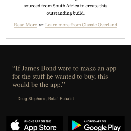
sourced from South Africa to create this
outstanding build.
Read More
or
Learn more from Classic Overland
“If James Bond were to make an app
for the stuff he wanted to buy, this
would be the app.”
— Doug Stephens, Retail Futurist