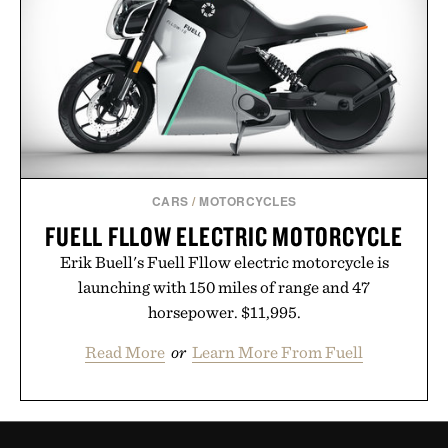
CARS
/
MOTORCYCLES
FUELL FLLOW ELECTRIC MOTORCYCLE
Erik Buell's Fuell Fllow electric motorcycle is
launching with 150 miles of range and 47
horsepower. $11,995.
Read More
or
Learn More From Fuell