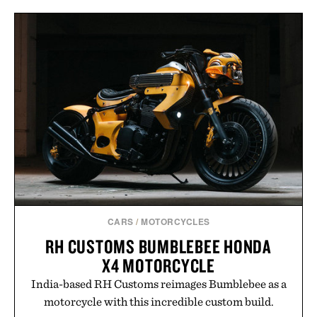
CARS
/
MOTORCYCLES
RH CUSTOMS BUMBLEBEE HONDA
X4 MOTORCYCLE
India-based RH Customs reimages Bumblebee as a
motorcycle with this incredible custom build.