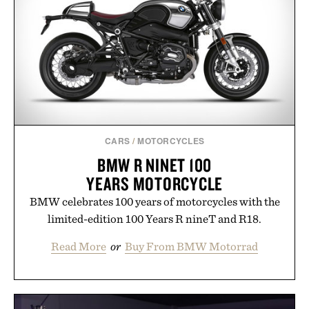
CARS
/
MOTORCYCLES
BMW R NINET 100
YEARS MOTORCYCLE
BMW celebrates 100 years of motorcycles with the
limited-edition 100 Years R nineT and R18.
Read More
or
Buy From BMW Motorrad