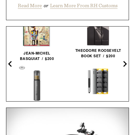
Read More
or
Learn More From RH Customs
THEODORE ROOSEVELT
JEAN-MICHEL
BOOK SET / $200
BASQUIAT / $200
HOTO SNAPBLOQ S-A01
HOTO AUTOCARE AIR
ELECTRIC PRECISION
DUSTER &
SCREWDRIVER MASTER
VACUUM /
$100
$80
SET / $100