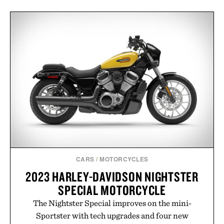
CARS
/
MOTORCYCLES
2023 HARLEY-DAVIDSON NIGHTSTER
SPECIAL MOTORCYCLE
The Nightster Special improves on the mini-
Sportster with tech upgrades and four new