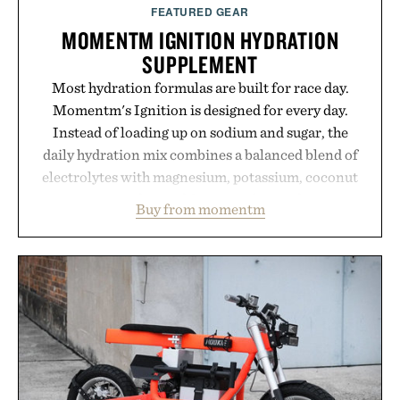
FEATURED GEAR
MOMENTM IGNITION HYDRATION
SUPPLEMENT
Most hydration formulas are built for race day.
Momentm's Ignition is designed for every day.
Instead of loading up on sodium and sugar, the
daily hydration mix combines a balanced blend of
electrolytes with magnesium, potassium, coconut
water powder, and functional ingredients
Buy from momentm
including InnoSlim, Curcousin, Tulsi, and green
tea extract to support hydration and metabolic
wellness. With less than one gram of natural sugar,
no caffeine, and no artificial sweeteners, Ignition
is intended to become a daily ritual rather than a
post-workout recovery drink. Grounded in
Ayurvedic principles and modern clinical research,
it offers a more measured approach to staying
hydrated, while a limited-time summer promotion