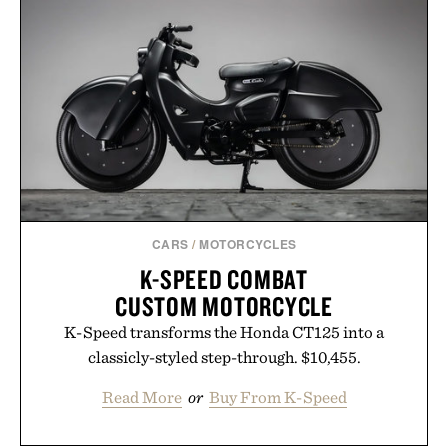
summers yet structured enough for everyday city
wear, the overshirt moves easily between coastal
escapes, café terraces, and everyday travel.
Presented by Luca Faloni.
CARS
/
MOTORCYCLES
K-SPEED COMBAT
CUSTOM MOTORCYCLE
K-Speed transforms the Honda CT125 into a
classicly-styled step-through. $10,455.
Read More
or
Buy From K-Speed