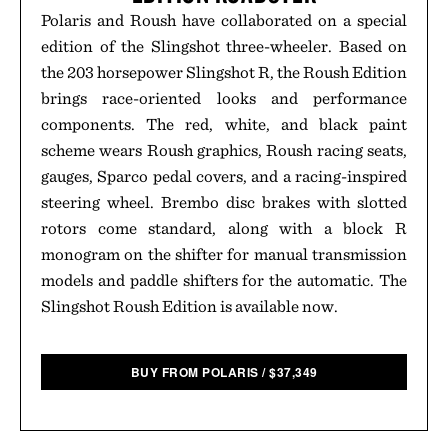
Polaris and Roush have collaborated on a special
edition of the Slingshot three-wheeler. Based on
the 203 horsepower Slingshot R, the Roush Edition
brings race-oriented looks and performance
components. The red, white, and black paint
scheme wears Roush graphics, Roush racing seats,
gauges, Sparco pedal covers, and a racing-inspired
steering wheel. Brembo disc brakes with slotted
rotors come standard, along with a block R
monogram on the shifter for manual transmission
models and paddle shifters for the automatic. The
Slingshot Roush Edition is available now.
BUY FROM POLARIS
/
$
37,349