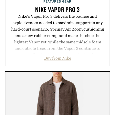
FEATURED GEAR
NIKE VAPOR PRO 3
Nike's Vapor Pro 3 delivers the bounce and
explosiveness needed to maximize support in any
hard-court scenario. Springy Air Zoom cushioning
and a new rubber compound make the shoe the
lightest Vapor yet, while the same midsole foam
and outsole tread from the Vapor 2 continue to
secure your footing for sharper cuts during side-to-
Buy from Nike
side rallies and quick scrambles at the net.
Structurally refined with a deeper flex notch for
improved flexibility and responsiveness, the Vapor
Pro 3 is ready from the opening serve to wherever
life takes you long after the final point.
Presented by Nike.