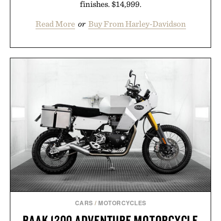
finishes. $14,999.
Read More
or
Buy From Harley-Davidson
CARS
/
MOTORCYCLES
BAAK 1200 ADVENTURE MOTORCYCLE