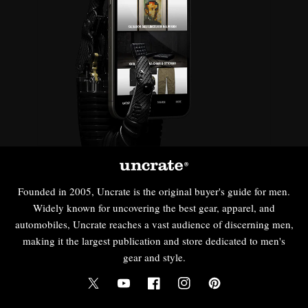
Founded in 2005, Uncrate is the original buyer's guide for men.
Widely known for uncovering the best gear, apparel, and
automobiles, Uncrate reaches a vast audience of discerning men,
making it the largest publication and store dedicated to men's
gear and style.