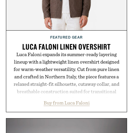
FEATURED GEAR
LUCA FALONI LINEN OVERSHIRT
Luca Faloni expands its summer-ready layering
lineup with a lightweight linen overshirt designed
for warm-weather versatility. Cut from pure linen
and crafted in Northern Italy, the piece features a
relaxed straight-fit silhouette, cutaway collar, and
breathable construction suited for transitional
layering from cool mornings to late evening
Buy from Luca Faloni
dinners. The natural texture of the linen gives the
overshirt a lived-in character while maintaining
the refined tailoring associated with Italian
menswear. Lightweight enough for Mediterranean