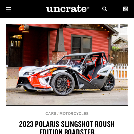
CARS
/
MOTORCYCLES
2023 POLARIS SLINGSHOT ROUSH
EDITION ROADSTER