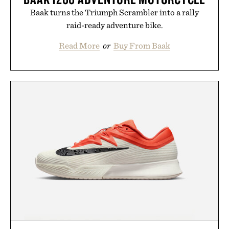
Baak turns the Triumph Scrambler into a rally
raid-ready adventure bike.
Read More
or
Buy From Baak