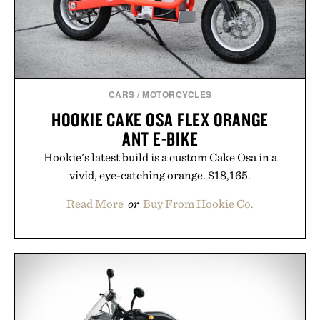
adds a complimentary orange water bottle with the
purchase of two boxes.
Presented by momentm.
CARS
/
MOTORCYCLES
HOOKIE CAKE OSA FLEX ORANGE
ANT E-BIKE
Hookie's latest build is a custom Cake Osa in a
vivid, eye-catching orange. $18,165.
Read More
or
Buy From Hookie Co.