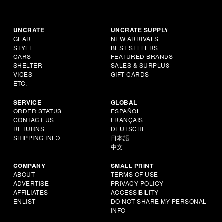
UNCRATE
UNCRATE SUPPLY
GEAR
NEW ARRIVALS
STYLE
BEST SELLERS
CARS
FEATURED BRANDS
SHELTER
SALES & SURPLUS
VICES
GIFT CARDS
ETC.
SERVICE
GLOBAL
ORDER STATUS
ESPAÑOL
CONTACT US
FRANÇAIS
RETURNS
DEUTSCHE
SHIPPING INFO
日本語
中文
COMPANY
SMALL PRINT
ABOUT
TERMS OF USE
ADVERTISE
PRIVACY POLICY
AFFILIATES
ACCESSIBILITY
ENLIST
DO NOT SHARE MY PERSONAL
INFO