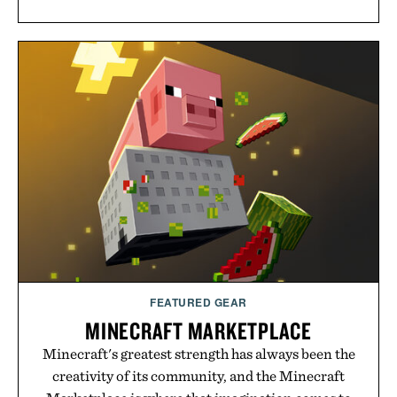
FEATURED GEAR
MINECRAFT MARKETPLACE
Minecraft's greatest strength has always been the
creativity of its community, and the Minecraft