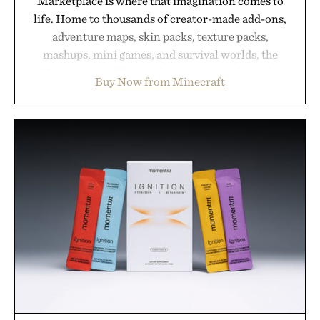
Marketplace is where that imagination comes to
life. Home to thousands of creator-made add-ons,
adventure maps, skin packs, texture packs,
mashups, mini games, and survival worlds, the
Marketplace offers endless ways to reshape the
Buy Now from Minecraft
familiar block-built universe. Through July 28, the
annual Summer Sale makes exploring even easier,
with more than 300 Marketplace items discounted
by up to 33%. Whether you're looking to reinvent
your next survival world or dive into a completely
new adventure, it's one of the easiest ways to keep
Minecraft feeling fresh.
Presented by Minecraft.