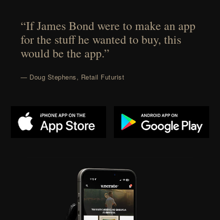
“If James Bond were to make an app
for the stuff he wanted to buy, this
would be the app.”
— Doug Stephens, Retail Futurist