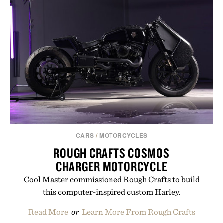
CARS
/
MOTORCYCLES
ROUGH CRAFTS COSMOS
CHARGER MOTORCYCLE
Cool Master commissioned Rough Crafts to build
this computer-inspired custom Harley.
Read More
or
Learn More From Rough Crafts