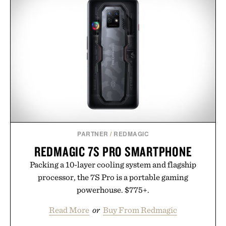
PARTNER
/
REDMAGIC
REDMAGIC 7S PRO SMARTPHONE
Packing a 10-layer cooling system and flagship
processor, the 7S Pro is a portable gaming
powerhouse. $775+.
Read More
or
Buy From Redmagic