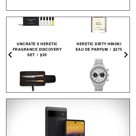
UNCRATE X HERETIC
HERETIC DIRTY HINOKI
FRAGRANCE DISCOVERY
EAU DE PARFUM / $275
SET / $35
TIMEX MARLIN JET
SCHMIDT BROS. SUMMIT
CHRONOGRAPH
CARVING SET / $140
WATCH /
$299
$219