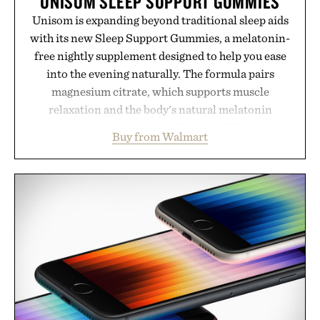
UNISOM SLEEP SUPPORT GUMMIES
Unisom is expanding beyond traditional sleep aids
with its new Sleep Support Gummies, a melatonin-
free nightly supplement designed to help you ease
into the evening naturally. The formula pairs
magnesium citrate, which supports muscle
relaxation and the body's natural melatonin
production, with clinically tested KSM-66
Buy from Walmart
ashwagandha to help manage occasional stress and
promote a more restful bedtime routine. Finished
in a naturally flavored Midnight Berry gummy with
no artificial dyes or synthetic colors, the non-
GMO, vegetarian, and gluten-free formula offers a
modern approach to winding down without relying
on melatonin or medicated sleep aids. It's a simple
addition to an evening ritual that prioritizes
consistency, clean ingredients, and everyday
wellness.