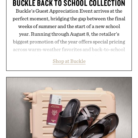
BUCKLE BACK TO SCHOOL COLLECTION
Buckle's Guest Appreciation Event arrives at the
perfect moment, bridging the gap between the final
weeks of summer and the start of a new school
year. Running through August 8, the retailer's
biggest promotion of the year offers special pricing
across warm-weather favorites and back-to-school
essentials, making it easy to refresh an entire
Shop at Buckle
wardrobe in one trip. From perfectly broken-in
denim and breathable seasonal staples to versatile
layering pieces built for cooler days ahead, the
event highlights the styles Buckle is known for
while helping shoppers transition seamlessly from
summer weekends to campus life. It's an ideal
opportunity to stock up on the pieces that will
carry you through the season ahead.
Presented by Buckle.