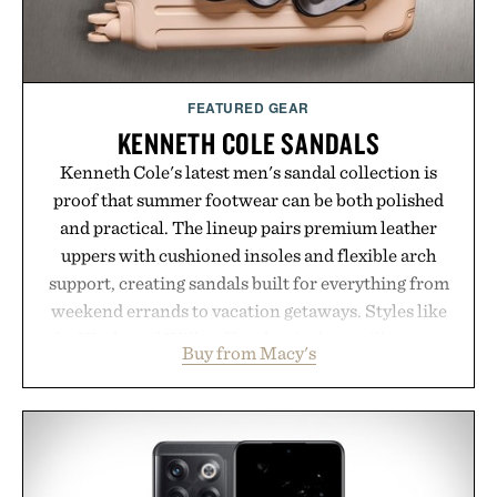
FEATURED GEAR
KENNETH COLE SANDALS
Kenneth Cole's latest men's sandal collection is
proof that summer footwear can be both polished
and practical. The lineup pairs premium leather
uppers with cushioned insoles and flexible arch
support, creating sandals built for everything from
weekend errands to vacation getaways. Styles like
the Worly and Willy offer classic thong silhouettes
Buy from Macy's
with elevated finishes, while the Wassen
introduces a modern two-tone look and the
Wooper delivers a refined leather slide that works
just as well with linen trousers as it does with
shorts. Comfortable enough for all-day wear and