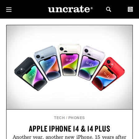
TECH
/
PHONES
APPLE IPHONE 14 & 14 PLUS
Another year, another new iPhone. 15 years after