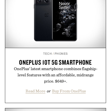
versatile enough for nearly any warm-weather
outfit, these are the kind of sandals that earn a
permanent place in your summer rotation.
Presented by Kenneth Cole.
TECH
/
PHONES
ONEPLUS 10T 5G SMARTPHONE
OnePlus' latest smartphone combines flagship-
level features with an affordable, midrange
price. $649+.
Read More
or
Buy From OnePlus