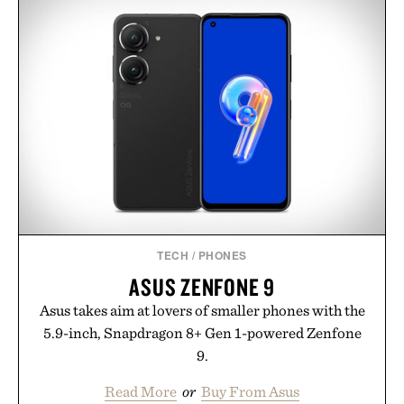
TECH
/
PHONES
ASUS ZENFONE 9
Asus takes aim at lovers of smaller phones with the
5.9-inch, Snapdragon 8+ Gen 1-powered Zenfone
9.
Read More
or
Buy From Asus