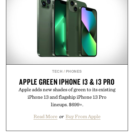
TECH
/
PHONES
APPLE GREEN IPHONE 13 & 13 PRO
Apple adds new shades of green to its existing
iPhone 13 and flagship iPhone 13 Pro
lineups. $699+.
Read More
or
Buy From Apple