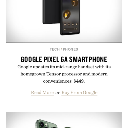
TECH
/
PHONES
GOOGLE PIXEL 6A SMARTPHONE
Google updates its mid-range handset with its
homegrown Tensor processor and modern
conveniences. $449.
Read More
or
Buy From Google