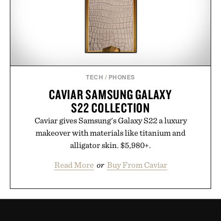
TECH
/
PHONES
CAVIAR SAMSUNG GALAXY
S22 COLLECTION
Caviar gives Samsung's Galaxy S22 a luxury
makeover with materials like titanium and
alligator skin. $5,980+.
Read More
or
Buy From Caviar