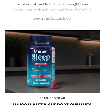
brushed cotton blend, the lightweight layer
delivers warmth with a smooth hand feel while
maintaining a relaxed fit that never looks
Buy from Collars & Co.
oversized. Ribbed cuffs and hem, a cleaner
silhouette, and an elevated finish make it just as
appropriate for travel and weekend dinners as it is
for off-duty afternoons. It's the kind of everyday
essential that quietly replaces every other hoodie in
your rotation, proving that comfort and polish can
coexist.
Presented by Collars & Co.
FEATURED GEAR