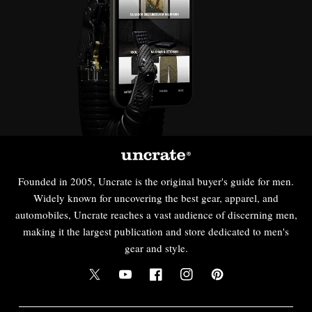
Founded in 2005, Uncrate is the original buyer's guide for men.
Widely known for uncovering the best gear, apparel, and
automobiles, Uncrate reaches a vast audience of discerning men,
making it the largest publication and store dedicated to men's
gear and style.