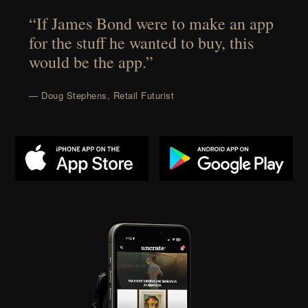
“If James Bond were to make an app
for the stuff he wanted to buy, this
would be the app.”
— Doug Stephens, Retail Futurist