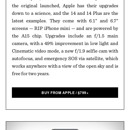
the original launched, Apple has their upgrades
down to a science, and the 14 and 14 Plus are the
latest examples. They come with 6.1" and 6.7"
screens — RIP iPhone mini — and are powered by
the A15 chip. Upgrades include an f/1.5 main
camera, with a 49% improvement in low light and
Cinematic video mode, a new f/1.9 selfie cam with
autofocus, and emergency SOS via satellite, which
works anywhere with a view of the open sky and is
free for two years.
BUY FROM APPLE
/
$
799+