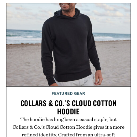
FEATURED GEAR
COLLARS & CO.'S CLOUD COTTON
HOODIE
The hoodie has long been a casual staple, but
Collars & Co.'s Cloud Cotton Hoodie gives it a more
refined identity. Crafted from an ultra-soft