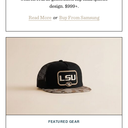
design. $999+.
Read More
or
Buy From Samsung
FEATURED GEAR