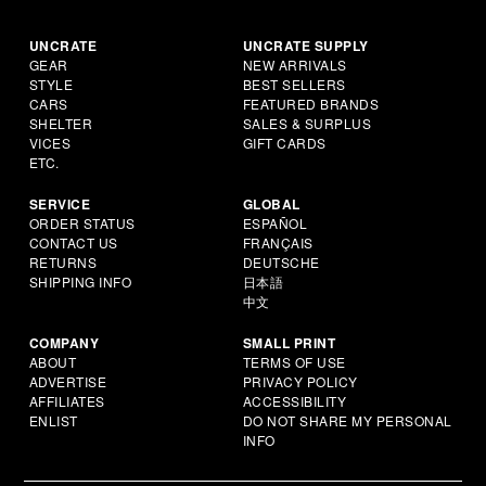
UNCRATE
UNCRATE SUPPLY
GEAR
NEW ARRIVALS
STYLE
BEST SELLERS
CARS
FEATURED BRANDS
SHELTER
SALES & SURPLUS
VICES
GIFT CARDS
ETC.
SERVICE
GLOBAL
ORDER STATUS
ESPAÑOL
CONTACT US
FRANÇAIS
RETURNS
DEUTSCHE
SHIPPING INFO
日本語
中文
COMPANY
SMALL PRINT
ABOUT
TERMS OF USE
ADVERTISE
PRIVACY POLICY
AFFILIATES
ACCESSIBILITY
ENLIST
DO NOT SHARE MY PERSONAL
INFO