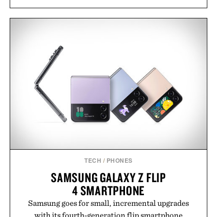
TECH
/
PHONES
SAMSUNG GALAXY Z FLIP
4 SMARTPHONE
Samsung goes for small, incremental upgrades
with its fourth-generation flip smartphone