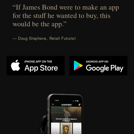
“If James Bond were to make an app
for the stuff he wanted to buy, this
would be the app.”
— Doug Stephens, Retail Futurist