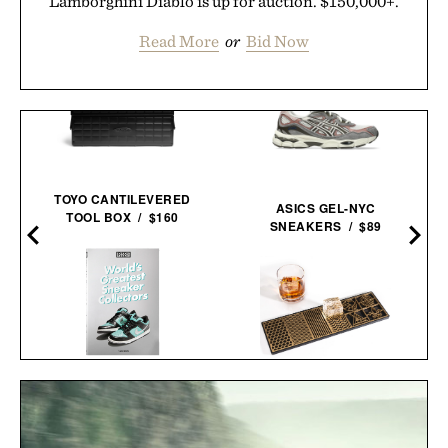
Lamborghini Diablo is up for auction. $150,000+.
Read More
or
Bid Now
TOYO CANTILEVERED
ASICS GEL-NYC
TOOL BOX / $160
SNEAKERS / $89
WORLD'S GREATEST
ASH HARBOR PATTERNS
SNEAKER
ICE MAKER TRAY / $45
COLLECTORS / $60