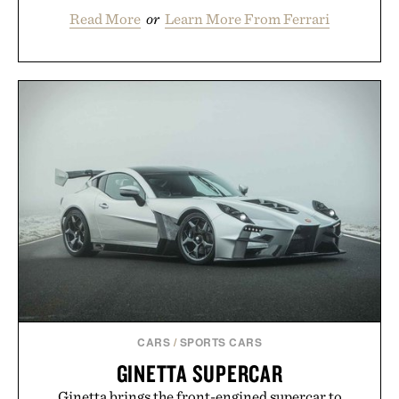
Read More
or
Learn More From Ferrari
CARS
/
SPORTS CARS
GINETTA SUPERCAR
Ginetta brings the front-engined supercar to