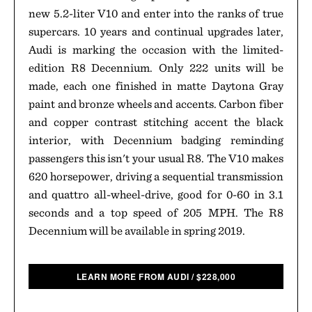
new 5.2-liter V10 and enter into the ranks of true
supercars. 10 years and continual upgrades later,
Audi is marking the occasion with the limited-
edition R8 Decennium. Only 222 units will be
made, each one finished in matte Daytona Gray
paint and bronze wheels and accents. Carbon fiber
and copper contrast stitching accent the black
interior, with Decennium badging reminding
passengers this isn't your usual R8. The V10 makes
620 horsepower, driving a sequential transmission
and quattro all-wheel-drive, good for 0-60 in 3.1
seconds and a top speed of 205 MPH. The R8
Decennium will be available in spring 2019.
LEARN MORE FROM AUDI
/
$
228,000