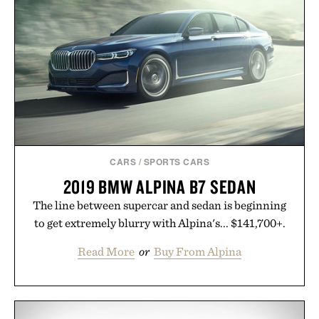
CARS
/
SPORTS CARS
2019 BMW ALPINA B7 SEDAN
The line between supercar and sedan is beginning
to get extremely blurry with Alpina's... $141,700+.
Read More
or
Buy From Alpina