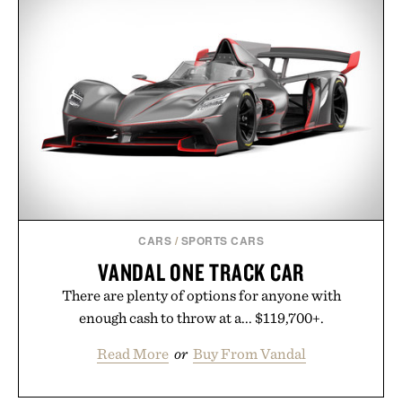
CARS
/
SPORTS CARS
VANDAL ONE TRACK CAR
There are plenty of options for anyone with
enough cash to throw at a... $119,700+.
Read More
or
Buy From Vandal