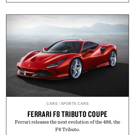
CARS
/
SPORTS CARS
FERRARI F8 TRIBUTO COUPE
Ferrari releases the next evolution of the 488, the
F8 Tributo.