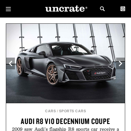
CARS
/
SPORTS CARS
AUDI R8 V10 DECENNIUM COUPE
2009 saw Audi's flagship R8 sports car receive a