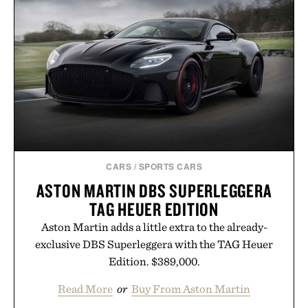
weekend shorts. Produced using carbon-free
manufacturing and hand-finished for a refined
feel, the Retro Stripe Collection is the finishing
touch to a great outfit.
Presented by London Sock Co.
CARS
/
SPORTS CARS
ASTON MARTIN DBS SUPERLEGGERA
TAG HEUER EDITION
Aston Martin adds a little extra to the already-
exclusive DBS Superleggera with the TAG Heuer
Edition. $389,000.
Read More
or
Buy From Aston Martin