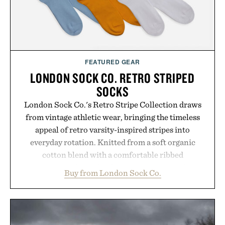
Presented by Buckle.
FEATURED GEAR
LONDON SOCK CO. RETRO STRIPED
SOCKS
London Sock Co.'s Retro Stripe Collection draws
from vintage athletic wear, bringing the timeless
appeal of retro varsity-inspired stripes into
everyday rotation. Knitted from a soft organic
cotton blend with a comfortable ribbed
construction, the mid-calf socks strike the balance
Buy from London Sock Co.
between nostalgic sport styling and modern
versatility. Their understated design pairs just as
naturally with broken-in denim and suede
sneakers as it does with loafers, chinos, or