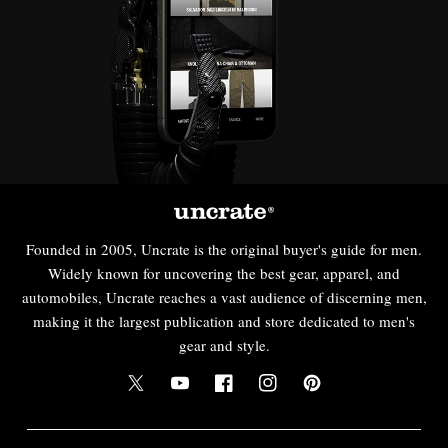
Founded in 2005, Uncrate is the original buyer's guide for men.
Widely known for uncovering the best gear, apparel, and
automobiles, Uncrate reaches a vast audience of discerning men,
making it the largest publication and store dedicated to men's
gear and style.