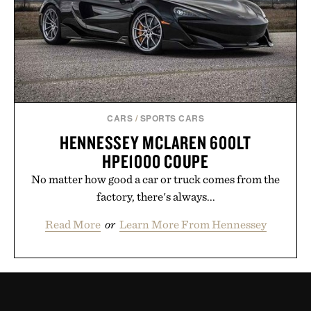
CARS
/
SPORTS CARS
HENNESSEY MCLAREN 600LT
HPE1000 COUPE
No matter how good a car or truck comes from the
factory, there's always...
Read More
or
Learn More From Hennessey