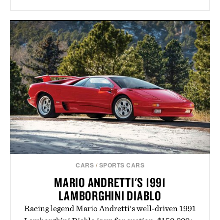
CARS
/
SPORTS CARS
MARIO ANDRETTI'S 1991
LAMBORGHINI DIABLO
Racing legend Mario Andretti's well-driven 1991