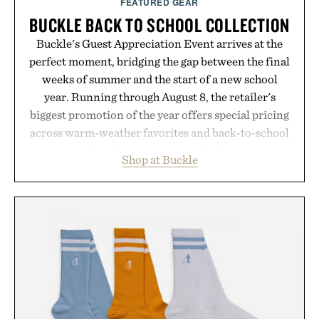
FEATURED GEAR
BUCKLE BACK TO SCHOOL COLLECTION
Buckle's Guest Appreciation Event arrives at the
perfect moment, bridging the gap between the final
weeks of summer and the start of a new school
year. Running through August 8, the retailer's
biggest promotion of the year offers special pricing
across warm-weather favorites and back-to-school
essentials, making it easy to refresh an entire
Shop at Buckle
wardrobe in one trip. From perfectly broken-in
denim and breathable seasonal staples to versatile
layering pieces built for cooler days ahead, the
event highlights the styles Buckle is known for
while helping shoppers transition seamlessly from
summer weekends to campus life. It's an ideal
opportunity to stock up on the pieces that will
carry you through the season ahead.