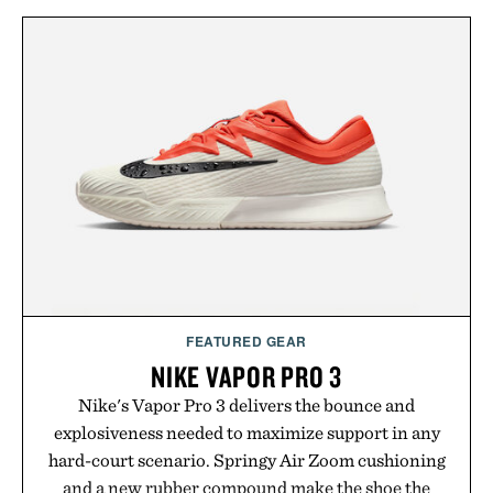
FEATURED GEAR
NIKE VAPOR PRO 3
Nike's Vapor Pro 3 delivers the bounce and
explosiveness needed to maximize support in any
hard-court scenario. Springy Air Zoom cushioning
and a new rubber compound make the shoe the