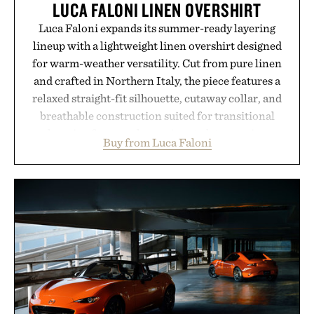
LUCA FALONI LINEN OVERSHIRT
Luca Faloni expands its summer-ready layering
lineup with a lightweight linen overshirt designed
for warm-weather versatility. Cut from pure linen
and crafted in Northern Italy, the piece features a
relaxed straight-fit silhouette, cutaway collar, and
breathable construction suited for transitional
layering from cool mornings to late evening
Buy from Luca Faloni
dinners. The natural texture of the linen gives the
overshirt a lived-in character while maintaining
the refined tailoring associated with Italian
menswear. Lightweight enough for Mediterranean
summers yet structured enough for everyday city
wear, the overshirt moves easily between coastal
escapes, café terraces, and everyday travel.
Presented by Luca Faloni.