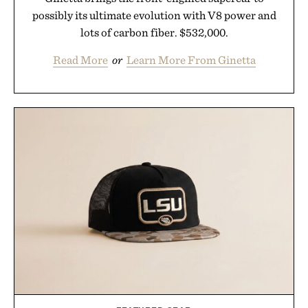
possibly its ultimate evolution with V8 power and
lots of carbon fiber. $532,000.
Read More
or
Learn More From Ginetta