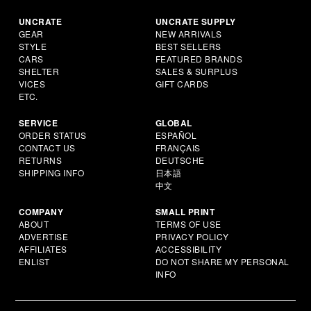
UNCRATE
UNCRATE SUPPLY
GEAR
NEW ARRIVALS
STYLE
BEST SELLERS
CARS
FEATURED BRANDS
SHELTER
SALES & SURPLUS
VICES
GIFT CARDS
ETC.
SERVICE
GLOBAL
ORDER STATUS
ESPAÑOL
CONTACT US
FRANÇAIS
RETURNS
DEUTSCHE
SHIPPING INFO
日本語
中文
COMPANY
SMALL PRINT
ABOUT
TERMS OF USE
ADVERTISE
PRIVACY POLICY
AFFILIATES
ACCESSIBILITY
ENLIST
DO NOT SHARE MY PERSONAL
INFO