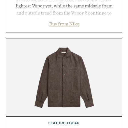
lightest Vapor yet, while the same midsole foam
and outsole tread from the Vapor 2 continue to
secure your footing for sharper cuts during side-to-
Buy from Nike
side rallies and quick scrambles at the net.
Structurally refined with a deeper flex notch for
improved flexibility and responsiveness, the Vapor
Pro 3 is ready from the opening serve to wherever
life takes you long after the final point.
Presented by Nike.
FEATURED GEAR