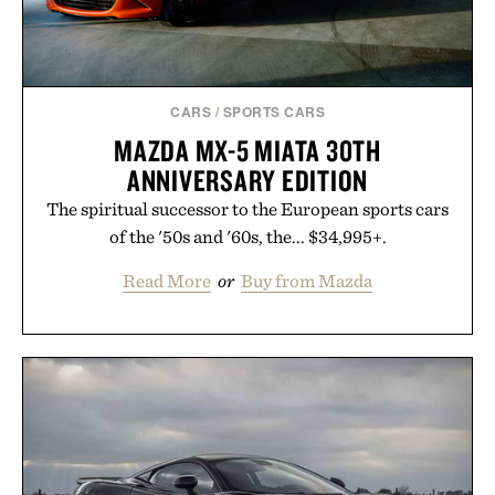
CARS
/
SPORTS CARS
MAZDA MX-5 MIATA 30TH
ANNIVERSARY EDITION
The spiritual successor to the European sports cars
of the '50s and '60s, the... $34,995+.
Read More
or
Buy from Mazda