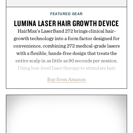
Presented by momentm.
FEATURED GEAR
LUMINA LASER HAIR GROWTH DEVICE
HairMax's LaserBand 272 brings clinical hair-
growth technology into a form factor designed for
convenience, combining 272 medical-grade lasers
with a flexible, hands-free design that treats the
entire scalp in as little as 90 seconds per session.
Using low-level laser therapy to stimulate hair
follicles and promote healthier, denser-looking
Buy from Amazon
hair, the device offers a non-invasive approach for
men and women seeking to address thinning
without adding another complicated step to the
routine. The patented band design parts the hair
automatically to maximize laser delivery, while its
cordless operation keeps the process refreshingly
simple. More than a grooming gadget, the