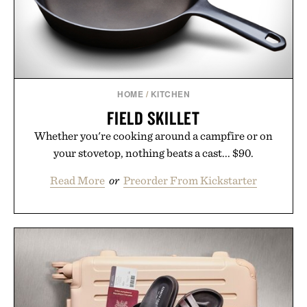
HOME
/
KITCHEN
FIELD SKILLET
Whether you're cooking around a campfire or on
your stovetop, nothing beats a cast... $90.
Read More
or
Preorder From Kickstarter