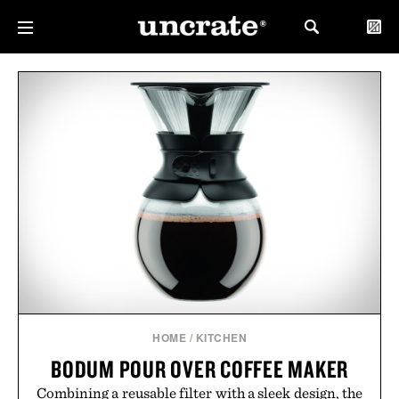
HOME
/
KITCHEN
BODUM POUR OVER COFFEE MAKER
Combining a reusable filter with a sleek design, the