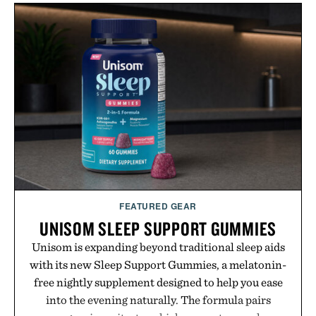
Wooper delivers a refined leather slide that works
just as well with linen trousers as it does with
shorts. Comfortable enough for all-day wear and
versatile enough for nearly any warm-weather
outfit, these are the kind of sandals that earn a
permanent place in your summer rotation.
Presented by Kenneth Cole.
FEATURED GEAR
UNISOM SLEEP SUPPORT GUMMIES
Unisom is expanding beyond traditional sleep aids
with its new Sleep Support Gummies, a melatonin-
free nightly supplement designed to help you ease
into the evening naturally. The formula pairs