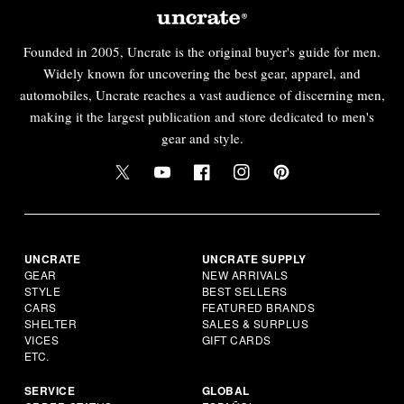
Founded in 2005, Uncrate is the original buyer's guide for men.
Widely known for uncovering the best gear, apparel, and
automobiles, Uncrate reaches a vast audience of discerning men,
making it the largest publication and store dedicated to men's
gear and style.
UNCRATE
UNCRATE SUPPLY
GEAR
NEW ARRIVALS
STYLE
BEST SELLERS
CARS
FEATURED BRANDS
SHELTER
SALES & SURPLUS
VICES
GIFT CARDS
ETC.
SERVICE
GLOBAL