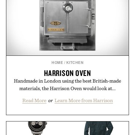
HOME
/
KITCHEN
HARRISON OVEN
Handmade in London using the best British-made
materials, the Harrison Oven would look at...
Read More
or
Learn More from Harrison