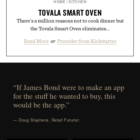
HOME
/
KITCHEN
TOVALA SMART OVEN
There's a million reasons not to cook dinner but
the Tovala Smart Oven eliminates...
Read More
or
Preorder from Kickstarter
“If James Bond were to make an app
for the stuff he wanted to buy, this
would be the app.”
— Doug Stephens, Retail Futurist