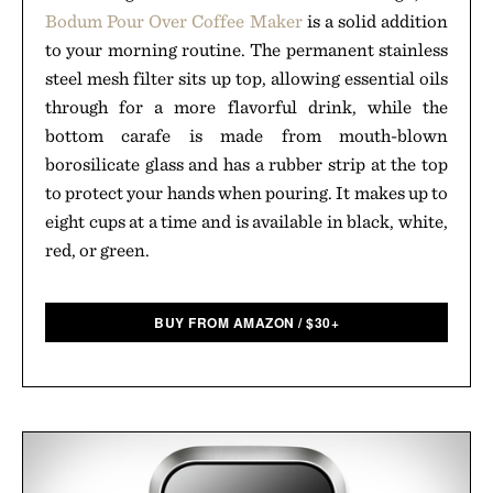
Bodum Pour Over Coffee Maker
is a solid addition
to your morning routine. The permanent stainless
steel mesh filter sits up top, allowing essential oils
through for a more flavorful drink, while the
bottom carafe is made from mouth-blown
borosilicate glass and has a rubber strip at the top
to protect your hands when pouring. It makes up to
eight cups at a time and is available in black, white,
red, or green.
BUY FROM AMAZON
/
$
30+