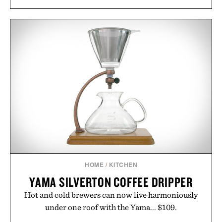
HOME
/
KITCHEN
YAMA SILVERTON COFFEE DRIPPER
Hot and cold brewers can now live harmoniously
under one roof with the Yama... $109.