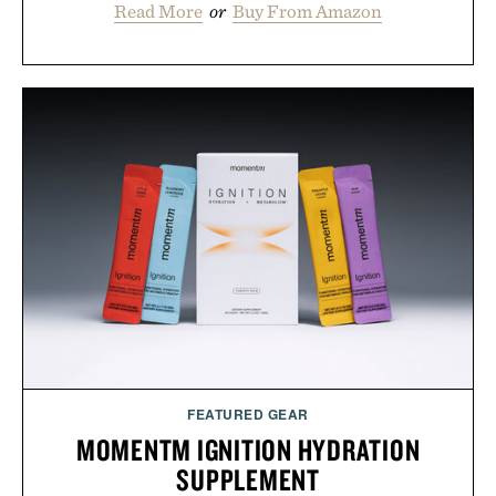
Read More
or
Buy From Amazon
FEATURED GEAR
MOMENTM IGNITION HYDRATION
SUPPLEMENT