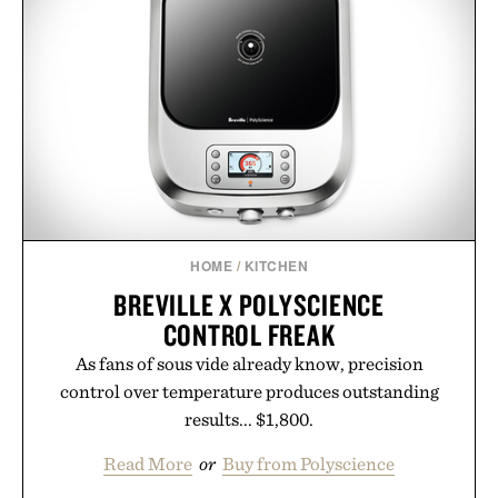
HOME
/
KITCHEN
BREVILLE X POLYSCIENCE
CONTROL FREAK
As fans of sous vide already know, precision
control over temperature produces outstanding
results... $1,800.
Read More
or
Buy from Polyscience