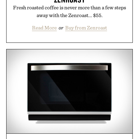
Uncrate.
Fresh roasted coffee is never more than a few steps
away with the Zenroast... $55.
Read More
or
Buy from Zenroast