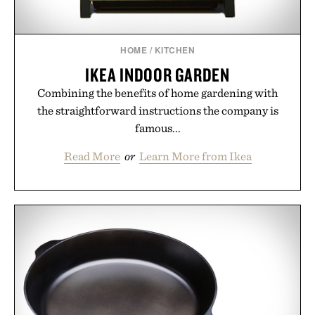
HOME
/
KITCHEN
IKEA INDOOR GARDEN
Combining the benefits of home gardening with
the straightforward instructions the company is
famous...
Read More
or
Learn More from Ikea