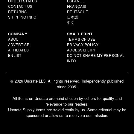
ORDER STATUS
ESPAÑOL
CONTACT US
FRANÇAIS
RETURNS
DEUTSCHE
SHIPPING INFO
日本語
中文
COMPANY
SMALL PRINT
ABOUT
TERMS OF USE
ADVERTISE
PRIVACY POLICY
AFFILIATES
ACCESSIBILITY
ENLIST
DO NOT SHARE MY PERSONAL
INFO
© 2026 Uncrate LLC. All rights reserved. Independently published
since 2005.
All items on Uncrate are hand-chosen by editors for quality and
relevance to our readers.
Uncrate Supply items are sold directly by us. Some editorial may be
sponsored or allow us to receive a commission.