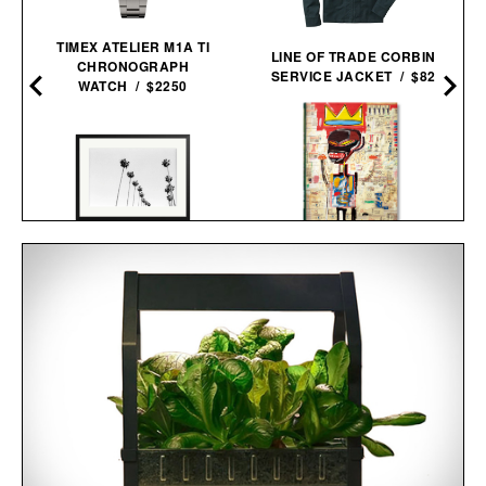
TIMEX ATELIER M1A TI
LINE OF TRADE CORBIN
CHRONOGRAPH
SERVICE JACKET / $82
WATCH / $2250
JEAN-MICHEL
LA PALMS FRAMED
BASQUIAT / $200
PRINT / $999