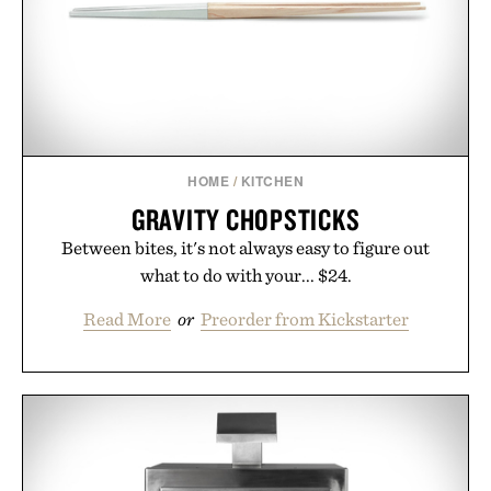
LaserBand 272 represents a high-tech approach to
hair restoration that prioritizes speed and ease
alongside proven light-based therapy.
Presented by Hairmax.
HOME
/
KITCHEN
GRAVITY CHOPSTICKS
Between bites, it's not always easy to figure out
what to do with your... $24.
Read More
or
Preorder from Kickstarter