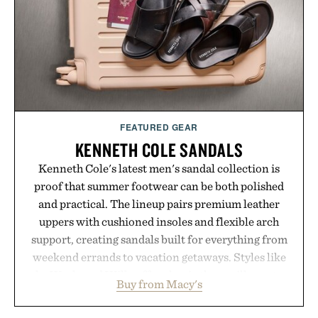
FEATURED GEAR
KENNETH COLE SANDALS
Kenneth Cole's latest men's sandal collection is
proof that summer footwear can be both polished
and practical. The lineup pairs premium leather
uppers with cushioned insoles and flexible arch
support, creating sandals built for everything from
weekend errands to vacation getaways. Styles like
the Worly and Willy offer classic thong silhouettes
Buy from Macy's
with elevated finishes, while the Wassen
introduces a modern two-tone look and the