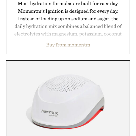
Most hydration formulas are built for race day.
Momentm's Ignition is designed for every day.
Instead of loading up on sodium and sugar, the
daily hydration mix combines a balanced blend of
electrolytes with magnesium, potassium, coconut
water powder, and functional ingredients
Buy from momentm
including InnoSlim, Curcousin, Tulsi, and green
tea extract to support hydration and metabolic
wellness. With less than one gram of natural sugar,
no caffeine, and no artificial sweeteners, Ignition
is intended to become a daily ritual rather than a
post-workout recovery drink. Grounded in
Ayurvedic principles and modern clinical research,
it offers a more measured approach to staying
hydrated, while a limited-time summer promotion
adds a complimentary orange water bottle with the
purchase of two boxes.