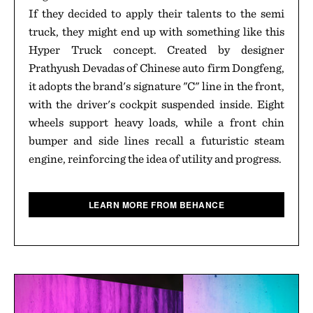
If they decided to apply their talents to the semi
truck, they might end up with something like this
Hyper Truck concept. Created by designer
Prathyush Devadas of Chinese auto firm Dongfeng,
it adopts the brand's signature "C" line in the front,
with the driver's cockpit suspended inside. Eight
wheels support heavy loads, while a front chin
bumper and side lines recall a futuristic steam
engine, reinforcing the idea of utility and progress.
LEARN MORE FROM BEHANCE