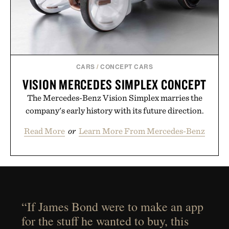
CARS
/
CONCEPT CARS
VISION MERCEDES SIMPLEX CONCEPT
The Mercedes-Benz Vision Simplex marries the
company's early history with its future direction.
Read More
or
Learn More From Mercedes-Benz
“If James Bond were to make an app
for the stuff he wanted to buy, this