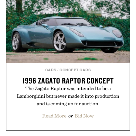
CARS
/
CONCEPT CARS
1996 ZAGATO RAPTOR CONCEPT
The Zagato Raptor was intended to be a
Lamborghini but never made it into production
and is coming up for auction.
Read More
or
Bid Now