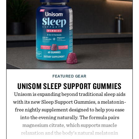
FEATURED GEAR
UNISOM SLEEP SUPPORT GUMMIES
Unisom is expanding beyond traditional sleep aids
with its new Sleep Support Gummies, a melatonin-
free nightly supplement designed to help you ease
into the evening naturally. The formula pairs
magnesium citrate, which supports muscle
relaxation and the body's natural melatonin