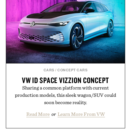
CARS
/
CONCEPT CARS
VW ID SPACE VIZZION CONCEPT
Sharing a common platform with current
production models, this sleek wagon/SUV could
soon become reality.
Read More
or
Learn More From VW