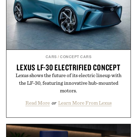
CARS
/
CONCEPT CARS
LEXUS LF-30 ELECTRIFIED CONCEPT
Lexus shows the future of its electric lineup with
the LF-30, featuring innovative hub-mounted
motors.
Read More
or
Learn More From Lexus