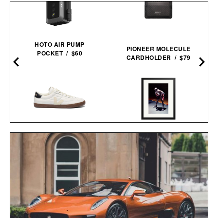
–
HOTO AIR PUMP
PIONEER MOLECULE
POCKET / $60
CARDHOLDER / $79
VEJA PANENKA
HARE JORDAN FRAMED
LEATHER
PRINT / $999
SNEAKERS / $99