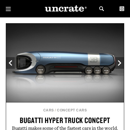
CARS
/
CONCEPT CARS
BUGATTI HYPER TRUCK CONCEPT
Bugatti makes some of the fastest cars in the world.