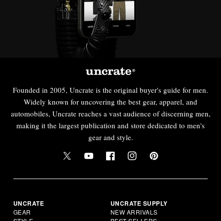
Founded in 2005, Uncrate is the original buyer's guide for men.
Widely known for uncovering the best gear, apparel, and
automobiles, Uncrate reaches a vast audience of discerning men,
making it the largest publication and store dedicated to men's
gear and style.
UNCRATE
UNCRATE SUPPLY
GEAR
NEW ARRIVALS
STYLE
BEST SELLERS