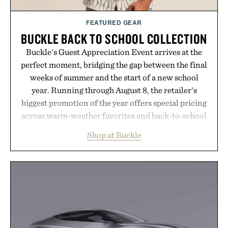
FEATURED GEAR
BUCKLE BACK TO SCHOOL COLLECTION
Buckle's Guest Appreciation Event arrives at the
perfect moment, bridging the gap between the final
weeks of summer and the start of a new school
year. Running through August 8, the retailer's
biggest promotion of the year offers special pricing
across warm-weather favorites and back-to-school
essentials, making it easy to refresh an entire
Shop at Buckle
wardrobe in one trip. From perfectly broken-in
denim and breathable seasonal staples to versatile
layering pieces built for cooler days ahead, the
event highlights the styles Buckle is known for
while helping shoppers transition seamlessly from
summer weekends to campus life. It's an ideal
opportunity to stock up on the pieces that will