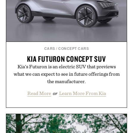
carry you through the season ahead.
Presented by Buckle.
CARS
/
CONCEPT CARS
KIA FUTURON CONCEPT SUV
Kia's Futuron is an electric SUV that previews
what we can expect to see in future offerings from
the manufacturer.
Read More
or
Learn More From Kia