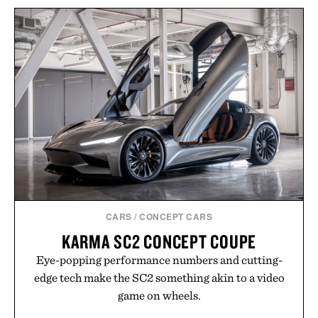
CARS
/
CONCEPT CARS
KARMA SC2 CONCEPT COUPE
Eye-popping performance numbers and cutting-
edge tech make the SC2 something akin to a video
game on wheels.