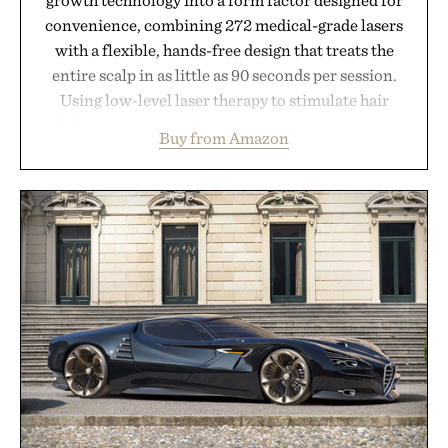
convenience, combining 272 medical-grade lasers
with a flexible, hands-free design that treats the
entire scalp in as little as 90 seconds per session.
Using low-level laser therapy to stimulate hair
follicles and promote healthier, denser-looking
Buy from Amazon
hair, the device offers a non-invasive approach for
men and women seeking to address thinning
without adding another complicated step to the
routine. The patented band design parts the hair
automatically to maximize laser delivery, while its
cordless operation keeps the process refreshingly
simple. More than a grooming gadget, the
LaserBand 272 represents a high-tech approach to
hair restoration that prioritizes speed and ease
alongside proven light-based therapy.
Presented by Hairmax.