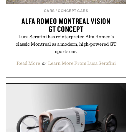
CARS
/
CONCEPT CARS
ALFA ROMEO MONTREAL VISION
GT CONCEPT
Luca Serafini has reinterpreted Alfa Romeo's
classic Montreal as a modern, high-powered GT
sports car.
Read More
or
Learn More From Luca Serafini