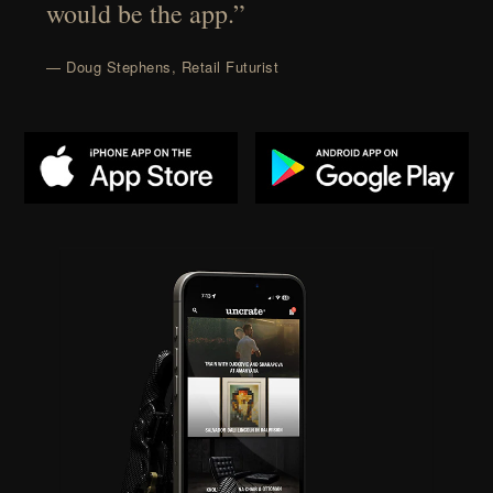
would be the app.”
— Doug Stephens, Retail Futurist