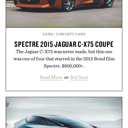
CARS
/
CONCEPT CARS
SPECTRE 2015 JAGUAR C-X75 COUPE
The Jaguar C-X75 was never made, but this one
was one of four that starred in the 2015 Bond film
Spectre. $800,000+.
Read More
or
Bid Now