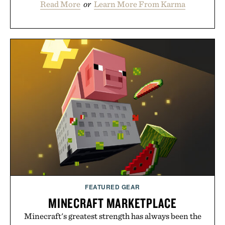
Read More
or
Learn More From Karma
FEATURED GEAR
MINECRAFT MARKETPLACE
Minecraft's greatest strength has always been the