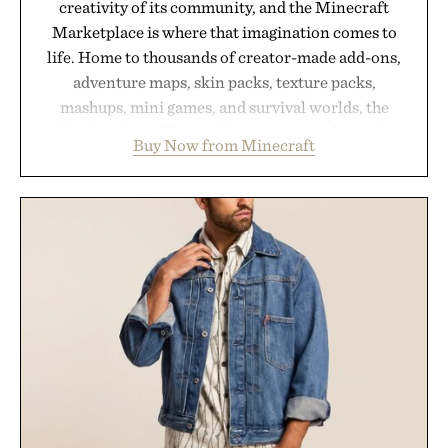
creativity of its community, and the Minecraft
Marketplace is where that imagination comes to
life. Home to thousands of creator-made add-ons,
adventure maps, skin packs, texture packs,
mashups, mini games, and survival worlds, the
Marketplace offers endless ways to reshape the
Buy Now from Minecraft
familiar block-built universe. Through July 28, the
annual Summer Sale makes exploring even easier,
with more than 300 Marketplace items discounted
by up to 33%. Whether you're looking to reinvent
your next survival world or dive into a completely
new adventure, it's one of the easiest ways to keep
Minecraft feeling fresh.
Presented by Minecraft.