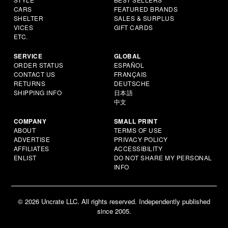
CARS
FEATURED BRANDS
SHELTER
SALES & SURPLUS
VICES
GIFT CARDS
ETC.
SERVICE
GLOBAL
ORDER STATUS
ESPAÑOL
CONTACT US
FRANÇAIS
RETURNS
DEUTSCHE
SHIPPING INFO
日本語
中文
COMPANY
SMALL PRINT
ABOUT
TERMS OF USE
ADVERTISE
PRIVACY POLICY
AFFILIATES
ACCESSIBILITY
ENLIST
DO NOT SHARE MY PERSONAL
INFO
© 2026 Uncrate LLC. All rights reserved. Independently published
since 2005.