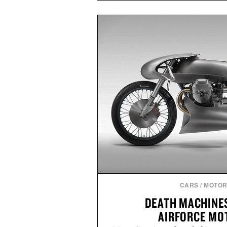
ashwagandha to help manage occ
a more restful bedtime routine
flavored Midnight Berry gummy 
synthetic colors, the non-GMO, 
formula offers a modern ap
without relying on melatonin or 
simple addition to an evening
consistency, clean ingredient
Presented by
Consult a physician before con
or medication. Any health claims 
brand and not thos
CARS
/
MOTOR
DEATH MACHINE
AIRFORCE MO