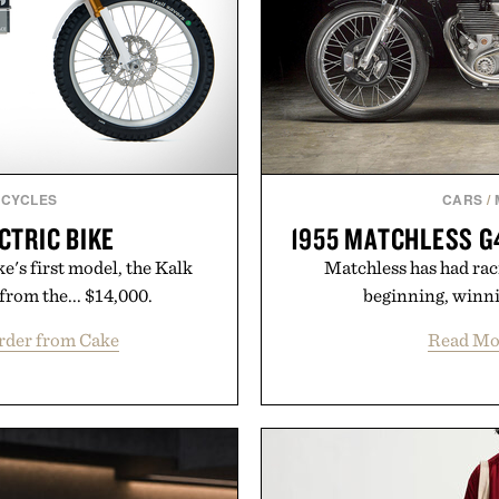
CYCLES
CARS
/
CTRIC BIKE
1955 MATCHLESS G
's first model, the Kalk
Matchless has had raci
 from the... $14,000.
beginning, winnin
rder from Cake
Read Mo