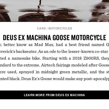
CARS
/
MOTORCYCLES
DEUS EX MACHINA GOOSE MOTORCYCLE
, better know as Mad Max, had a best friend named G
erick's backseater. As an ode to the lesser-known co-star
ed a namesake bike. Starting with a 2018 Z900RS, the
ndard to the extreme. Airtech fairings modeled after Goose'
re used, sprayed in midnight green metallic, and the 
nted black. Deus Ex's Goose would make any post-apocalyp
LEARN MORE FROM DEUS EX MACHINA