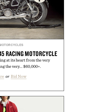
MOTORCYCLES
45 RACING MOTORCYCLE
ng at its heart from the very
g the very... $60,000+.
re
or
Bid Now