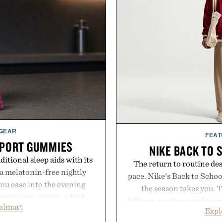
 GEAR
FEAT
PPORT GUMMIES
NIKE BACK TO 
itional sleep aids with its
The return to routine de
 melatonin-free nightly
pace. Nike's Back to School
ou ease into the evening
the season takes you. 
magnesium citrate, which
delivers weather-ready prot
almart
and the body's natural
Expl
commutes, while the Nike 
linically tested KSM-66