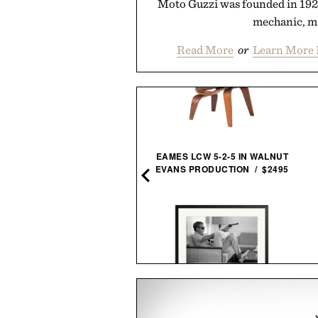
Moto Guzzi was founded in 1921 
mechanic, ma
Read More
or
Learn More 
STANLEY EVERYDAY
EAMES LCW 5-2-5 IN WALNUT
TUMBLER / $30
EVANS PRODUCTION / $2495
WATERFORD CRYSTAL
STEVE MCQUEEN AIMS A
CONNOISSEUR ARAS