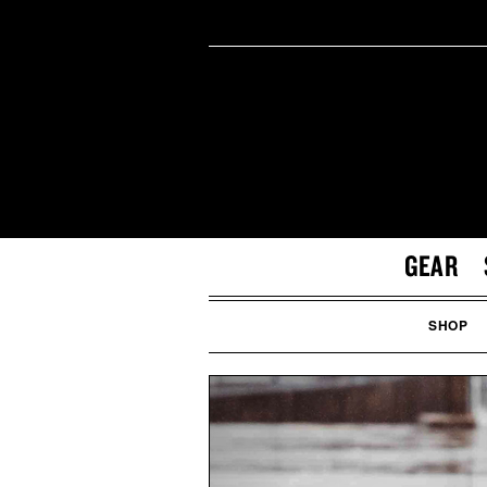
GEAR
SHOP