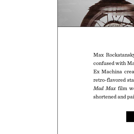
Max Rockatansky
confused with Mav
Ex Machina creat
retro-flavored sta
Mad Max
film we
shortened and pai