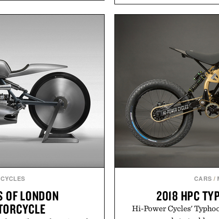
timeless athletic style int
asional stress and promote
the pavement, the ACG "
. Finished in a naturally
is ready for changing mo
with no artificial dyes or
look with vintage icons li
vegetarian, and gluten-free
up the Nike Alphafly 3 wh
proach to winding down
personal best. Whether 
medicated sleep aids. It's a
back to the office, or sim
 ritual that prioritizes
latest collection is
s, and everyday wellness.
Presen
 Unisom.
suming any new supplement
made are solely those of the
e of Uncrate.
CYCLES
CARS
/
S OF LONDON
2018 HPC TY
TORCYCLE
Hi-Power Cycles' Typhoon