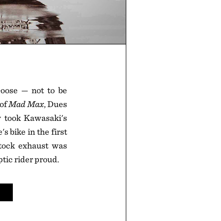
oose — not to be
 of
Mad Max
, Dues
y took Kawasaki's
s bike in the first
stock exhaust was
tic rider proud.