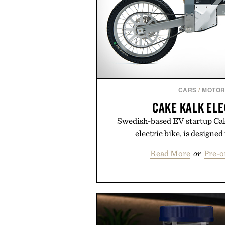
CARS
/
MOTOR
CAKE KALK ELE
Swedish-based EV startup Cake
electric bike, is designed
Read More
or
Pre-o