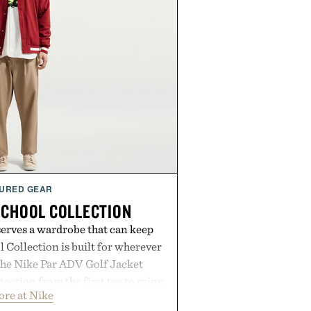
URED GEAR
SCHOOL COLLECTION
serves a wardrobe that can keep
 Collection is built for wherever
The Nike Par ADV Golf Jacket
ection from the first tee to rainy
ore at Nike
Club Wool Varsity Jacket brings