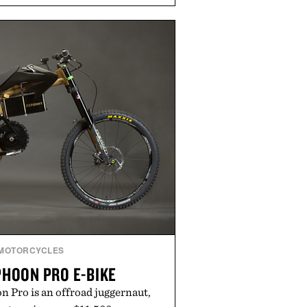
o cooler evenings. Heading beyond
Misery Ridge" GORE-TEX Jacket
untain conditions. Complete the
ke the Air Jordan 4 Retro or lace
en it's time to chase your next
you're heading back to campus,
ply back into your routine, Nike's
 built for the season ahead.
ted by Nike.
MOTORCYCLES
PHOON PRO E-BIKE
 Pro is an offroad juggernaut,