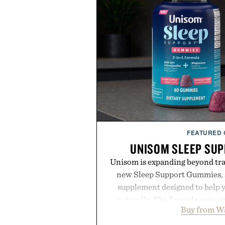
FEATURED
UNISOM SLEEP SU
Unisom is expanding beyond trad
new Sleep Support Gummies, a
supplement designed to help y
naturally. The formula pairs 
Buy from W
supports muscle relaxation 
melatonin production, with c