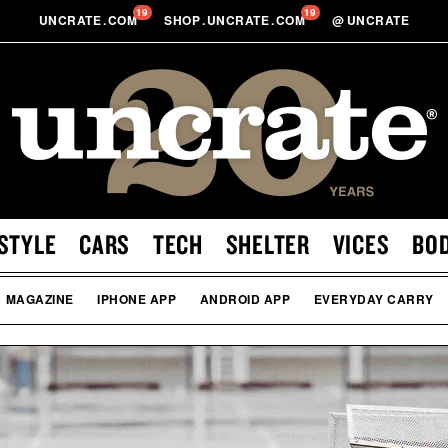
19
19
UNCRATE
.
COM
SHOP
.
UNCRATE
.
COM
@
UNCRATE
STYLE
CARS
TECH
SHELTER
VICES
BO
MAGAZINE
IPHONE APP
ANDROID APP
EVERYDAY CARRY