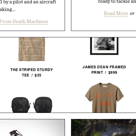
ready to tackle an
by a pilot and an aircraft
king...
Read More
or
From Death Machines
JAMES DEAN FRAMED
THE STRIPED STURDY
PRINT / $999
TEE / $35
IMOGENE + WILLIE THE
PIONEER ZEN ZIPS / $65