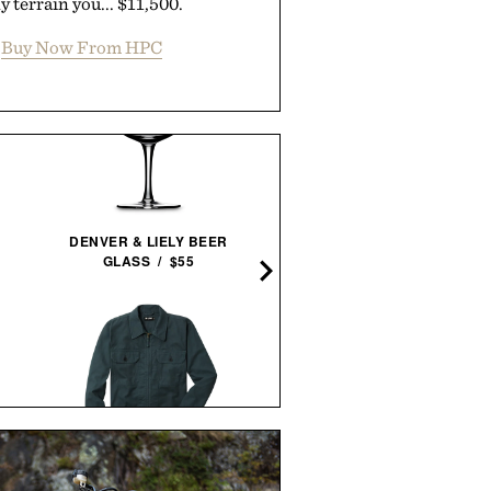
y terrain you... $11,500.
Buy Now From HPC
LINE OF TRADE WEEKEN
DENVER & LIELY BEER
XL DUFFEL / $125
GLASS / $55
COMMON PROJECTS BBA
LINE OF TRADE CORBIN
DECONSTRUCTED