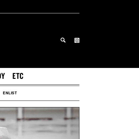
DY
ETC
ENLIST