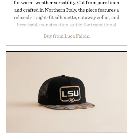
for warm-weather versatility. Cut from pure linen
and crafted in Northern Italy, the piece features a
relaxed straight-fit silhouette, cutaway collar, and
breathable construction suited for transitional
layering from cool mornings to late evening
Buy from Luca Faloni
dinners. The natural texture of the linen gives the
overshirt a lived-in character while maintaining
the refined tailoring associated with Italian
menswear. Lightweight enough for Mediterranean
summers yet structured enough for everyday city
wear, the overshirt moves easily between coastal
escapes, café terraces, and everyday travel.
Presented by Luca Faloni.