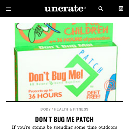
BODY
/
HEALTH & FITNESS
DON'T BUG ME PATCH
If you're gonna be spending some time outdoors