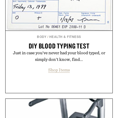
Presented by Buckle.
BODY
/
HEALTH & FITNESS
DIY BLOOD TYPING TEST
Just in case you've never had your blood typed, or
simply don't know, find...
Shop Items