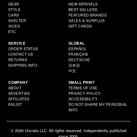
GEAR
NEW ARRIVALS
STYLE
BEST SELLERS
CARS
FEATURED BRANDS
SHELTER
SALES & SURPLUS
VICES
GIFT CARDS
ETC.
SERVICE
GLOBAL
ORDER STATUS
ESPAÑOL
CONTACT US
FRANÇAIS
RETURNS
DEUTSCHE
SHIPPING INFO
日本語
中文
COMPANY
SMALL PRINT
ABOUT
TERMS OF USE
ADVERTISE
PRIVACY POLICY
AFFILIATES
ACCESSIBILITY
ENLIST
DO NOT SHARE MY PERSONAL
INFO
© 2026 Uncrate LLC. All rights reserved. Independently published
since 2005.