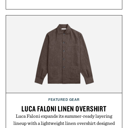
FEATURED GEAR
LUCA FALONI LINEN OVERSHIRT
Luca Faloni expands its summer-ready layering
lineup with a lightweight linen overshirt designed