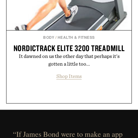
BODY
/
HEALTH & FITNESS
NORDICTRACK ELITE 3200 TREADMILL
It dawned on us the other day that perhaps it's
gotten a little too...
Shop Items
“If James Bond were to make an app