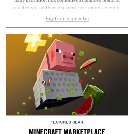
electrolytes with magnesium, potassium, coconut
water powder, and functional ingredients
Buy from momentm
including InnoSlim, Curcousin, Tulsi, and green
tea extract to support hydration and metabolic
wellness. With less than one gram of natural sugar,
no caffeine, and no artificial sweeteners, Ignition
is intended to become a daily ritual rather than a
post-workout recovery drink. Grounded in
Ayurvedic principles and modern clinical research,
it offers a more measured approach to staying
hydrated, while a limited-time summer promotion
adds a complimentary orange water bottle with the
purchase of two boxes.
Presented by momentm.
FEATURED GEAR
MINECRAFT MARKETPLACE