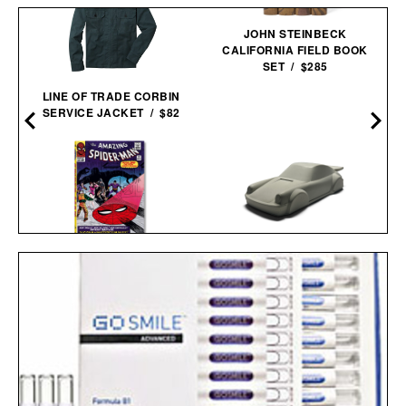
JOHN STEINBECK
CALIFORNIA FIELD BOOK
SET / $285
LINE OF TRADE CORBIN
SERVICE JACKET / $82
SPIDER-MAN. VOL. 2.
1965-1966 / $200
PORSCHE 911
CONCRETE
SCULPTURE / $75