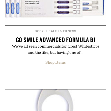
BODY
/
HEALTH & FITNESS
GO SMILE ADVANCED FORMULA B1
We've all seen commercials for Crest Whitestrips
and the like, but having one of...
Shop Items