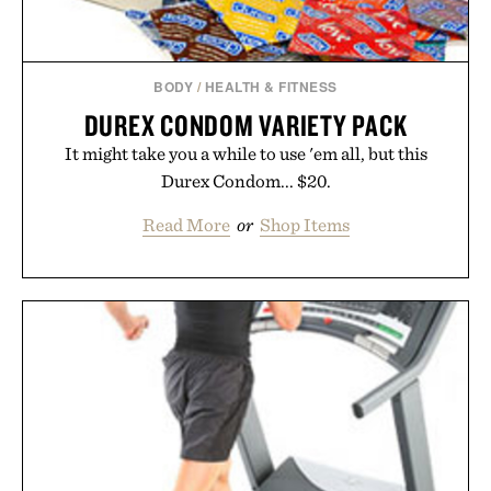
BODY
/
HEALTH & FITNESS
DUREX CONDOM VARIETY PACK
It might take you a while to use 'em all, but this
Durex Condom... $20.
Read More
or
Shop Items