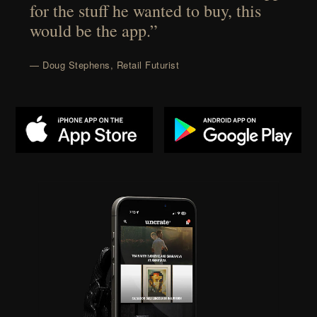
for the stuff he wanted to buy, this
would be the app.”
— Doug Stephens, Retail Futurist