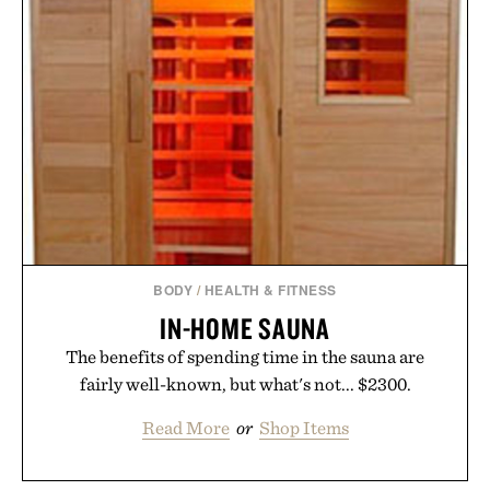
BODY
/
HEALTH & FITNESS
IN-HOME SAUNA
The benefits of spending time in the sauna are
fairly well-known, but what's not... $2300.
Read More
or
Shop Items