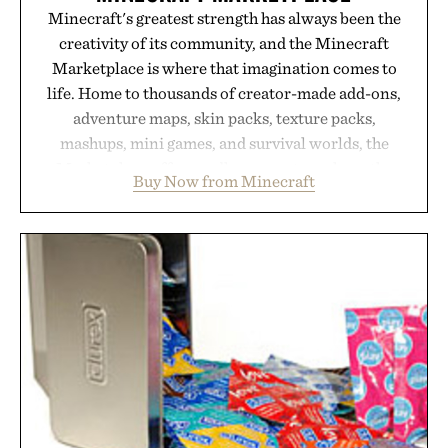
Minecraft's greatest strength has always been the
creativity of its community, and the Minecraft
Marketplace is where that imagination comes to
life. Home to thousands of creator-made add-ons,
adventure maps, skin packs, texture packs,
mashups, mini games, and survival worlds, the
Marketplace offers endless ways to reshape the
Buy Now from Minecraft
familiar block-built universe. Through July 28, the
annual Summer Sale makes exploring even easier,
with more than 300 Marketplace items discounted
by up to 33%. Whether you're looking to reinvent
your next survival world or dive into a completely
new adventure, it's one of the easiest ways to keep
Minecraft feeling fresh.
Presented by Minecraft.