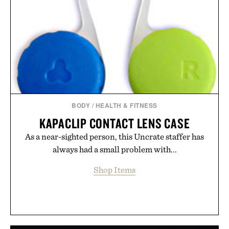
BODY
/
HEALTH & FITNESS
KAPACLIP CONTACT LENS CASE
As a near-sighted person, this Uncrate staffer has
always had a small problem with...
Shop Items