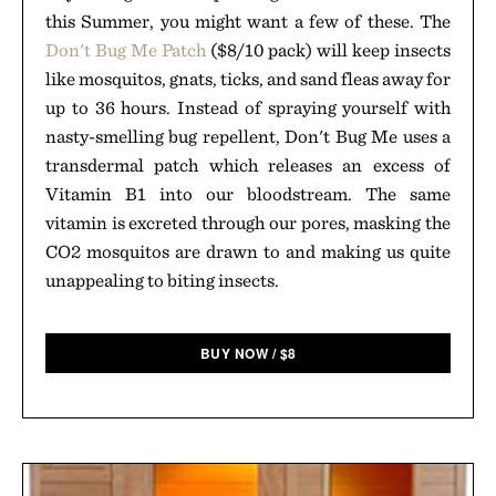
this Summer, you might want a few of these. The
Don't Bug Me Patch
($8/10 pack) will keep insects
like mosquitos, gnats, ticks, and sand fleas away for
up to 36 hours. Instead of spraying yourself with
nasty-smelling bug repellent, Don't Bug Me uses a
transdermal patch which releases an excess of
Vitamin B1 into our bloodstream. The same
vitamin is excreted through our pores, masking the
CO2 mosquitos are drawn to and making us quite
unappealing to biting insects.
BUY NOW
/
$
8