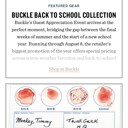
FEATURED GEAR
BUCKLE BACK TO SCHOOL COLLECTION
Buckle's Guest Appreciation Event arrives at the
perfect moment, bridging the gap between the final
weeks of summer and the start of a new school
year. Running through August 8, the retailer's
biggest promotion of the year offers special pricing
across warm-weather favorites and back-to-school
essentials, making it easy to refresh an entire
Shop at Buckle
wardrobe in one trip. From perfectly broken-in
denim and breathable seasonal staples to versatile
layering pieces built for cooler days ahead, the
event highlights the styles Buckle is known for
while helping shoppers transition seamlessly from
summer weekends to campus life. It's an ideal
opportunity to stock up on the pieces that will
carry you through the season ahead.