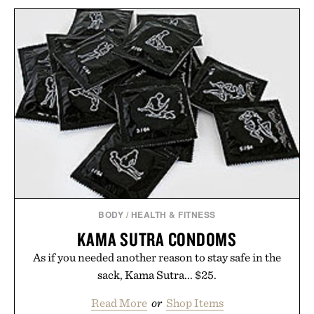
BODY
/
HEALTH & FITNESS
KAMA SUTRA CONDOMS
As if you needed another reason to stay safe in the
sack, Kama Sutra... $25.
Read More
or
Shop Items