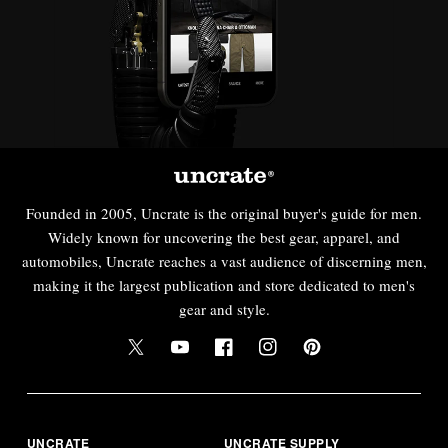
Founded in 2005, Uncrate is the original buyer's guide for men.
Widely known for uncovering the best gear, apparel, and
automobiles, Uncrate reaches a vast audience of discerning men,
making it the largest publication and store dedicated to men's
gear and style.
UNCRATE
UNCRATE SUPPLY