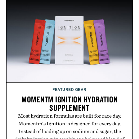
FEATURED GEAR
MOMENTM IGNITION HYDRATION
SUPPLEMENT
Most hydration formulas are built for race day.
Momentm's Ignition is designed for every day.
Instead of loading up on sodium and sugar, the
daily hydration mix combines a balanced blend of