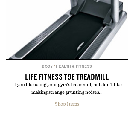
BODY
/
HEALTH & FITNESS
LIFE FITNESS T9E TREADMILL
If you like using your gym's treadmill, but don't like
making strange grunting noises...
Shop Items