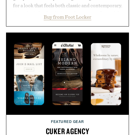
for a look that feels both classic and contemporary.
A synthetic leather lining enhances comfort, while
Buy from Foot Locker
the gum rubber midsole and durable cupsole
provide lightweight cushioning and dependable
traction for everyday wear. Sometimes the best
updates come from leaving a legend exactly as it is.
Presented by Foot Locker.
FEATURED GEAR
CUKER AGENCY