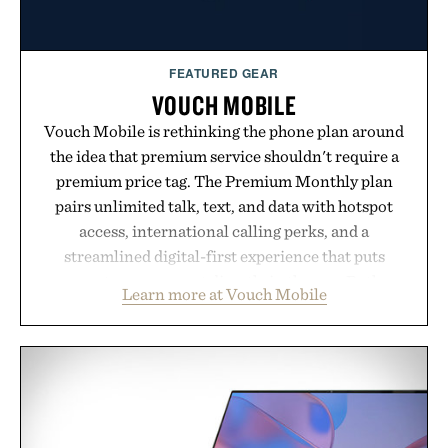
Presented by momentm.
FEATURED GEAR
VOUCH MOBILE
Vouch Mobile is rethinking the phone plan around
the idea that premium service shouldn't require a
premium price tag. The Premium Monthly plan
pairs unlimited talk, text, and data with hotspot
access, international calling perks, and a
streamlined digital-first experience that puts
account management directly in the app. Rather
Learn more at Vouch Mobile
than burying value behind complicated bundles or
long-term commitments, Vouch focuses on
transparent pricing, modern mobile essentials, and
the flexibility to start or stop service without the
usual carrier friction. For travelers, students, and
anyone tired of traditional wireless fine print, it