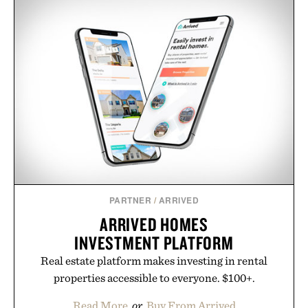
PARTNER
/
ARRIVED
ARRIVED HOMES
INVESTMENT PLATFORM
Real estate platform makes investing in rental
properties accessible to everyone. $100+.
Read More
or
Buy From Arrived