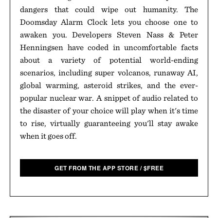
dangers that could wipe out humanity. The
Doomsday Alarm Clock lets you choose one to
awaken you. Developers Steven Nass & Peter
Henningsen have coded in uncomfortable facts
about a variety of potential world-ending
scenarios, including super volcanos, runaway AI,
global warming, asteroid strikes, and the ever-
popular nuclear war. A snippet of audio related to
the disaster of your choice will play when it's time
to rise, virtually guaranteeing you'll stay awake
when it goes off.
GET FROM THE APP STORE
/
$
FREE