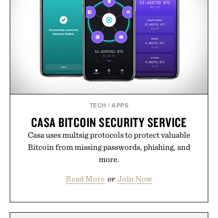
TECH
/
APPS
CASA BITCOIN SECURITY SERVICE
Casa uses multsig protocols to protect valuable
Bitcoin from missing passwords, phishing, and
more.
Read More
or
Join Now