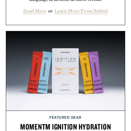
Read More
or
Learn More From Babbel
FEATURED GEAR
MOMENTM IGNITION HYDRATION