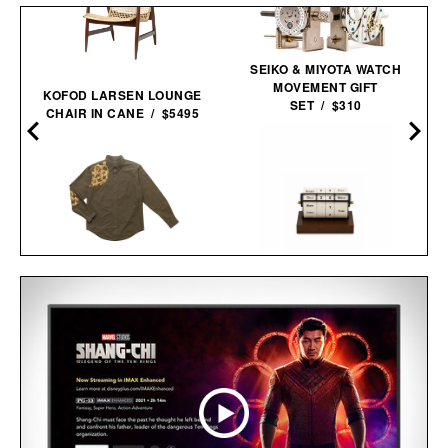
SEIKO & MIYOTA WATCH
MOVEMENT GIFT
KOFOD LARSEN LOUNGE
SET / $310
CHAIR IN CANE / $5495
BALL AND BUCK
SPORTSMANS
ROTATING WHEEL RETRO
SHIRT / $148
WOODEN
CALENDAR / $40