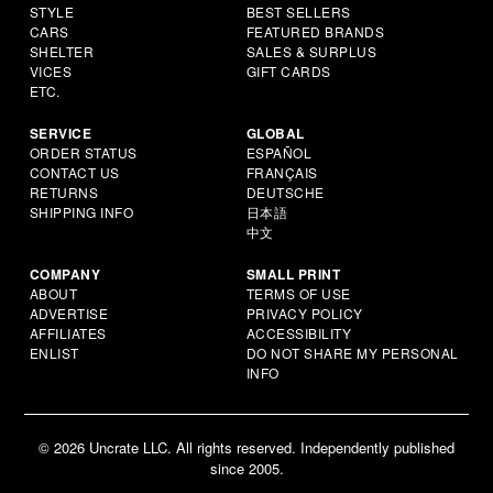
STYLE
BEST SELLERS
CARS
FEATURED BRANDS
SHELTER
SALES & SURPLUS
VICES
GIFT CARDS
ETC.
SERVICE
GLOBAL
ORDER STATUS
ESPAÑOL
CONTACT US
FRANÇAIS
RETURNS
DEUTSCHE
SHIPPING INFO
日本語
中文
COMPANY
SMALL PRINT
ABOUT
TERMS OF USE
ADVERTISE
PRIVACY POLICY
AFFILIATES
ACCESSIBILITY
ENLIST
DO NOT SHARE MY PERSONAL
INFO
© 2026 Uncrate LLC. All rights reserved. Independently published
since 2005.