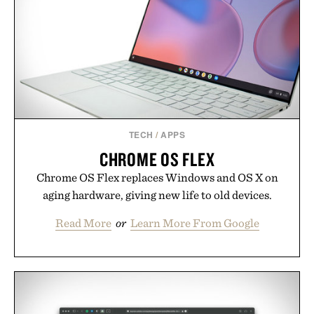
offers a refreshingly straightforward alternative to
the big-carrier playbook
Presented by Vouch Mobile.
TECH
/
APPS
CHROME OS FLEX
Chrome OS Flex replaces Windows and OS X on
aging hardware, giving new life to old devices.
Read More
or
Learn More From Google