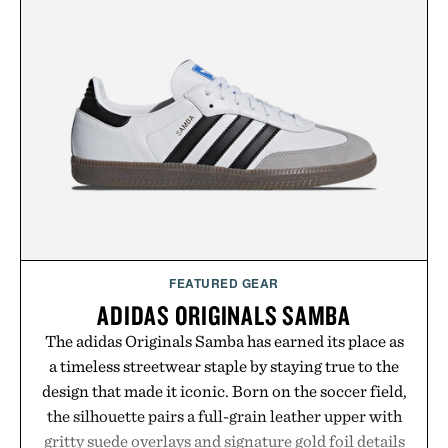
FEATURED GEAR
ADIDAS ORIGINALS SAMBA
The adidas Originals Samba has earned its place as
a timeless streetwear staple by staying true to the
design that made it iconic. Born on the soccer field,
the silhouette pairs a full-grain leather upper with
gritty suede overlays and signature gold foil details