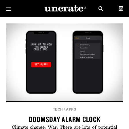
TECH
/
APPS
DOOMSDAY ALARM CLOCK
Climate change. War. There are lots of potential