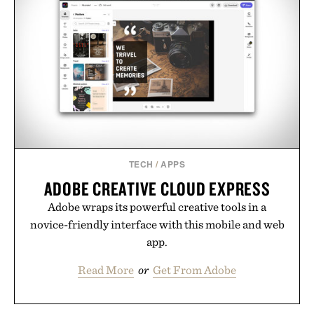
TECH
/
APPS
ADOBE CREATIVE CLOUD EXPRESS
Adobe wraps its powerful creative tools in a
novice-friendly interface with this mobile and web
app.
Read More
or
Get From Adobe