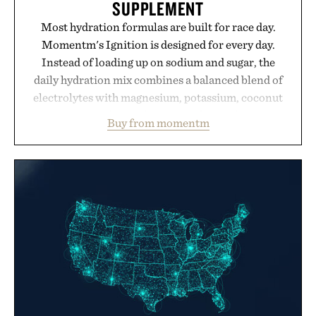
SUPPLEMENT
Most hydration formulas are built for race day.
Momentm's Ignition is designed for every day.
Instead of loading up on sodium and sugar, the
daily hydration mix combines a balanced blend of
electrolytes with magnesium, potassium, coconut
water powder, and functional ingredients
Buy from momentm
including InnoSlim, Curcousin, Tulsi, and green
tea extract to support hydration and metabolic
wellness. With less than one gram of natural sugar,
no caffeine, and no artificial sweeteners, Ignition
is intended to become a daily ritual rather than a
post-workout recovery drink. Grounded in
Ayurvedic principles and modern clinical research,
it offers a more measured approach to staying
hydrated, while a limited-time summer promotion
adds a complimentary orange water bottle with the
purchase of two boxes.