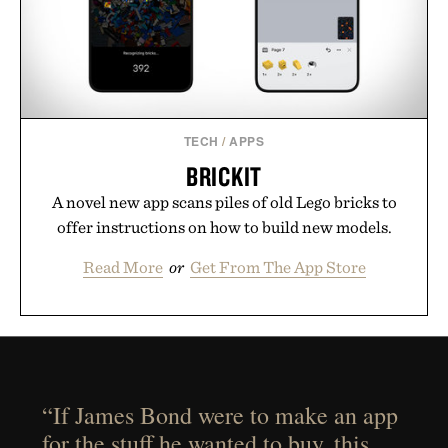
TECH
/
APPS
BRICKIT
A novel new app scans piles of old Lego bricks to
offer instructions on how to build new models.
Read More
or
Get From The App Store
“If James Bond were to make an app
for the stuff he wanted to buy, this