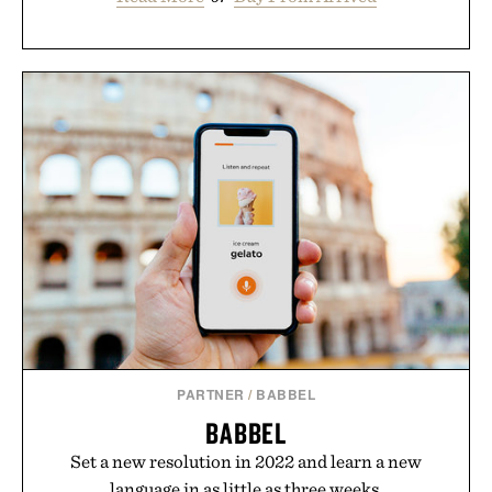
PARTNER
/
BABBEL
BABBEL
Set a new resolution in 2022 and learn a new
language in as little as three weeks.