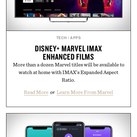
TECH
/
APPS
DISNEY+ MARVEL IMAX
ENHANCED FILMS
More than a dozen Marvel titles will be available to
watch at home with IMAX’s Expanded Aspect
Ratio.
Read More
or
Learn More From Marvel