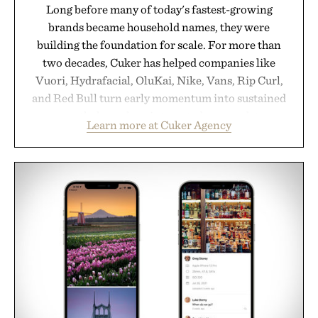
Long before many of today's fastest-growing
brands became household names, they were
building the foundation for scale. For more than
two decades, Cuker has helped companies like
Vuori, Hydrafacial, OluKai, Nike, Vans, Rip Curl,
and Red Bull turn early momentum into sustained
growth through an integrated approach to
Learn more at Cuker Agency
marketing, digital commerce, and brand strategy.
Rather than relying on a single campaign or
channel, the agency aligns performance marketing,
influencer partnerships, retail expansion, and
digital infrastructure into systems designed to
grow alongside the business. The result is a
playbook built for long-term success, proving that
the brands that break through are often the ones
that invest in the right foundation well before the
spotlight arrives.