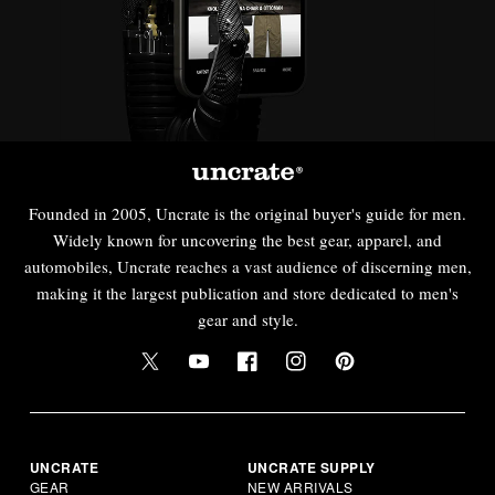
Founded in 2005, Uncrate is the original buyer's guide for men.
Widely known for uncovering the best gear, apparel, and
automobiles, Uncrate reaches a vast audience of discerning men,
making it the largest publication and store dedicated to men's
gear and style.
UNCRATE
UNCRATE SUPPLY
GEAR
NEW ARRIVALS