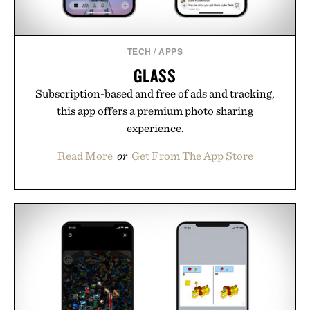
Presented by Cuker Agency.
TECH
/
APPS
GLASS
Subscription-based and free of ads and tracking,
this app offers a premium photo sharing
experience.
Read More
or
Get From The App Store