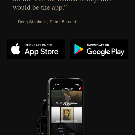
would be the app.”
— Doug Stephens, Retail Futurist