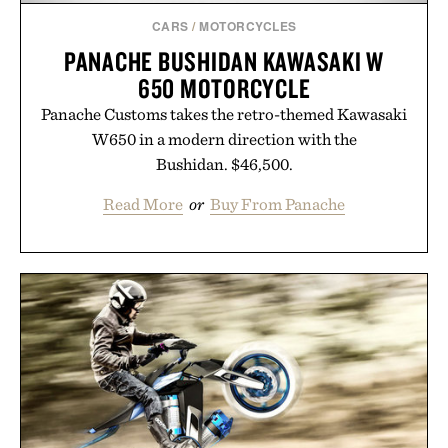
CARS
/
MOTORCYCLES
PANACHE BUSHIDAN KAWASAKI W
650 MOTORCYCLE
Panache Customs takes the retro-themed Kawasaki
W650 in a modern direction with the
Bushidan. $46,500.
Read More
or
Buy From Panache