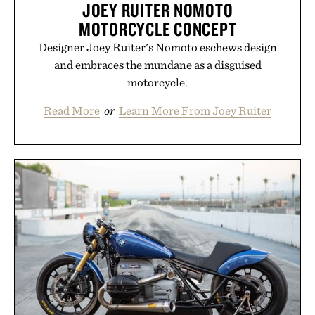
JOEY RUITER NOMOTO
MOTORCYCLE CONCEPT
Designer Joey Ruiter's Nomoto eschews design
and embraces the mundane as a disguised
motorcycle.
Read More
or
Learn More From Joey Ruiter