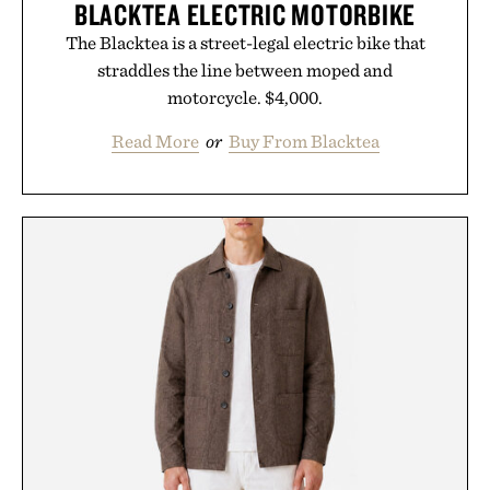
BLACKTEA ELECTRIC MOTORBIKE
The Blacktea is a street-legal electric bike that
straddles the line between moped and
motorcycle. $4,000.
Read More
or
Buy From Blacktea