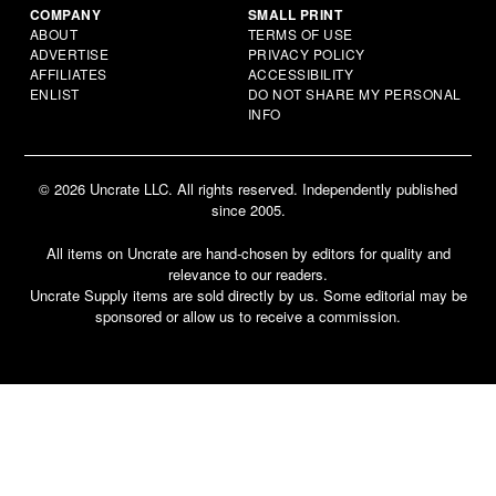
COMPANY
SMALL PRINT
ABOUT
TERMS OF USE
ADVERTISE
PRIVACY POLICY
AFFILIATES
ACCESSIBILITY
ENLIST
DO NOT SHARE MY PERSONAL
INFO
© 2026 Uncrate LLC. All rights reserved. Independently published
since 2005.
All items on Uncrate are hand-chosen by editors for quality and
relevance to our readers.
Uncrate Supply items are sold directly by us. Some editorial may be
sponsored or allow us to receive a commission.