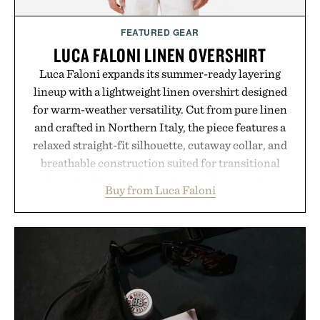
FEATURED GEAR
LUCA FALONI LINEN OVERSHIRT
Luca Faloni expands its summer-ready layering
lineup with a lightweight linen overshirt designed
for warm-weather versatility. Cut from pure linen
and crafted in Northern Italy, the piece features a
relaxed straight-fit silhouette, cutaway collar, and
breathable construction suited for transitional
layering from cool mornings to late evening
Buy from Luca Faloni
dinners. The natural texture of the linen gives the
overshirt a lived-in character while maintaining
the refined tailoring associated with Italian
menswear. Lightweight enough for Mediterranean
summers yet structured enough for everyday city
wear, the overshirt moves easily between coastal
escapes, café terraces, and everyday travel.