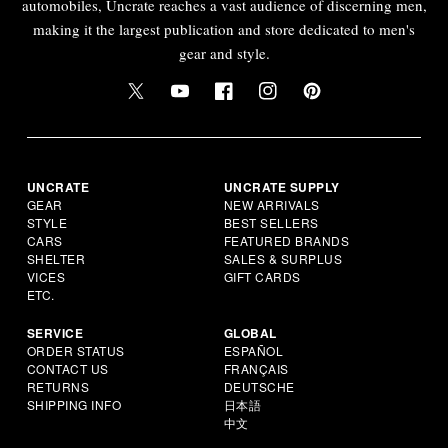
automobiles, Uncrate reaches a vast audience of discerning men,
making it the largest publication and store dedicated to men's
gear and style.
UNCRATE
UNCRATE SUPPLY
GEAR
NEW ARRIVALS
STYLE
BEST SELLERS
CARS
FEATURED BRANDS
SHELTER
SALES & SURPLUS
VICES
GIFT CARDS
ETC.
SERVICE
GLOBAL
ORDER STATUS
ESPAÑOL
CONTACT US
FRANÇAIS
RETURNS
DEUTSCHE
SHIPPING INFO
日本語
中文