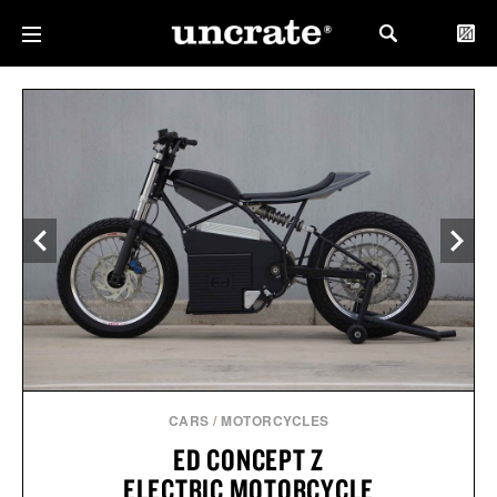
CARS
/
MOTORCYCLES
ED CONCEPT Z
ELECTRIC MOTORCYCLE