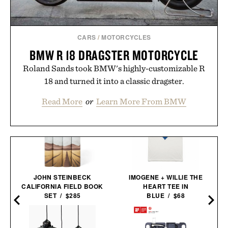
CARS
/
MOTORCYCLES
BMW R 18 DRAGSTER MOTORCYCLE
Roland Sands took BMW's highly-customizable R
18 and turned it into a classic dragster.
Read More
or
Learn More From BMW
JOHN STEINBECK
IMOGENE + WILLIE THE
CALIFORNIA FIELD BOOK
HEART TEE IN
SET / $285
BLUE / $68