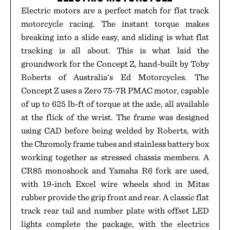
Electric motors are a perfect match for flat track
motorcycle racing. The instant torque makes
breaking into a slide easy, and sliding is what flat
tracking is all about. This is what laid the
groundwork for the Concept Z, hand-built by Toby
Roberts of Australia's Ed Motorcycles. The
Concept Z uses a Zero 75-7R PMAC motor, capable
of up to 625 lb-ft of torque at the axle, all available
at the flick of the wrist. The frame was designed
using CAD before being welded by Roberts, with
the Chromoly frame tubes and stainless battery box
working together as stressed chassis members. A
CR85 monoshock and Yamaha R6 fork are used,
with 19-inch Excel wire wheels shod in Mitas
rubber provide the grip front and rear. A classic flat
track rear tail and number plate with offset LED
lights complete the package, with the electrics