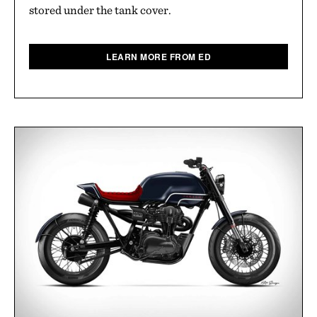
stored under the tank cover.
LEARN MORE FROM ED