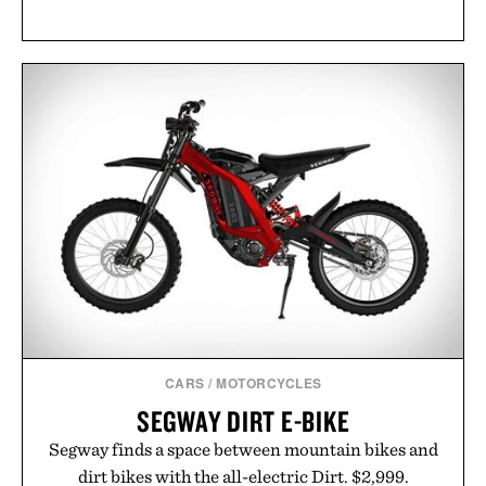
CARS
/
MOTORCYCLES
SEGWAY DIRT E-BIKE
Segway finds a space between mountain bikes and
dirt bikes with the all-electric Dirt. $2,999.