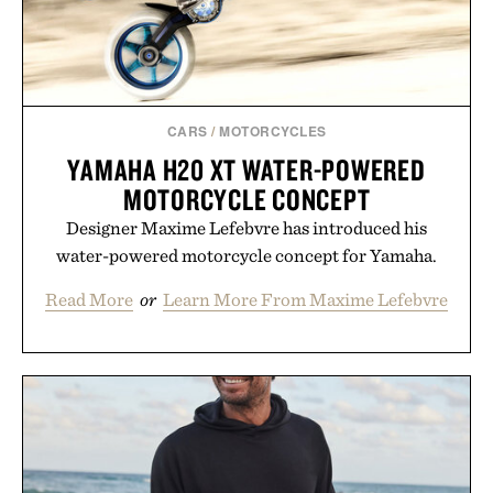
CARS
/
MOTORCYCLES
YAMAHA H20 XT WATER-POWERED
MOTORCYCLE CONCEPT
Designer Maxime Lefebvre has introduced his
water-powered motorcycle concept for Yamaha.
Read More
or
Learn More From Maxime Lefebvre