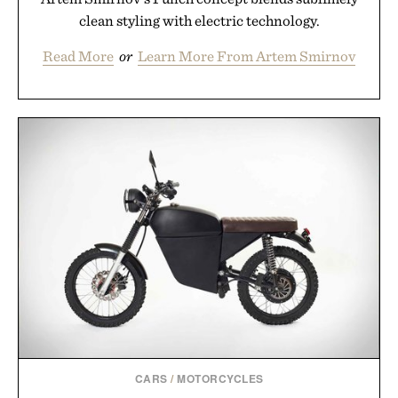
clean styling with electric technology.
Read More
or
Learn More From Artem Smirnov
CARS
/
MOTORCYCLES