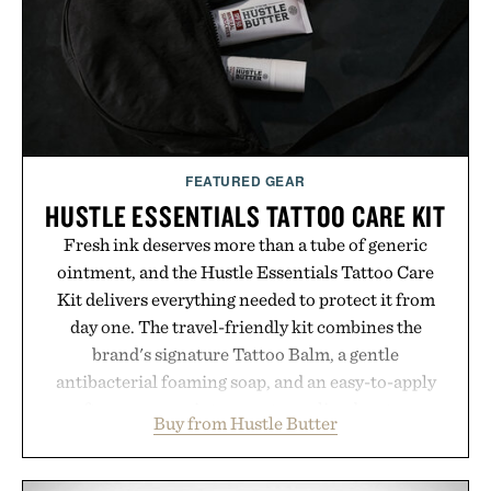
Presented by Luca Faloni.
FEATURED GEAR
HUSTLE ESSENTIALS TATTOO CARE KIT
Fresh ink deserves more than a tube of generic
ointment, and the Hustle Essentials Tattoo Care
Kit delivers everything needed to protect it from
day one. The travel-friendly kit combines the
brand's signature Tattoo Balm, a gentle
antibacterial foaming soap, and an easy-to-apply
aftercare wrap into one streamlined system
Buy from Hustle Butter
designed to keep new tattoos clean, moisturized,
and protected throughout the healing process.
Vegan, dermatologist-tested, and trusted by tattoo