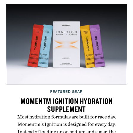
appropriate for travel and weekend dinners as it is
for off-duty afternoons. It's the kind of everyday
essential that quietly replaces every other hoodie in
your rotation, proving that comfort and polish can
coexist.
Presented by Collars & Co.
FEATURED GEAR
MOMENTM IGNITION HYDRATION
SUPPLEMENT
Most hydration formulas are built for race day.
Momentm's Ignition is designed for every day.
Instead of loading up on sodium and sugar, the