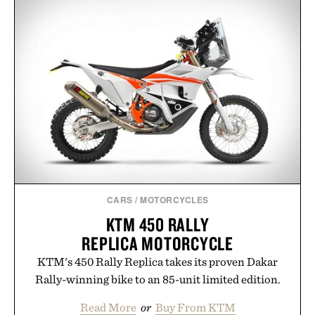
artists around the world, the collection removes
the guesswork from aftercare while helping
preserve crisp lines and vibrant color long after
you leave the studio.
Presented by Hustle Butter.
CARS
/
MOTORCYCLES
KTM 450 RALLY
REPLICA MOTORCYCLE
KTM's 450 Rally Replica takes its proven Dakar
Rally-winning bike to an 85-unit limited edition.
Read More
or
Buy From KTM