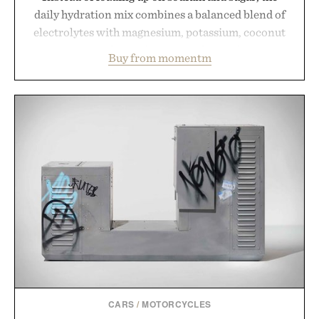
daily hydration mix combines a balanced blend of
electrolytes with magnesium, potassium, coconut
water powder, and functional ingredients
Buy from momentm
including InnoSlim, Curcousin, Tulsi, and green
tea extract to support hydration and metabolic
wellness. With less than one gram of natural sugar,
no caffeine, and no artificial sweeteners, Ignition
is intended to become a daily ritual rather than a
post-workout recovery drink. Grounded in
Ayurvedic principles and modern clinical research,
it offers a more measured approach to staying
hydrated, while a limited-time summer promotion
adds a complimentary orange water bottle with the
purchase of two boxes.
Presented by momentm.
CARS
/
MOTORCYCLES