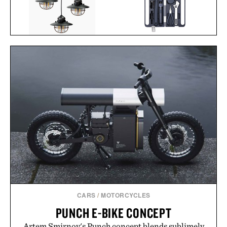
BAREBONES EDISON
HOTO 3.6V
PENDANT STRING
SCREWDRIVER TOOL
LIGHTS / $96
SET / $70
CARS
/
MOTORCYCLES
PUNCH E-BIKE CONCEPT
Artem Smirnov's Punch concept blends sublimely