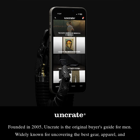
Founded in 2005, Uncrate is the original buyer's guide for men.
Widely known for uncovering the best gear, apparel, and