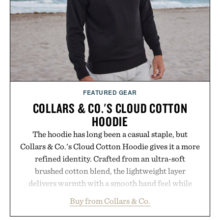
FEATURED GEAR
COLLARS & CO.'S CLOUD COTTON
HOODIE
The hoodie has long been a casual staple, but
Collars & Co.'s Cloud Cotton Hoodie gives it a more
refined identity. Crafted from an ultra-soft
brushed cotton blend, the lightweight layer
delivers warmth with a smooth hand feel while
maintaining a relaxed fit that never looks
Buy from Collars & Co.
oversized. Ribbed cuffs and hem, a cleaner
silhouette, and an elevated finish make it just as