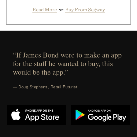
Read More
or
Buy From Segway
“If James Bond were to make an app
for the stuff he wanted to buy, this
would be the app.”
— Doug Stephens, Retail Futurist