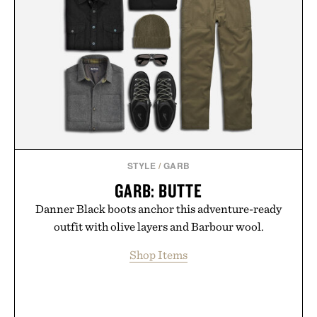
STYLE
/
GARB
GARB: BUTTE
Danner Black boots anchor this adventure-ready
outfit with olive layers and Barbour wool.
Shop Items