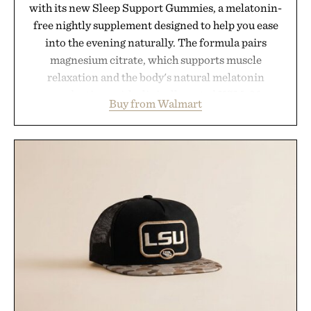
with its new Sleep Support Gummies, a melatonin-
free nightly supplement designed to help you ease
into the evening naturally. The formula pairs
magnesium citrate, which supports muscle
relaxation and the body's natural melatonin
production, with clinically tested KSM-66
Buy from Walmart
ashwagandha to help manage occasional stress and
promote a more restful bedtime routine. Finished
in a naturally flavored Midnight Berry gummy with
no artificial dyes or synthetic colors, the non-
GMO, vegetarian, and gluten-free formula offers a
modern approach to winding down without relying
on melatonin or medicated sleep aids. It's a simple
addition to an evening ritual that prioritizes
consistency, clean ingredients, and everyday
wellness.
Presented by Unisom.