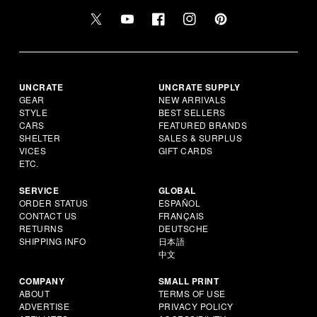
UNCRATE
UNCRATE SUPPLY
GEAR
NEW ARRIVALS
STYLE
BEST SELLERS
CARS
FEATURED BRANDS
SHELTER
SALES & SURPLUS
VICES
GIFT CARDS
ETC.
SERVICE
GLOBAL
ORDER STATUS
ESPAÑOL
CONTACT US
FRANÇAIS
RETURNS
DEUTSCHE
SHIPPING INFO
日本語
中文
COMPANY
SMALL PRINT
ABOUT
TERMS OF USE
ADVERTISE
PRIVACY POLICY