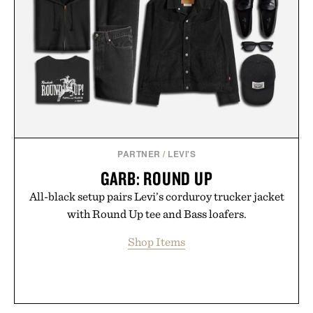
PARTNER
/
LEVI'S
GARB: ROUND UP
All-black setup pairs Levi’s corduroy trucker jacket
with Round Up tee and Bass loafers.
Shop Items