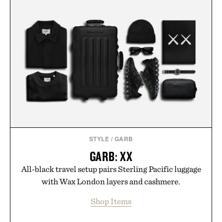
STYLE
/
GARB
GARB: XX
All-black travel setup pairs Sterling Pacific luggage
with Wax London layers and cashmere.
Shop Items