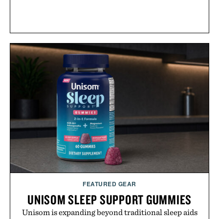
FEATURED GEAR
UNISOM SLEEP SUPPORT GUMMIES
Unisom is expanding beyond traditional sleep aids