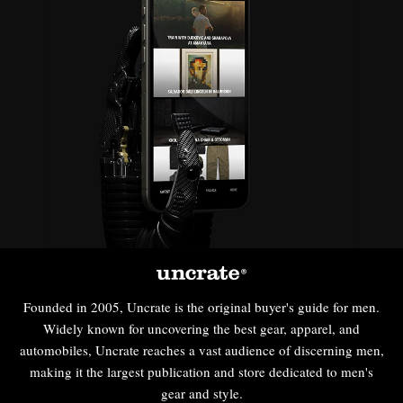
Founded in 2005, Uncrate is the original buyer's guide for men.
Widely known for uncovering the best gear, apparel, and
automobiles, Uncrate reaches a vast audience of discerning men,
making it the largest publication and store dedicated to men's
gear and style.