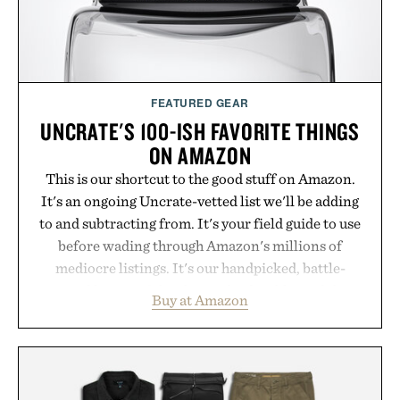
spotlight arrives.
Presented by Cuker Agency.
FEATURED GEAR
UNCRATE'S 100-ISH FAVORITE THINGS
ON AMAZON
This is our shortcut to the good stuff on Amazon.
It's an ongoing Uncrate-vetted list we'll be adding
to and subtracting from. It's your field guide to use
before wading through Amazon's millions of
mediocre listings. It's our handpicked, battle-
tested lineup of the clever, the durable, and the
Buy at Amazon
legitimately worth buying. The pieces that punch
above their price, hold up in the real world, and
never miss. In other words: the Amazon aisle
curated by someone with taste.