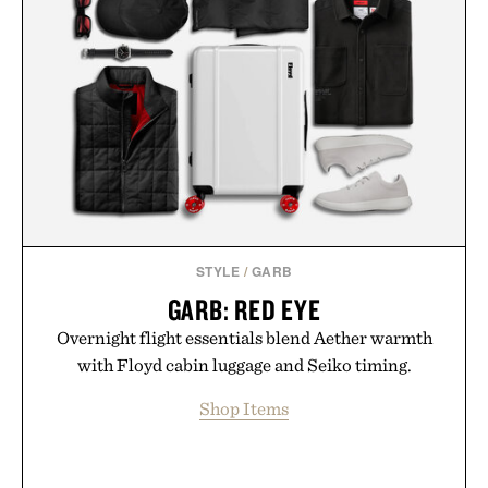
STYLE
/
GARB
GARB: RED EYE
Overnight flight essentials blend Aether warmth
with Floyd cabin luggage and Seiko timing.
Shop Items