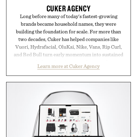
CUKER AGENCY
Long before many of today's fastest-growing
brands became household names, they were
building the foundation for scale. For more than
two decades, Cuker has helped companies like
Vuori, Hydrafacial, OluKai, Nike, Vans, Rip Curl,
and Red Bull turn early momentum into sustained
growth through an integrated approach to
Learn more at Cuker Agency
marketing, digital commerce, and brand strategy.
Rather than relying on a single campaign or
channel, the agency aligns performance marketing,
influencer partnerships, retail expansion, and
digital infrastructure into systems designed to
grow alongside the business. The result is a
playbook built for long-term success, proving that
the brands that break through are often the ones
that invest in the right foundation well before the