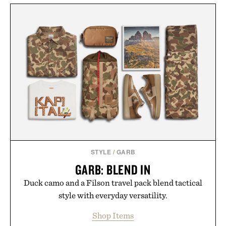
STYLE
/
GARB
GARB: BLEND IN
Duck camo and a Filson travel pack blend tactical
style with everyday versatility.
Shop Items