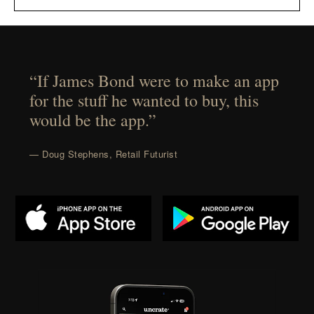
“If James Bond were to make an app
for the stuff he wanted to buy, this
would be the app.”
— Doug Stephens, Retail Futurist