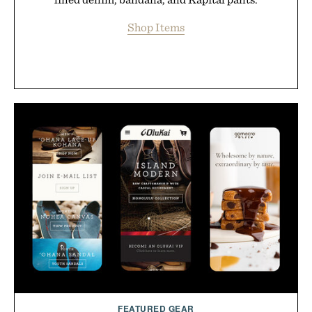
Shop Items
FEATURED GEAR