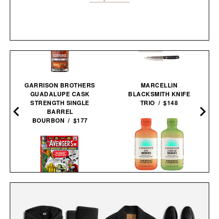
GARRISON BROTHERS
MARCELLIN
GUADALUPE CASK
BLACKSMITH KNIFE
STRENGTH SINGLE
TRIO / $148
BARREL
BOURBON / $177
CASAMIGOS 2026 FIFA
WORLD CUP READY-TO-
THE AVENGERS. 1963–
SERVE
1965 / $80
MARGARITAS / $58