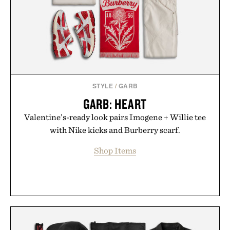
carry you through the season ahead.
Presented by Buckle.
STYLE
/
GARB
GARB: HEART
Valentine’s-ready look pairs Imogene + Willie tee
with Nike kicks and Burberry scarf.
Shop Items