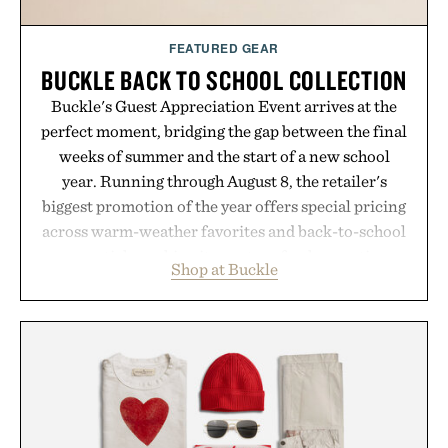
Consult a physician before consuming any new
supplement or medication. Any health claims made
FEATURED GEAR
are solely those of the brand and not those of
BUCKLE BACK TO SCHOOL COLLECTION
Uncrate.
Buckle's Guest Appreciation Event arrives at the
perfect moment, bridging the gap between the final
weeks of summer and the start of a new school
year. Running through August 8, the retailer's
biggest promotion of the year offers special pricing
across warm-weather favorites and back-to-school
essentials, making it easy to refresh an entire
Shop at Buckle
wardrobe in one trip. From perfectly broken-in
denim and breathable seasonal staples to versatile
layering pieces built for cooler days ahead, the
event highlights the styles Buckle is known for
while helping shoppers transition seamlessly from
summer weekends to campus life. It's an ideal
opportunity to stock up on the pieces that will