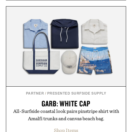
PARTNER
/
PRESENTED SURFSIDE SUPPLY
GARB: WHITE CAP
All-Surfside coastal look pairs pinstripe shirt with
Amalfi trunks and canvas beach bag.
Shop Items