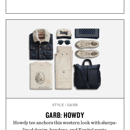
STYLE
/
GARB
GARB: HOWDY
Howdy tee anchors this western look with sherpa-
lined denim, bandana, and Kapital pants.