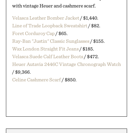
with vintage Heuer and cashmere scarf.
Velasca Leather Bomber Jacket
/ $1,440.
Line of Trade Loopback Sweatshirt
/ $82.
Foret Corduroy Cap
/ $65.
Ray-Ban "Justin" Classic Sunglasses
/ $155.
Wax London Straight Fit Jeans
/ $185.
Velasca Suede Calf Leather Boots
/ $472.
Heuer Autavia 2446C Vintage Chronograph Watch
/ $9,366.
Celine Cashmere Scarf
/ $850.