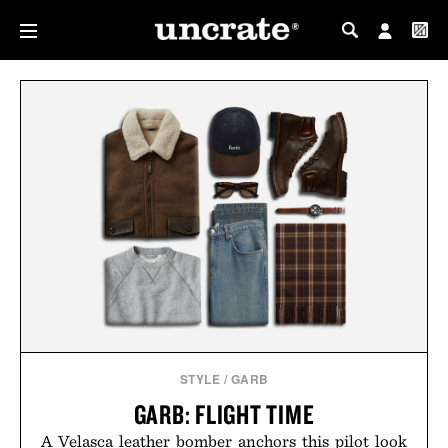
MY PROFILE
MY WISHLIST
STYLE
/
GARB
GARB: FLIGHT TIME
A Velasca leather bomber anchors this pilot look