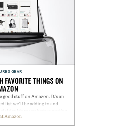
URED GEAR
H FAVORITE THINGS ON
MAZON
he good stuff on Amazon. It's an
 list we'll be adding to and
r field guide to use before wading
 at Amazon
 of mediocre listings. It's our
lineup of the clever, the durable,