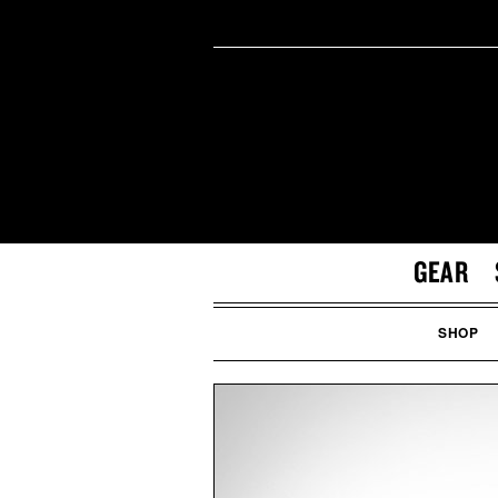
GEAR
SHOP