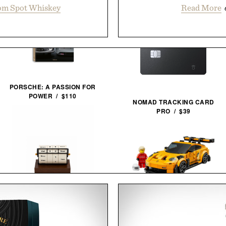
om Spot Whiskey
Read More
PORSCHE: A PASSION FOR
POWER / $110
NOMAD TRACKING CARD
PRO / $39
LEGO PORSCHE 911 GT3
RS / $27
ROTATING WHEEL RETRO
WOODEN CALENDAR / $40