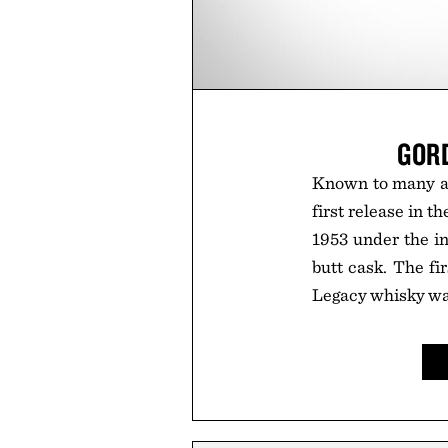
GOR
Known to many as 
first release in 
1953 under the in
butt cask. The fir
Legacy whisky was 