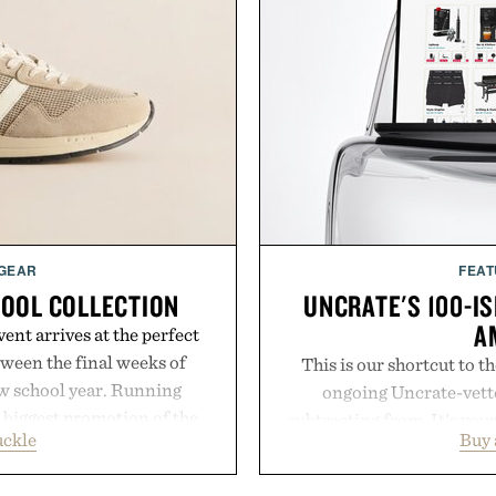
 GEAR
FEAT
HOOL COLLECTION
UNCRATE'S 100-IS
A
ent arrives at the perfect
ween the final weeks of
This is our shortcut to t
ew school year. Running
ongoing Uncrate-vetted
s biggest promotion of the
subtracting from. It's you
uckle
Buy
oss warm-weather favorites
through Amazon's millions
aking it easy to refresh an
handpicked, battle-tested 