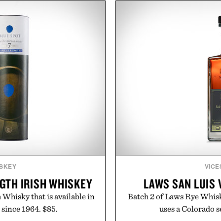
From perfectly broken-in
and the legitimately wort
aples to versatile layering
above their price, hold up 
d, the event highlights the
In other words: the Amazo
while helping shoppers
ummer weekends to campus
 stock up on the pieces that
 the season ahead.
 Buckle.
SKEY
VICE
GTH IRISH WHISKEY
LAWS SAN LUIS 
 Whisky that is available in
Batch 2 of Laws Rye Whisk
 since 1964. $85.
uses a Colorado s