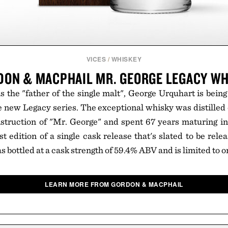
VICES
/
WHISKEY
DON & MACPHAIL MR. GEORGE LEGACY WH
the "father of the single malt", George Urquhart is bein
the new Legacy series. The exceptional whisky was distille
struction of "Mr. George" and spent 67 years maturing in a
st edition of a single cask release that's slated to be rele
bottled at a cask strength of 59.4% ABV and is limited to on
LEARN MORE FROM GORDON & MACPHAIL