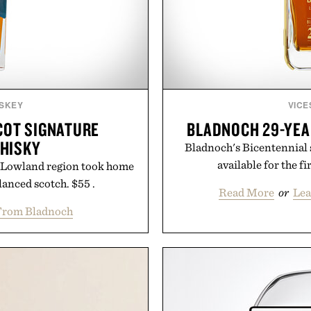
SKEY
VICE
COT SIGNATURE
BLADNOCH 29-YEA
HISKY
Bladnoch's Bicentennial s
available for the fi
the Lowland region took home
lanced scotch. $55 .
Read More
or
Lea
From Bladnoch