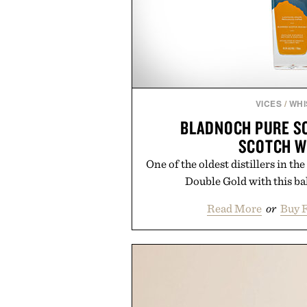
VICES
/
WHI
BLADNOCH PURE S
SCOTCH W
One of the oldest distillers in 
Double Gold with this ba
Read More
or
Buy 