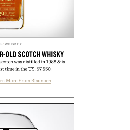
S
/
WHISKEY
R-OLD SCOTCH WHISKY
cotch was distilled in 1988 & is
rst time in the US. $7,550.
rn More From Bladnoch