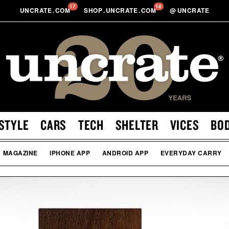
17
18
UNCRATE
.
COM
SHOP
.
UNCRATE
.
COM
@
UNCRATE
STYLE
CARS
TECH
SHELTER
VICES
BO
MAGAZINE
IPHONE APP
ANDROID APP
EVERYDAY CARRY