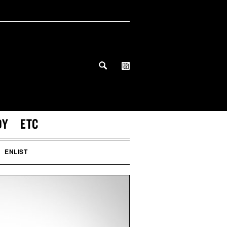
DY
ETC
ENLIST