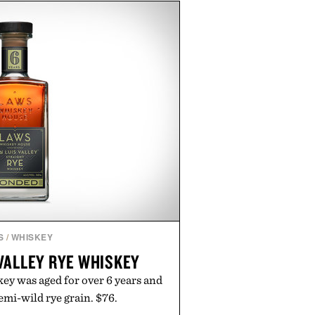
h buying. The pieces that punch
in the real world, and never miss.
n aisle curated by someone with
taste.
S
/
WHISKEY
VALLEY RYE WHISKEY
ey was aged for over 6 years and
emi-wild rye grain. $76.