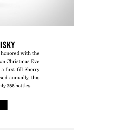
ISKY
g honored with the
d on Christmas Eve
 first-fill Sherry
ased annually, this
ly 355 bottles.