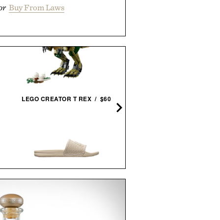
or
Buy From Laws
LYRE'S READY-TO-DRINK 
LEGO CREATOR T REX / $60
ALCOHOLIC
MARGARITA /
$54
$10
APL TECHLOOM RECOVERY
SLIDE / $130
LINE OF TRADE WEEKEN
XL DUFFEL / $125