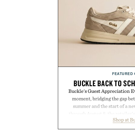
FEATURED
BUCKLE BACK TO SC
Buckle's Guest Appreciation Ev
moment, bridging the gap bet
summer and the start of a n
through August 8, the retailer'
Shop at B
year offers special pricing acr
and back-to-school essentials, m