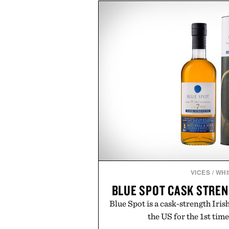
entire wardrobe in one trip. 
denim and breathable seasonal st
pieces built for cooler days ahea
styles Buckle is known for 
transition seamlessly from s
life. It's an ideal opportunity to
will carry you through
Presented by
VICES
/
WHI
BLUE SPOT CASK STREN
Blue Spot is a cask-strength Irish
the US for the 1st time