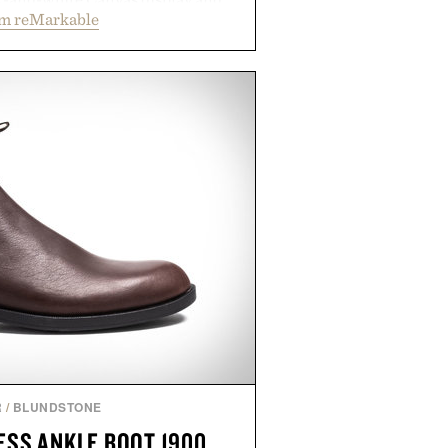
om reMarkable
ecreate the feel of pen on paper,
tal ink makes lectures, study
ming feel natural. Lightweight
sses and capable of lasting up to
it also syncs with Google Drive,
opular calendar platforms, with
xt conversion, and AI-powered
nts spend less time organizing
ore time learning.
 by reMarkable.
R
/
BLUNDSTONE
SS ANKLE BOOT 1900