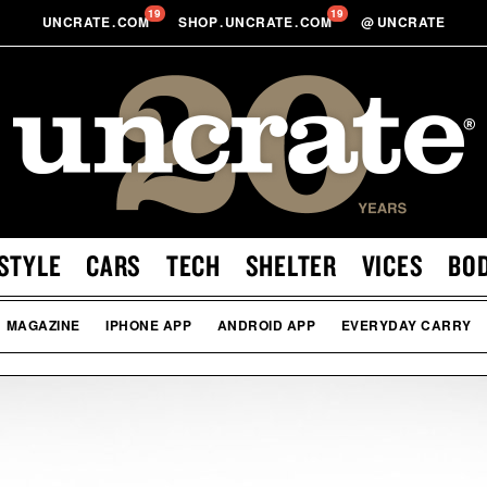
19
19
UNCRATE
.
COM
SHOP
.
UNCRATE
.
COM
@
UNCRATE
STYLE
CARS
TECH
SHELTER
VICES
BO
MAGAZINE
IPHONE APP
ANDROID APP
EVERYDAY CARRY