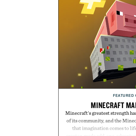
FEATURED
MINECRAFT MA
Minecraft's greatest strength ha
of its community, and the Mine
that imagination comes to li
creator-made add-ons, adventure