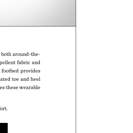
r both around-the-
pellent fabric and
 footbed provides
nated toe and heel
kes these wearable
ort.