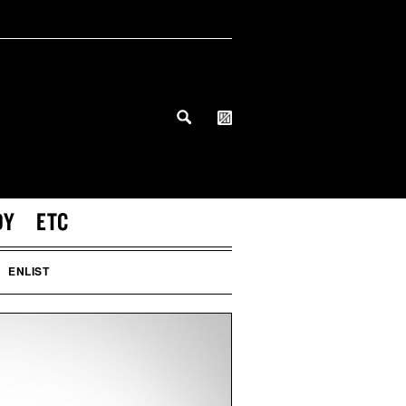
DY
ETC
ENLIST