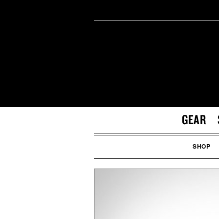
GEAR
SHOP