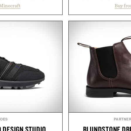
Minecraft
Buy fr
and survival worlds, the
textured writing surface r
s to reshape the familiar
while near-instant digi
July 28, the annual Summer
sessions, and brainstor
sier, with more than 300
enough to carry between cla
d by up to 33%. Whether
three weeks on a charge, 
next survival world or dive
OneDrive, Dropbox, and p
it's one of the easiest ways
handwriting search, te
feeling fresh.
summaries helping stude
notes and m
inecraft.
Presented
HOES
PARTNE
 DESIGN STUDIO
BLUNDSTONE DRE