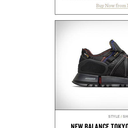
Buy Now from 
packs, mashups, mini games, 
Marketplace offers endless way
block-built universe. Through 
Sale makes exploring even ea
Marketplace items discounte
you're looking to reinvent your 
into a completely new adventure, 
to keep Minecraft 
Presented by M
STYLE
/
S
NEW BALANCE TOKYO