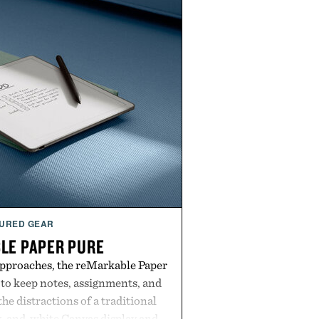
URED GEAR
LE PAPER PURE
approaches, the reMarkable Paper
 to keep notes, assignments, and
he distractions of a traditional
ck-and-white Canvas display and