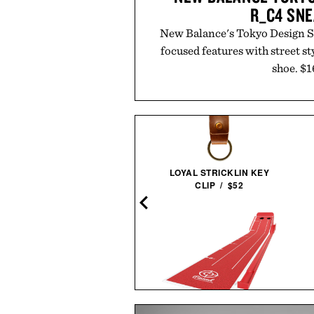
R_C4 SN
New Balance's Tokyo Design S
focused features with street sty
shoe. $1
Read More
or
Sold 
LOYAL STRICKLIN KEY
CLIP / $52
O FERRARI SF-24 F1 RACE
CAR / $230