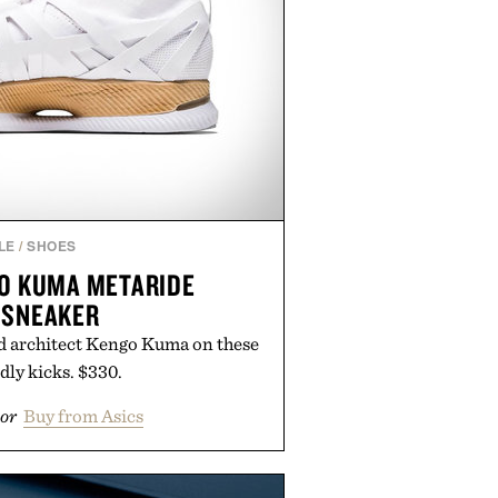
LE
/
SHOES
GO KUMA METARIDE
 SNEAKER
d architect Kengo Kuma on these
dly kicks. $330.
or
Buy from Asics