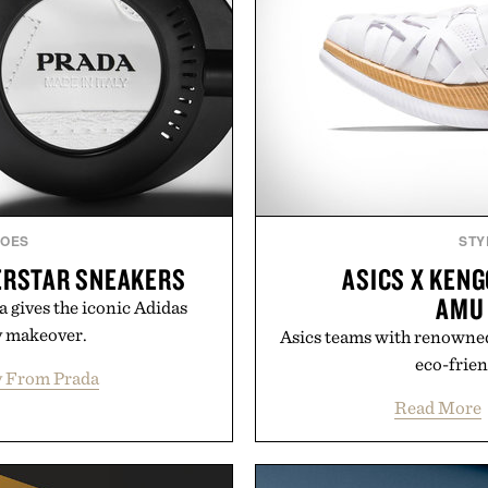
HOES
STY
ERSTAR SNEAKERS
ASICS X KEN
AMU
a gives the iconic Adidas
y makeover.
Asics teams with renowne
eco-frien
 From Prada
Read More