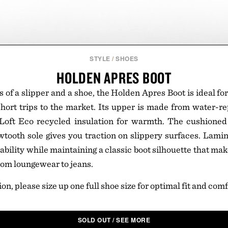
STYLE
/
SHOES
HOLDEN APRES BOOT
 of a slipper and a shoe, the Holden Apres Boot is ideal fo
ort trips to the market. Its upper is made from water-re
Loft Eco recycled insulation for warmth. The cushioned
tooth sole gives you traction on slippery surfaces. Lami
bility while maintaining a classic boot silhouette that ma
rom loungewear to jeans.
ion, please size up one full shoe size for optimal fit and comf
SOLD OUT / SEE MORE