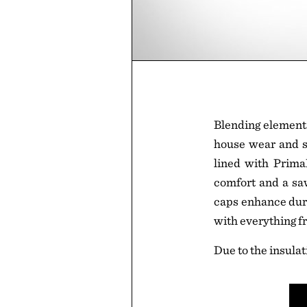
Blending elements
house wear and sh
lined with Prima
comfort and a saw
caps enhance dura
with everything f
Due to the insulat