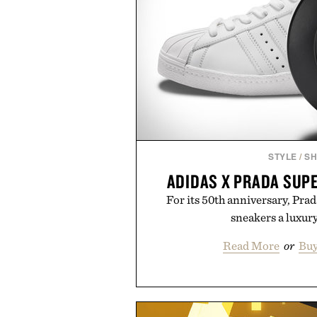
STYLE
/
S
ADIDAS X PRADA SUP
For its 50th anniversary, Prad
sneakers a luxur
Read More
or
Buy