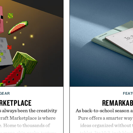
 GEAR
FEAT
RKETPLACE
REMARKAB
s always been the creativity
As back-to-school season 
craft Marketplace is where
Pure offers a smarter way
fe. Home to thousands of
ideas organized without t
 maps, skin packs, texture
tablet. Its 10.3-inch bla