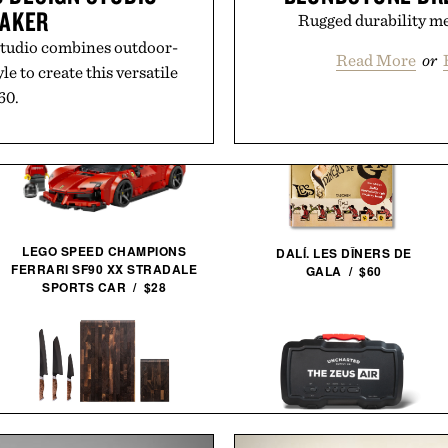
EAKER
Rugged durability mee
tudio combines outdoor-
Read More
or
le to create this versatile
60.
Out / See More
LEGO SPEED CHAMPIONS
DALÍ. LES DÎNERS DE
FERRARI SF90 XX STRADALE
GALA / $60
SPORTS CAR / $28
STEELPORT SIGNATURE KNIFE
AND BOARD