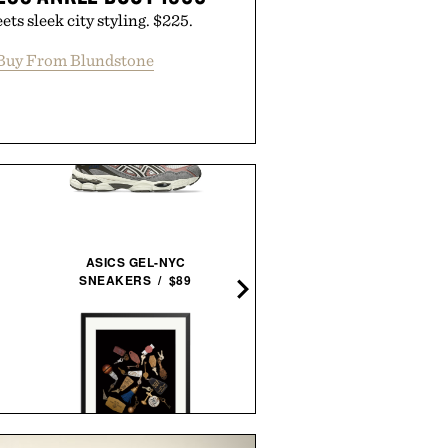
ts sleek city styling. $225.
Buy From Blundstone
ASICS GEL-NYC
SNEAKERS / $89
PIONEER ALTITUDE
BILLFOLD / $94
BALMUDA