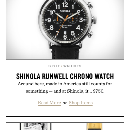
STYLE
/
WATCHES
SHINOLA RUNWELL CHRONO WATCH
Around here, made in America still counts for
something — and at Shinola, it... $750.
Read More
or
Shop Items