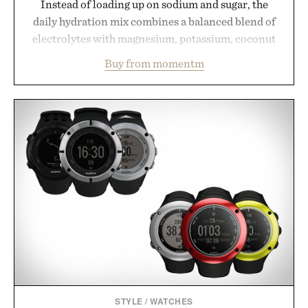
Instead of loading up on sodium and sugar, the
daily hydration mix combines a balanced blend of
electrolytes with magnesium, potassium, coconut
water powder, and functional ingredients
Buy from momentm
including InnoSlim, Curcousin, Tulsi, and green
tea extract to support hydration and metabolic
wellness. With less than one gram of natural sugar,
no caffeine, and no artificial sweeteners, Ignition
is intended to become a daily ritual rather than a
post-workout recovery drink. Grounded in
Ayurvedic principles and modern clinical research,
it offers a more measured approach to staying
hydrated, while a limited-time summer promotion
adds a complimentary orange water bottle with the
purchase of two boxes.
Presented by momentm.
STYLE
/
WATCHES