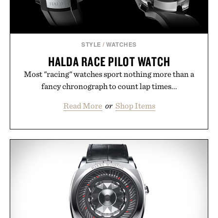
STYLE
/
WATCHES
HALDA RACE PILOT WATCH
Most "racing" watches sport nothing more than a
fancy chronograph to count lap times...
Read More
or
Shop Items