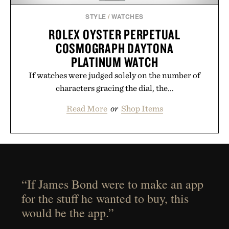
STYLE
/
WATCHES
ROLEX OYSTER PERPETUAL
COSMOGRAPH DAYTONA
PLATINUM WATCH
If watches were judged solely on the number of
characters gracing the dial, the...
Read More
or
Shop Items
“If James Bond were to make an app
for the stuff he wanted to buy, this
would be the app.”