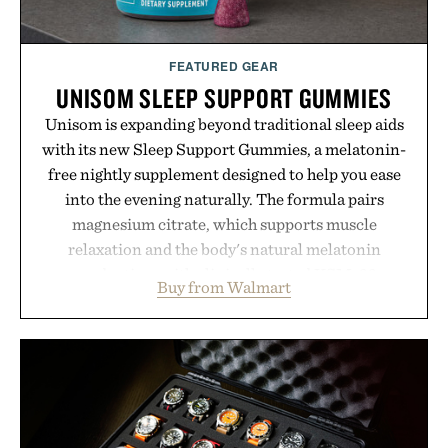
FEATURED GEAR
UNISOM SLEEP SUPPORT GUMMIES
Unisom is expanding beyond traditional sleep aids
with its new Sleep Support Gummies, a melatonin-
free nightly supplement designed to help you ease
into the evening naturally. The formula pairs
magnesium citrate, which supports muscle
relaxation and the body's natural melatonin
production, with clinically tested KSM-66
Buy from Walmart
ashwagandha to help manage occasional stress and
promote a more restful bedtime routine. Finished
in a naturally flavored Midnight Berry gummy with
no artificial dyes or synthetic colors, the non-
GMO, vegetarian, and gluten-free formula offers a
modern approach to winding down without relying