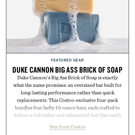
FEATURED GEAR
DUKE CANNON BIG ASS BRICK OF SOAP
Duke Cannon's Big Ass Brick of Soap is exactly
what the name promises: an oversized bar built for
long-lasting performance rather than quick
replacements. This Costco-exclusive four-pack
bundles four hefty 10-ounce bars, each crafted to
deliver a rich lather and substantial feel that easily
outlasts ordinary soap. With bold signature scents
Buy from Costco
and the brand's unmistakably no-nonsense