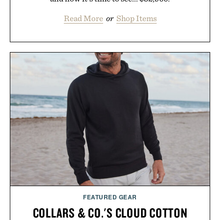
Read More
or
Shop Items
FEATURED GEAR
COLLARS & CO.'S CLOUD COTTON