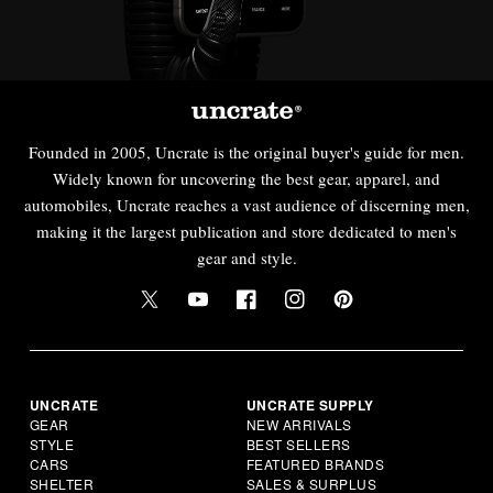
Founded in 2005, Uncrate is the original buyer's guide for men.
Widely known for uncovering the best gear, apparel, and
automobiles, Uncrate reaches a vast audience of discerning men,
making it the largest publication and store dedicated to men's
gear and style.
UNCRATE
UNCRATE SUPPLY
GEAR
NEW ARRIVALS
STYLE
BEST SELLERS
CARS
FEATURED BRANDS
SHELTER
SALES & SURPLUS