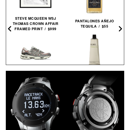
STEVE MCQUEEN WSJ
PANTALONES AÑEJO
THOMAS CROWN AFFAIR
TEQUILA / $55
FRAMED PRINT / $999
YCODE MATTIFYING
ASICS GEL-NYC
MOISTURIZER / $55
SNEAKERS / $89