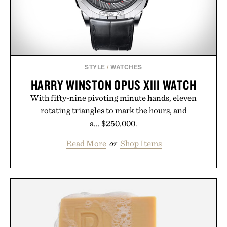
STYLE
/
WATCHES
HARRY WINSTON OPUS XIII WATCH
With fifty-nine pivoting minute hands, eleven
rotating triangles to mark the hours, and
a... $250,000.
Read More
or
Shop Items