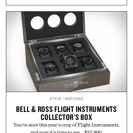
STYLE
/
WATCHES
BELL & ROSS FLIGHT INSTRUMENTS
COLLECTOR'S BOX
You've seen this year's crop of Flight Instruments,
and now it's time to see... $32,900.