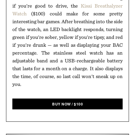
if you're good to drive, the
Kisai Breathalyzer
Watch
($100) could make for some pretty
interesting bar games. After breathing into the side
of the watch, an LED backlight responds, turning
green if you're sober, yellow if you're tipsy, and red
if you're drunk — as well as displaying your BAC
percentage. The stainless steel watch has an
adjustable band and a USB-rechargeable battery
that lasts for a month on a charge. It also displays
the time, of course, so last call won't sneak up on
you.
BUY NOW
/
$
100