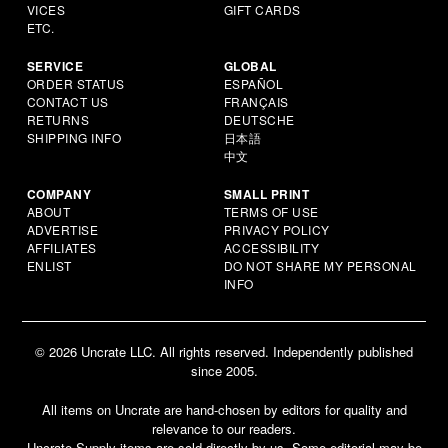
VICES
GIFT CARDS
ETC.
SERVICE
GLOBAL
ORDER STATUS
ESPAÑOL
CONTACT US
FRANÇAIS
RETURNS
DEUTSCHE
SHIPPING INFO
日本語
中文
COMPANY
SMALL PRINT
ABOUT
TERMS OF USE
ADVERTISE
PRIVACY POLICY
AFFILIATES
ACCESSIBILITY
ENLIST
DO NOT SHARE MY PERSONAL
INFO
© 2026 Uncrate LLC. All rights reserved. Independently published
since 2005.
All items on Uncrate are hand-chosen by editors for quality and
relevance to our readers.
Uncrate Supply items are sold directly by us. Some editorial may be