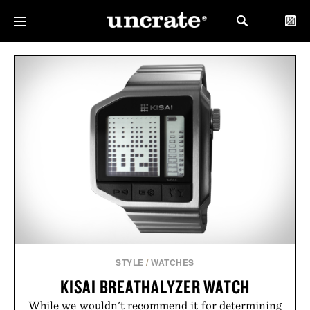
STYLE
/
WATCHES
KISAI BREATHALYZER WATCH
While we wouldn't recommend it for determining