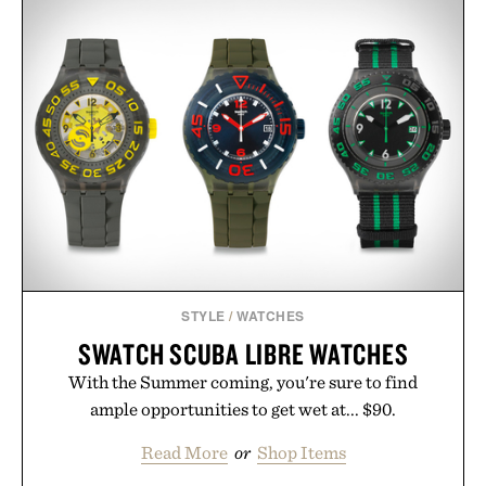
STYLE
/
WATCHES
SWATCH SCUBA LIBRE WATCHES
With the Summer coming, you're sure to find
ample opportunities to get wet at... $90.
Read More
or
Shop Items