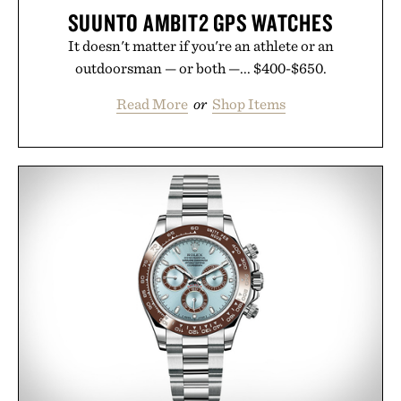
SUUNTO AMBIT2 GPS WATCHES
It doesn't matter if you're an athlete or an
outdoorsman — or both —... $400-$650.
Read More
or
Shop Items