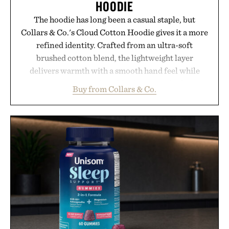
HOODIE
The hoodie has long been a casual staple, but
Collars & Co.'s Cloud Cotton Hoodie gives it a more
refined identity. Crafted from an ultra-soft
brushed cotton blend, the lightweight layer
delivers warmth with a smooth hand feel while
maintaining a relaxed fit that never looks
Buy from Collars & Co.
oversized. Ribbed cuffs and hem, a cleaner
silhouette, and an elevated finish make it just as
appropriate for travel and weekend dinners as it is
for off-duty afternoons. It's the kind of everyday
essential that quietly replaces every other hoodie in
your rotation, proving that comfort and polish can
coexist.
Presented by Collars & Co.