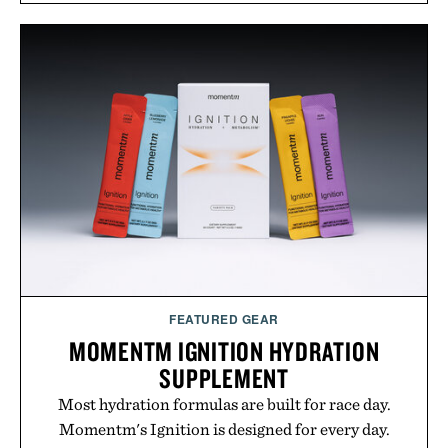
approach to grooming, it's a practical upgrade that
keeps the shower stocked for months while
offering exceptional value in a warehouse-sized
package.
Presented by Duke Cannon.
FEATURED GEAR
MOMENTM IGNITION HYDRATION
SUPPLEMENT
Most hydration formulas are built for race day.
Momentm's Ignition is designed for every day.