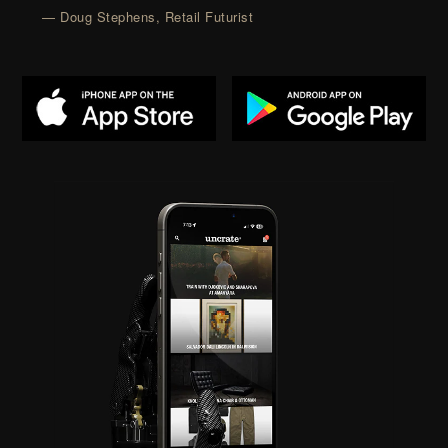
— Doug Stephens, Retail Futurist