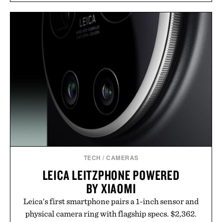
TECH
/
CAMERAS
LEICA LEITZPHONE POWERED
BY XIAOMI
Leica's first smartphone pairs a 1-inch sensor and
physical camera ring with flagship specs. $2,362.