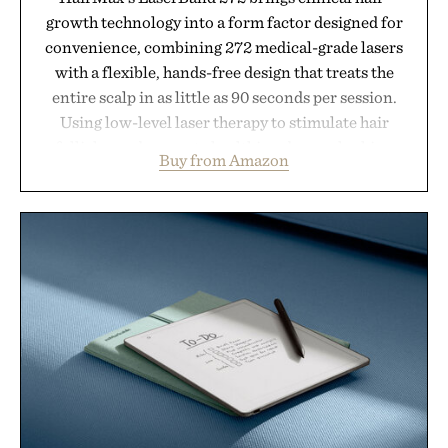
growth technology into a form factor designed for
convenience, combining 272 medical-grade lasers
with a flexible, hands-free design that treats the
entire scalp in as little as 90 seconds per session.
Using low-level laser therapy to stimulate hair
follicles and promote healthier, denser-looking
Buy from Amazon
hair, the device offers a non-invasive approach for
men and women seeking to address thinning
without adding another complicated step to the
routine. The patented band design parts the hair
automatically to maximize laser delivery, while its
cordless operation keeps the process refreshingly
simple. More than a grooming gadget, the
LaserBand 272 represents a high-tech approach to
hair restoration that prioritizes speed and ease
alongside proven light-based therapy.
Presented by Hairmax.