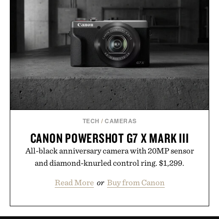
TECH
/
CAMERAS
CANON POWERSHOT G7 X MARK III
All-black anniversary camera with 20MP sensor
and diamond-knurled control ring. $1,299.
Read More
or
Buy from Canon