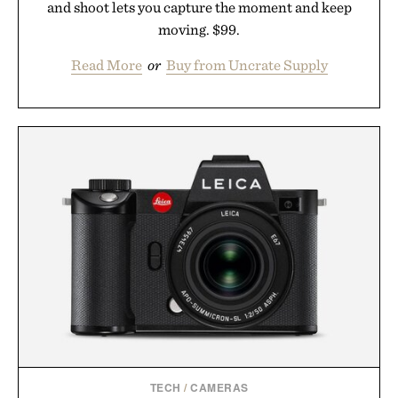
and shoot lets you capture the moment and keep
moving. $99.
Read More
or
Buy from Uncrate Supply
TECH
/
CAMERAS