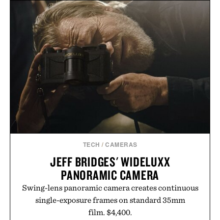
the refined tailoring associated with Italian
menswear. Lightweight enough for Mediterranean
summers yet structured enough for everyday city
wear, the overshirt moves easily between coastal
escapes, café terraces, and everyday travel.
Presented by Luca Faloni.
TECH
/
CAMERAS
JEFF BRIDGES' WIDELUXX
PANORAMIC CAMERA
Swing-lens panoramic camera creates continuous
single-exposure frames on standard 35mm
film. $4,400.