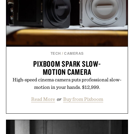
time organizing notes and more time learning.
Presented by reMarkable.
TECH
/
CAMERAS
PIXBOOM SPARK SLOW-
MOTION CAMERA
High-speed cinema camera puts professional slow-
motion in your hands. $12,999.
Read More
or
Buy from Pixboom