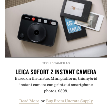
PANTS / $139
TECH
/
CAMERAS
LEICA SOFORT 2 INSTANT CAMERA
Based on the Instax Mini platform, this hybrid
instant camera can print out smartphone
photos. $398.
Read More
or
Buy From Uncrate Supply