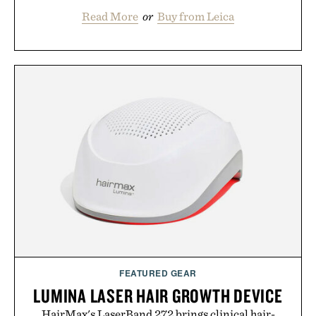
Read More
or
Buy from Leica
FEATURED GEAR
LUMINA LASER HAIR GROWTH DEVICE
HairMax's LaserBand 272 brings clinical hair-