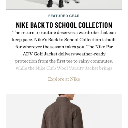
FEATURED GEAR
NIKE BACK TO SCHOOL COLLECTION
The return to routine deserves a wardrobe that can
keep pace. Nike's Back to School Collection is built
for wherever the season takes you. The Nike Par
ADV Golf Jacket delivers weather-ready
protection from the first tee to rainy commutes,
while the Nike Club Wool Varsity Jacket brings
timeless athletic style into cooler evenings.
Explore at Nike
Heading beyond the pavement, the ACG "Misery
Ridge" GORE-TEX Jacket is ready for changing
mountain conditions. Complete the look with
vintage icons like the Air Jordan 4 Retro or lace up
the Nike Alphafly 3 when it's time to chase your
next personal best. Whether you're heading back to
campus, back to the office, or simply back into your