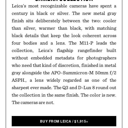
Leica's most recognizable cameras have spent a
century in black or silver. The new metal gray
finish sits deliberately between the two: cooler
than silver, warmer than black, with matching
black details that keep the look coherent across
four bodies and a lens. The M11-P leads the
collection, Leica's flagship rangefinder built
without embedded metadata for photographers
who need that kind of discretion, finished in metal
gray alongside the APO-Summicron-M 50mm f/2
ASPH., a lens widely regarded as one of the
sharpest ever made. The Q3 and D-Lux 8 round out
the collection in the same finish. The color is new.
The cameras are not.
BUY FROM LEICA
/
$
1,915+