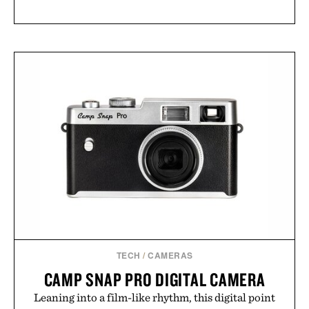
TECH
/
CAMERAS
CAMP SNAP PRO DIGITAL CAMERA
Leaning into a film-like rhythm, this digital point