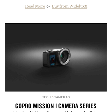
Read More
or
Buy from WideluxX
TECH
/
CAMERAS
GOPRO MISSION 1 CAMERA SERIES