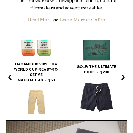
The first GoPro with swappable lenses, built for
filmmakers and adventurers alike.
Read More
or
Learn More at GoPro
CASAMIGOS 2026 FIFA
GOLF: THE ULTIMATE
WORLD CUP READY-TO-
BOOK / $200
SERVE
MARGARITAS / $58
LINE OF TRADE
BREAKERS BEACH
TOPO DESIGNS UTILITY
SHORT / $60