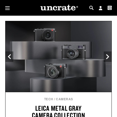
MY PROFILE
MY WISHLIST
TECH
/
CAMERAS
LEICA METAL GRAY
CAMERA COLLECTION