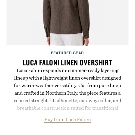
routine, Nike's latest collection is built for the
season ahead.
Presented by Nike.
FEATURED GEAR
LUCA FALONI LINEN OVERSHIRT
Luca Faloni expands its summer-ready layering
lineup with a lightweight linen overshirt designed
for warm-weather versatility. Cut from pure linen
and crafted in Northern Italy, the piece features a
relaxed straight-fit silhouette, cutaway collar, and
breathable construction suited for transitional
layering from cool mornings to late evening
Buy from Luca Faloni
dinners. The natural texture of the linen gives the
overshirt a lived-in character while maintaining