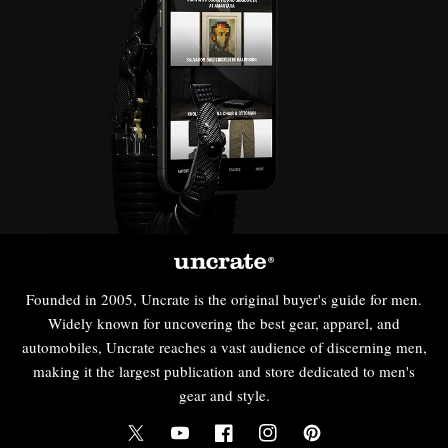
Founded in 2005, Uncrate is the original buyer's guide for men.
Widely known for uncovering the best gear, apparel, and
automobiles, Uncrate reaches a vast audience of discerning men,
making it the largest publication and store dedicated to men's
gear and style.