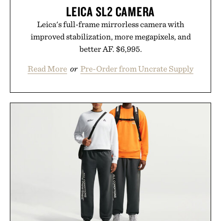
LEICA SL2 CAMERA
Leica's full-frame mirrorless camera with
improved stabilization, more megapixels, and
better AF. $6,995.
Read More
or
Pre-Order from Uncrate Supply