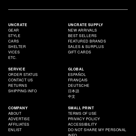
UNCRATE
UNCRATE SUPPLY
GEAR
NEW ARRIVALS
STYLE
BEST SELLERS
CARS
FEATURED BRANDS
SHELTER
SALES & SURPLUS
VICES
GIFT CARDS
ETC.
SERVICE
GLOBAL
ORDER STATUS
ESPAÑOL
CONTACT US
FRANÇAIS
RETURNS
DEUTSCHE
SHIPPING INFO
日本語
中文
COMPANY
SMALL PRINT
ABOUT
TERMS OF USE
ADVERTISE
PRIVACY POLICY
AFFILIATES
ACCESSIBILITY
ENLIST
DO NOT SHARE MY PERSONAL
INFO