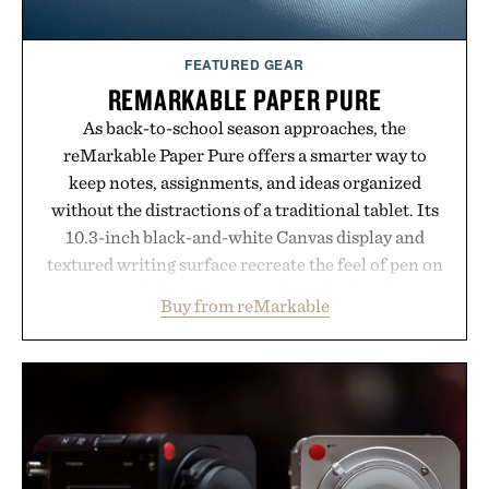
FEATURED GEAR
REMARKABLE PAPER PURE
As back-to-school season approaches, the
reMarkable Paper Pure offers a smarter way to
keep notes, assignments, and ideas organized
without the distractions of a traditional tablet. Its
10.3-inch black-and-white Canvas display and
textured writing surface recreate the feel of pen on
paper, while near-instant digital ink makes
Buy from reMarkable
lectures, study sessions, and brainstorming feel
natural. Lightweight enough to carry between
classes and capable of lasting up to three weeks on
a charge, it also syncs with Google Drive, OneDrive,
Dropbox, and popular calendar platforms, with
handwriting search, text conversion, and AI-
powered summaries helping students spend less