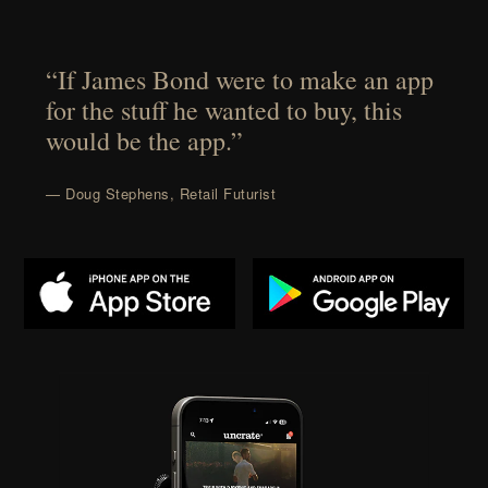
“If James Bond were to make an app
for the stuff he wanted to buy, this
would be the app.”
— Doug Stephens, Retail Futurist