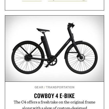
GEAR
/
TRANSPORTATION
COWBOY 4 E-BIKE
The C4 offers a fresh take on the original frame
along with a slew of custom-designed