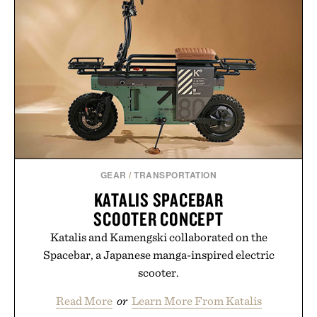
GEAR
/
TRANSPORTATION
KATALIS SPACEBAR
SCOOTER CONCEPT
Katalis and Kamengski collaborated on the
Spacebar, a Japanese manga-inspired electric
scooter.
Read More
or
Learn More From Katalis