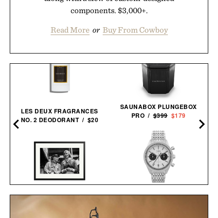
components. $3,000+.
Read More
or
Buy From Cowboy
SAUNABOX PLUNGEBOX
LES DEUX FRAGRANCES
PRO /
$399
$179
NO. 2 DEODORANT / $20
TIMEX MARLIN JET
LAUDA AND HUNT
CHRONOGRAPH
FRAMED PRINT / $999
WATCH /
$299
$219