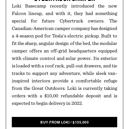
Loki Basecamp recently introduced the new
Falcon lineup, and with it, they had something
special for future Cybertruck owners. The
Canadian-American camper company has designed
a 4-season pod for Tesla's electric pickup. Built to
fit the sharp, angular design of the bed, the modular
camper offers an off-grid headquarters equipped
with climate control and solar power. Its exterior
is loaded with a roof rack, pull-out drawers, and tie
tracks to support any adventure, while sleek van-
inspired interiors provide a comfortable refuge
from the Great Outdoors. Loki is currently taking
orders with a $10,00 refundable deposit and is
expected to begin delivery in 2022.
BUY FROM LOKI
/
$
135,000