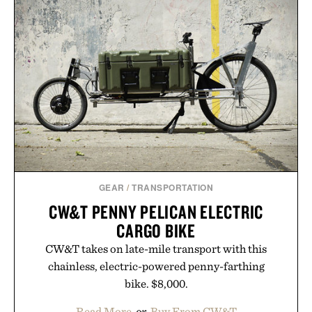
GEAR
/
TRANSPORTATION
CW&T PENNY PELICAN ELECTRIC
CARGO BIKE
CW&T takes on late-mile transport with this
chainless, electric-powered penny-farthing
bike. $8,000.
Read More
or
Buy From CW&T