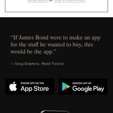
“If James Bond were to make an app
for the stuff he wanted to buy, this
would be the app.”
— Doug Stephens, Retail Futurist