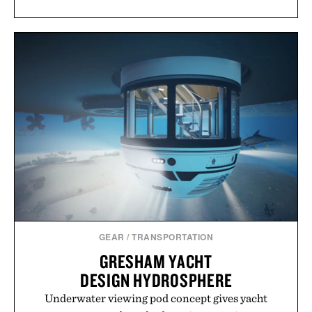
GEAR
/
TRANSPORTATION
GRESHAM YACHT
DESIGN HYDROSPHERE
Underwater viewing pod concept gives yacht