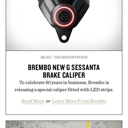
escapes, café terraces, and everyday travel.
Presented by Luca Faloni.
GEAR
/
TRANSPORTATION
BREMBO NEW G SESSANTA
BRAKE CALIPER
To celebrate 60 years in business, Brembo is
releasing a special caliper fitted with LED strips.
Read More
or
Learn More From Brembo