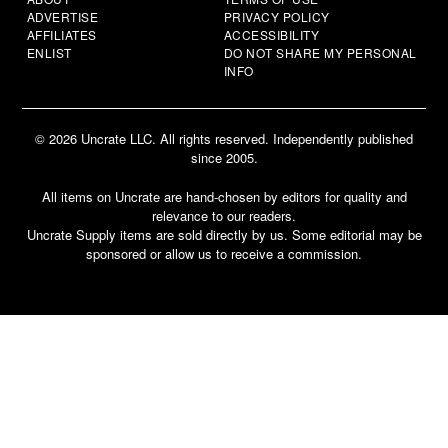
ADVERTISE
PRIVACY POLICY
AFFILIATES
ACCESSIBILITY
ENLIST
DO NOT SHARE MY PERSONAL
INFO
© 2026 Uncrate LLC. All rights reserved. Independently published
since 2005.
All items on Uncrate are hand-chosen by editors for quality and
relevance to our readers.
Uncrate Supply items are sold directly by us. Some editorial may be
sponsored or allow us to receive a commission.