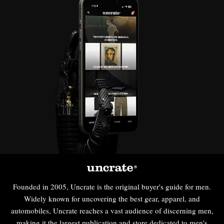
Founded in 2005, Uncrate is the original buyer's guide for men.
Widely known for uncovering the best gear, apparel, and
automobiles, Uncrate reaches a vast audience of discerning men,
making it the largest publication and store dedicated to men's