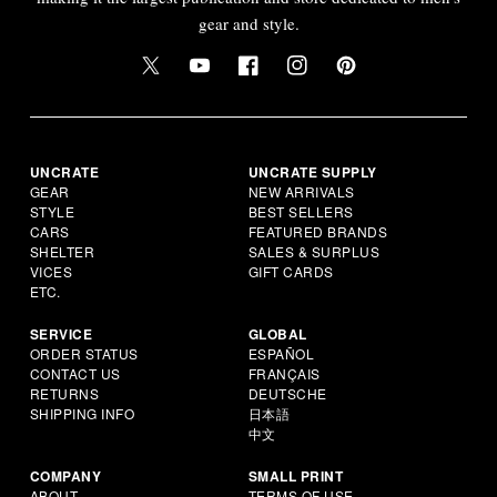
gear and style.
UNCRATE
UNCRATE SUPPLY
GEAR
NEW ARRIVALS
STYLE
BEST SELLERS
CARS
FEATURED BRANDS
SHELTER
SALES & SURPLUS
VICES
GIFT CARDS
ETC.
SERVICE
GLOBAL
ORDER STATUS
ESPAÑOL
CONTACT US
FRANÇAIS
RETURNS
DEUTSCHE
SHIPPING INFO
日本語
中文
COMPANY
SMALL PRINT
ABOUT
TERMS OF USE