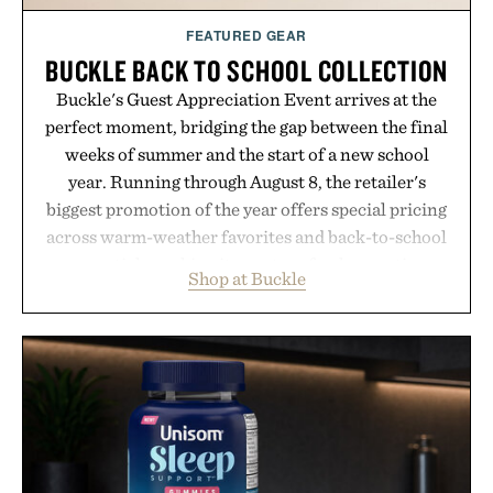
FEATURED GEAR
BUCKLE BACK TO SCHOOL COLLECTION
Buckle's Guest Appreciation Event arrives at the
perfect moment, bridging the gap between the final
weeks of summer and the start of a new school
year. Running through August 8, the retailer's
biggest promotion of the year offers special pricing
across warm-weather favorites and back-to-school
essentials, making it easy to refresh an entire
Shop at Buckle
wardrobe in one trip. From perfectly broken-in
denim and breathable seasonal staples to versatile
layering pieces built for cooler days ahead, the
event highlights the styles Buckle is known for
while helping shoppers transition seamlessly from
summer weekends to campus life. It's an ideal
opportunity to stock up on the pieces that will
carry you through the season ahead.