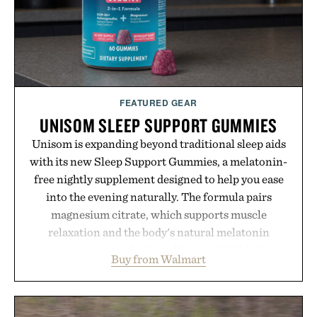
Presented by Buckle.
FEATURED GEAR
UNISOM SLEEP SUPPORT GUMMIES
Unisom is expanding beyond traditional sleep aids
with its new Sleep Support Gummies, a melatonin-
free nightly supplement designed to help you ease
into the evening naturally. The formula pairs
magnesium citrate, which supports muscle
relaxation and the body's natural melatonin
production, with clinically tested KSM-66
Buy from Walmart
ashwagandha to help manage occasional stress and
promote a more restful bedtime routine. Finished
in a naturally flavored Midnight Berry gummy with