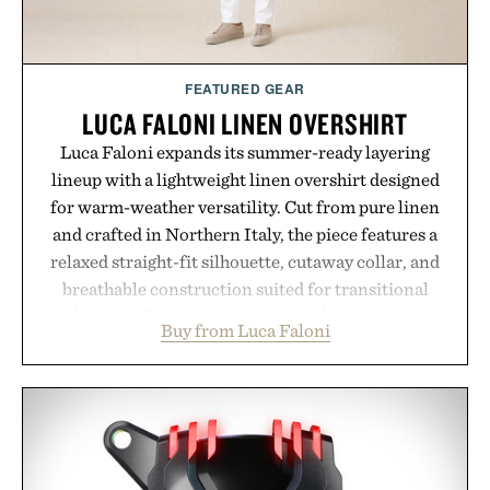
FEATURED GEAR
LUCA FALONI LINEN OVERSHIRT
Luca Faloni expands its summer-ready layering
lineup with a lightweight linen overshirt designed
for warm-weather versatility. Cut from pure linen
and crafted in Northern Italy, the piece features a
relaxed straight-fit silhouette, cutaway collar, and
breathable construction suited for transitional
layering from cool mornings to late evening
Buy from Luca Faloni
dinners. The natural texture of the linen gives the
overshirt a lived-in character while maintaining
the refined tailoring associated with Italian
menswear. Lightweight enough for Mediterranean
summers yet structured enough for everyday city
wear, the overshirt moves easily between coastal