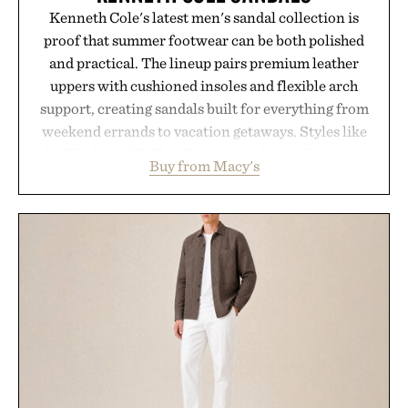
Kenneth Cole's latest men's sandal collection is
proof that summer footwear can be both polished
and practical. The lineup pairs premium leather
uppers with cushioned insoles and flexible arch
support, creating sandals built for everything from
weekend errands to vacation getaways. Styles like
the Worly and Willy offer classic thong silhouettes
Buy from Macy's
with elevated finishes, while the Wassen
introduces a modern two-tone look and the
Wooper delivers a refined leather slide that works
just as well with linen trousers as it does with
shorts. Comfortable enough for all-day wear and
versatile enough for nearly any warm-weather
outfit, these are the kind of sandals that earn a
permanent place in your summer rotation.
Presented by Kenneth Cole.