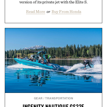
version of its private jet with the Elite S.
Read More
or
Buy From Honda
GEAR
/
TRANSPORTATION
INGENITY NAUTIQUE GS22E