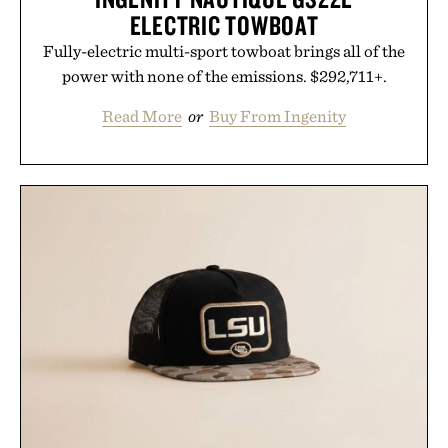
ELECTRIC TOWBOAT
Fully-electric multi-sport towboat brings all of the
power with none of the emissions. $292,711+.
Read More
or
Buy From Ingenity