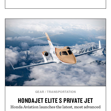
GEAR
/
TRANSPORTATION
HONDAJET ELITE S PRIVATE JET
Honda Aviation launches the latest, most advanced