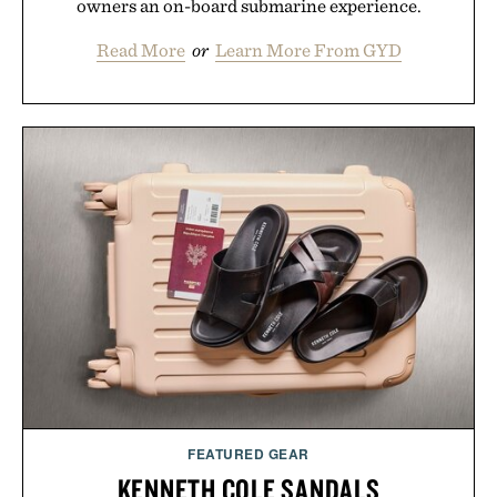
owners an on-board submarine experience.
Read More
or
Learn More From GYD
FEATURED GEAR
KENNETH COLE SANDALS