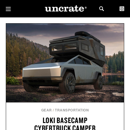
GEAR
/
TRANSPORTATION
LOKI BASECAMP
CYBERTRUCK CAMPER