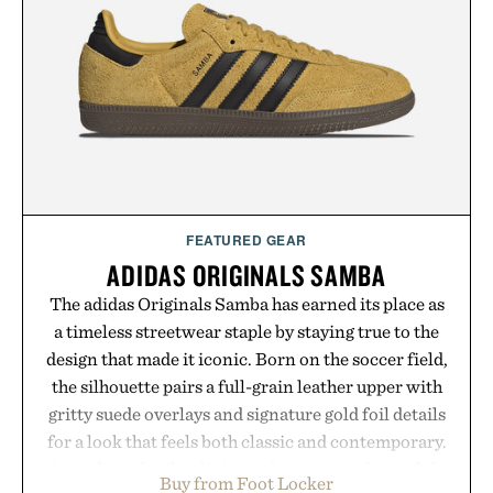
post-workout recovery drink. Grounded in
Ayurvedic principles and modern clinical research,
it offers a more measured approach to staying
hydrated, while a limited-time summer promotion
adds a complimentary orange water bottle with the
purchase of two boxes.
Presented by momentm.
FEATURED GEAR
ADIDAS ORIGINALS SAMBA
The adidas Originals Samba has earned its place as
a timeless streetwear staple by staying true to the
design that made it iconic. Born on the soccer field,
the silhouette pairs a full-grain leather upper with
gritty suede overlays and signature gold foil details
for a look that feels both classic and contemporary.
A synthetic leather lining enhances comfort, while
Buy from Foot Locker