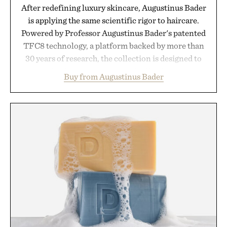
After redefining luxury skincare, Augustinus Bader
is applying the same scientific rigor to haircare.
Powered by Professor Augustinus Bader's patented
TFC8 technology, a platform backed by more than
30 years of research, the collection is designed to
support healthier, stronger, and fuller-looking hair
Buy from Augustinus Bader
from root to tip while addressing signs of damage
and scalp imbalance. The lineup spans everything
from The Shampoo and The Conditioner to
targeted treatments like The Hair Oil, The Leave-
In Hair Treatment, The Scalp Treatment, and The
Hair Revitalizing Complex supplement, with each
formula clinically tested to deliver measurable
results. Rather than masking problems, Augustinus
Bader's approach focuses on creating the ideal
environment for healthier hair, bringing the same
breakthrough innovation that transformed
skincare to an entirely new category.