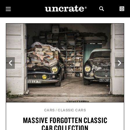
CARS
/
CLASSIC CARS
MASSIVE FORGOTTEN CLASSIC
CAR COLLECTION