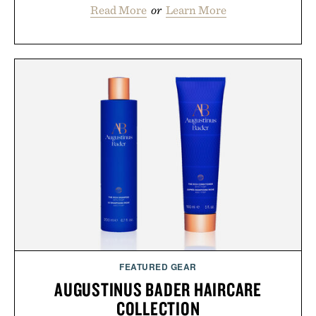
Read More
or
Learn More
FEATURED GEAR
AUGUSTINUS BADER HAIRCARE
COLLECTION