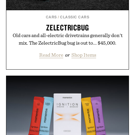
CARS
/
CLASSIC CARS
ZELECTRICBUG
Old cars and all-electric drivetrains generally don't
mix. The ZelectricBug bug is out to... $45,000.
Read More
or
Shop Items