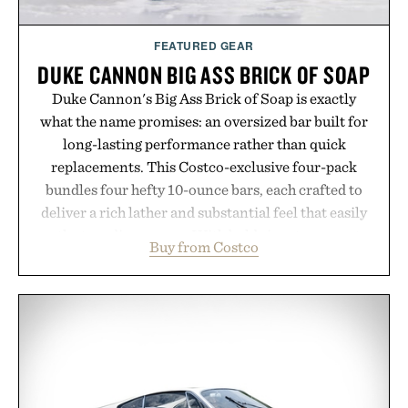
Presented by Augustinus Bader.
FEATURED GEAR
DUKE CANNON BIG ASS BRICK OF SOAP
Duke Cannon's Big Ass Brick of Soap is exactly
what the name promises: an oversized bar built for
long-lasting performance rather than quick
replacements. This Costco-exclusive four-pack
bundles four hefty 10-ounce bars, each crafted to
deliver a rich lather and substantial feel that easily
outlasts ordinary soap. With bold signature scents
Buy from Costco
and the brand's unmistakably no-nonsense
approach to grooming, it's a practical upgrade that
keeps the shower stocked for months while
offering exceptional value in a warehouse-sized
package.
Presented by Duke Cannon.