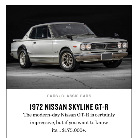
CARS
/
CLASSIC CARS
1972 NISSAN SKYLINE GT-R
The modern-day Nissan GT-R is certainly
impressive, but if you want to know
its... $175,000+.