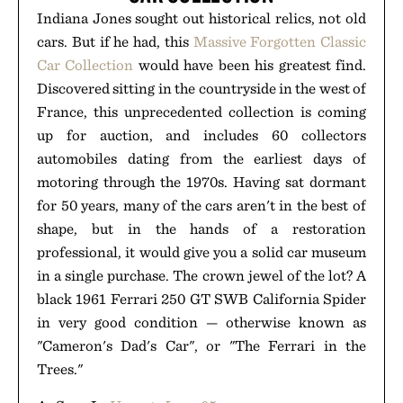
Indiana Jones sought out historical relics, not old
cars. But if he had, this
Massive Forgotten Classic
Car Collection
would have been his greatest find.
Discovered sitting in the countryside in the west of
France, this unprecedented collection is coming
up for auction, and includes 60 collectors
automobiles dating from the earliest days of
motoring through the 1970s. Having sat dormant
for 50 years, many of the cars aren't in the best of
shape, but in the hands of a restoration
professional, it would give you a solid car museum
in a single purchase. The crown jewel of the lot? A
black 1961 Ferrari 250 GT SWB California Spider
in very good condition — otherwise known as
"Cameron's Dad's Car", or "The Ferrari in the
Trees."