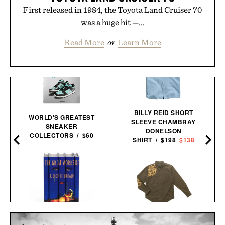
First released in 1984, the Toyota Land Cruiser 70
was a huge hit —...
Read More
or
Learn More
BILLY REID SHORT
WORLD'S GREATEST
SLEEVE CHAMBRAY
SNEAKER
DONELSON
COLLECTORS / $60
SHIRT /
$198
$138
F. SCOTT FITZGERALD
BALL AND BUCK