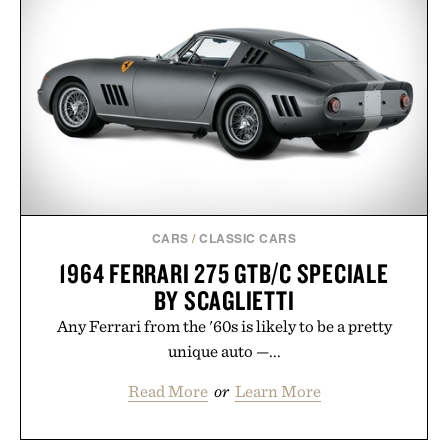
CARS
/
CLASSIC CARS
1964 FERRARI 275 GTB/C SPECIALE
BY SCAGLIETTI
Any Ferrari from the '60s is likely to be a pretty
unique auto —...
Read More
or
Learn More