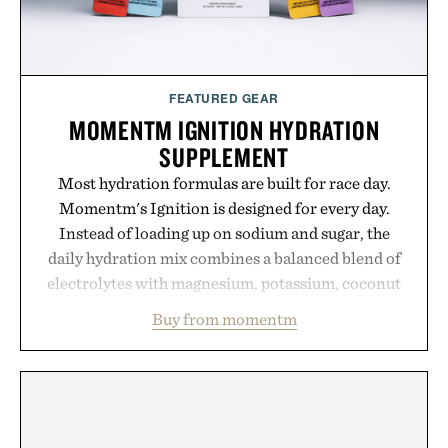
FEATURED GEAR
MOMENTM IGNITION HYDRATION
SUPPLEMENT
Most hydration formulas are built for race day.
Momentm's Ignition is designed for every day.
Instead of loading up on sodium and sugar, the
daily hydration mix combines a balanced blend of
electrolytes with magnesium, potassium, coconut
water powder, and functional ingredients
Buy from momentm
including InnoSlim, Curcousin, Tulsi, and green
tea extract to support hydration and metabolic
wellness. With less than one gram of natural sugar,
no caffeine, and no artificial sweeteners, Ignition
is intended to become a daily ritual rather than a