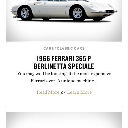
CARS
/
CLASSIC CARS
1966 FERRARI 365 P
BERLINETTA SPECIALE
You may well be looking at the most expensive
Ferrari ever. A unique machine...
Read More
or
Learn More