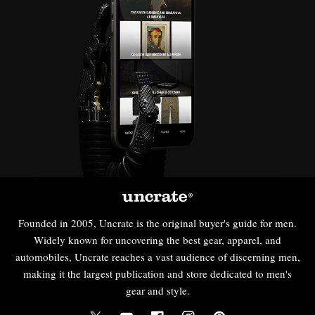
Founded in 2005, Uncrate is the original buyer's guide for men.
Widely known for uncovering the best gear, apparel, and
automobiles, Uncrate reaches a vast audience of discerning men,
making it the largest publication and store dedicated to men's
gear and style.