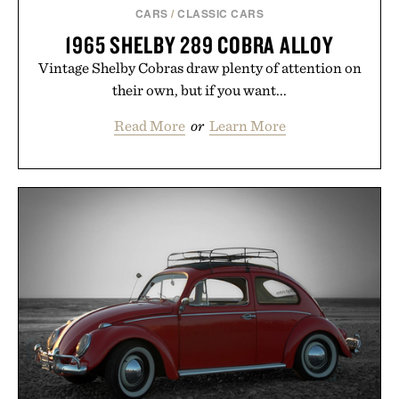
CARS
/
CLASSIC CARS
1965 SHELBY 289 COBRA ALLOY
Vintage Shelby Cobras draw plenty of attention on
their own, but if you want...
Read More
or
Learn More