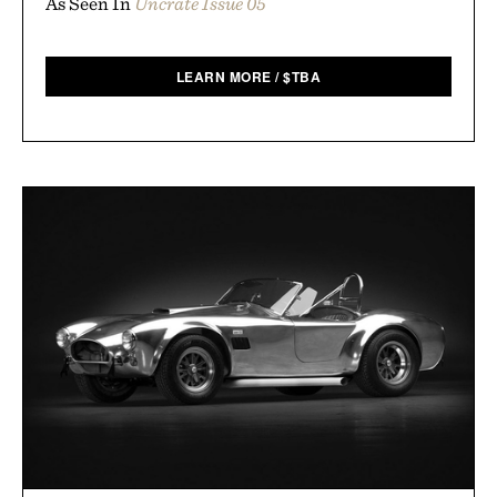
As Seen In
Uncrate Issue 05
LEARN MORE
/
$
TBA