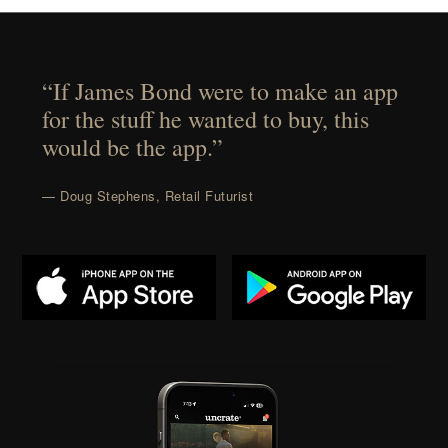
“If James Bond were to make an app
for the stuff he wanted to buy, this
would be the app.”
— Doug Stephens, Retail Futurist