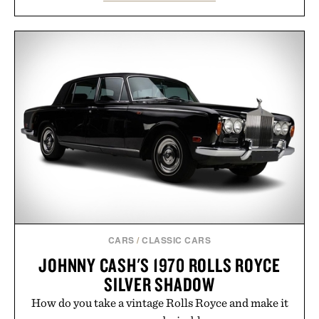
the gum rubber midsole and durable cupsole
provide lightweight cushioning and dependable
traction for everyday wear. Sometimes the best
updates come from leaving a legend exactly as it is.
Presented by Foot Locker.
CARS
/
CLASSIC CARS
JOHNNY CASH'S 1970 ROLLS ROYCE
SILVER SHADOW
How do you take a vintage Rolls Royce and make it