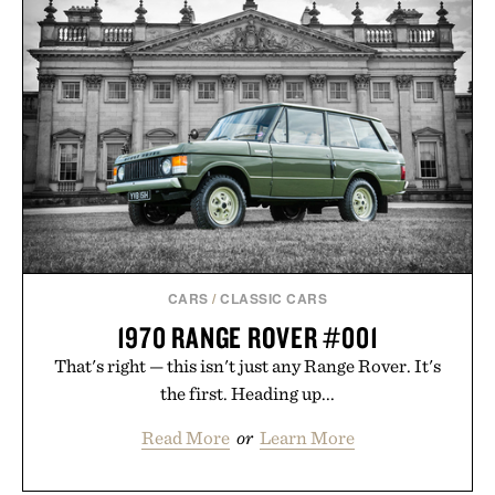
THE GREAT GATSBY
SPORTSMANS
COVER BOOK SET / $280
SHIRT / $148
CARS
/
CLASSIC CARS
1970 RANGE ROVER #001
That's right — this isn't just any Range Rover. It's
the first. Heading up...
Read More
or
Learn More