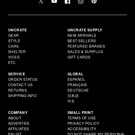
UNCRATE
UNCRATE SUPPLY
GEAR
NEW ARRIVALS
STYLE
BEST SELLERS
CARS
FEATURED BRANDS
SHELTER
SALES & SURPLUS
VICES
GIFT CARDS
ETC.
SERVICE
GLOBAL
ORDER STATUS
ESPAÑOL
CONTACT US
FRANÇAIS
RETURNS
DEUTSCHE
SHIPPING INFO
日本語
中文
COMPANY
SMALL PRINT
ABOUT
TERMS OF USE
ADVERTISE
PRIVACY POLICY
AFFILIATES
ACCESSIBILITY
ENLIST
DO NOT SHARE MY PERSONAL