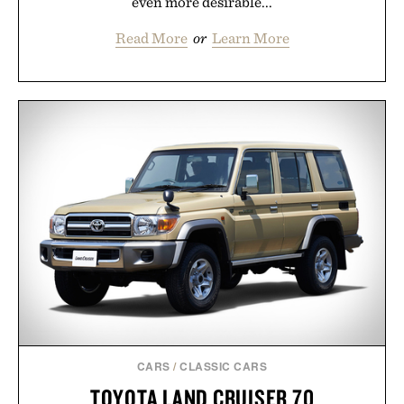
even more desirable...
Read More
or
Learn More
CARS
/
CLASSIC CARS
TOYOTA LAND CRUISER 70