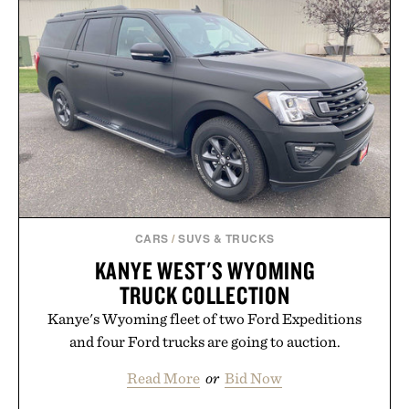
CARS
/
SUVS & TRUCKS
KANYE WEST'S WYOMING
TRUCK COLLECTION
Kanye's Wyoming fleet of two Ford Expeditions
and four Ford trucks are going to auction.
Read More
or
Bid Now