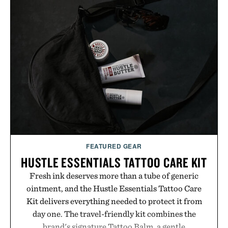
FEATURED GEAR
HUSTLE ESSENTIALS TATTOO CARE KIT
Fresh ink deserves more than a tube of generic
ointment, and the Hustle Essentials Tattoo Care
Kit delivers everything needed to protect it from
day one. The travel-friendly kit combines the
brand's signature Tattoo Balm, a gentle