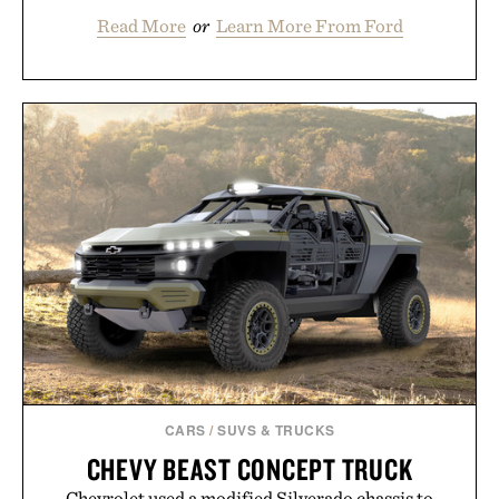
Read More
or
Learn More From Ford
CARS
/
SUVS & TRUCKS
CHEVY BEAST CONCEPT TRUCK
Chevrolet used a modified Silverado chassis to