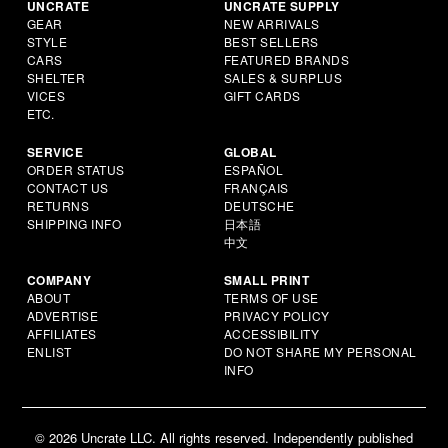
UNCRATE
UNCRATE SUPPLY
GEAR
NEW ARRIVALS
STYLE
BEST SELLERS
CARS
FEATURED BRANDS
SHELTER
SALES & SURPLUS
VICES
GIFT CARDS
ETC.
SERVICE
GLOBAL
ORDER STATUS
ESPAÑOL
CONTACT US
FRANÇAIS
RETURNS
DEUTSCHE
SHIPPING INFO
日本語
中文
COMPANY
SMALL PRINT
ABOUT
TERMS OF USE
ADVERTISE
PRIVACY POLICY
AFFILIATES
ACCESSIBILITY
ENLIST
DO NOT SHARE MY PERSONAL
INFO
© 2026 Uncrate LLC. All rights reserved. Independently published