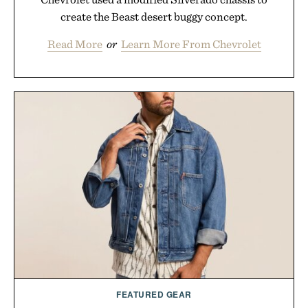
create the Beast desert buggy concept.
Read More
or
Learn More From Chevrolet
FEATURED GEAR