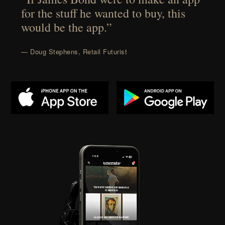
for the stuff he wanted to buy, this
would be the app.”
— Doug Stephens, Retail Futurist