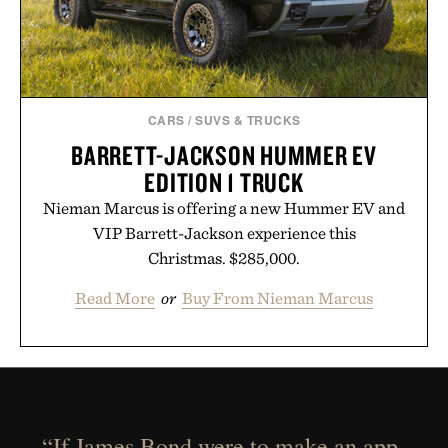
CARS
/
SUVS & TRUCKS
BARRETT-JACKSON HUMMER EV
EDITION 1 TRUCK
Nieman Marcus is offering a new Hummer EV and
VIP Barrett-Jackson experience this
Christmas. $285,000.
Read More
or
Buy From Nieman Marcus
“If James Bond were to make an app