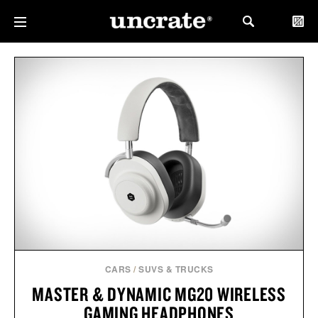
CARS
/
SUVS & TRUCKS
MASTER & DYNAMIC MG20 WIRELESS
GAMING HEADPHONES