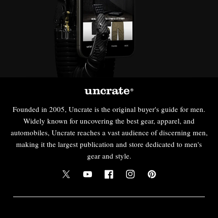
Founded in 2005, Uncrate is the original buyer's guide for men.
Widely known for uncovering the best gear, apparel, and
automobiles, Uncrate reaches a vast audience of discerning men,
making it the largest publication and store dedicated to men's
gear and style.