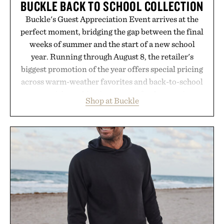
BUCKLE BACK TO SCHOOL COLLECTION
Buckle's Guest Appreciation Event arrives at the
perfect moment, bridging the gap between the final
weeks of summer and the start of a new school
year. Running through August 8, the retailer's
biggest promotion of the year offers special pricing
across warm-weather favorites and back-to-school
essentials, making it easy to refresh an entire
Shop at Buckle
wardrobe in one trip. From perfectly broken-in
denim and breathable seasonal staples to versatile
layering pieces built for cooler days ahead, the
event highlights the styles Buckle is known for
while helping shoppers transition seamlessly from
summer weekends to campus life. It's an ideal
opportunity to stock up on the pieces that will
carry you through the season ahead.
Presented by Buckle.