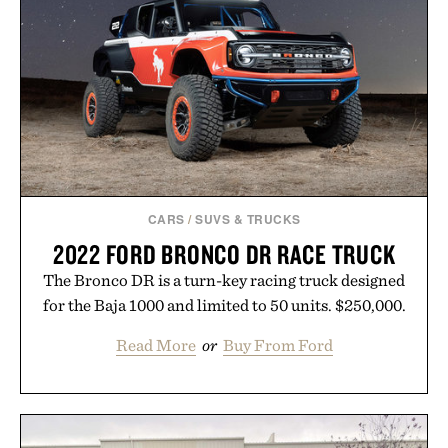
your rotation, proving that comfort and polish can
coexist.
Presented by Collars & Co.
CARS
/
SUVS & TRUCKS
2022 FORD BRONCO DR RACE TRUCK
The Bronco DR is a turn-key racing truck designed
for the Baja 1000 and limited to 50 units. $250,000.
Read More
or
Buy From Ford