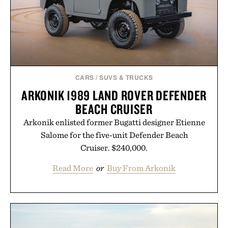
CARS
/
SUVS & TRUCKS
ARKONIK 1989 LAND ROVER DEFENDER
BEACH CRUISER
Arkonik enlisted former Bugatti designer Etienne
Salome for the five-unit Defender Beach
Cruiser. $240,000.
Read More
or
Buy From Arkonik