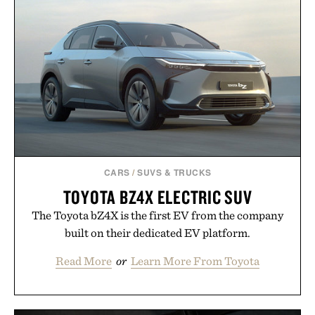
CARS
/
SUVS & TRUCKS
TOYOTA BZ4X ELECTRIC SUV
The Toyota bZ4X is the first EV from the company
built on their dedicated EV platform.
Read More
or
Learn More From Toyota