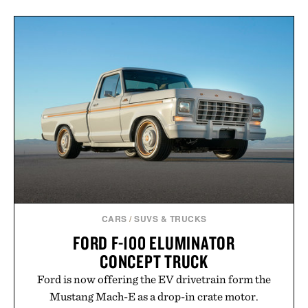
CARS
/
SUVS & TRUCKS
FORD F-100 ELUMINATOR
CONCEPT TRUCK
Ford is now offering the EV drivetrain form the
Mustang Mach-E as a drop-in crate motor.