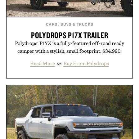
CARS
/
SUVS & TRUCKS
POLYDROPS P17X TRAILER
Polydrops' P17X is a fully-featured off-road ready
camper with a stylish, small footprint. $34,990.
Read More
or
Buy From Polydrops