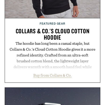
FEATURED GEAR
COLLARS & CO.'S CLOUD COTTON
HOODIE
The hoodie has long been a casual staple, but
Collars & Co.'s Cloud Cotton Hoodie gives it a more
refined identity. Crafted from an ultra-soft
brushed cotton blend, the lightweight layer
delivers warmth with a smooth hand feel while
maintaining a relaxed fit that never looks
Buy from Collars & Co.
oversized. Ribbed cuffs and hem, a cleaner
silhouette, and an elevated finish make it just as
appropriate for travel and weekend dinners as it is
for off-duty afternoons. It's the kind of everyday
essential that quietly replaces every other hoodie in