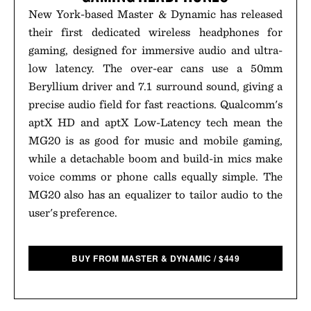
New York-based Master & Dynamic has released
their first dedicated wireless headphones for
gaming, designed for immersive audio and ultra-
low latency. The over-ear cans use a 50mm
Beryllium driver and 7.1 surround sound, giving a
precise audio field for fast reactions. Qualcomm's
aptX HD and aptX Low-Latency tech mean the
MG20 is as good for music and mobile gaming,
while a detachable boom and build-in mics make
voice comms or phone calls equally simple. The
MG20 also has an equalizer to tailor audio to the
user's preference.
BUY FROM MASTER & DYNAMIC
/
$
449