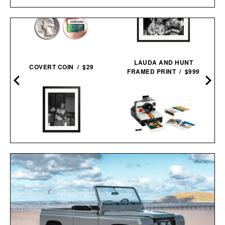
D
LAUDA AND HUNT
COVERT COIN / $29
FRAMED PRINT / $999
HEMINGWAY NEGRONI
LEGO POLAROID
TIME FRAMED
ONESTEP SX-70
PRINT / $999
CAMERA / $80