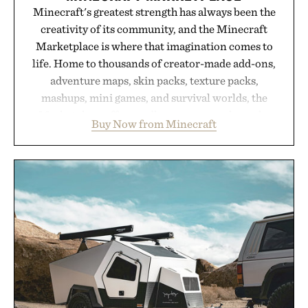
Minecraft's greatest strength has always been the
creativity of its community, and the Minecraft
Marketplace is where that imagination comes to
life. Home to thousands of creator-made add-ons,
adventure maps, skin packs, texture packs,
mashups, mini games, and survival worlds, the
Marketplace offers endless ways to reshape the
Buy Now from Minecraft
familiar block-built universe. Through July 28, the
annual Summer Sale makes exploring even easier,
with more than 300 Marketplace items discounted
by up to 33%. Whether you're looking to reinvent
your next survival world or dive into a completely
new adventure, it's one of the easiest ways to keep
Minecraft feeling fresh.
Presented by Minecraft.