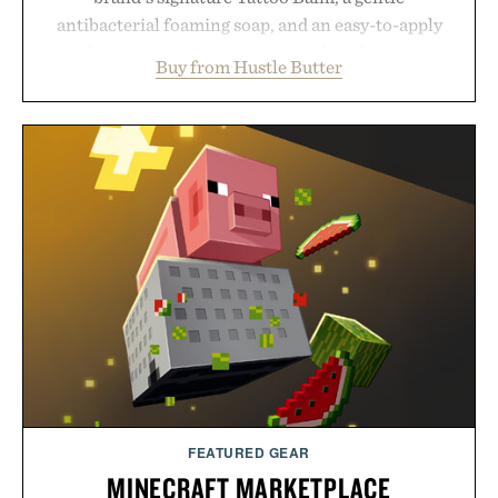
antibacterial foaming soap, and an easy-to-apply
aftercare wrap into one streamlined system
Buy from Hustle Butter
designed to keep new tattoos clean, moisturized,
and protected throughout the healing process.
Vegan, dermatologist-tested, and trusted by tattoo
artists around the world, the collection removes
the guesswork from aftercare while helping
preserve crisp lines and vibrant color long after
you leave the studio.
Presented by Hustle Butter.
FEATURED GEAR
MINECRAFT MARKETPLACE