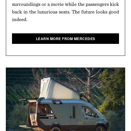
surroundings or a movie while the passengers kick
back in the luxurious seats. The future looks good
indeed.
LEARN MORE FROM MERCEDES