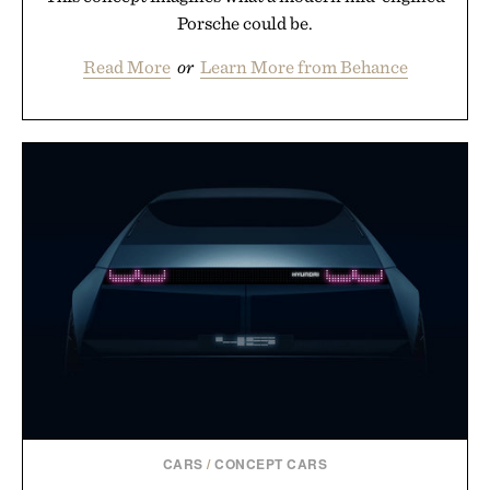
Porsche could be.
Read More
or
Learn More from Behance
CARS
/
CONCEPT CARS