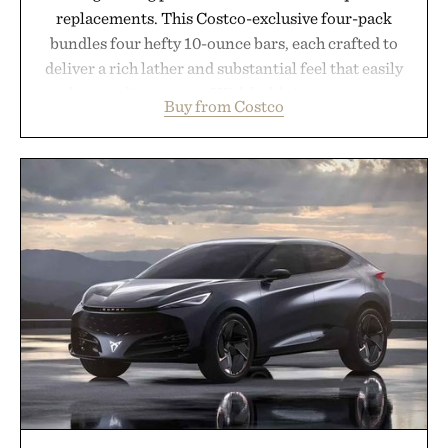
replacements. This Costco-exclusive four-pack
bundles four hefty 10-ounce bars, each crafted to
deliver a rich lather and substantial feel that easily
outlasts ordinary soap. With bold signature scents
Buy from Costco
and the brand's unmistakably no-nonsense
approach to grooming, it's a practical upgrade that
keeps the shower stocked for months while
offering exceptional value in a warehouse-sized
package.
Presented by Duke Cannon.