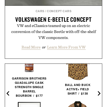
CARS
/
CONCEPT CARS
VOLKSWAGEN E-BEETLE CONCEPT
VW and eClassics teamed up on an electric
conversion of the classic Beetle with off-the-shelf
VW components.
Read More
or
Learn More From VW
GARRISON BROTHERS
GUADALUPE CASK
BALL AND BUCK
STRENGTH SINGLE
ACTIVE+ FIELD
BARREL
SHIRT / $138
BOURBON / $177