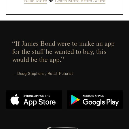
Read More
or
Learn More From Acura
“If James Bond were to make an app
for the stuff he wanted to buy, this
would be the app.”
— Doug Stephens, Retail Futurist