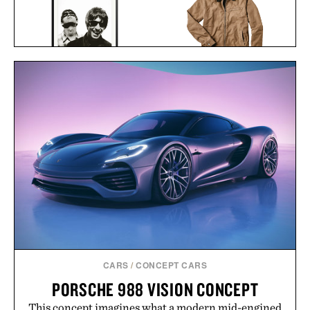
LINE OF TRADE GARAGE
OASIS AT THE COLUMBIA
JACKET / $178
HOTEL FRAMED
PRINT / $999
CARS
/
CONCEPT CARS
PORSCHE 988 VISION CONCEPT
This concept imagines what a modern mid-engined