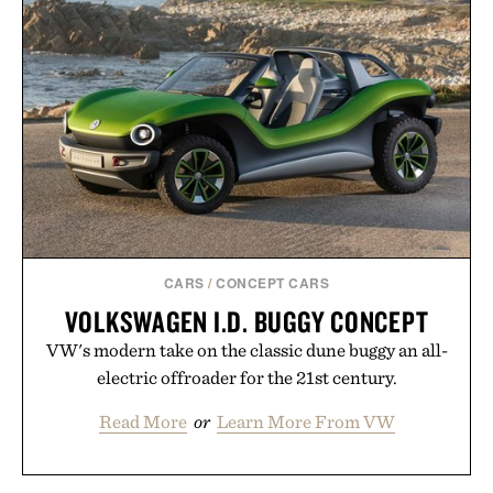
is intended to become a daily ritual rather than a
post-workout recovery drink. Grounded in
Ayurvedic principles and modern clinical research,
it offers a more measured approach to staying
hydrated, while a limited-time summer promotion
adds a complimentary orange water bottle with the
purchase of two boxes.
Presented by momentm.
CARS
/
CONCEPT CARS
VOLKSWAGEN I.D. BUGGY CONCEPT
VW's modern take on the classic dune buggy an all-
electric offroader for the 21st century.
Read More
or
Learn More From VW