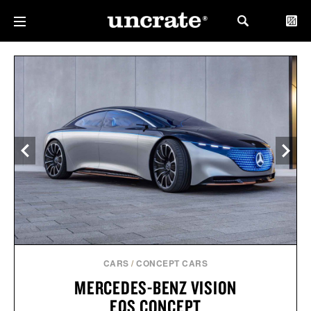
CARS
/
CONCEPT CARS
MERCEDES-BENZ VISION
EQS CONCEPT