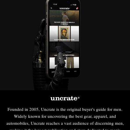
Founded in 2005, Uncrate is the original buyer's guide for men.
Widely known for uncovering the best gear, apparel, and
automobiles, Uncrate reaches a vast audience of discerning men,
making it the largest publication and store dedicated to men's