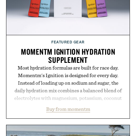
Presented by Buckle.
FEATURED GEAR
MOMENTM IGNITION HYDRATION
SUPPLEMENT
Most hydration formulas are built for race day.
Momentm's Ignition is designed for every day.
Instead of loading up on sodium and sugar, the
daily hydration mix combines a balanced blend of
electrolytes with magnesium, potassium, coconut
water powder, and functional ingredients
Buy from momentm
including InnoSlim, Curcousin, Tulsi, and green
tea extract to support hydration and metabolic
wellness. With less than one gram of natural sugar,
no caffeine, and no artificial sweeteners, Ignition