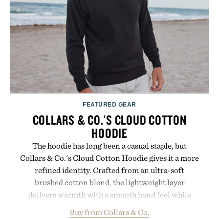
FEATURED GEAR
COLLARS & CO.'S CLOUD COTTON
HOODIE
The hoodie has long been a casual staple, but
Collars & Co.'s Cloud Cotton Hoodie gives it a more
refined identity. Crafted from an ultra-soft
brushed cotton blend, the lightweight layer
delivers warmth with a smooth hand feel while
maintaining a relaxed fit that never looks
Buy from Collars & Co.
oversized. Ribbed cuffs and hem, a cleaner