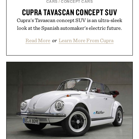
CARS
/
CONCEPT CARS
CUPRA TAVASCAN CONCEPT SUV
Cupra's Tavascan concept SUV is an ultra-sleek
look at the Spanish automaker's electric future.
Read More
or
Learn More From Cupra