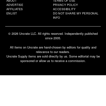
ABOUT
TERMS OF USE
ADVERTISE
PRIVACY POLICY
AFFILIATES
ACCESSIBILITY
ENLIST
DO NOT SHARE MY PERSONAL
INFO
© 2026 Uncrate LLC. All rights reserved. Independently published
since 2005.
All items on Uncrate are hand-chosen by editors for quality and
relevance to our readers.
Uncrate Supply items are sold directly by us. Some editorial may be
sponsored or allow us to receive a commission.