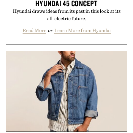
HYUNDAI 45 CONCEPT
Hyundai draws ideas from its past in this look at its
all-electric future.
Read More
or
Learn More from Hyundai