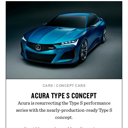
CARS
/
CONCEPT CARS
ACURA TYPE S CONCEPT
Acura is resurrecting the Type S performance
series with the nearly-production-ready Type S
concept.