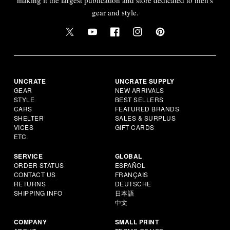
gear and style.
UNCRATE
UNCRATE SUPPLY
GEAR
NEW ARRIVALS
STYLE
BEST SELLERS
CARS
FEATURED BRANDS
SHELTER
SALES & SURPLUS
VICES
GIFT CARDS
ETC.
SERVICE
GLOBAL
ORDER STATUS
ESPAÑOL
CONTACT US
FRANÇAIS
RETURNS
DEUTSCHE
SHIPPING INFO
日本語
中文
COMPANY
SMALL PRINT