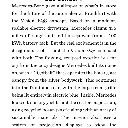
Mercedes-Benz gave a glimpse of what's in store
for the future of the automaker at Frankfurt with
the Vision EQS concept. Based on a modular,
scalable electric drivetrain, Mercedes claims 435
miles of range and 469 horsepower from a 100
kWh battery pack. But the real excitement is in the
design and tech — and the Vision EQS is loaded
with both. The flowing, sculpted exterior is a far
cry from the boxy designs Mercedes built its name
on, with a "lightbelt" that separates the black glass
canopy from the silver bodywork. This continues
into the front and rear, with the large front grille
being lit entirely in electric blue. Inside, Mercedes
looked to luxury yachts and the sea for inspiration,
using recycled ocean plastic along with an array of
sustainable materials. The interior also uses a
system of projection displays to view the