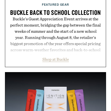
FEATURED GEAR
BUCKLE BACK TO SCHOOL COLLECTION
Buckle's Guest Appreciation Event arrives at the
perfect moment, bridging the gap between the final
weeks of summer and the start of a new school
year. Running through August 8, the retailer's
biggest promotion of the year offers special pricing
across warm-weather favorites and back-to-school
essentials, making it easy to refresh an entire
Shop at Buckle
wardrobe in one trip. From perfectly broken-in
denim and breathable seasonal staples to versatile
layering pieces built for cooler days ahead, the
event highlights the styles Buckle is known for
while helping shoppers transition seamlessly from
summer weekends to campus life. It's an ideal
opportunity to stock up on the pieces that will
carry you through the season ahead.