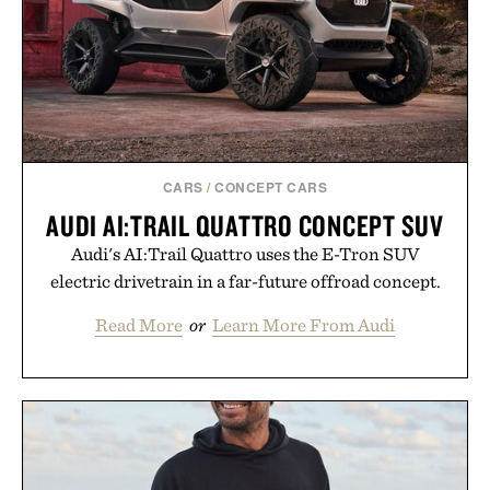
CARS
/
CONCEPT CARS
AUDI AI:TRAIL QUATTRO CONCEPT SUV
Audi's AI:Trail Quattro uses the E-Tron SUV
electric drivetrain in a far-future offroad concept.
Read More
or
Learn More From Audi