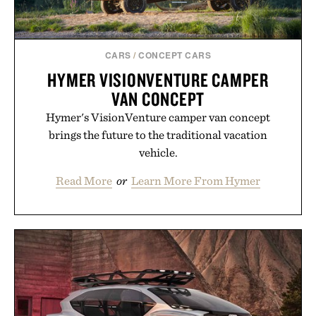
CARS
/
CONCEPT CARS
HYMER VISIONVENTURE CAMPER
VAN CONCEPT
Hymer's VisionVenture camper van concept
brings the future to the traditional vacation
vehicle.
Read More
or
Learn More From Hymer