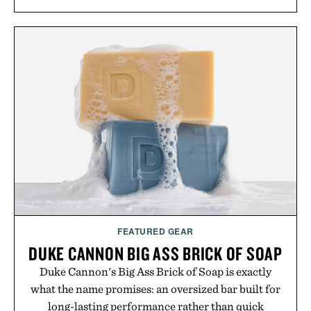
silhouette, and an elevated finish make it just as
appropriate for travel and weekend dinners as it is
for off-duty afternoons. It's the kind of everyday
essential that quietly replaces every other hoodie in
your rotation, proving that comfort and polish can
coexist.
Presented by Collars & Co.
FEATURED GEAR
DUKE CANNON BIG ASS BRICK OF SOAP
Duke Cannon's Big Ass Brick of Soap is exactly
what the name promises: an oversized bar built for
long-lasting performance rather than quick