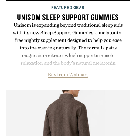
FEATURED GEAR
UNISOM SLEEP SUPPORT GUMMIES
Unisom is expanding beyond traditional sleep aids
with its new Sleep Support Gummies, a melatonin-
free nightly supplement designed to help you ease
into the evening naturally. The formula pairs
magnesium citrate, which supports muscle
relaxation and the body's natural melatonin
production, with clinically tested KSM-66
Buy from Walmart
ashwagandha to help manage occasional stress and
promote a more restful bedtime routine. Finished
in a naturally flavored Midnight Berry gummy with
no artificial dyes or synthetic colors, the non-
GMO, vegetarian, and gluten-free formula offers a
modern approach to winding down without relying
on melatonin or medicated sleep aids. It's a simple
addition to an evening ritual that prioritizes