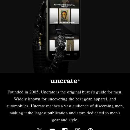
Founded in 2005, Uncrate is the original buyer's guide for men.
Widely known for uncovering the best gear, apparel, and
automobiles, Uncrate reaches a vast audience of discerning men,
making it the largest publication and store dedicated to men's
gear and style.