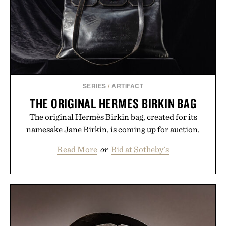
SERIES
/
ARTIFACT
THE ORIGINAL HERMÈS BIRKIN BAG
The original Hermès Birkin bag, created for its
namesake Jane Birkin, is coming up for auction.
Read More
or
Bid at Sotheby's