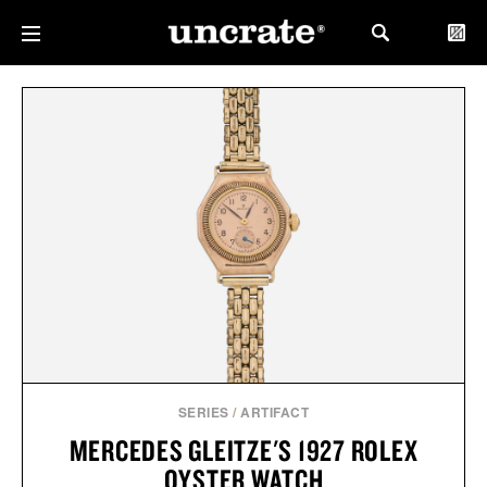
SERIES
/
ARTIFACT
MERCEDES GLEITZE'S 1927 ROLEX
OYSTER WATCH