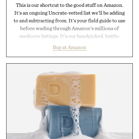
This is our shortcut to the good stuff on Amazon.
It's an ongoing Uncrate-vetted list we'll be adding
to and subtracting from. It's your field guide to use
before wading through Amazon's millions of
mediocre listings. It's our handpicked, battle-
tested lineup of the clever, the durable, and the
Buy at Amazon
legitimately worth buying. The pieces that punch
above their price, hold up in the real world, and
never miss. In other words: the Amazon aisle
curated by someone with taste.