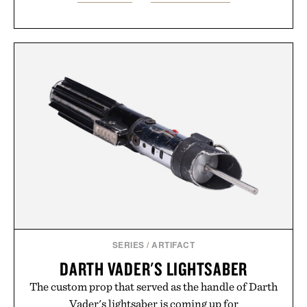
SERIES
/
ARTIFACT
DARTH VADER'S LIGHTSABER
The custom prop that served as the handle of Darth
Vader's lightsaber is coming up for