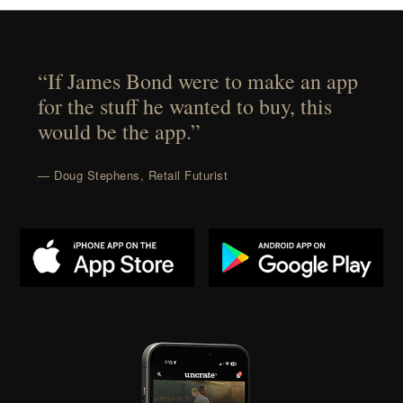
“If James Bond were to make an app
for the stuff he wanted to buy, this
would be the app.”
— Doug Stephens, Retail Futurist