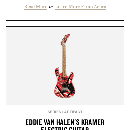
Read More
or
Learn More From Acura
SERIES
/
ARTIFACT
EDDIE VAN HALEN'S KRAMER
ELECTRIC GUITAR