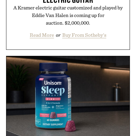
A Kramer electric guitar customized and played by
Eddie Van Halen is coming up for
auction. $2,000,000.
Read More
or
Buy From Sotheby's