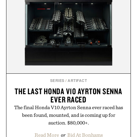
menswear. Lightweight enough for Mediterranean
summers yet structured enough for everyday city
wear, the overshirt moves easily between coastal
escapes, café terraces, and everyday travel.
Presented by Luca Faloni.
SERIES
/
ARTIFACT
THE LAST HONDA V10 AYRTON SENNA
EVER RACED
The final Honda V10 Ayrton Senna ever raced has
been found, mounted, and is coming up for
auction. $80,000+.
Read More
or
Bid At Bonhams