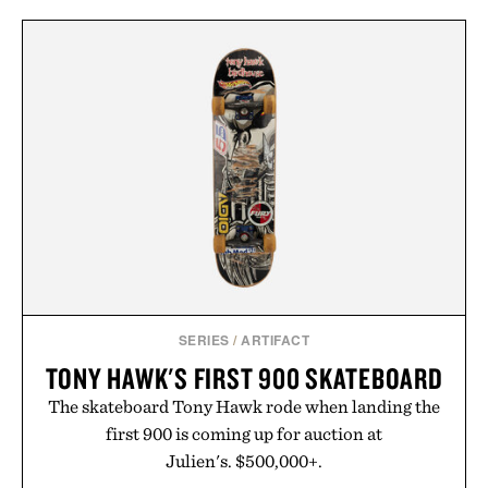
SERIES
/
ARTIFACT
TONY HAWK'S FIRST 900 SKATEBOARD
The skateboard Tony Hawk rode when landing the
first 900 is coming up for auction at
Julien's. $500,000+.