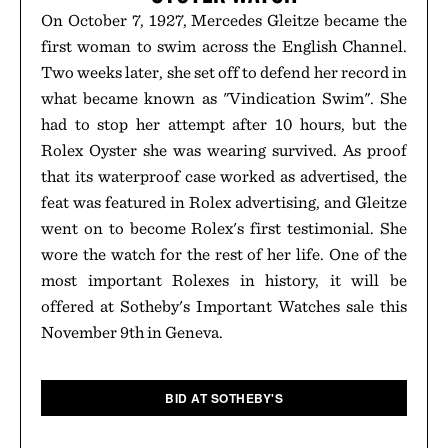
On October 7, 1927, Mercedes Gleitze became the
first woman to swim across the English Channel.
Two weeks later, she set off to defend her record in
what became known as "Vindication Swim". She
had to stop her attempt after 10 hours, but the
Rolex Oyster she was wearing survived. As proof
that its waterproof case worked as advertised, the
feat was featured in Rolex advertising, and Gleitze
went on to become Rolex's first testimonial. She
wore the watch for the rest of her life. One of the
most important Rolexes in history, it will be
offered at Sotheby's Important Watches sale this
November 9th in Geneva.
BID AT SOTHEBY'S