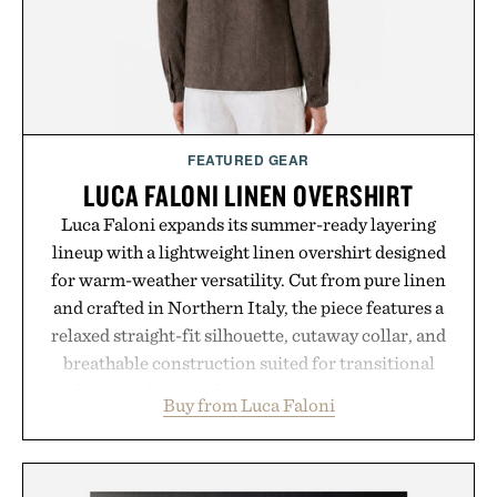
consistency, clean ingredients, and everyday
wellness.
Presented by Unisom.
Consult a physician before consuming any new
supplement or medication. Any health claims made
FEATURED GEAR
are solely those of the brand and not those of
LUCA FALONI LINEN OVERSHIRT
Uncrate.
Luca Faloni expands its summer-ready layering
lineup with a lightweight linen overshirt designed
for warm-weather versatility. Cut from pure linen
and crafted in Northern Italy, the piece features a
relaxed straight-fit silhouette, cutaway collar, and
breathable construction suited for transitional
layering from cool mornings to late evening
Buy from Luca Faloni
dinners. The natural texture of the linen gives the
overshirt a lived-in character while maintaining
the refined tailoring associated with Italian