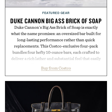
FEATURED GEAR
DUKE CANNON BIG ASS BRICK OF SOAP
Duke Cannon's Big Ass Brick of Soap is exactly
what the name promises: an oversized bar built for
long-lasting performance rather than quick
replacements. This Costco-exclusive four-pack
bundles four hefty 10-ounce bars, each crafted to
deliver a rich lather and substantial feel that easily
outlasts ordinary soap. With bold signature scents
Buy from Costco
and the brand's unmistakably no-nonsense
approach to grooming, it's a practical upgrade that
keeps the shower stocked for months while
offering exceptional value in a warehouse-sized
package.
Presented by Duke Cannon.