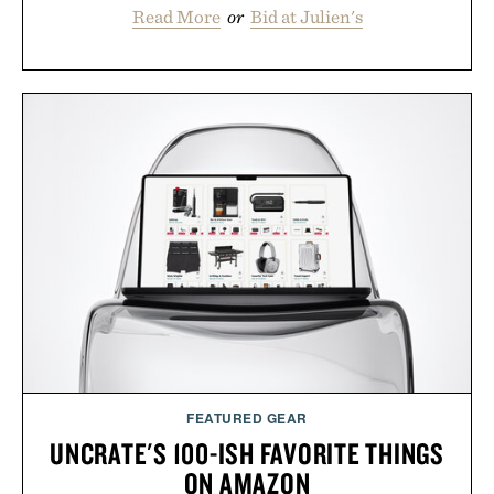
Read More
or
Bid at Julien's
FEATURED GEAR
UNCRATE'S 100-ISH FAVORITE THINGS
ON AMAZON