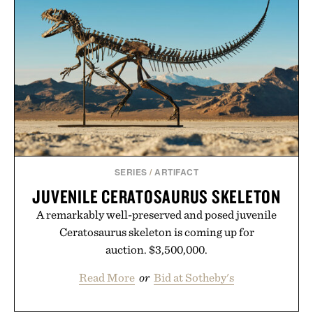
SERIES
/
ARTIFACT
JUVENILE CERATOSAURUS SKELETON
A remarkably well-preserved and posed juvenile
Ceratosaurus skeleton is coming up for
auction. $3,500,000.
Read More
or
Bid at Sotheby's