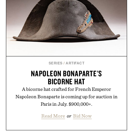
SERIES
/
ARTIFACT
NAPOLEON BONAPARTE'S
BICORNE HAT
A bicorne hat crafted for French Emperor
Napoleon Bonaparte is coming up for auction in
Paris in July. $900,000+.
Read More
or
Bid Now