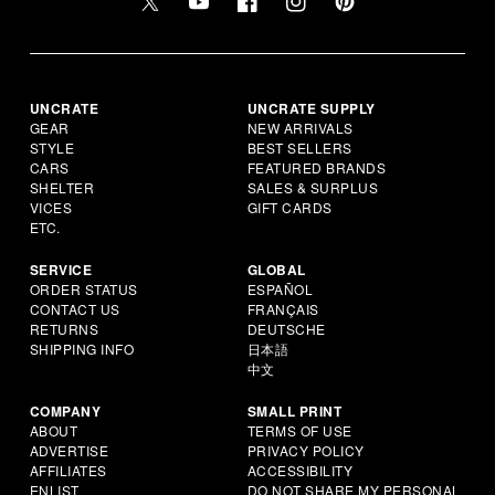
UNCRATE
UNCRATE SUPPLY
GEAR
NEW ARRIVALS
STYLE
BEST SELLERS
CARS
FEATURED BRANDS
SHELTER
SALES & SURPLUS
VICES
GIFT CARDS
ETC.
SERVICE
GLOBAL
ORDER STATUS
ESPAÑOL
CONTACT US
FRANÇAIS
RETURNS
DEUTSCHE
SHIPPING INFO
日本語
中文
COMPANY
SMALL PRINT
ABOUT
TERMS OF USE
ADVERTISE
PRIVACY POLICY
AFFILIATES
ACCESSIBILITY
ENLIST
DO NOT SHARE MY PERSONAL