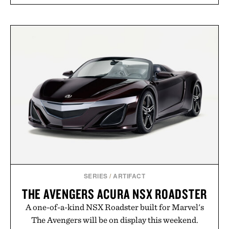
SERIES
/
ARTIFACT
THE AVENGERS ACURA NSX ROADSTER
A one-of-a-kind NSX Roadster built for Marvel's
The Avengers will be on display this weekend.