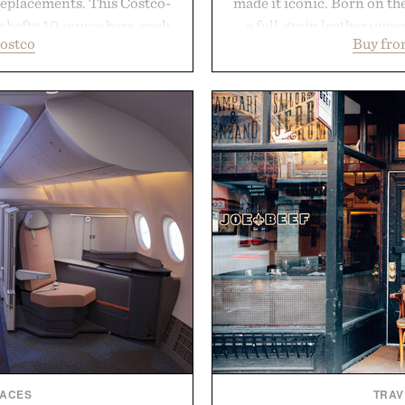
replacements. This Costco-
made it iconic. Born on the
r hefty 10-ounce bars, each
a full-grain leather uppe
ostco
Buy fro
 and substantial feel that
signature gold foil details
With bold signature scents
and contemporary. A syn
 no-nonsense approach to
comfort, while the gum ru
rade that keeps the shower
provide lightweight cushio
ing exceptional value in a
everyday wear. Sometim
d package.
leaving a leg
ke Cannon.
Presented
LACES
TRAV