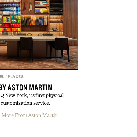
EL
/
PLACES
BY ASTON MARTIN
 New York, its first physical
Q customization service.
n More From Aston Martin