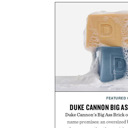
FEATURED
DUKE CANNON BIG AS
Duke Cannon's Big Ass Brick of
name promises: an oversized b