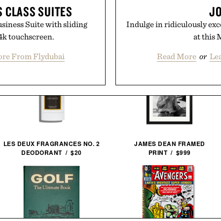
S CLASS SUITES
JO
siness Suite with sliding
Indulge in ridiculously exc
 4k touchscreen.
at this 
re From Flydubai
Read More
or
Le
LES DEUX FRAGRANCES NO. 2
JAMES DEAN FRAMED
DEODORANT / $20
PRINT / $999