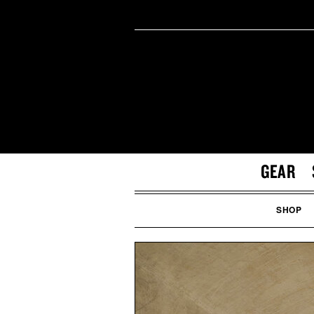
GEAR
SHOP