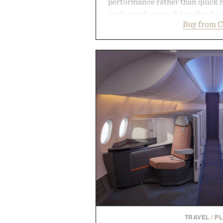
performance rather than quick 
exclusive four-pack bundles fou
Buy from C
crafted to deliver a rich lather
easily outlasts ordinary soap. 
and the brand's unmistakably
grooming, it's a practical upg
stocked for months while offer
warehouse-size
Presented by Du
TRAVEL
/
P