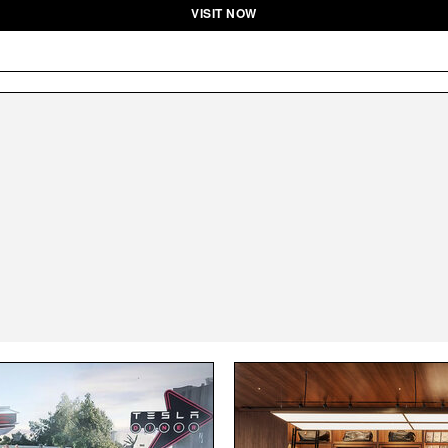
VISIT NOW