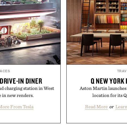
LACES
TRAV
DRIVE-IN DINER
Q NEW YORK 
and charging station in West
Aston Martin launches Q
 in new renders.
location for its 
More From Tesla
Read More
or
Lear