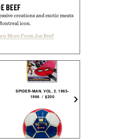
E BEEF
essive creations and exotic meats
Montreal icon.
arn More From Joe Beef
SPIDER-MAN. VOL. 2. 1965-
THE STYLISH LIFE:
1966 / $200
SURFING / $55