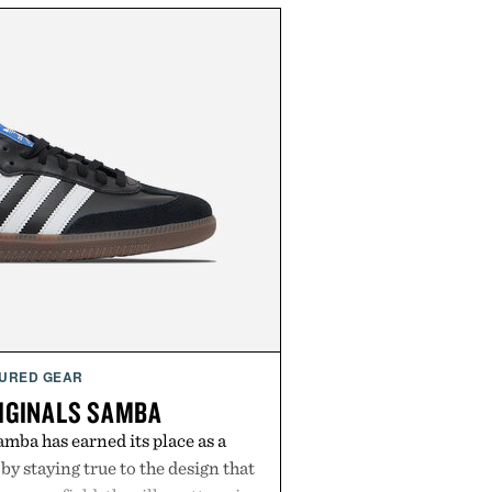
URED GEAR
IGINALS SAMBA
mba has earned its place as a
by staying true to the design that