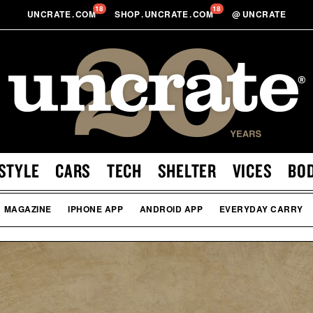
18
18
UNCRATE
.
COM
SHOP
.
UNCRATE
.
COM
@
UNCRATE
STYLE
CARS
TECH
SHELTER
VICES
BO
MAGAZINE
IPHONE APP
ANDROID APP
EVERYDAY CARRY