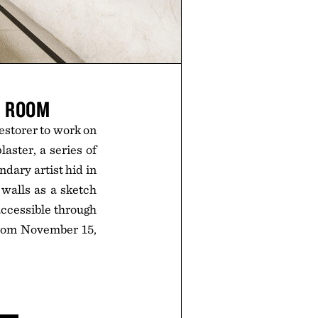
G ROOM
estorer to work on
aster, a series of
dary artist hid in
walls as a sketch
 accessible through
from November 15,