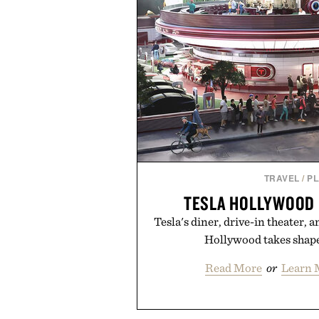
TRAVEL
/
P
TESLA HOLLYWOOD 
Tesla's diner, drive-in theater, 
Hollywood takes shape
Read More
or
Learn 