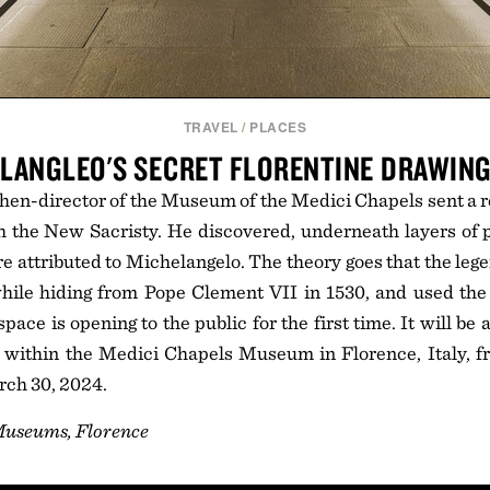
TRAVEL
/
PLACES
LANGLEO'S SECRET FLORENTINE DRAWIN
 then-director of the Museum of the Medici Chapels sent a r
 the New Sacristy. He discovered, underneath layers of pl
e attributed to Michelangelo. The theory goes that the legen
hile hiding from Pope Clement VII in 1530, and used the 
ace is opening to the public for the first time. It will be
 within the Medici Chapels Museum in Florence, Italy, 
rch 30, 2024.
Museums, Florence