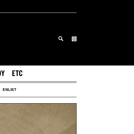
DY
ETC
ENLIST