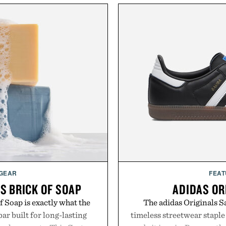
 GEAR
FEAT
S BRICK OF SOAP
ADIDAS OR
 Soap is exactly what the
The adidas Originals Sa
ar built for long-lasting
timeless streetwear staple 