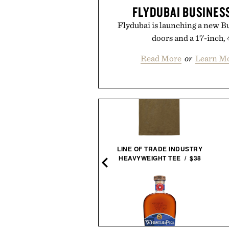
FLYDUBAI BUSINES
Flydubai is launching a new Bu
doors and a 17-inch,
Read More
or
Learn Mo
THE HOLCOMBE / $59
LINE OF TRADE INDUSTRY
HEAVYWEIGHT TEE / $38