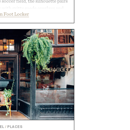
 soccer field, the silhouette pairs
r with gritty suede overlays and
m Foot Locker
 for a look that feels both classic
thetic leather lining enhances
bber midsole and durable cupsole
ning and dependable traction for
es the best updates come from
end exactly as it is.
 by Foot Locker.
EL
/
PLACES