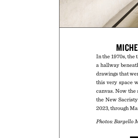
MICHE
In the 1970s, the
a hallway beneath
drawings that wer
this very space w
canvas. Now the sp
the New Sacristy
2023, through Ma
Photos: Bargello 