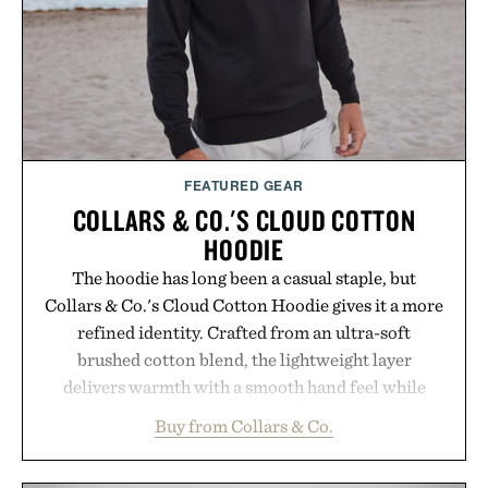
it offers a more measured approach to staying
hydrated, while a limited-time summer promotion
adds a complimentary orange water bottle with the
purchase of two boxes.
Presented by momentm.
FEATURED GEAR
COLLARS & CO.'S CLOUD COTTON
HOODIE
The hoodie has long been a casual staple, but
Collars & Co.'s Cloud Cotton Hoodie gives it a more
refined identity. Crafted from an ultra-soft
brushed cotton blend, the lightweight layer
delivers warmth with a smooth hand feel while
maintaining a relaxed fit that never looks
Buy from Collars & Co.
oversized. Ribbed cuffs and hem, a cleaner
silhouette, and an elevated finish make it just as