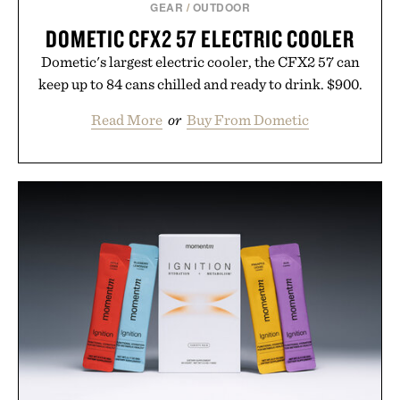
GEAR
/
OUTDOOR
DOMETIC CFX2 57 ELECTRIC COOLER
Dometic's largest electric cooler, the CFX2 57 can
keep up to 84 cans chilled and ready to drink. $900.
Read More
or
Buy From Dometic