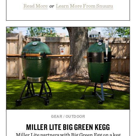
Read More
or
Learn More From Snuuzu
GEAR
/
OUTDOOR
MILLER LITE BIG GREEN KEGG
Miller Lite partners with Big Green Egg on a keg