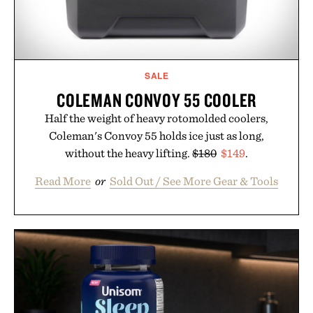
SALE
COLEMAN CONVOY 55 COOLER
Half the weight of heavy rotomolded coolers,
Coleman's Convoy 55 holds ice just as long,
without the heavy lifting.
$180
$149
.
Read More
or
Sold Out / See More Gear & Tools