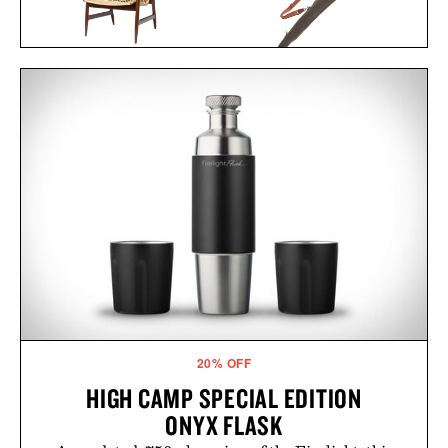
KOFOD LARSEN LOUNGE
TOM BECKBE CANVAS
CHAIR IN CANE / $5495
GUN SLEEVE / $345
20% OFF
HIGH CAMP SPECIAL EDITION
ONYX FLASK