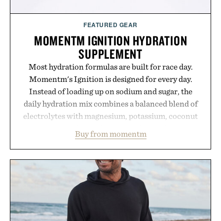
FEATURED GEAR
MOMENTM IGNITION HYDRATION
SUPPLEMENT
Most hydration formulas are built for race day.
Momentm's Ignition is designed for every day.
Instead of loading up on sodium and sugar, the
daily hydration mix combines a balanced blend of
electrolytes with magnesium, potassium, coconut
water powder, and functional ingredients
Buy from momentm
including InnoSlim, Curcousin, Tulsi, and green
tea extract to support hydration and metabolic
wellness. With less than one gram of natural sugar,
no caffeine, and no artificial sweeteners, Ignition
is intended to become a daily ritual rather than a
post-workout recovery drink. Grounded in
Ayurvedic principles and modern clinical research,