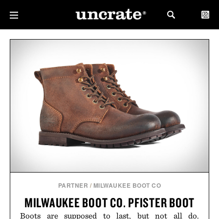
PARTNER
/
MILWAUKEE BOOT CO
MILWAUKEE BOOT CO. PFISTER BOOT
Boots are supposed to last, but not all do.