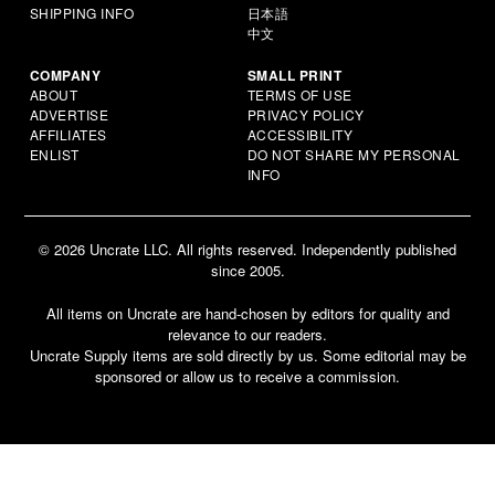
SHIPPING INFO
日本語
中文
COMPANY
SMALL PRINT
ABOUT
TERMS OF USE
ADVERTISE
PRIVACY POLICY
AFFILIATES
ACCESSIBILITY
ENLIST
DO NOT SHARE MY PERSONAL
INFO
© 2026 Uncrate LLC. All rights reserved. Independently published
since 2005.
All items on Uncrate are hand-chosen by editors for quality and
relevance to our readers.
Uncrate Supply items are sold directly by us. Some editorial may be
sponsored or allow us to receive a commission.