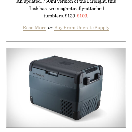
An updated, 750ml version of the Firelight, this
flask has two magnetically-attached
tumblers.
$129
$103
.
Read More
or
Buy From Uncrate Supply