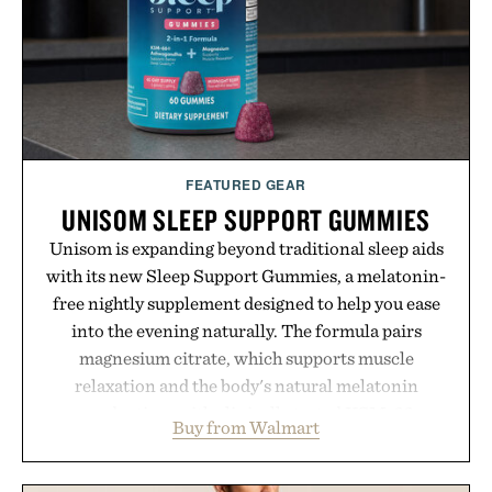
FEATURED GEAR
UNISOM SLEEP SUPPORT GUMMIES
Unisom is expanding beyond traditional sleep aids
with its new Sleep Support Gummies, a melatonin-
free nightly supplement designed to help you ease
into the evening naturally. The formula pairs
magnesium citrate, which supports muscle
relaxation and the body's natural melatonin
production, with clinically tested KSM-66
Buy from Walmart
ashwagandha to help manage occasional stress and
promote a more restful bedtime routine. Finished