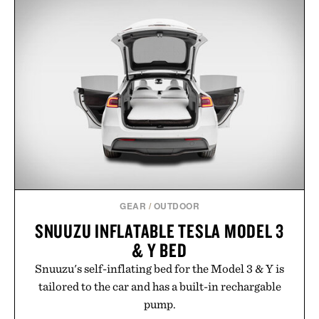
appropriate for travel and weekend dinners as it is
for off-duty afternoons. It's the kind of everyday
essential that quietly replaces every other hoodie in
your rotation, proving that comfort and polish can
coexist.
Presented by Collars & Co.
GEAR
/
OUTDOOR
SNUUZU INFLATABLE TESLA MODEL 3
& Y BED
Snuuzu's self-inflating bed for the Model 3 & Y is
tailored to the car and has a built-in rechargable
pump.