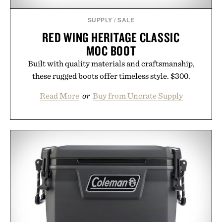
SUPPLY
/
SALE
RED WING HERITAGE CLASSIC
MOC BOOT
Built with quality materials and craftsmanship,
these rugged boots offer timeless style. $300.
Read More
or
Buy from Uncrate Supply