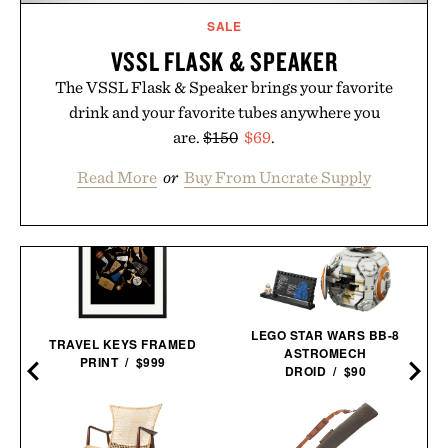
SALE
VSSL FLASK & SPEAKER
The VSSL Flask & Speaker brings your favorite
drink and your favorite tubes anywhere you
are.
$150
$69
.
Read More
or
Buy From Uncrate Supply
LEGO STAR WARS BB-8
TRAVEL KEYS FRAMED
ASTROMECH
PRINT / $999
DROID / $90