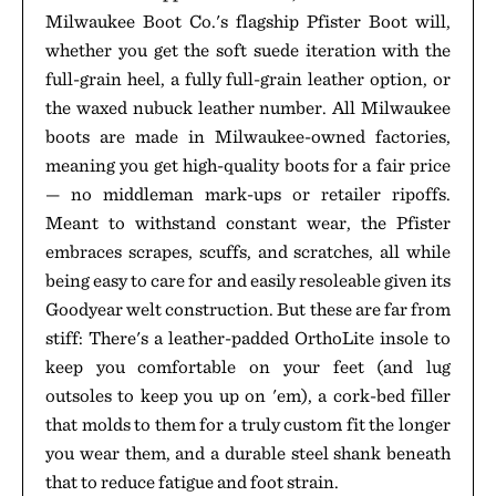
Milwaukee Boot Co.'s flagship Pfister Boot will,
whether you get the soft suede iteration with the
full-grain heel, a fully full-grain leather option, or
the waxed nubuck leather number. All Milwaukee
boots are made in Milwaukee-owned factories,
meaning you get high-quality boots for a fair price
— no middleman mark-ups or retailer ripoffs.
Meant to withstand constant wear, the Pfister
embraces scrapes, scuffs, and scratches, all while
being easy to care for and easily resoleable given its
Goodyear welt construction. But these are far from
stiff: There's a leather-padded OrthoLite insole to
keep you comfortable on your feet (and lug
outsoles to keep you up on 'em), a cork-bed filler
that molds to them for a truly custom fit the longer
you wear them, and a durable steel shank beneath
that to reduce fatigue and foot strain.