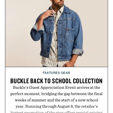
in a naturally flavored Midnight Berry gummy with
no artificial dyes or synthetic colors, the non-
GMO, vegetarian, and gluten-free formula offers a
modern approach to winding down without relying
on melatonin or medicated sleep aids. It's a simple
addition to an evening ritual that prioritizes
consistency, clean ingredients, and everyday
wellness.
Presented by Unisom.
Consult a physician before consuming any new
supplement or medication. Any health claims made
FEATURED GEAR
are solely those of the brand and not those of
BUCKLE BACK TO SCHOOL COLLECTION
Uncrate.
Buckle's Guest Appreciation Event arrives at the
perfect moment, bridging the gap between the final
weeks of summer and the start of a new school
year. Running through August 8, the retailer's
biggest promotion of the year offers special pricing