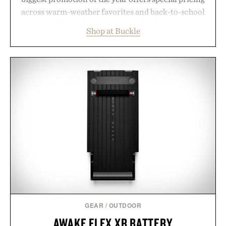
across warm-weather favorites and back-to-school
essentials, making it easy to refresh an entire
Shop at Buckle
wardrobe in one trip. From perfectly broken-in
denim and breathable seasonal staples to versatile
layering pieces built for cooler days ahead, the
event highlights the styles Buckle is known for
while helping shoppers transition seamlessly from
summer weekends to campus life. It's an ideal
opportunity to stock up on the pieces that will
carry you through the season ahead.
Presented by Buckle.
GEAR
/
OUTDOOR
AWAKE FLEX XR BATTERY