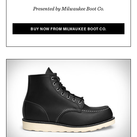
Presented by Milwaukee Boot Co.
BUY NOW FROM MILWAUKEE BOOT CO.