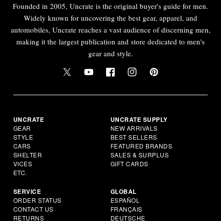
Founded in 2005, Uncrate is the original buyer's guide for men.
Widely known for uncovering the best gear, apparel, and
automobiles, Uncrate reaches a vast audience of discerning men,
making it the largest publication and store dedicated to men's
gear and style.
UNCRATE
UNCRATE SUPPLY
GEAR
NEW ARRIVALS
STYLE
BEST SELLERS
CARS
FEATURED BRANDS
SHELTER
SALES & SURPLUS
VICES
GIFT CARDS
ETC.
SERVICE
GLOBAL
ORDER STATUS
ESPAÑOL
CONTACT US
FRANÇAIS
RETURNS
DEUTSCHE