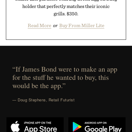
holder that perfectly matches their iconic
grills. $350.
Read More
or
Buy From Miller Lite
“If James Bond were to make an app
for the stuff he wanted to buy, this
would be the app.”
— Doug Stephens, Retail Futurist