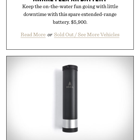
Keep the on-the-water fun going with little
downtime with this spare extended-range
battery. $5,900.
Read More
or
Sold Out / See More Vehicles