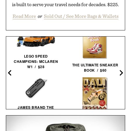
is built to serve your travel needs for decades. $225.
Read More
or
Sold Out / See More Bags & Wallets
LEGO SPEED
CHAMPIONS: MCLAREN
THE ULTIMATE SNEAKER
W1 / $28
BOOK / $60
JAMES BRAND THE
PALMER UTILITY
KNIFE / $59
DALÍ. LES DÎNERS DE
GALA / $60