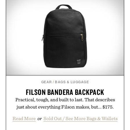
GEAR
/
BAGS & LUGGAGE
FILSON BANDERA BACKPACK
Practical, tough, and built to last. That describes
just about everything Filson makes, but... $175.
Read More
or
Sold Out / See More Bags & Wallets