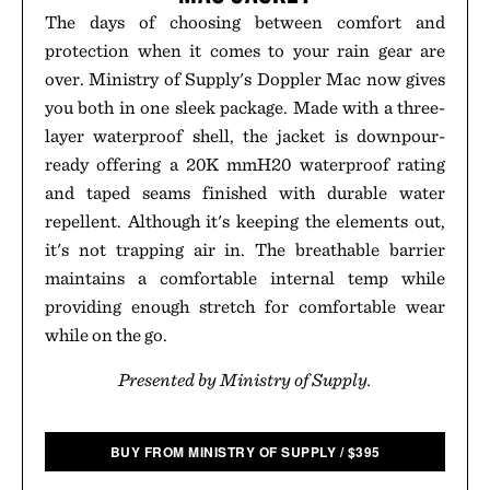
The days of choosing between comfort and
protection when it comes to your rain gear are
over. Ministry of Supply's Doppler Mac now gives
you both in one sleek package. Made with a three-
layer waterproof shell, the jacket is downpour-
ready offering a 20K mmH20 waterproof rating
and taped seams finished with durable water
repellent. Although it's keeping the elements out,
it's not trapping air in. The breathable barrier
maintains a comfortable internal temp while
providing enough stretch for comfortable wear
while on the go.
Presented by Ministry of Supply.
BUY FROM MINISTRY OF SUPPLY
/
$
395