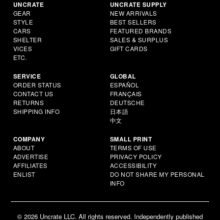
UNCRATE
UNCRATE SUPPLY
GEAR
NEW ARRIVALS
STYLE
BEST SELLERS
CARS
FEATURED BRANDS
SHELTER
SALES & SURPLUS
VICES
GIFT CARDS
ETC.
SERVICE
GLOBAL
ORDER STATUS
ESPAÑOL
CONTACT US
FRANÇAIS
RETURNS
DEUTSCHE
SHIPPING INFO
日本語
中文
COMPANY
SMALL PRINT
ABOUT
TERMS OF USE
ADVERTISE
PRIVACY POLICY
AFFILIATES
ACCESSIBILITY
ENLIST
DO NOT SHARE MY PERSONAL
INFO
© 2026 Uncrate LLC. All rights reserved. Independently published