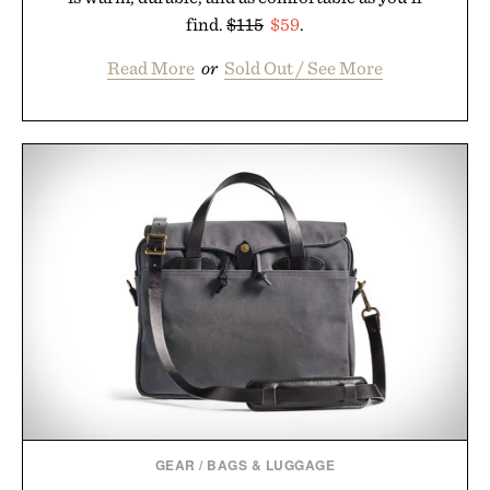
find.
$115
$59
.
Read More
or
Sold Out / See More
GEAR
/
BAGS & LUGGAGE