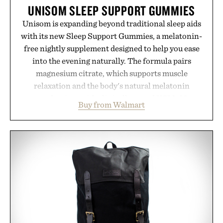
UNISOM SLEEP SUPPORT GUMMIES
Unisom is expanding beyond traditional sleep aids
with its new Sleep Support Gummies, a melatonin-
free nightly supplement designed to help you ease
into the evening naturally. The formula pairs
magnesium citrate, which supports muscle
relaxation and the body's natural melatonin
production, with clinically tested KSM-66
Buy from Walmart
ashwagandha to help manage occasional stress and
promote a more restful bedtime routine. Finished
in a naturally flavored Midnight Berry gummy with
no artificial dyes or synthetic colors, the non-
GMO, vegetarian, and gluten-free formula offers a
modern approach to winding down without relying
on melatonin or medicated sleep aids. It's a simple
addition to an evening ritual that prioritizes
consistency, clean ingredients, and everyday
wellness.