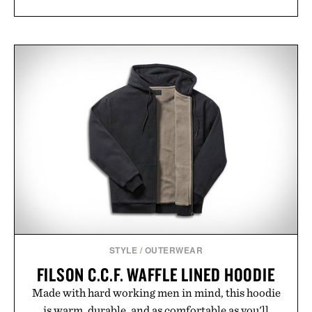
STYLE
/
OUTERWEAR
FILSON C.C.F. WAFFLE LINED HOODIE
Made with hard working men in mind, this hoodie
is warm, durable, and as comfortable as you'll