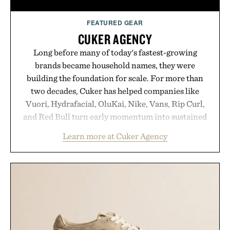
FEATURED GEAR
CUKER AGENCY
Long before many of today's fastest-growing
brands became household names, they were
building the foundation for scale. For more than
two decades, Cuker has helped companies like
Vuori, Hydrafacial, OluKai, Nike, Vans, Rip Curl,
and Red Bull turn early momentum into sustained
growth through an integrated approach to
Learn more at Cuker Agency
marketing, digital commerce, and brand strategy.
Rather than relying on a single campaign or
channel, the agency aligns performance marketing,
influencer partnerships, retail expansion, and
digital infrastructure into systems designed to
grow alongside the business. The result is a
playbook built for long-term success, proving that