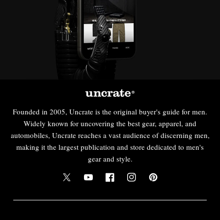
Founded in 2005, Uncrate is the original buyer's guide for men.
Widely known for uncovering the best gear, apparel, and
automobiles, Uncrate reaches a vast audience of discerning men,
making it the largest publication and store dedicated to men's
gear and style.