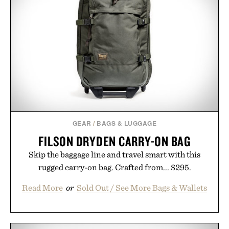
GEAR
/
BAGS & LUGGAGE
FILSON DRYDEN CARRY-ON BAG
Skip the baggage line and travel smart with this
rugged carry-on bag. Crafted from... $295.
Read More
or
Sold Out / See More Bags & Wallets