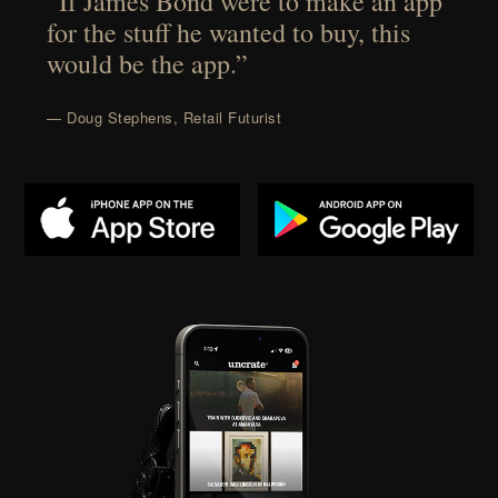
“If James Bond were to make an app
for the stuff he wanted to buy, this
would be the app.”
— Doug Stephens, Retail Futurist