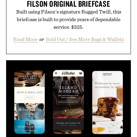
FILSON ORIGINAL BRIEFCASE
Built using Filson's signature Rugged Twill, this
briefcase is built to provide years of dependable
service. $325.
Read More
or
Sold Out / See More Bags & Wallets