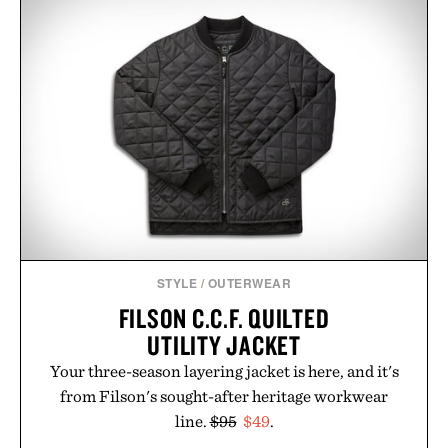
event highlights the styles Buckle is known for
while helping shoppers transition seamlessly from
summer weekends to campus life. It's an ideal
opportunity to stock up on the pieces that will
carry you through the season ahead.
Presented by Buckle.
STYLE
/
OUTERWEAR
FILSON C.C.F. QUILTED
UTILITY JACKET
Your three-season layering jacket is here, and it's
from Filson's sought-after heritage workwear
line.
$95
$49
.