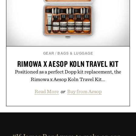
GEAR
/
BAGS & LUGGAGE
RIMOWA X AESOP KOLN TRAVEL KIT
Positioned as a perfect Dopp kit replacement, the
Rimowa x Aesop Koln Travel Kit...
Read More
or
Buy from Aesop