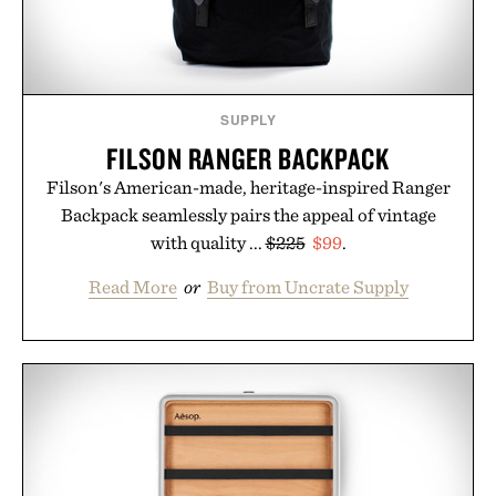
Presented by Unisom.
Consult a physician before consuming any new
supplement or medication. Any health claims made
SUPPLY
are solely those of the brand and not those of
FILSON RANGER BACKPACK
Uncrate.
Filson's American-made, heritage-inspired Ranger
Backpack seamlessly pairs the appeal of vintage
with quality ...
$225
$99
.
Read More
or
Buy from Uncrate Supply