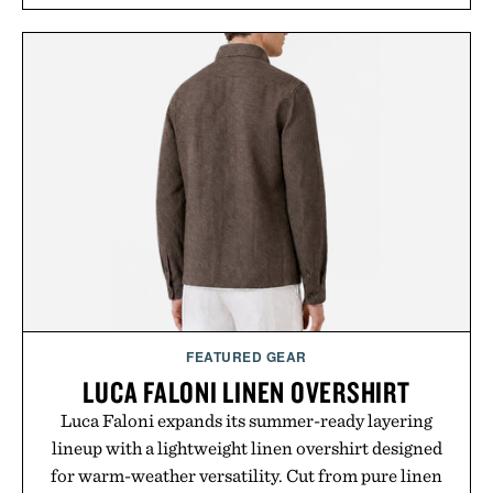
FEATURED GEAR
LUCA FALONI LINEN OVERSHIRT
Luca Faloni expands its summer-ready layering
lineup with a lightweight linen overshirt designed
for warm-weather versatility. Cut from pure linen