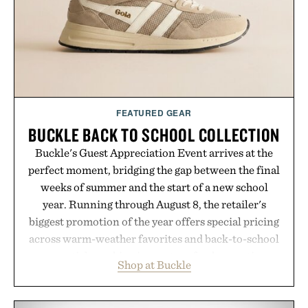
the brands that break through are often the ones
that invest in the right foundation well before the
spotlight arrives.
Presented by Cuker Agency.
FEATURED GEAR
BUCKLE BACK TO SCHOOL COLLECTION
Buckle's Guest Appreciation Event arrives at the
perfect moment, bridging the gap between the final
weeks of summer and the start of a new school
year. Running through August 8, the retailer's
biggest promotion of the year offers special pricing
across warm-weather favorites and back-to-school
essentials, making it easy to refresh an entire
Shop at Buckle
wardrobe in one trip. From perfectly broken-in
denim and breathable seasonal staples to versatile
layering pieces built for cooler days ahead, the