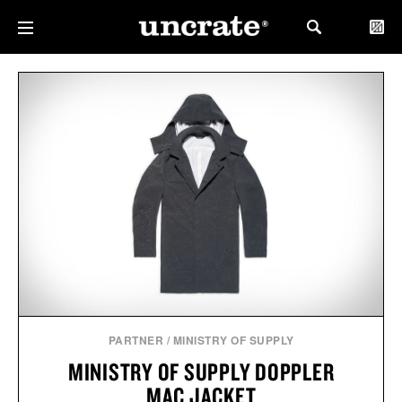
PARTNER
/
MINISTRY OF SUPPLY
MINISTRY OF SUPPLY DOPPLER
MAC JACKET