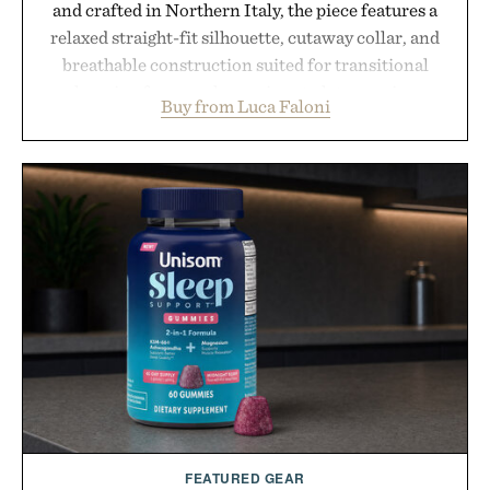
and crafted in Northern Italy, the piece features a
relaxed straight-fit silhouette, cutaway collar, and
breathable construction suited for transitional
layering from cool mornings to late evening
Buy from Luca Faloni
dinners. The natural texture of the linen gives the
overshirt a lived-in character while maintaining
the refined tailoring associated with Italian
menswear. Lightweight enough for Mediterranean
summers yet structured enough for everyday city
wear, the overshirt moves easily between coastal
escapes, café terraces, and everyday travel.
Presented by Luca Faloni.
FEATURED GEAR