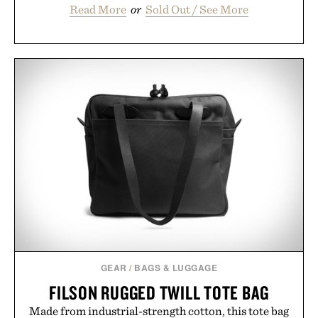
Read More
or
Sold Out / See More
GEAR
/
BAGS & LUGGAGE
FILSON RUGGED TWILL TOTE BAG
Made from industrial-strength cotton, this tote bag