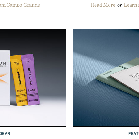
rom Campo Grande
Read More
or
Learn
 GEAR
FEAT