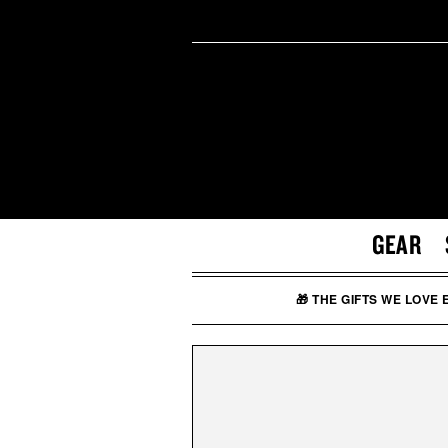
GEAR
🎁 THE GIFTS WE LOVE