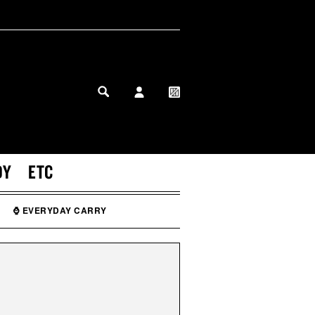
MY PROFILE
MY WISHLIST
DY
ETC
⌚ EVERYDAY CARRY