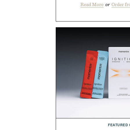
Read More
or
Order f
FEATURED