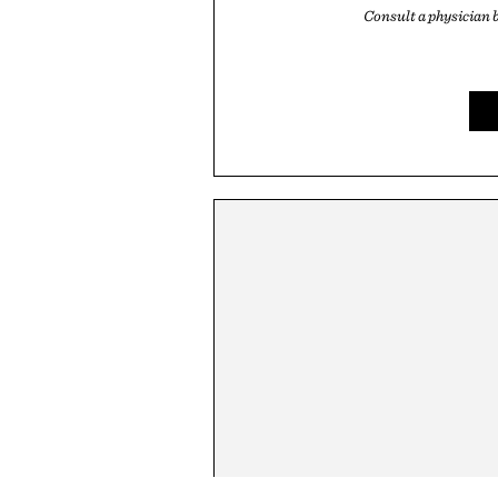
Consult a physician 