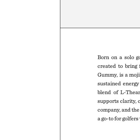
Born on a solo g
created to bring 
Gummy, is a moji
sustained energy 
blend of L-Thean
supports clarity,
company, and the 
a go-to for golfer