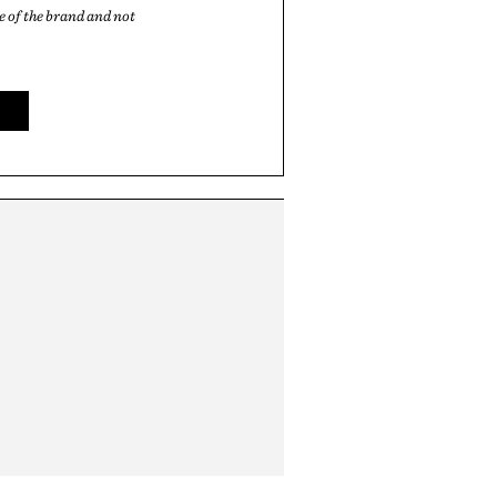
 of the brand and not