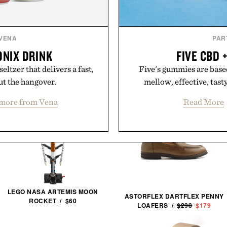
VENA
PAR
ONIX DRINK
FIVE CBD 
ltzer that delivers a fast,
Five's gummies are based
ut the hangover.
mellow, effective, tas
more from Vena
Read More
LEGO NASA ARTEMIS MOON
ASTORFLEX DARTFLEX PENNY
ROCKET / $60
LOAFERS /
$298
$179