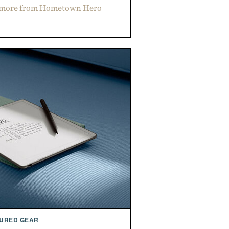
 more from Hometown Hero
URED GEAR