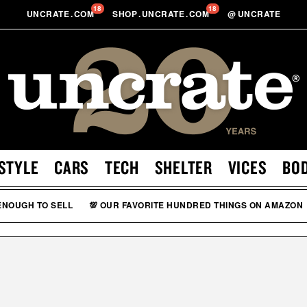
18
18
UNCRATE
.
COM
SHOP
.
UNCRATE
.
COM
@
UNCRATE
STYLE
CARS
TECH
SHELTER
VICES
BO
 ENOUGH TO SELL
💯 OUR FAVORITE HUNDRED THINGS ON AMAZON