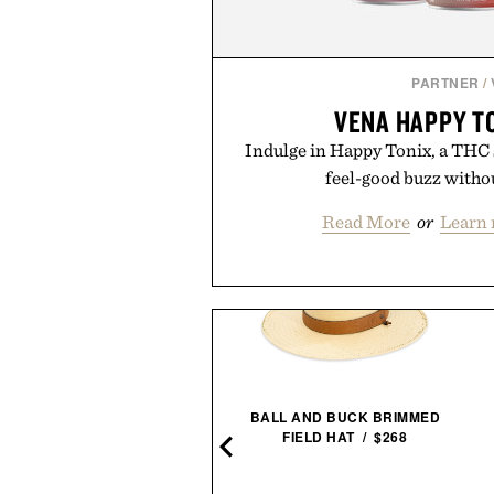
PARTNER
/
VENA HAPPY T
Indulge in Happy Tonix, a THC se
feel-good buzz witho
Read More
or
Learn 
AUDA AND HUNT FRAMED
BALL AND BUCK BRIMMED
PRINT / $999
FIELD HAT / $268