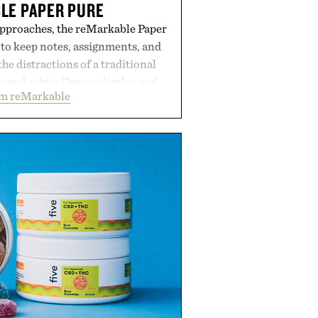
LE PAPER PURE
approaches, the reMarkable Paper
 to keep notes, assignments, and
he distractions of a traditional
ck-and-white Canvas display and
om reMarkable
ecreate the feel of pen on paper,
tal ink makes lectures, study
ming feel natural. Lightweight
sses and capable of lasting up to
it also syncs with Google Drive,
opular calendar platforms, with
xt conversion, and AI-powered
nts spend less time organizing
ore time learning.
 by reMarkable.