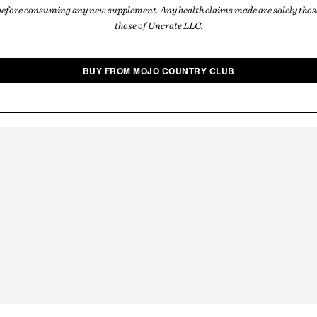
before consuming any new supplement. Any health claims made are solely those
those of Uncrate LLC.
BUY FROM MOJO COUNTRY CLUB