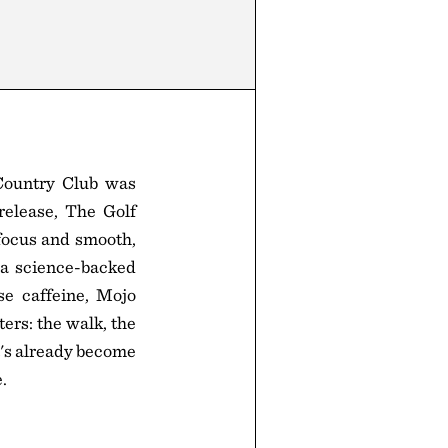
 Country Club was
release, The Golf
focus and smooth,
 a science-backed
se caffeine, Mojo
ers: the walk, the
t's already become
.