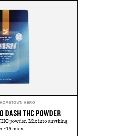
HOMETOWN HERO
O DASH THC POWDER
HC powder. Mix into anything,
in ~15 mins.