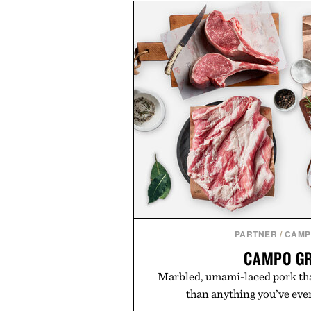
PARTNER
/
CAMP
CAMPO G
Marbled, umami-laced pork tha
than anything you’ve ever 