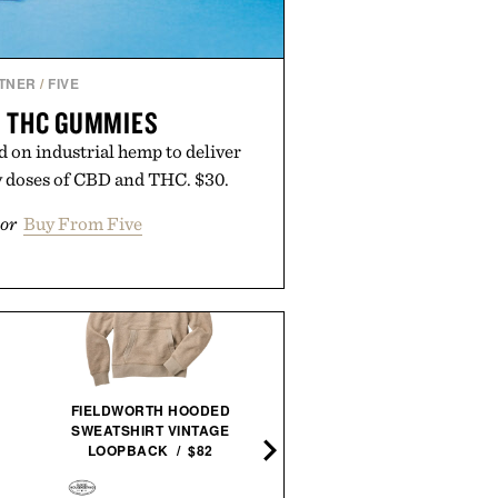
TNER
/
FIVE
+ THC GUMMIES
 on industrial hemp to deliver
ty doses of CBD and THC. $30.
or
Buy From Five
FIELDWORTH HOODED
PORSCHE: A PASSION F
SWEATSHIRT VINTAGE
POWER / $110
LOOPBACK / $82