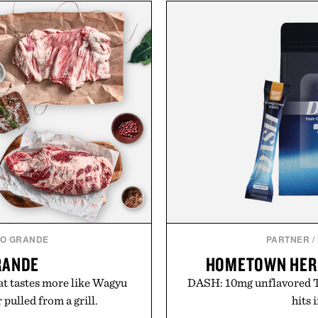
O GRANDE
PARTNER
/
RANDE
HOMETOWN HER
t tastes more like Wagyu
DASH: 10mg unflavored T
pulled from a grill.
hits 