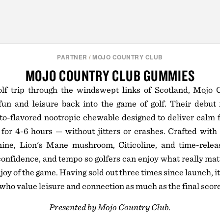
PARTNER
/
MOJO COUNTRY CLUB
MOJO COUNTRY CLUB GUMMIES
olf trip through the windswept links of Scotland, Mojo
fun and leisure back into the game of golf. Their debut 
to-flavored nootropic chewable designed to deliver calm 
for 4-6 hours — without jitters or crashes. Crafted with
ine, Lion's Mane mushroom, Citicoline, and time-relea
 confidence, and tempo so golfers can enjoy what really matt
joy of the game. Having sold out three times since launch, i
s who value leisure and connection as much as the final score
Presented by Mojo Country Club.