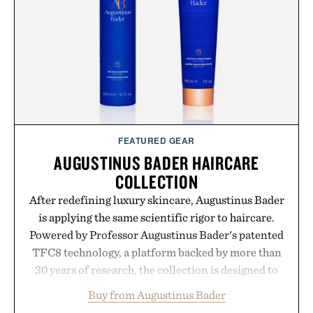
FEATURED GEAR
AUGUSTINUS BADER HAIRCARE
COLLECTION
After redefining luxury skincare, Augustinus Bader
is applying the same scientific rigor to haircare.
Powered by Professor Augustinus Bader's patented
TFC8 technology, a platform backed by more than
30 years of research, the collection is designed to
support healthier, stronger, and fuller-looking hair
Buy from Augustinus Bader
from root to tip while addressing signs of damage