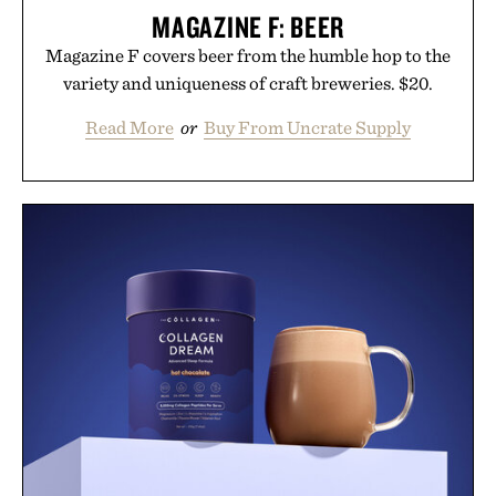
MAGAZINE F: BEER
Magazine F covers beer from the humble hop to the
variety and uniqueness of craft breweries. $20.
Read More
or
Buy From Uncrate Supply