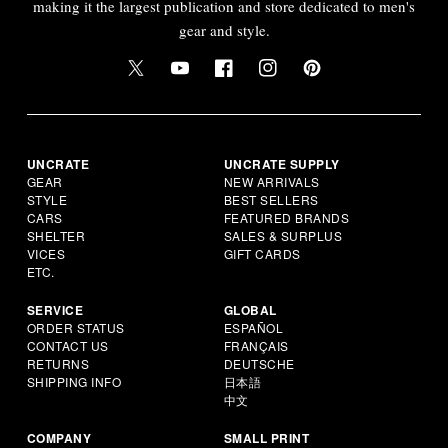
making it the largest publication and store dedicated to men's
gear and style.
UNCRATE
UNCRATE SUPPLY
GEAR
NEW ARRIVALS
STYLE
BEST SELLERS
CARS
FEATURED BRANDS
SHELTER
SALES & SURPLUS
VICES
GIFT CARDS
ETC.
SERVICE
GLOBAL
ORDER STATUS
ESPAÑOL
CONTACT US
FRANÇAIS
RETURNS
DEUTSCHE
SHIPPING INFO
日本語
中文
COMPANY
SMALL PRINT