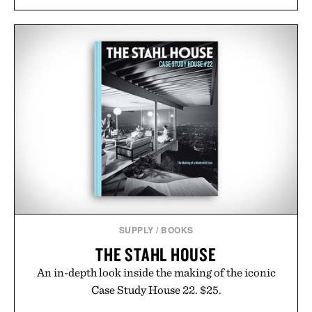
SUPPLY
/
BOOKS
THE STAHL HOUSE
An in-depth look inside the making of the iconic
Case Study House 22. $25.