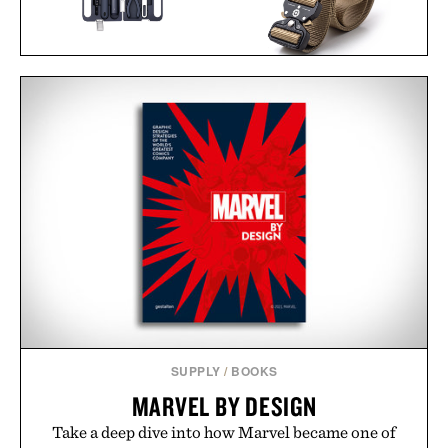
HOTO 3.6V
SCREWDRIVER TOOL
DANGO SPEC-OPS
SET / $70
BELT / $49
SUPPLY
/
BOOKS
MARVEL BY DESIGN
Take a deep dive into how Marvel became one of