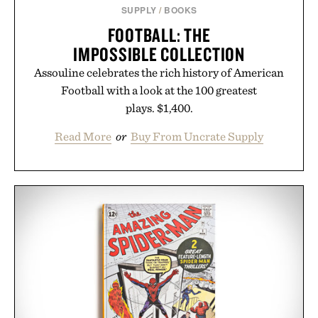
SUPPLY
/
BOOKS
FOOTBALL: THE
IMPOSSIBLE COLLECTION
Assouline celebrates the rich history of American
Football with a look at the 100 greatest
plays. $1,400.
Read More
or
Buy From Uncrate Supply