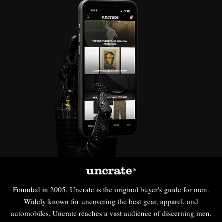
Founded in 2005, Uncrate is the original buyer's guide for men.
Widely known for uncovering the best gear, apparel, and
automobiles, Uncrate reaches a vast audience of discerning men,