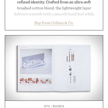
refined identity. Crafted from an ultra-soft
brushed cotton blend, the lightweight layer
delivers warmth with a smooth hand feel while
maintaining a relaxed fit that never looks
Buy from Collars & Co.
oversized. Ribbed cuffs and hem, a cleaner
silhouette, and an elevated finish make it just as
appropriate for travel and weekend dinners as it is
for off-duty afternoons. It's the kind of everyday
essential that quietly replaces every other hoodie in
your rotation, proving that comfort and polish can
coexist.
Presented by Collars & Co.
ETC
/
BOOKS