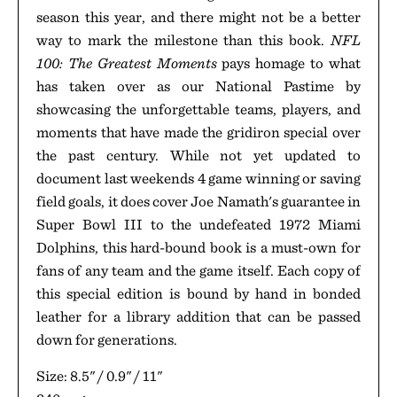
season this year, and there might not be a better
way to mark the milestone than this book.
NFL
100: The Greatest Moments
pays homage to what
has taken over as our National Pastime by
showcasing the unforgettable teams, players, and
moments that have made the gridiron special over
the past century. While not yet updated to
document last weekends 4 game winning or saving
field goals, it does cover Joe Namath's guarantee in
Super Bowl III to the undefeated 1972 Miami
Dolphins, this hard-bound book is a must-own for
fans of any team and the game itself. Each copy of
this special edition is bound by hand in bonded
leather for a library addition that can be passed
down for generations.
Size: 8.5" / 0.9" / 11"