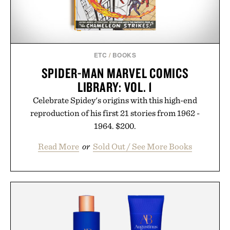
ETC
/
BOOKS
SPIDER-MAN MARVEL COMICS
LIBRARY: VOL. 1
Celebrate Spidey's origins with this high-end
reproduction of his first 21 stories from 1962 -
1964. $200.
Read More
or
Sold Out / See More Books