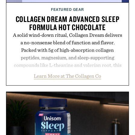
FEATURED GEAR
COLLAGEN DREAM ADVANCED SLEEP
FORMULA HOT CHOCOLATE
A solid wind-down ritual, Collagen Dream delivers
a no-nonsense blend of function and flavor.
Packed with 5g of high-absorption collagen
peptides, magnesium, and sleep-supporting
compounds like L-theanine and valerian root, this
rich, dairy-free hot chocolate is built to help you
Learn More at The Collagen Co
switch off, sleep deeper, and wake up sharper. No
sugar crash, no fluff — just a clean, effective
formula that works as hard as you do.
Presented by The Collagen Co.
Consult a physician before consuming any new
supplement. Any health claims made are solely
those of the brand and not those of Uncrate LLC.