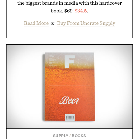
the biggest brands in media with this hardcover
book.
$69
$34.5
.
Read More
or
Buy From Uncrate Supply
SUPPLY
/
BOOKS