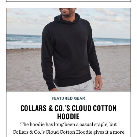
and scalp imbalance. The lineup spans everything
from The Shampoo and The Conditioner to
targeted treatments like The Hair Oil, The Leave-
In Hair Treatment, The Scalp Treatment, and The
Hair Revitalizing Complex supplement, with each
formula clinically tested to deliver measurable
results. Rather than masking problems, Augustinus
Bader's approach focuses on creating the ideal
environment for healthier hair, bringing the same
breakthrough innovation that transformed
skincare to an entirely new category.
Presented by Augustinus Bader.
FEATURED GEAR
COLLARS & CO.'S CLOUD COTTON
HOODIE
The hoodie has long been a casual staple, but
Collars & Co.'s Cloud Cotton Hoodie gives it a more