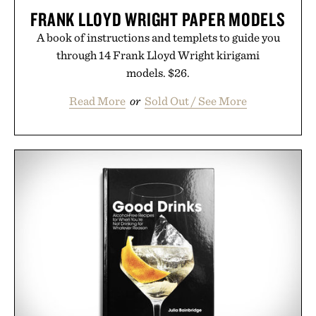
FRANK LLOYD WRIGHT PAPER MODELS
A book of instructions and templets to guide you
through 14 Frank Lloyd Wright kirigami
models. $26.
Read More
or
Sold Out / See More