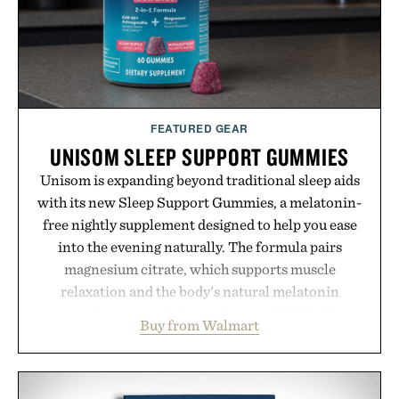
FEATURED GEAR
UNISOM SLEEP SUPPORT GUMMIES
Unisom is expanding beyond traditional sleep aids
with its new Sleep Support Gummies, a melatonin-
free nightly supplement designed to help you ease
into the evening naturally. The formula pairs
magnesium citrate, which supports muscle
relaxation and the body's natural melatonin
production, with clinically tested KSM-66
Buy from Walmart
ashwagandha to help manage occasional stress and
promote a more restful bedtime routine. Finished
in a naturally flavored Midnight Berry gummy with