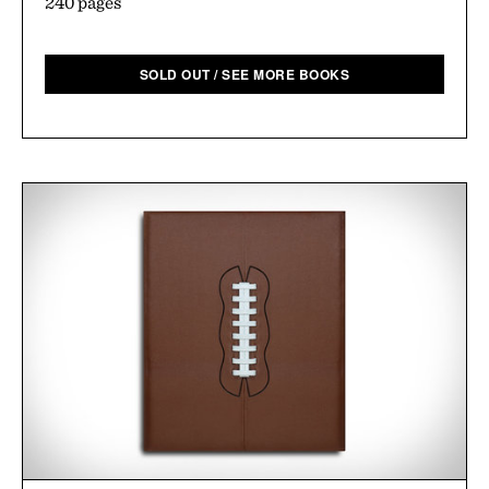
240 pages
SOLD OUT / SEE MORE BOOKS