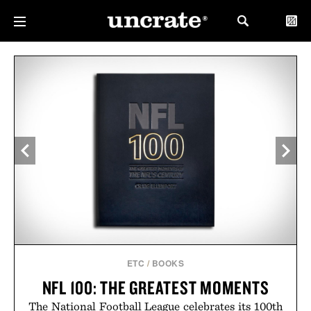
ETC
/
BOOKS
NFL 100: THE GREATEST MOMENTS
The National Football League celebrates its 100th