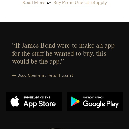
Read More
or
Buy From Uncrate Supply
“If James Bond were to make an app
for the stuff he wanted to buy, this
would be the app.”
— Doug Stephens, Retail Futurist