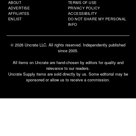
ABOUT
TERMS OF USE
ADVERTISE
PRIVACY POLICY
AFFILIATES
ACCESSIBILITY
ENLIST
DO NOT SHARE MY PERSONAL
INFO
© 2026 Uncrate LLC. All rights reserved. Independently published
since 2005.
All items on Uncrate are hand-chosen by editors for quality and
relevance to our readers.
Uncrate Supply items are sold directly by us. Some editorial may be
sponsored or allow us to receive a commission.