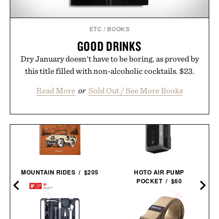
ETC
/
BOOKS
GOOD DRINKS
Dry January doesn't have to be boring, as proved by
this title filled with non-alcoholic cocktails. $23.
Read More
or
Sold Out / See More Books
MOUNTAIN RIDES / $205
HOTO AIR PUMP
POCKET / $60