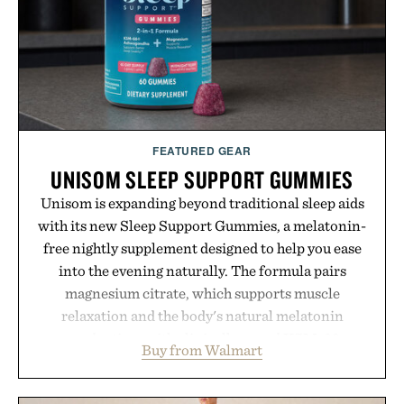
FEATURED GEAR
UNISOM SLEEP SUPPORT GUMMIES
Unisom is expanding beyond traditional sleep aids
with its new Sleep Support Gummies, a melatonin-
free nightly supplement designed to help you ease
into the evening naturally. The formula pairs
magnesium citrate, which supports muscle
relaxation and the body's natural melatonin
production, with clinically tested KSM-66
Buy from Walmart
ashwagandha to help manage occasional stress and
promote a more restful bedtime routine. Finished