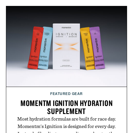
FEATURED GEAR
MOMENTM IGNITION HYDRATION
SUPPLEMENT
Most hydration formulas are built for race day.
Momentm's Ignition is designed for every day.