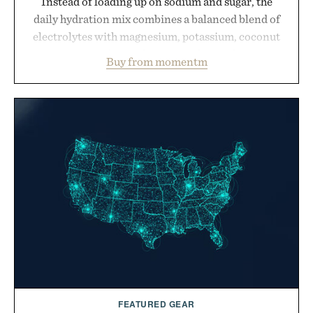
Instead of loading up on sodium and sugar, the
daily hydration mix combines a balanced blend of
electrolytes with magnesium, potassium, coconut
water powder, and functional ingredients
Buy from momentm
including InnoSlim, Curcousin, Tulsi, and green
tea extract to support hydration and metabolic
wellness. With less than one gram of natural sugar,
no caffeine, and no artificial sweeteners, Ignition
is intended to become a daily ritual rather than a
post-workout recovery drink. Grounded in
Ayurvedic principles and modern clinical research,
it offers a more measured approach to staying
hydrated, while a limited-time summer promotion
adds a complimentary orange water bottle with the
purchase of two boxes.
Presented by momentm.
FEATURED GEAR