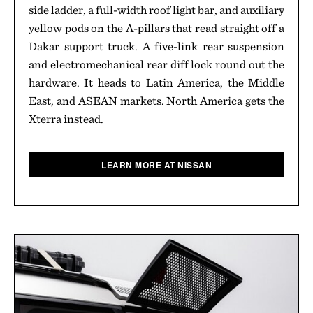
side ladder, a full-width roof light bar, and auxiliary
yellow pods on the A-pillars that read straight off a
Dakar support truck. A five-link rear suspension
and electromechanical rear diff lock round out the
hardware. It heads to Latin America, the Middle
East, and ASEAN markets. North America gets the
Xterra instead.
LEARN MORE AT NISSAN