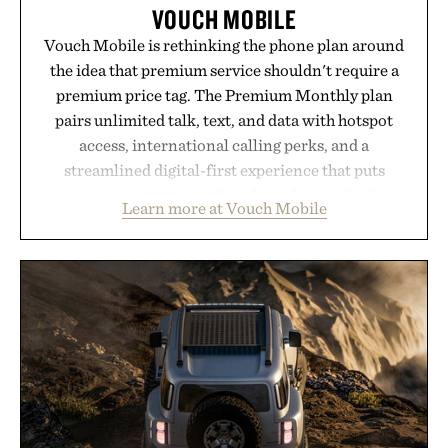
VOUCH MOBILE
Vouch Mobile is rethinking the phone plan around
the idea that premium service shouldn't require a
premium price tag. The Premium Monthly plan
pairs unlimited talk, text, and data with hotspot
access, international calling perks, and a
streamlined digital-first experience that puts
account management directly in the app. Rather
Learn more at Vouch Mobile
than burying value behind complicated bundles or
long-term commitments, Vouch focuses on
transparent pricing, modern mobile essentials, and
the flexibility to start or stop service without the
usual carrier friction. For travelers, students, and
anyone tired of traditional wireless fine print, it
offers a refreshingly straightforward alternative to
the big-carrier playbook
Presented by Vouch Mobile.