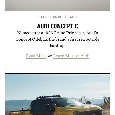
CARS
/
CONCEPT CARS
AUDI CONCEPT C
Named after a 1936 Grand Prix racer, Audi's
Concept C debuts the brand's first retractable
hardtop.
Read More
or
Learn More at Audi