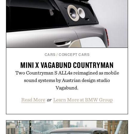
CARS
/
CONCEPT CARS
MINI X VAGABUND COUNTRYMAN
Two Countryman S ALL4s reimagined as mobile
sound systems by Austrian design studio
Vagabund.
Read More
or
Learn More at BMW Group