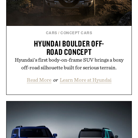
CARS
/
CONCEPT CARS
HYUNDAI BOULDER OFF-
ROAD CONCEPT
Hyundai's first body-on-frame SUV brings a boxy
off-road silhouette built for serious terrain.
Read More
or
Learn More at Hyundai