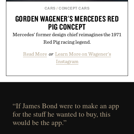
CARS
/
CONCEPT CARS
GORDEN WAGENER'S MERCEDES RED
PIG CONCEPT
Mercedes' former design chief reimagines the 1971
Red Pig racing legend.
Read More
or
Learn More on Wagener's
Instagram
“If James Bond were to make an app
for the stuff he wanted to buy, this
would be the app.”