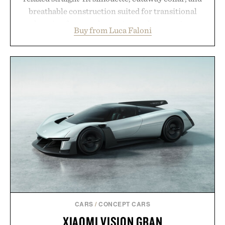
breathable construction suited for transitional
layering from cool mornings to late evening
Buy from Luca Faloni
dinners. The natural texture of the linen gives the
overshirt a lived-in character while maintaining
the refined tailoring associated with Italian
menswear. Lightweight enough for Mediterranean
summers yet structured enough for everyday city
wear, the overshirt moves easily between coastal
escapes, café terraces, and everyday travel.
Presented by Luca Faloni.
CARS
/
CONCEPT CARS
XIAOMI VISION GRAN