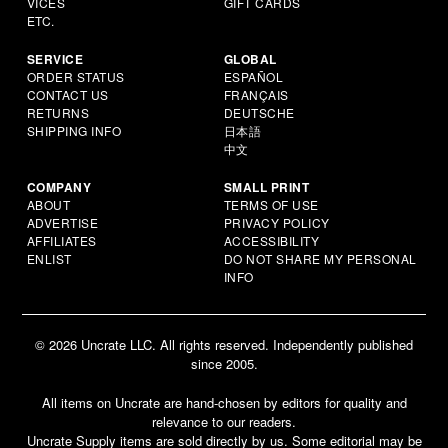
VICES
GIFT CARDS
ETC.
SERVICE
GLOBAL
ORDER STATUS
ESPAÑOL
CONTACT US
FRANÇAIS
RETURNS
DEUTSCHE
SHIPPING INFO
日本語
中文
COMPANY
SMALL PRINT
ABOUT
TERMS OF USE
ADVERTISE
PRIVACY POLICY
AFFILIATES
ACCESSIBILITY
ENLIST
DO NOT SHARE MY PERSONAL
INFO
© 2026 Uncrate LLC. All rights reserved. Independently published
since 2005.
All items on Uncrate are hand-chosen by editors for quality and
relevance to our readers.
Uncrate Supply items are sold directly by us. Some editorial may be