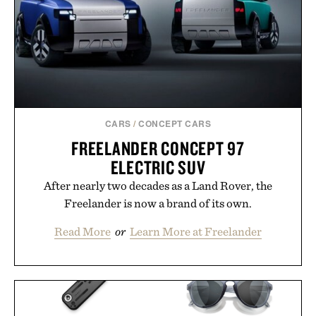
CARS
/
CONCEPT CARS
FREELANDER CONCEPT 97
ELECTRIC SUV
After nearly two decades as a Land Rover, the
Freelander is now a brand of its own.
Read More
or
Learn More at Freelander