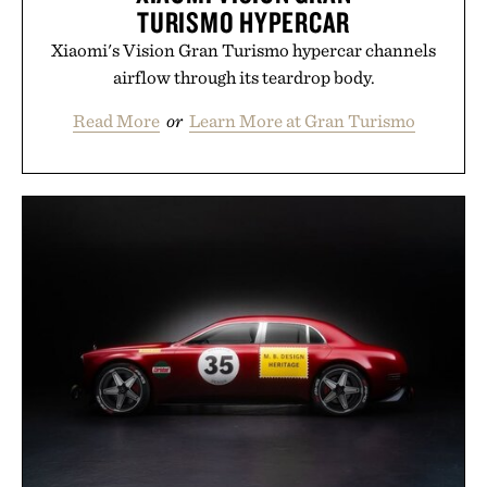
TURISMO HYPERCAR
Xiaomi's Vision Gran Turismo hypercar channels
airflow through its teardrop body.
Read More
or
Learn More at Gran Turismo