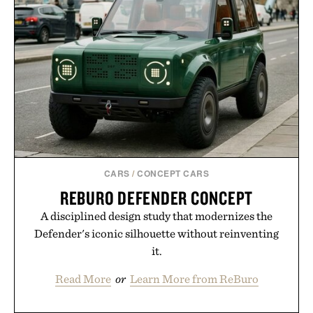
CARS
/
CONCEPT CARS
REBURO DEFENDER CONCEPT
A disciplined design study that modernizes the
Defender's iconic silhouette without reinventing
it.
Read More
or
Learn More from ReBuro