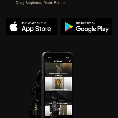
— Doug Stephens, Retail Futurist