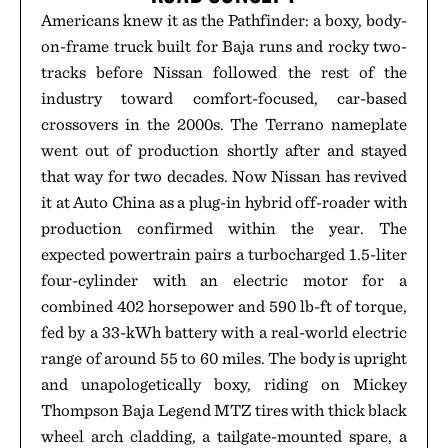
Americans knew it as the Pathfinder: a boxy, body-
on-frame truck built for Baja runs and rocky two-
tracks before Nissan followed the rest of the
industry toward comfort-focused, car-based
crossovers in the 2000s. The Terrano nameplate
went out of production shortly after and stayed
that way for two decades. Now Nissan has revived
it at Auto China as a plug-in hybrid off-roader with
production confirmed within the year. The
expected powertrain pairs a turbocharged 1.5-liter
four-cylinder with an electric motor for a
combined 402 horsepower and 590 lb-ft of torque,
fed by a 33-kWh battery with a real-world electric
range of around 55 to 60 miles. The body is upright
and unapologetically boxy, riding on Mickey
Thompson Baja Legend MTZ tires with thick black
wheel arch cladding, a tailgate-mounted spare, a