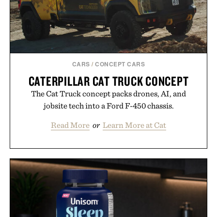
CARS
/
CONCEPT CARS
CATERPILLAR CAT TRUCK CONCEPT
The Cat Truck concept packs drones, AI, and
jobsite tech into a Ford F-450 chassis.
Read More
or
Learn More at Cat