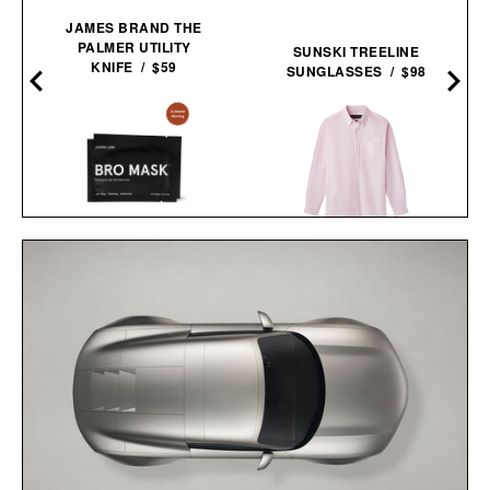
JAMES BRAND THE
PALMER UTILITY
SUNSKI TREELINE
KNIFE / $59
SUNGLASSES / $98
JAXON LANE BRO MASK
AARON LEVINE OXFORD
EYE GELS / $32
SHIRT / $298