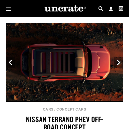
MY PROFILE
MY WISHLIST
CARS
/
CONCEPT CARS
NISSAN TERRANO PHEV OFF-
ROAD CONCEPT