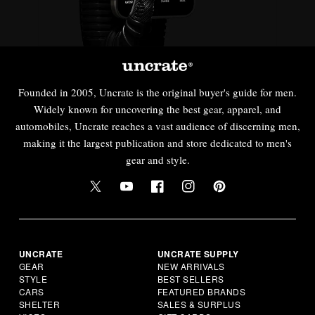
Founded in 2005, Uncrate is the original buyer's guide for men.
Widely known for uncovering the best gear, apparel, and
automobiles, Uncrate reaches a vast audience of discerning men,
making it the largest publication and store dedicated to men's
gear and style.
UNCRATE
UNCRATE SUPPLY
GEAR
NEW ARRIVALS
STYLE
BEST SELLERS
CARS
FEATURED BRANDS
SHELTER
SALES & SURPLUS