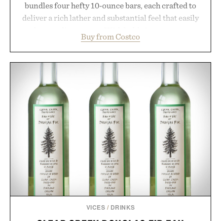
bundles four hefty 10-ounce bars, each crafted to
deliver a rich lather and substantial feel that easily
outlasts ordinary soap. With bold signature scents
Buy from Costco
and the brand's unmistakably no-nonsense
approach to grooming, it's a practical upgrade that
keeps the shower stocked for months while
offering exceptional value in a warehouse-sized
package.
Presented by Duke Cannon.
VICES
/
DRINKS