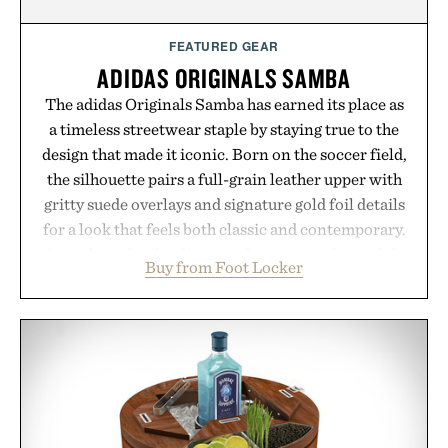
FEATURED GEAR
ADIDAS ORIGINALS SAMBA
The adidas Originals Samba has earned its place as
a timeless streetwear staple by staying true to the
design that made it iconic. Born on the soccer field,
the silhouette pairs a full-grain leather upper with
gritty suede overlays and signature gold foil details
for a look that feels both classic and contemporary.
A synthetic leather lining enhances comfort, while
Buy from Foot Locker
the gum rubber midsole and durable cupsole
provide lightweight cushioning and dependable
traction for everyday wear. Sometimes the best
updates come from leaving a legend exactly as it is.
Presented by Foot Locker.