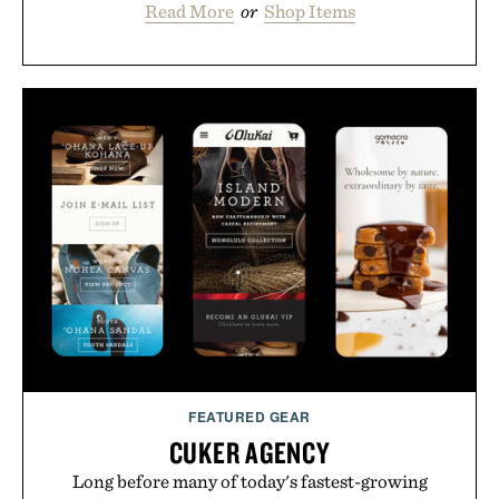
Read More
or
Shop Items
FEATURED GEAR
CUKER AGENCY
Long before many of today's fastest-growing