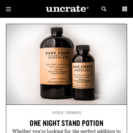
VICES
/
DRINKS
ONE NIGHT STAND POTION
Whether you're looking for the perfect addition to