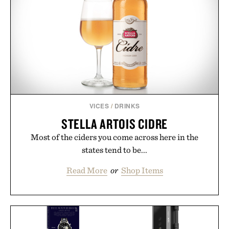
VICES
/
DRINKS
STELLA ARTOIS CIDRE
Most of the ciders you come across here in the
states tend to be...
Read More
or
Shop Items