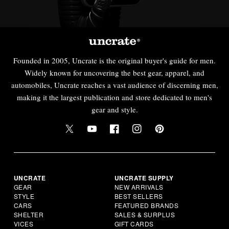
Founded in 2005, Uncrate is the original buyer's guide for men.
Widely known for uncovering the best gear, apparel, and
automobiles, Uncrate reaches a vast audience of discerning men,
making it the largest publication and store dedicated to men's
gear and style.
UNCRATE
UNCRATE SUPPLY
GEAR
NEW ARRIVALS
STYLE
BEST SELLERS
CARS
FEATURED BRANDS
SHELTER
SALES & SURPLUS
VICES
GIFT CARDS