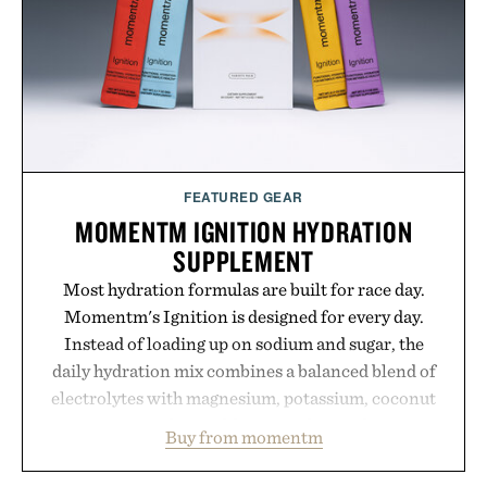
FEATURED GEAR
MOMENTM IGNITION HYDRATION
SUPPLEMENT
Most hydration formulas are built for race day.
Momentm's Ignition is designed for every day.
Instead of loading up on sodium and sugar, the
daily hydration mix combines a balanced blend of
electrolytes with magnesium, potassium, coconut
water powder, and functional ingredients
Buy from momentm
including InnoSlim, Curcousin, Tulsi, and green
tea extract to support hydration and metabolic