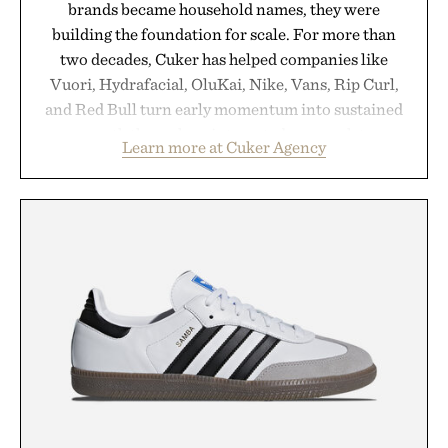
brands became household names, they were
building the foundation for scale. For more than
two decades, Cuker has helped companies like
Vuori, Hydrafacial, OluKai, Nike, Vans, Rip Curl,
and Red Bull turn early momentum into sustained
growth through an integrated approach to
Learn more at Cuker Agency
marketing, digital commerce, and brand strategy.
Rather than relying on a single campaign or
channel, the agency aligns performance marketing,
influencer partnerships, retail expansion, and
digital infrastructure into systems designed to
grow alongside the business. The result is a
playbook built for long-term success, proving that
the brands that break through are often the ones
that invest in the right foundation well before the
spotlight arrives.
Presented by Cuker Agency.