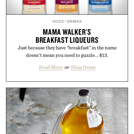
VICES
/
DRINKS
MAMA WALKER'S
BREAKFAST LIQUEURS
Just because they have "breakfast" in the name
doesn't mean you need to guzzle... $13.
Read More
or
Shop Items