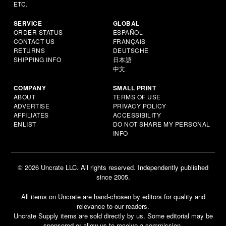
ETC.
SERVICE
GLOBAL
ORDER STATUS
ESPAÑOL
CONTACT US
FRANÇAIS
RETURNS
DEUTSCHE
SHIPPING INFO
日本語
中文
COMPANY
SMALL PRINT
ABOUT
TERMS OF USE
ADVERTISE
PRIVACY POLICY
AFFILIATES
ACCESSIBILITY
ENLIST
DO NOT SHARE MY PERSONAL
INFO
© 2026 Uncrate LLC. All rights reserved. Independently published
since 2005.
All items on Uncrate are hand-chosen by editors for quality and
relevance to our readers.
Uncrate Supply items are sold directly by us. Some editorial may be
sponsored or allow us to receive a commission.