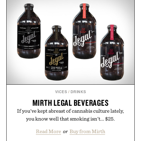
VICES
/
DRINKS
MIRTH LEGAL BEVERAGES
If you've kept abreast of cannabis culture lately,
you know well that smoking isn't... $25.
Read More
or
Buy from Mirth