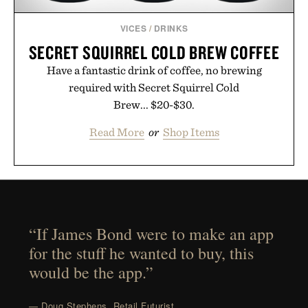
VICES
/
DRINKS
SECRET SQUIRREL COLD BREW COFFEE
Have a fantastic drink of coffee, no brewing
required with Secret Squirrel Cold
Brew... $20-$30.
Read More
or
Shop Items
“If James Bond were to make an app
for the stuff he wanted to buy, this
would be the app.”
— Doug Stephens, Retail Futurist