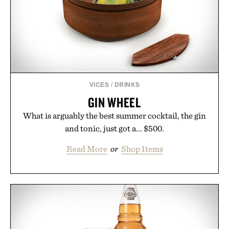
VICES
/
DRINKS
GIN WHEEL
What is arguably the best summer cocktail, the gin
and tonic, just got a... $500.
Read More
or
Shop Items