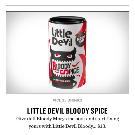
VICES
/
DRINKS
LITTLE DEVIL BLOODY SPICE
Give dull Bloody Marys the boot and start fixing
yours with Little Devil Bloody... $13.