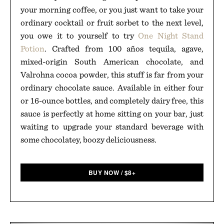
your morning coffee, or you just want to take your
ordinary cocktail or fruit sorbet to the next level,
you owe it to yourself to try
One Night Stand
Potion
. Crafted from 100 años tequila, agave,
mixed-origin South American chocolate, and
Valrohna cocoa powder, this stuff is far from your
ordinary chocolate sauce. Available in either four
or 16-ounce bottles, and completely dairy free, this
sauce is perfectly at home sitting on your bar, just
waiting to upgrade your standard beverage with
some chocolatey, boozy deliciousness.
BUY NOW
/
$
8+