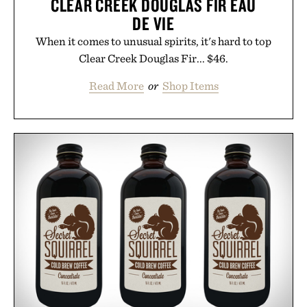
CLEAR CREEK DOUGLAS FIR EAU
DE VIE
When it comes to unusual spirits, it's hard to top
Clear Creek Douglas Fir... $46.
Read More
or
Shop Items