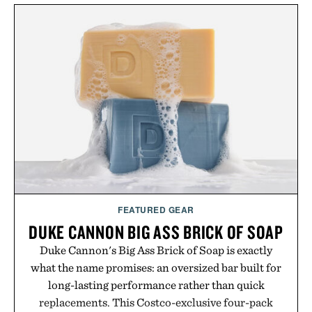
wellness. With less than one gram of natural sugar,
no caffeine, and no artificial sweeteners, Ignition
is intended to become a daily ritual rather than a
post-workout recovery drink. Grounded in
Ayurvedic principles and modern clinical research,
it offers a more measured approach to staying
hydrated, while a limited-time summer promotion
adds a complimentary orange water bottle with the
purchase of two boxes.
Presented by momentm.
FEATURED GEAR
DUKE CANNON BIG ASS BRICK OF SOAP
Duke Cannon's Big Ass Brick of Soap is exactly
what the name promises: an oversized bar built for
long-lasting performance rather than quick
replacements. This Costco-exclusive four-pack