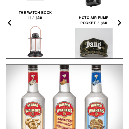
THE WATCH BOOK
A
II / $30
HOTO AIR PUMP
POCKET / $60
BAREBONES
HURRICANE
DANG HAT / $60
LANTERN / $70