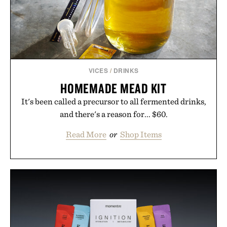
VICES
/
DRINKS
HOMEMADE MEAD KIT
It's been called a precursor to all fermented drinks,
and there's a reason for... $60.
Read More
or
Shop Items