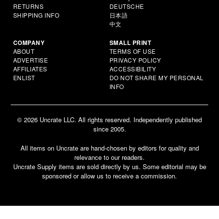
RETURNS
DEUTSCHE
SHIPPING INFO
日本語
中文
COMPANY
SMALL PRINT
ABOUT
TERMS OF USE
ADVERTISE
PRIVACY POLICY
AFFILIATES
ACCESSIBILITY
ENLIST
DO NOT SHARE MY PERSONAL
INFO
© 2026 Uncrate LLC. All rights reserved. Independently published
since 2005.
All items on Uncrate are hand-chosen by editors for quality and
relevance to our readers.
Uncrate Supply items are sold directly by us. Some editorial may be
sponsored or allow us to receive a commission.