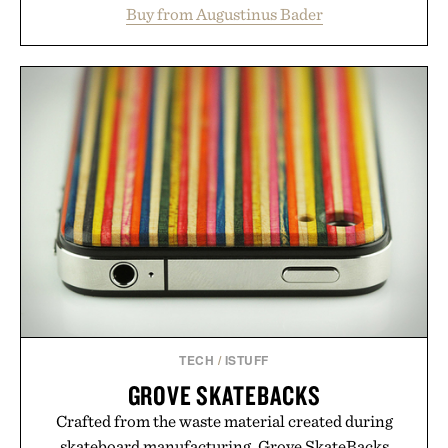
support healthier, stronger, and fuller-looking hair
Buy from Augustinus Bader
from root to tip while addressing signs of damage
and scalp imbalance. The lineup spans everything
from The Shampoo and The Conditioner to
targeted treatments like The Hair Oil, The Leave-
In Hair Treatment, The Scalp Treatment, and The
Hair Revitalizing Complex supplement, with each
formula clinically tested to deliver measurable
results. Rather than masking problems, Augustinus
Bader's approach focuses on creating the ideal
environment for healthier hair, bringing the same
breakthrough innovation that transformed
skincare to an entirely new category.
Presented by Augustinus Bader.
TECH
/
ISTUFF
GROVE SKATEBACKS
Crafted from the waste material created during
skateboard manufacturing, Grove SkateBacks