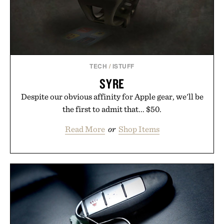
wellness.
Presented by Unisom.
Consult a physician before consuming any new
supplement or medication. Any health claims made
TECH
/
ISTUFF
are solely those of the brand and not those of
SYRE
Uncrate.
Despite our obvious affinity for Apple gear, we'll be
the first to admit that... $50.
Read More
or
Shop Items