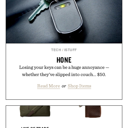
TECH
/
ISTUFF
HONE
Losing your keys can be a huge annoyance —
whether they've slipped into couch... $50.
Read More
or
Shop Items