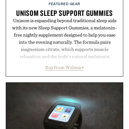
FEATURED GEAR
UNISOM SLEEP SUPPORT GUMMIES
Unisom is expanding beyond traditional sleep aids
with its new Sleep Support Gummies, a melatonin-
free nightly supplement designed to help you ease
into the evening naturally. The formula pairs
magnesium citrate, which supports muscle
relaxation and the body's natural melatonin
production, with clinically tested KSM-66
Buy from Walmart
ashwagandha to help manage occasional stress and
promote a more restful bedtime routine. Finished
in a naturally flavored Midnight Berry gummy with
no artificial dyes or synthetic colors, the non-
GMO, vegetarian, and gluten-free formula offers a
modern approach to winding down without relying
on melatonin or medicated sleep aids. It's a simple
addition to an evening ritual that prioritizes
consistency, clean ingredients, and everyday