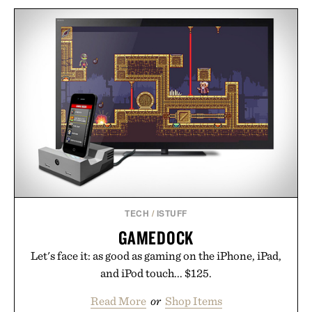
TECH
/
ISTUFF
GAMEDOCK
Let's face it: as good as gaming on the iPhone, iPad,
and iPod touch... $125.
Read More
or
Shop Items