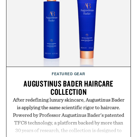
your next survival world or dive into a completely
new adventure, it's one of the easiest ways to keep
Minecraft feeling fresh.
Presented by Minecraft.
FEATURED GEAR
AUGUSTINUS BADER HAIRCARE
COLLECTION
After redefining luxury skincare, Augustinus Bader
is applying the same scientific rigor to haircare.
Powered by Professor Augustinus Bader's patented
TFC8 technology, a platform backed by more than
30 years of research, the collection is designed to