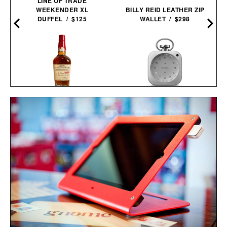
LINE OF TRADE
WEEKENDER XL
BILLY REID LEATHER ZIP
DUFFEL / $125
WALLET / $298
MAKER'S MARK 2026
BALMUDA THE
STEWARDS RELEASE
CLOCK / $499
BOURBON / $78