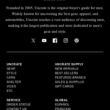
Founded in 2005, Uncrate is the original buyer's guide for men.
Widely known for uncovering the best gear, apparel, and
automobiles, Uncrate reaches a vast audience of discerning men,
making it the largest publication and store dedicated to men's
gear and style.
UNCRATE
UNCRATE SUPPLY
GEAR
NEW ARRIVALS
STYLE
BEST SELLERS
CARS
FEATURED BRANDS
SHELTER
SALES & SURPLUS
VICES
GIFT CARDS
ETC.
SERVICE
GLOBAL
ORDER STATUS
ESPAÑOL
CONTACT US
FRANÇAIS