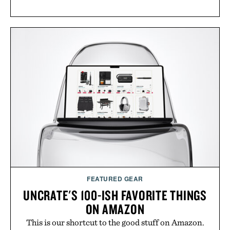
FEATURED GEAR
UNCRATE'S 100-ISH FAVORITE THINGS
ON AMAZON
This is our shortcut to the good stuff on Amazon.