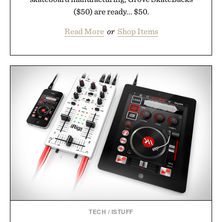
($50) are ready... $50.
Read More
or
Shop Items
TECH
/
ISTUFF