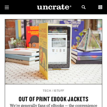
TECH
/
ISTUFF
OUT OF PRINT EBOOK JACKETS
We're generally fans of eBooks — the convenience