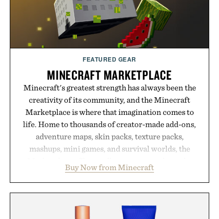
FEATURED GEAR
MINECRAFT MARKETPLACE
Minecraft's greatest strength has always been the
creativity of its community, and the Minecraft
Marketplace is where that imagination comes to
life. Home to thousands of creator-made add-ons,
adventure maps, skin packs, texture packs,
mashups, mini games, and survival worlds, the
Marketplace offers endless ways to reshape the
Buy Now from Minecraft
familiar block-built universe. Through July 28, the
annual Summer Sale makes exploring even easier,
with more than 300 Marketplace items discounted
by up to 33%. Whether you're looking to reinvent