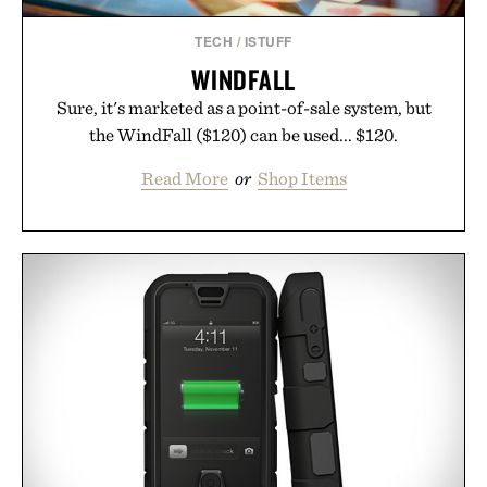
TECH
/
ISTUFF
WINDFALL
Sure, it's marketed as a point-of-sale system, but
the WindFall ($120) can be used... $120.
Read More
or
Shop Items