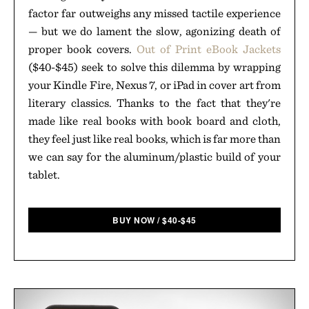
factor far outweighs any missed tactile experience
— but we do lament the slow, agonizing death of
proper book covers.
Out of Print eBook Jackets
($40-$45) seek to solve this dilemma by wrapping
your Kindle Fire, Nexus 7, or iPad in cover art from
literary classics. Thanks to the fact that they're
made like real books with book board and cloth,
they feel just like real books, which is far more than
we can say for the aluminum/plastic build of your
tablet.
BUY NOW
/
$
40-$45