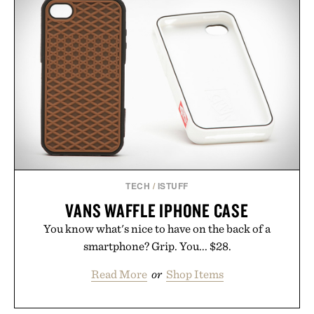
TECH
/
ISTUFF
VANS WAFFLE IPHONE CASE
You know what's nice to have on the back of a
smartphone? Grip. You... $28.
Read More
or
Shop Items