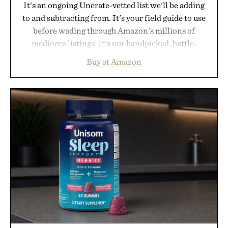
It's an ongoing Uncrate-vetted list we'll be adding
to and subtracting from. It's your field guide to use
before wading through Amazon's millions of
mediocre listings. It's our handpicked, battle-
tested lineup of the clever, the durable, and the
Buy at Amazon
legitimately worth buying. The pieces that punch
above their price, hold up in the real world, and
never miss. In other words: the Amazon aisle
curated by someone with taste.