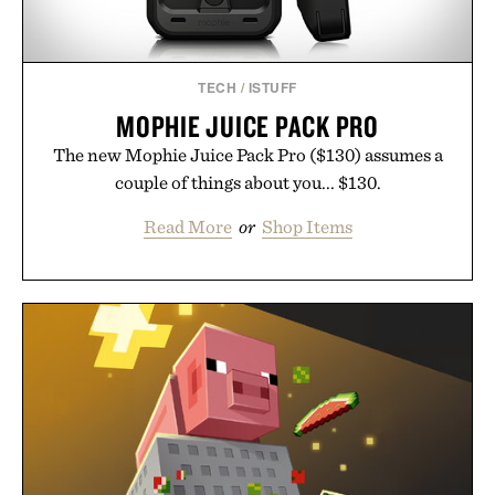
TECH
/
ISTUFF
MOPHIE JUICE PACK PRO
The new Mophie Juice Pack Pro ($130) assumes a
couple of things about you... $130.
Read More
or
Shop Items