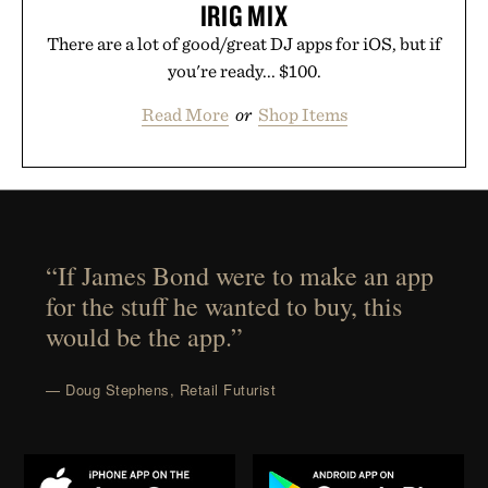
IRIG MIX
There are a lot of good/great DJ apps for iOS, but if
you're ready... $100.
Read More
or
Shop Items
“If James Bond were to make an app
for the stuff he wanted to buy, this
would be the app.”
— Doug Stephens, Retail Futurist