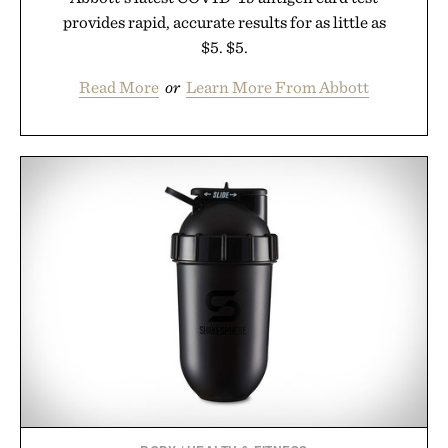
provides rapid, accurate results for as little as
$5. $5.
Read More
or
Learn More From Abbott