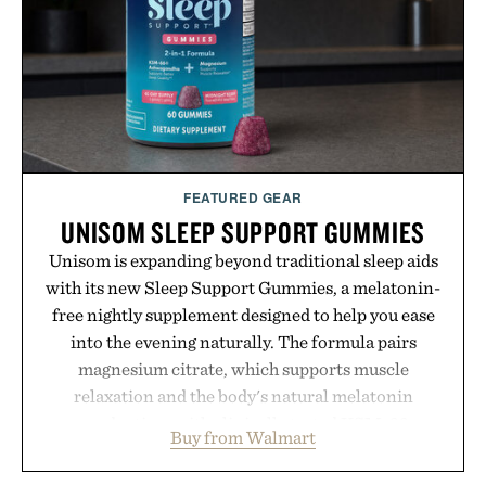
feel, the Retro Stripe Collection is the finishing
touch to a great outfit.
Presented by London Sock Co.
FEATURED GEAR
UNISOM SLEEP SUPPORT GUMMIES
Unisom is expanding beyond traditional sleep aids
with its new Sleep Support Gummies, a melatonin-
free nightly supplement designed to help you ease
into the evening naturally. The formula pairs
magnesium citrate, which supports muscle
relaxation and the body's natural melatonin
production, with clinically tested KSM-66
Buy from Walmart
ashwagandha to help manage occasional stress and
promote a more restful bedtime routine. Finished