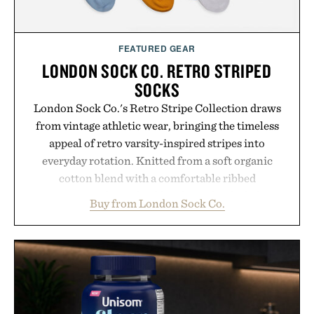
FEATURED GEAR
LONDON SOCK CO. RETRO STRIPED
SOCKS
London Sock Co.'s Retro Stripe Collection draws
from vintage athletic wear, bringing the timeless
appeal of retro varsity-inspired stripes into
everyday rotation. Knitted from a soft organic
cotton blend with a comfortable ribbed
construction, the mid-calf socks strike the balance
Buy from London Sock Co.
between nostalgic sport styling and modern
versatility. Their understated design pairs just as
naturally with broken-in denim and suede
sneakers as it does with loafers, chinos, or
weekend shorts. Produced using carbon-free
manufacturing and hand-finished for a refined