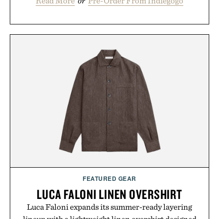
Read More
or
Pre-Order From Indiegogo
FEATURED GEAR
LUCA FALONI LINEN OVERSHIRT
Luca Faloni expands its summer-ready layering
lineup with a lightweight linen overshirt designed