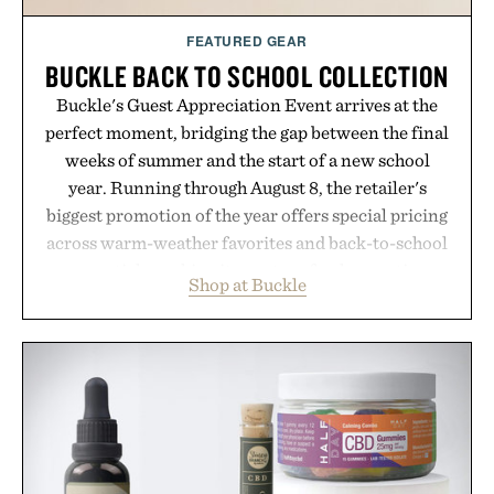
FEATURED GEAR
BUCKLE BACK TO SCHOOL COLLECTION
Buckle's Guest Appreciation Event arrives at the
perfect moment, bridging the gap between the final
weeks of summer and the start of a new school
year. Running through August 8, the retailer's
biggest promotion of the year offers special pricing
across warm-weather favorites and back-to-school
essentials, making it easy to refresh an entire
Shop at Buckle
wardrobe in one trip. From perfectly broken-in
denim and breathable seasonal staples to versatile
layering pieces built for cooler days ahead, the
event highlights the styles Buckle is known for
while helping shoppers transition seamlessly from
summer weekends to campus life. It's an ideal
opportunity to stock up on the pieces that will
carry you through the season ahead.