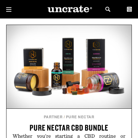
PARTNER
/
PURE NECTAR
PURE NECTAR CBD BUNDLE
Whether you're starting a CBD routine or