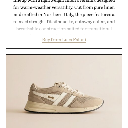
for warm-weather versatility. Cut from pure linen
and crafted in Northern Italy, the piece features a
relaxed straight-fit silhouette, cutaway collar, and
breathable construction suited for transitional
layering from cool mornings to late evening
Buy from Luca Faloni
dinners. The natural texture of the linen gives the
overshirt a lived-in character while maintaining
the refined tailoring associated with Italian
menswear. Lightweight enough for Mediterranean
summers yet structured enough for everyday city
wear, the overshirt moves easily between coastal
escapes, café terraces, and everyday travel.
Presented by Luca Faloni.