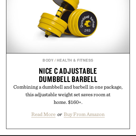
BODY
/
HEALTH & FITNESS
NICE C ADJUSTABLE
DUMBBELL BARBELL
Combining a dumbbell and barbell in one package,
this adjustable weight set saves room at
home. $160+.
Read More
or
Buy From Amazon