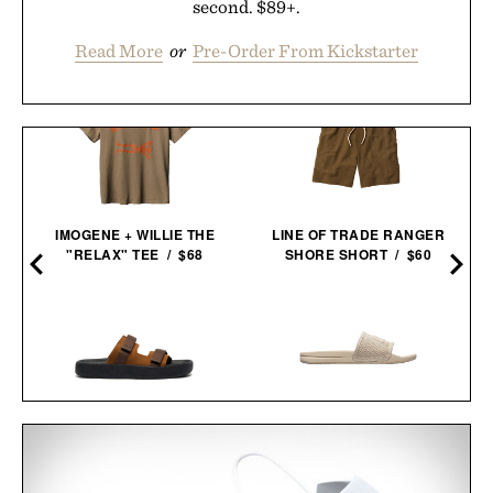
second. $89+.
Read More
or
Pre-Order From Kickstarter
IMOGENE + WILLIE THE
LINE OF TRADE RANGER
"RELAX" TEE / $68
SHORE SHORT / $60
VEJA ARPOADOR SUEDE
APL TECHLOOM
SANDALS / $89
RECOVERY SLIDE / $130