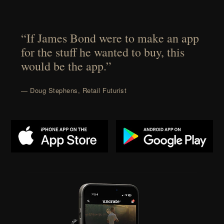
“If James Bond were to make an app
for the stuff he wanted to buy, this
would be the app.”
— Doug Stephens, Retail Futurist