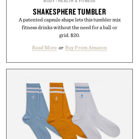
BODY
/
HEALTH & FITNESS
SHAKESPHERE TUMBLER
A patented capsule shape lets this tumbler mix
fitness drinks without the need for a ball or
grid. $20.
Read More
or
Buy From Amazon