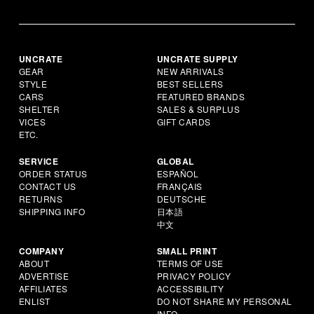
UNCRATE
UNCRATE SUPPLY
GEAR
NEW ARRIVALS
STYLE
BEST SELLERS
CARS
FEATURED BRANDS
SHELTER
SALES & SURPLUS
VICES
GIFT CARDS
ETC.
SERVICE
GLOBAL
ORDER STATUS
ESPAÑOL
CONTACT US
FRANÇAIS
RETURNS
DEUTSCHE
SHIPPING INFO
日本語
中文
COMPANY
SMALL PRINT
ABOUT
TERMS OF USE
ADVERTISE
PRIVACY POLICY
AFFILIATES
ACCESSIBILITY
ENLIST
DO NOT SHARE MY PERSONAL
INFO