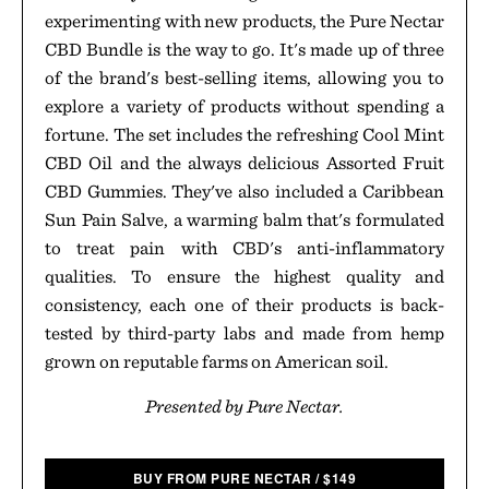
experimenting with new products, the Pure Nectar
CBD Bundle is the way to go. It's made up of three
of the brand's best-selling items, allowing you to
explore a variety of products without spending a
fortune. The set includes the refreshing Cool Mint
CBD Oil and the always delicious Assorted Fruit
CBD Gummies. They've also included a Caribbean
Sun Pain Salve, a warming balm that's formulated
to treat pain with CBD's anti-inflammatory
qualities. To ensure the highest quality and
consistency, each one of their products is back-
tested by third-party labs and made from hemp
grown on reputable farms on American soil.
Presented by Pure Nectar.
BUY FROM PURE NECTAR
/
$
149