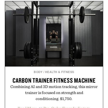
BODY
/
HEALTH & FITNESS
CARBON TRAINER FITNESS MACHINE
Combining AI and 3D motion tracking, this mirror
trainer is focused on strength and
conditioning. $1,750.