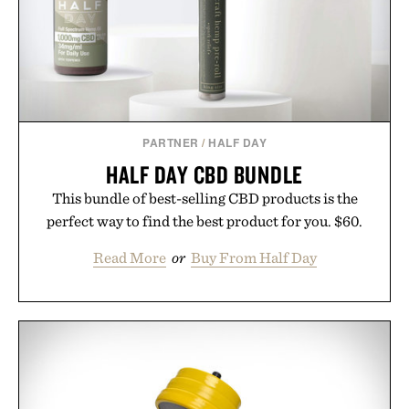
Presented by Buckle.
PARTNER
/
HALF DAY
HALF DAY CBD BUNDLE
This bundle of best-selling CBD products is the
perfect way to find the best product for you. $60.
Read More
or
Buy From Half Day