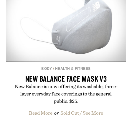
BODY
/
HEALTH & FITNESS
NEW BALANCE FACE MASK V3
New Balance is now offering its washable, three-
layer everyday face coverings to the general
public. $25.
Read More
or
Sold Out / See More