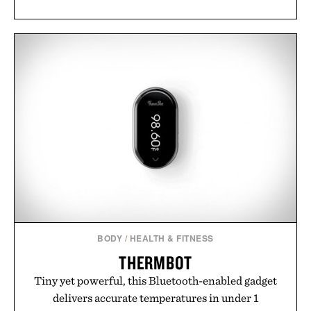
BODY
/
HEALTH & FITNESS
THERMBOT
Tiny yet powerful, this Bluetooth-enabled gadget
delivers accurate temperatures in under 1