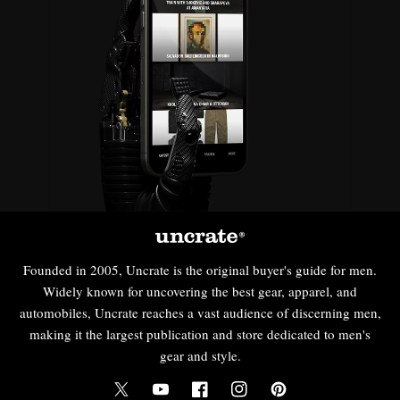
Founded in 2005, Uncrate is the original buyer's guide for men.
Widely known for uncovering the best gear, apparel, and
automobiles, Uncrate reaches a vast audience of discerning men,
making it the largest publication and store dedicated to men's
gear and style.