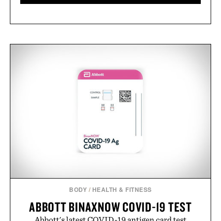
BODY
/
HEALTH & FITNESS
ABBOTT BINAXNOW COVID-19 TEST
Abbott's latest COVID-19 antigen card test