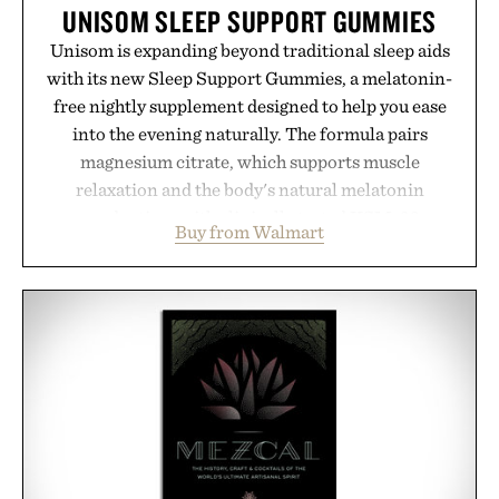
UNISOM SLEEP SUPPORT GUMMIES
Unisom is expanding beyond traditional sleep aids
with its new Sleep Support Gummies, a melatonin-
free nightly supplement designed to help you ease
into the evening naturally. The formula pairs
magnesium citrate, which supports muscle
relaxation and the body's natural melatonin
production, with clinically tested KSM-66
Buy from Walmart
ashwagandha to help manage occasional stress and
promote a more restful bedtime routine. Finished
in a naturally flavored Midnight Berry gummy with
no artificial dyes or synthetic colors, the non-
GMO, vegetarian, and gluten-free formula offers a
modern approach to winding down without relying
on melatonin or medicated sleep aids. It's a simple
addition to an evening ritual that prioritizes
consistency, clean ingredients, and everyday
wellness.