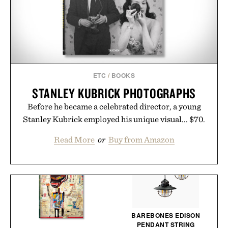
ETC
/
BOOKS
STANLEY KUBRICK PHOTOGRAPHS
Before he became a celebrated director, a young
Stanley Kubrick employed his unique visual... $70.
Read More
or
Buy from Amazon
BAREBONES EDISON
PENDANT STRING