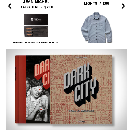
JEAN-MICHEL
LIGHTS / $96
BASQUIAT / $200
STEELPORT KNIFE CO. 3-
PIECE ESSENTIAL
TAYLOR STITCH WASHED
SET / $980
INDIGO CADET
SHIRT / $148