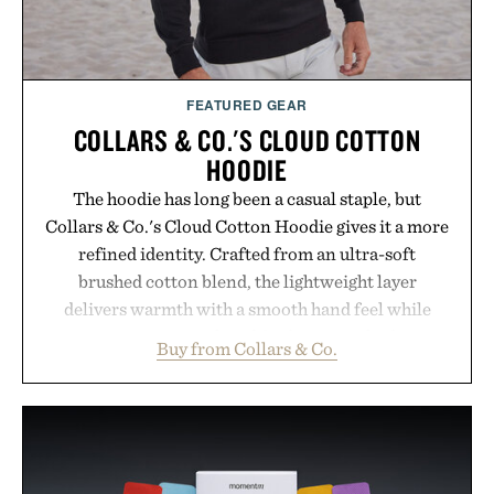
FEATURED GEAR
COLLARS & CO.'S CLOUD COTTON
HOODIE
The hoodie has long been a casual staple, but
Collars & Co.'s Cloud Cotton Hoodie gives it a more
refined identity. Crafted from an ultra-soft
brushed cotton blend, the lightweight layer
delivers warmth with a smooth hand feel while
maintaining a relaxed fit that never looks
Buy from Collars & Co.
oversized. Ribbed cuffs and hem, a cleaner
silhouette, and an elevated finish make it just as
appropriate for travel and weekend dinners as it is
for off-duty afternoons. It's the kind of everyday
essential that quietly replaces every other hoodie in