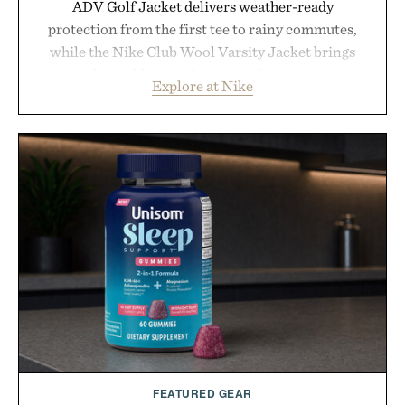
ADV Golf Jacket delivers weather-ready
protection from the first tee to rainy commutes,
while the Nike Club Wool Varsity Jacket brings
timeless athletic style into cooler evenings.
Explore at Nike
Heading beyond the pavement, the ACG "Misery
Ridge" GORE-TEX Jacket is ready for changing
mountain conditions. Complete the look with
vintage icons like the Air Jordan 4 Retro or lace up
the Nike Alphafly 3 when it's time to chase your
next personal best. Whether you're heading back to
campus, back to the office, or simply back into your
routine, Nike's latest collection is built for the
season ahead.
Presented by Nike.
FEATURED GEAR