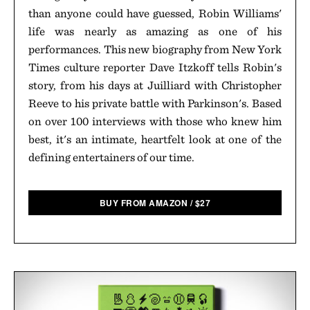
than anyone could have guessed, Robin Williams'
life was nearly as amazing as one of his
performances. This new biography from New York
Times culture reporter Dave Itzkoff tells Robin's
story, from his days at Juilliard with Christopher
Reeve to his private battle with Parkinson's. Based
on over 100 interviews with those who knew him
best, it's an intimate, heartfelt look at one of the
defining entertainers of our time.
BUY FROM AMAZON
/
$
27