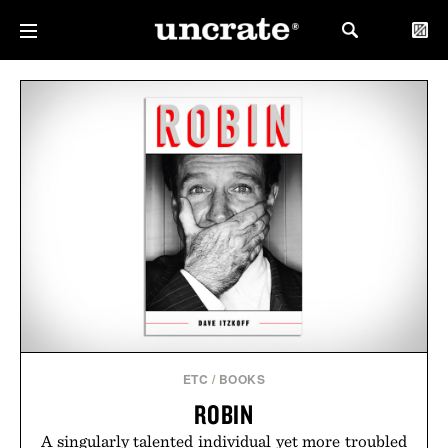
ETC
/
BOOKS
ROBIN
A singularly talented individual yet more troubled