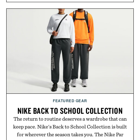
FEATURED GEAR
NIKE BACK TO SCHOOL COLLECTION
The return to routine deserves a wardrobe that can
keep pace. Nike's Back to School Collection is built
for wherever the season takes you. The Nike Par