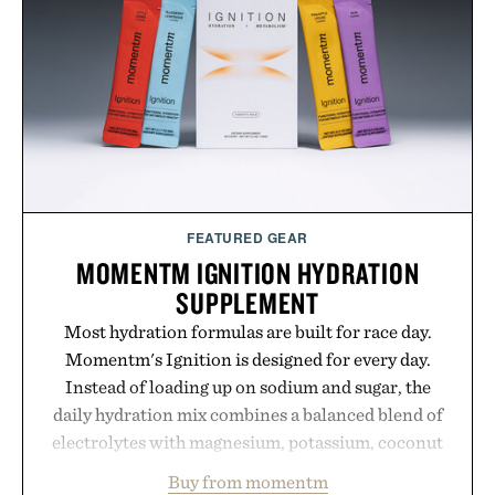
your rotation, proving that comfort and polish can
coexist.
Presented by Collars & Co.
FEATURED GEAR
MOMENTM IGNITION HYDRATION
SUPPLEMENT
Most hydration formulas are built for race day.
Momentm's Ignition is designed for every day.
Instead of loading up on sodium and sugar, the
daily hydration mix combines a balanced blend of
electrolytes with magnesium, potassium, coconut
water powder, and functional ingredients
Buy from momentm