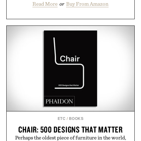
Read More
or
Buy From Amazon
ETC
/
BOOKS
CHAIR: 500 DESIGNS THAT MATTER
Perhaps the oldest piece of furniture in the world,