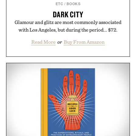
ETC
/
BOOKS
DARK CITY
Glamour and glitz are most commonly associated
with Los Angeles, but during the period... $72.
Read More
or
Buy From Amazon