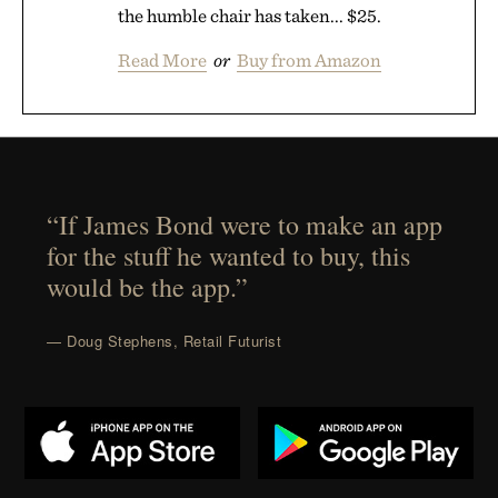
the humble chair has taken... $25.
Read More
or
Buy from Amazon
“If James Bond were to make an app
for the stuff he wanted to buy, this
would be the app.”
— Doug Stephens, Retail Futurist