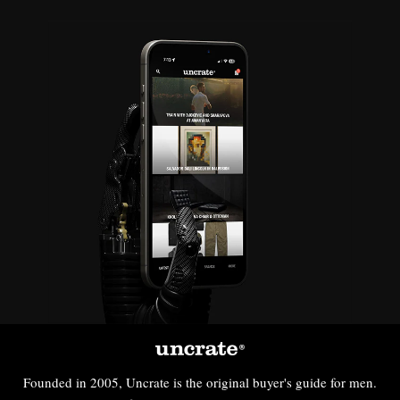
Founded in 2005, Uncrate is the original buyer's guide for men.