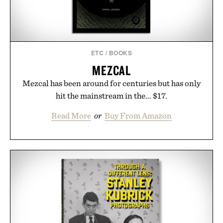
Presented by Unisom.
Consult a physician before consuming any new
supplement or medication. Any health claims made
ETC
/
BOOKS
are solely those of the brand and not those of
MEZCAL
Uncrate.
Mezcal has been around for centuries but has only
hit the mainstream in the... $17.
Read More
or
Buy From Amazon