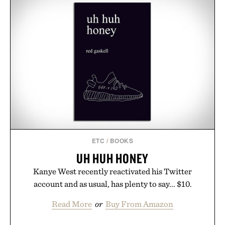
ETC
/
BOOKS
UH HUH HONEY
Kanye West recently reactivated his Twitter
account and as usual, has plenty to say... $10.
Read More
or
Buy From Amazon