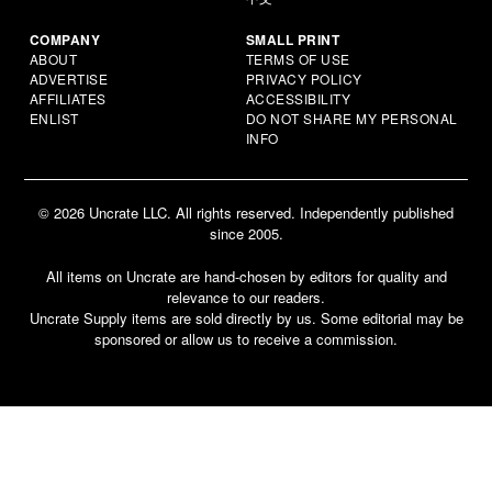
COMPANY
SMALL PRINT
ABOUT
TERMS OF USE
ADVERTISE
PRIVACY POLICY
AFFILIATES
ACCESSIBILITY
ENLIST
DO NOT SHARE MY PERSONAL
INFO
© 2026 Uncrate LLC. All rights reserved. Independently published
since 2005.
All items on Uncrate are hand-chosen by editors for quality and
relevance to our readers.
Uncrate Supply items are sold directly by us. Some editorial may be
sponsored or allow us to receive a commission.