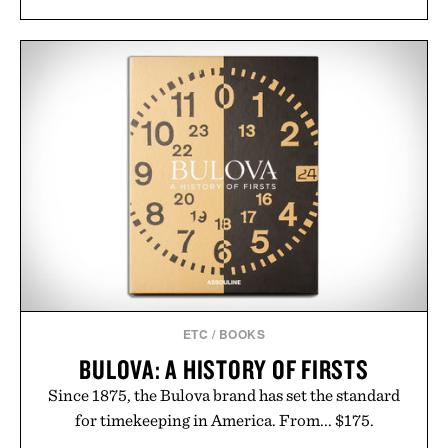
including InnoSlim, Curcousin, Tulsi, and green
tea extract to support hydration and metabolic
wellness. With less than one gram of natural sugar,
no caffeine, and no artificial sweeteners, Ignition
is intended to become a daily ritual rather than a
post-workout recovery drink. Grounded in
Ayurvedic principles and modern clinical research,
it offers a more measured approach to staying
hydrated, while a limited-time summer promotion
adds a complimentary orange water bottle with the
purchase of two boxes.
Presented by momentm.
ETC
/
BOOKS
BULOVA: A HISTORY OF FIRSTS
Since 1875, the Bulova brand has set the standard
for timekeeping in America. From... $175.