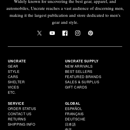
Widely known for uncovering the best gear, apparel, and
automobiles, Uncrate reaches a vast audience of discerning men,
making it the largest publication and store dedicated to men's
gear and style.
UNCRATE
UNCRATE SUPPLY
GEAR
NEW ARRIVALS
STYLE
BEST SELLERS
CARS
FEATURED BRANDS
SHELTER
SALES & SURPLUS
VICES
GIFT CARDS
ETC.
SERVICE
GLOBAL
ORDER STATUS
ESPAÑOL
CONTACT US
FRANÇAIS
RETURNS
DEUTSCHE
SHIPPING INFO
日本語
中文