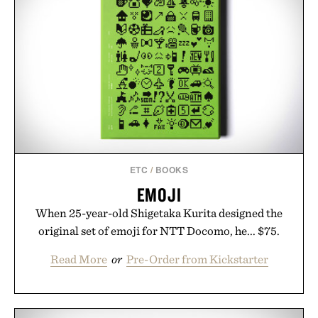
ETC
/
BOOKS
EMOJI
When 25-year-old Shigetaka Kurita designed the
original set of emoji for NTT Docomo, he... $75.
Read More
or
Pre-Order from Kickstarter