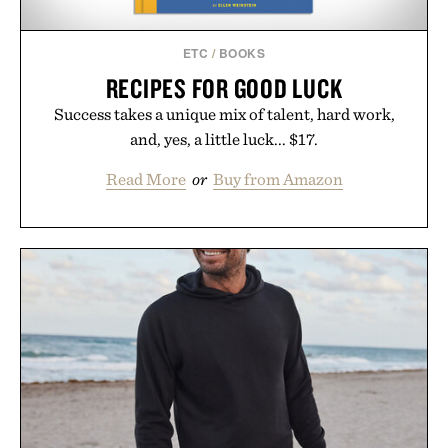
ETC
/
BOOKS
RECIPES FOR GOOD LUCK
Success takes a unique mix of talent, hard work,
and, yes, a little luck... $17.
Read More
or
Buy from Amazon