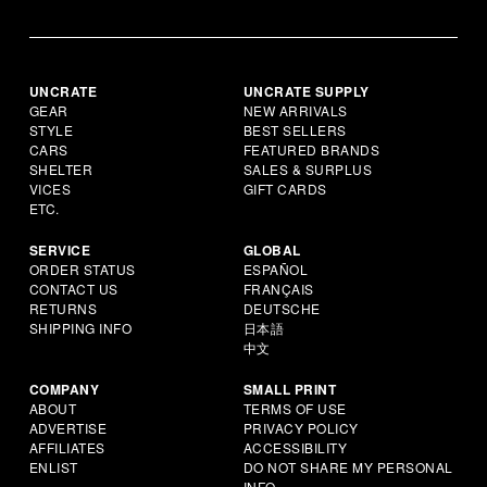
UNCRATE
UNCRATE SUPPLY
GEAR
NEW ARRIVALS
STYLE
BEST SELLERS
CARS
FEATURED BRANDS
SHELTER
SALES & SURPLUS
VICES
GIFT CARDS
ETC.
SERVICE
GLOBAL
ORDER STATUS
ESPAÑOL
CONTACT US
FRANÇAIS
RETURNS
DEUTSCHE
SHIPPING INFO
日本語
中文
COMPANY
SMALL PRINT
ABOUT
TERMS OF USE
ADVERTISE
PRIVACY POLICY
AFFILIATES
ACCESSIBILITY
ENLIST
DO NOT SHARE MY PERSONAL
INFO