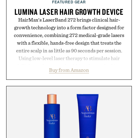
FEATURED GEAR
LUMINA LASER HAIR GROWTH DEVICE
HairMax's LaserBand 272 brings clinical hair-
growth technology into a form factor designed for
convenience, combining 272 medical-grade lasers
with a flexible, hands-free design that treats the
entire scalp in as little as 90 seconds per session.
Using low-level laser therapy to stimulate hair
follicles and promote healthier, denser-looking
Buy from Amazon
hair, the device offers a non-invasive approach for
men and women seeking to address thinning
without adding another complicated step to the
routine. The patented band design parts the hair
automatically to maximize laser delivery, while its
cordless operation keeps the process refreshingly
simple. More than a grooming gadget, the
LaserBand 272 represents a high-tech approach to
hair restoration that prioritizes speed and ease