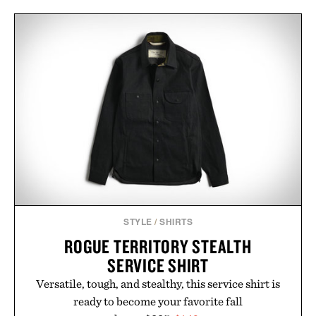
STYLE
/
SHIRTS
ROGUE TERRITORY STEALTH
SERVICE SHIRT
Versatile, tough, and stealthy, this service shirt is
ready to become your favorite fall