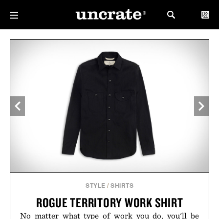
STYLE
/
SHIRTS
ROGUE TERRITORY WORK SHIRT
No matter what type of work you do, you'll be