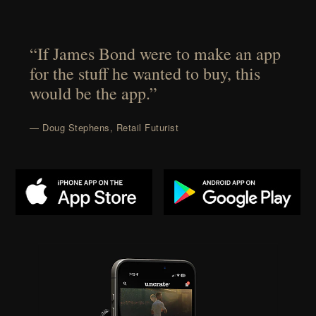
“If James Bond were to make an app
for the stuff he wanted to buy, this
would be the app.”
— Doug Stephens, Retail Futurist