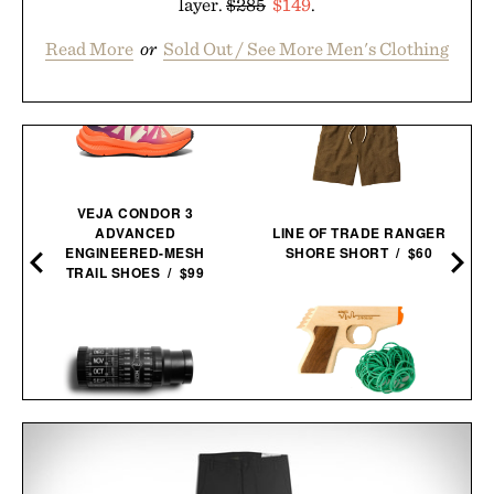
layer.
$285
$149
.
Read More
or
Sold Out / See More Men's Clothing
VEJA CONDOR 3
ADVANCED
LINE OF TRADE RANGER
ENGINEERED-MESH
SHORE SHORT / $60
TRAIL SHOES / $99
PPK RUBBER BAND
STELLARSCOPE STAR
GUN / $30
FINDER / $49