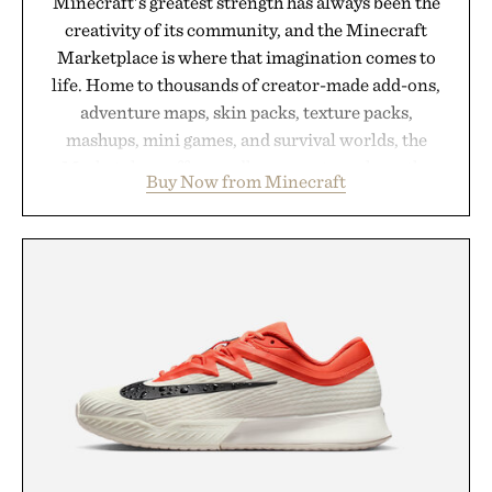
Minecraft's greatest strength has always been the
creativity of its community, and the Minecraft
Marketplace is where that imagination comes to
life. Home to thousands of creator-made add-ons,
adventure maps, skin packs, texture packs,
mashups, mini games, and survival worlds, the
Marketplace offers endless ways to reshape the
Buy Now from Minecraft
familiar block-built universe. Through July 28, the
annual Summer Sale makes exploring even easier,
with more than 300 Marketplace items discounted
by up to 33%. Whether you're looking to reinvent
your next survival world or dive into a completely
new adventure, it's one of the easiest ways to keep
Minecraft feeling fresh.
Presented by Minecraft.