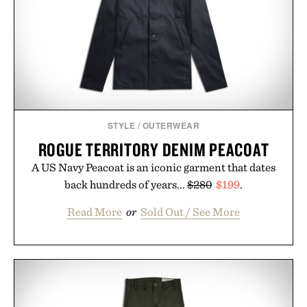
STYLE
/
OUTERWEAR
ROGUE TERRITORY DENIM PEACOAT
A US Navy Peacoat is an iconic garment that dates
back hundreds of years...
$280
$199
.
Read More
or
Sold Out / See More