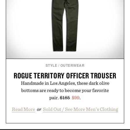
STYLE
/
OUTERWEAR
ROGUE TERRITORY OFFICER TROUSER
Handmade in Los Angeles, these dark olive
bottoms are ready to become your favorite
pair.
$185
$99
.
Read More
or
Sold Out / See More Men's Clothing