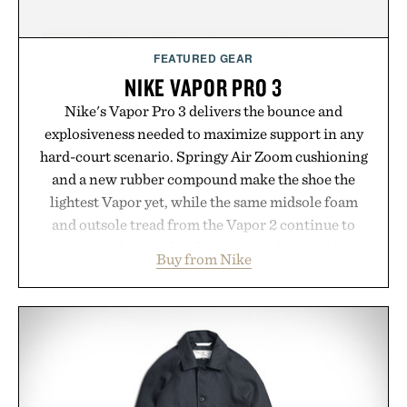
FEATURED GEAR
NIKE VAPOR PRO 3
Nike's Vapor Pro 3 delivers the bounce and
explosiveness needed to maximize support in any
hard-court scenario. Springy Air Zoom cushioning
and a new rubber compound make the shoe the
lightest Vapor yet, while the same midsole foam
and outsole tread from the Vapor 2 continue to
secure your footing for sharper cuts during side-to-
Buy from Nike
side rallies and quick scrambles at the net.
Structurally refined with a deeper flex notch for
improved flexibility and responsiveness, the Vapor
Pro 3 is ready from the opening serve to wherever
life takes you long after the final point.
Presented by Nike.