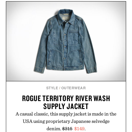
STYLE
/
OUTERWEAR
ROGUE TERRITORY RIVER WASH
SUPPLY JACKET
A casual classic, this supply jacket is made in the
USA using proprietary Japanese selvedge
denim.
$315
$149
.