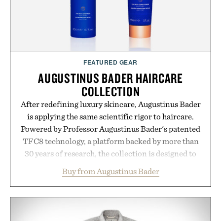
alongside proven light-based therapy.
Presented by Hairmax.
FEATURED GEAR
AUGUSTINUS BADER HAIRCARE
COLLECTION
After redefining luxury skincare, Augustinus Bader
is applying the same scientific rigor to haircare.
Powered by Professor Augustinus Bader's patented
TFC8 technology, a platform backed by more than
30 years of research, the collection is designed to
support healthier, stronger, and fuller-looking hair
Buy from Augustinus Bader
from root to tip while addressing signs of damage
and scalp imbalance. The lineup spans everything
from The Shampoo and The Conditioner to
targeted treatments like The Hair Oil, The Leave-