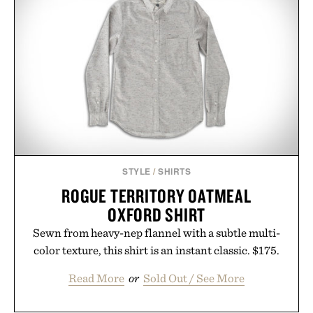
In Hair Treatment, The Scalp Treatment, and The
Hair Revitalizing Complex supplement, with each
formula clinically tested to deliver measurable
results. Rather than masking problems, Augustinus
Bader's approach focuses on creating the ideal
environment for healthier hair, bringing the same
breakthrough innovation that transformed
skincare to an entirely new category.
Presented by Augustinus Bader.
STYLE
/
SHIRTS
ROGUE TERRITORY OATMEAL
OXFORD SHIRT
Sewn from heavy-nep flannel with a subtle multi-
color texture, this shirt is an instant classic. $175.
Read More
or
Sold Out / See More