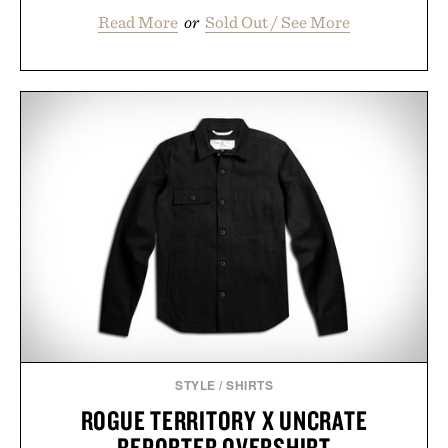
Read More
or
Sold Out / See More
STYLE
/
SHIRTS
ROGUE TERRITORY X UNCRATE
REPORTER OVERSHIRT