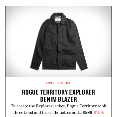
OVER 30% OFF
ROGUE TERRITORY EXPLORER
DENIM BLAZER
To create the Explorer jacket, Rogue Territory took
three tried and true silhouettes and...
$289
$199
.