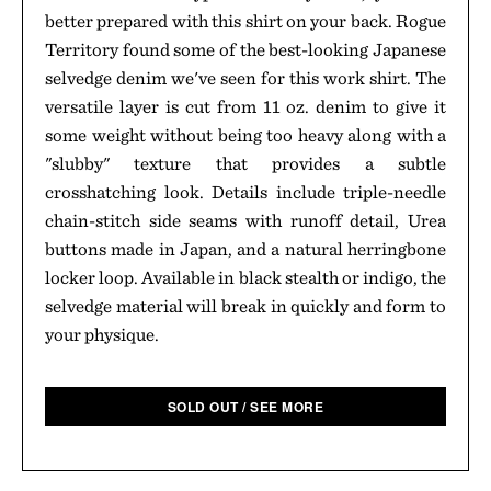
better prepared with this shirt on your back. Rogue
Territory found some of the best-looking Japanese
selvedge denim we've seen for this work shirt. The
versatile layer is cut from 11 oz. denim to give it
some weight without being too heavy along with a
"slubby" texture that provides a subtle
crosshatching look. Details include triple-needle
chain-stitch side seams with runoff detail, Urea
buttons made in Japan, and a natural herringbone
locker loop. Available in black stealth or indigo, the
selvedge material will break in quickly and form to
your physique.
SOLD OUT / SEE MORE