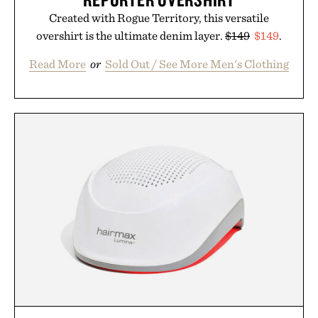
Created with Rogue Territory, this versatile
overshirt is the ultimate denim layer.
$149
$149
.
Read More
or
Sold Out / See More Men's Clothing