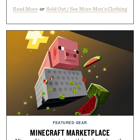
Read More
or
Sold Out / See More Men's Clothing
FEATURED GEAR
MINECRAFT MARKETPLACE