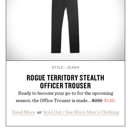
STYLE
/
JEANS
ROGUE TERRITORY STEALTH
OFFICER TROUSER
Ready to become your go-to for the upcoming
season, the Office Trouser is made...
$230
$149
.
Read More
or
Sold Out / See More Men's Clothing