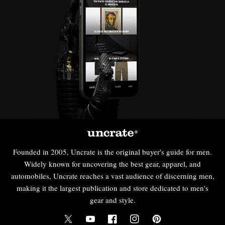
Founded in 2005, Uncrate is the original buyer's guide for men.
Widely known for uncovering the best gear, apparel, and
automobiles, Uncrate reaches a vast audience of discerning men,
making it the largest publication and store dedicated to men's
gear and style.