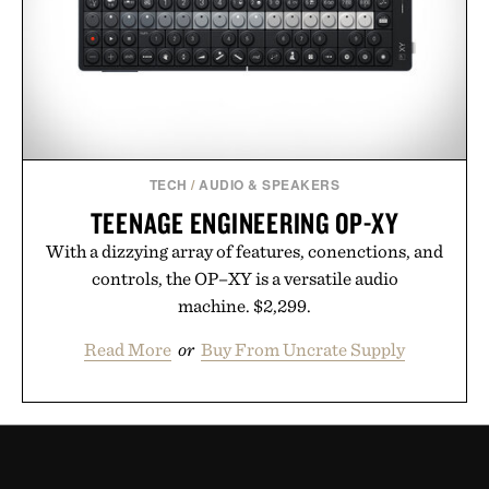
TECH
/
AUDIO & SPEAKERS
TEENAGE ENGINEERING OP-XY
With a dizzying array of features, conenctions, and
controls, the OP–XY is a versatile audio
machine. $2,299.
Read More
or
Buy From Uncrate Supply