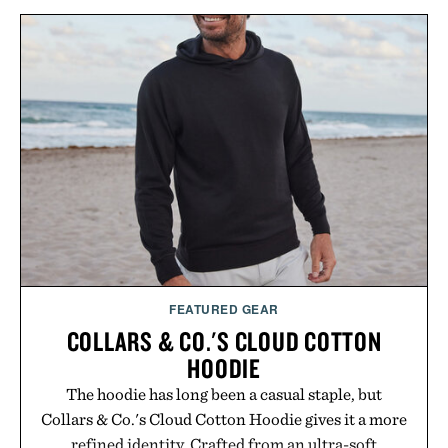
FEATURED GEAR
COLLARS & CO.'S CLOUD COTTON
HOODIE
The hoodie has long been a casual staple, but
Collars & Co.'s Cloud Cotton Hoodie gives it a more
refined identity. Crafted from an ultra-soft