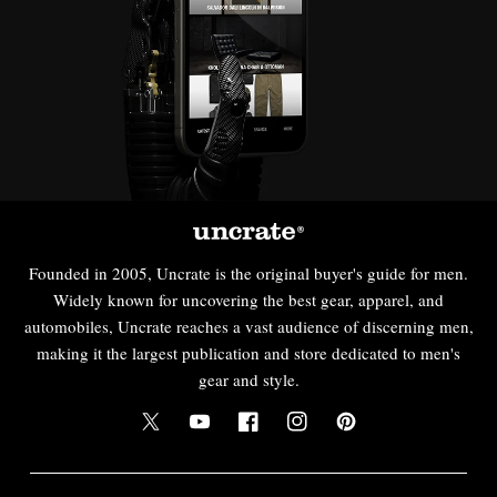
Founded in 2005, Uncrate is the original buyer's guide for men.
Widely known for uncovering the best gear, apparel, and
automobiles, Uncrate reaches a vast audience of discerning men,
making it the largest publication and store dedicated to men's
gear and style.