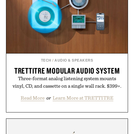
TECH
/
AUDIO & SPEAKERS
TRETTITRE MODULAR AUDIO SYSTEM
Three-format analog listening system mounts
vinyl, CD, and cassette on a single wall rack. $399+.
Read More
or
Learn More at TRETTITRE