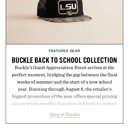
it offers a more measured approach to staying
hydrated, while a limited-time summer promotion
adds a complimentary orange water bottle with the
purchase of two boxes.
Presented by momentm.
FEATURED GEAR
BUCKLE BACK TO SCHOOL COLLECTION
Buckle's Guest Appreciation Event arrives at the
perfect moment, bridging the gap between the final
weeks of summer and the start of a new school
year. Running through August 8, the retailer's
biggest promotion of the year offers special pricing
across warm-weather favorites and back-to-school
essentials, making it easy to refresh an entire
Shop at Buckle
wardrobe in one trip. From perfectly broken-in
denim and breathable seasonal staples to versatile