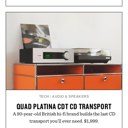
TECH
/
AUDIO & SPEAKERS
QUAD PLATINA CDT CD TRANSPORT
A 90-year-old British hi-fi brand builds the last CD
transport you'll ever need. $1,999.