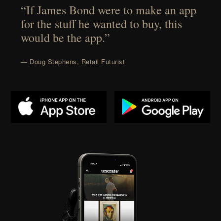
“If James Bond were to make an app
for the stuff he wanted to buy, this
would be the app.”
— Doug Stephens, Retail Futurist