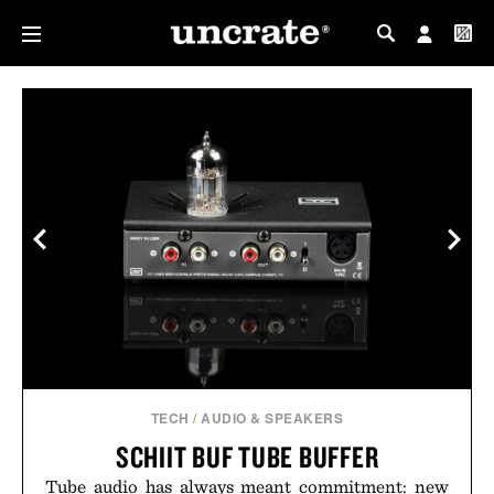
MY PROFILE
MY WISHLIST
TECH
/
AUDIO & SPEAKERS
SCHIIT BUF TUBE BUFFER
Tube audio has always meant commitment: new