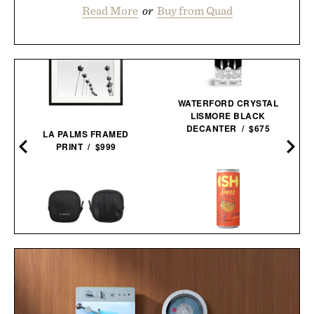
Read More
or
Buy from Quad
WATERFORD CRYSTAL
LISMORE BLACK
DECANTER / $675
LA PALMS FRAMED
PRINT / $999
PIONEER ZEN ZIPS / $65
ISH SPRITZ NON-
ALCOHOLIC
COCKTAIL / $89