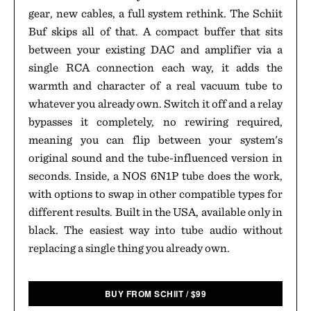
gear, new cables, a full system rethink. The Schiit
Buf skips all of that. A compact buffer that sits
between your existing DAC and amplifier via a
single RCA connection each way, it adds the
warmth and character of a real vacuum tube to
whatever you already own. Switch it off and a relay
bypasses it completely, no rewiring required,
meaning you can flip between your system's
original sound and the tube-influenced version in
seconds. Inside, a NOS 6N1P tube does the work,
with options to swap in other compatible types for
different results. Built in the USA, available only in
black. The easiest way into tube audio without
replacing a single thing you already own.
BUY FROM SCHIIT
/
$
99