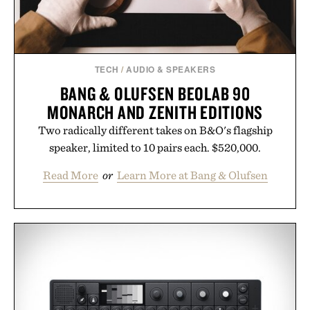
TECH
/
AUDIO & SPEAKERS
BANG & OLUFSEN BEOLAB 90
MONARCH AND ZENITH EDITIONS
Two radically different takes on B&O's flagship
speaker, limited to 10 pairs each. $520,000.
Read More
or
Learn More at Bang & Olufsen