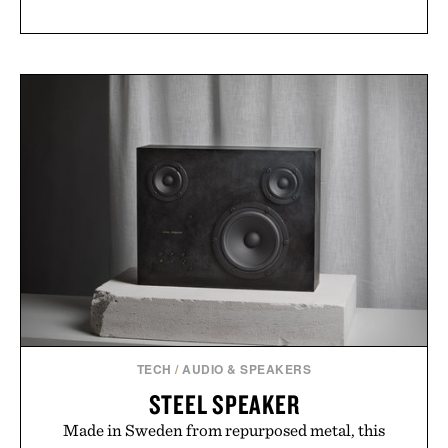
TECH
/
AUDIO & SPEAKERS
STEEL SPEAKER
Made in Sweden from repurposed metal, this