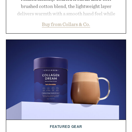
brushed cotton blend, the lightweight layer
delivers warmth with a smooth hand feel while
maintaining a relaxed fit that never looks
Buy from Collars & Co.
oversized. Ribbed cuffs and hem, a cleaner
silhouette, and an elevated finish make it just as
appropriate for travel and weekend dinners as it is
for off-duty afternoons. It's the kind of everyday
essential that quietly replaces every other hoodie in
your rotation, proving that comfort and polish can
coexist.
Presented by Collars & Co.
FEATURED GEAR