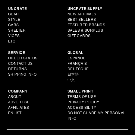
UNCRATE
UNCRATE SUPPLY
GEAR
NEW ARRIVALS
STYLE
BEST SELLERS
CARS
FEATURED BRANDS
SHELTER
SALES & SURPLUS
VICES
GIFT CARDS
ETC.
SERVICE
GLOBAL
ORDER STATUS
ESPAÑOL
CONTACT US
FRANÇAIS
RETURNS
DEUTSCHE
SHIPPING INFO
日本語
中文
COMPANY
SMALL PRINT
ABOUT
TERMS OF USE
ADVERTISE
PRIVACY POLICY
AFFILIATES
ACCESSIBILITY
ENLIST
DO NOT SHARE MY PERSONAL
INFO