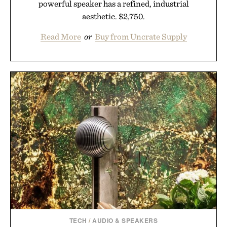
powerful speaker has a refined, industrial
aesthetic. $2,750.
Read More
or
Buy from Uncrate Supply
TECH
/
AUDIO & SPEAKERS