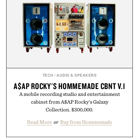
TECH
/
AUDIO & SPEAKERS
A$AP ROCKY'S HOMMEMADE CBNT V.1
A mobile recording studio and entertainment
cabinet from A$AP Rocky's Galaxy
Collection. $300,000.
Read More
or
Buy from Hommemade