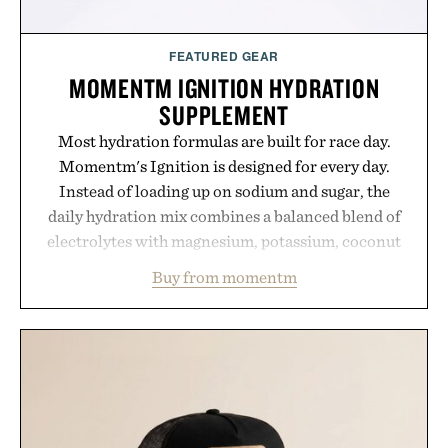
FEATURED GEAR
MOMENTM IGNITION HYDRATION
SUPPLEMENT
Most hydration formulas are built for race day.
Momentm's Ignition is designed for every day.
Instead of loading up on sodium and sugar, the
daily hydration mix combines a balanced blend of
electrolytes with magnesium, potassium, coconut
water powder, and functional ingredients
Buy from momentm
including InnoSlim, Curcousin, Tulsi, and green
tea extract to support hydration and metabolic
wellness. With less than one gram of natural sugar,
no caffeine, and no artificial sweeteners, Ignition
is intended to become a daily ritual rather than a
post-workout recovery drink. Grounded in
Ayurvedic principles and modern clinical research,