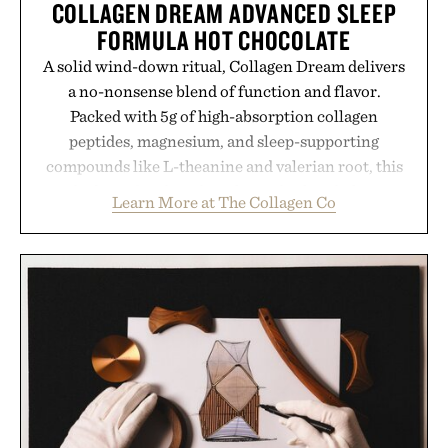
COLLAGEN DREAM ADVANCED SLEEP
FORMULA HOT CHOCOLATE
A solid wind-down ritual, Collagen Dream delivers
a no-nonsense blend of function and flavor.
Packed with 5g of high-absorption collagen
peptides, magnesium, and sleep-supporting
compounds like L-theanine and valerian root, this
rich, dairy-free hot chocolate is built to help you
Learn More at The Collagen Co
switch off, sleep deeper, and wake up sharper. No
sugar crash, no fluff — just a clean, effective
formula that works as hard as you do.
Presented by The Collagen Co.
Consult a physician before consuming any new
supplement. Any health claims made are solely
those of the brand and not those of Uncrate LLC.