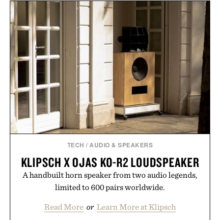
layering pieces built for cooler days ahead, the
event highlights the styles Buckle is known for
while helping shoppers transition seamlessly from
summer weekends to campus life. It's an ideal
opportunity to stock up on the pieces that will
carry you through the season ahead.
Presented by Buckle.
TECH
/
AUDIO & SPEAKERS
KLIPSCH X OJAS KO-R2 LOUDSPEAKER
A handbuilt horn speaker from two audio legends,
limited to 600 pairs worldwide.
Read More
or
Learn More at Klipsch