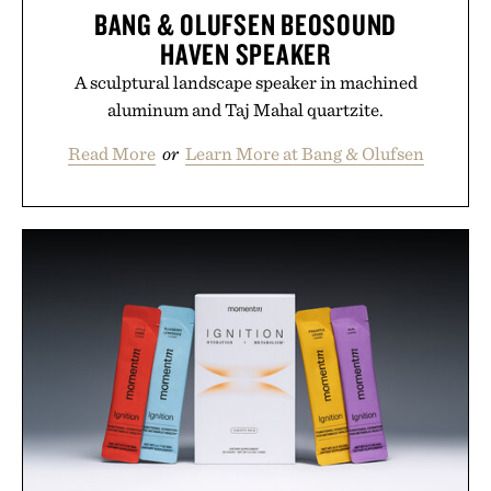
BANG & OLUFSEN BEOSOUND
HAVEN SPEAKER
A sculptural landscape speaker in machined
aluminum and Taj Mahal quartzite.
Read More
or
Learn More at Bang & Olufsen