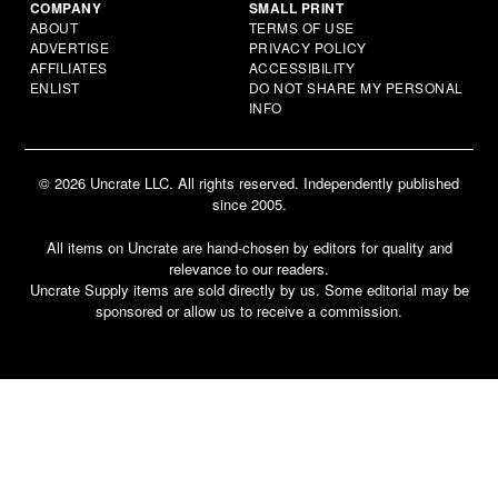
COMPANY
SMALL PRINT
ABOUT
TERMS OF USE
ADVERTISE
PRIVACY POLICY
AFFILIATES
ACCESSIBILITY
ENLIST
DO NOT SHARE MY PERSONAL
INFO
© 2026 Uncrate LLC. All rights reserved. Independently published
since 2005.
All items on Uncrate are hand-chosen by editors for quality and
relevance to our readers.
Uncrate Supply items are sold directly by us. Some editorial may be
sponsored or allow us to receive a commission.