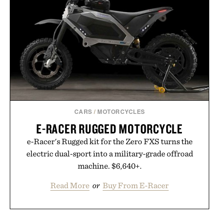
summer weekends to campus life. It's an ideal
opportunity to stock up on the pieces that will
carry you through the season ahead.
Presented by Buckle.
CARS
/
MOTORCYCLES
E-RACER RUGGED MOTORCYCLE
e-Racer's Rugged kit for the Zero FXS turns the
electric dual-sport into a military-grade offroad
machine. $6,640+.
Read More
or
Buy From E-Racer