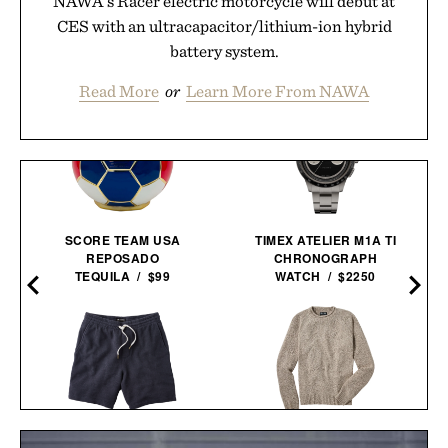
NAWA's Racer electric motorcycle will debut at
CES with an ultracapacitor/lithium-ion hybrid
battery system.
Read More
or
Learn More From NAWA
SCORE TEAM USA
TIMEX ATELIER M1A TI
REPOSADO
CHRONOGRAPH
TEQUILA / $99
WATCH / $2250
LINE OF TRADE
LINE OF TRADE YORK