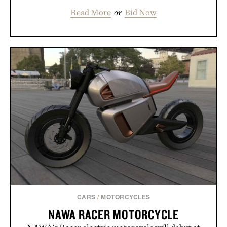
Read More
or
Bid Now
CARS
/
MOTORCYCLES
NAWA RACER MOTORCYCLE