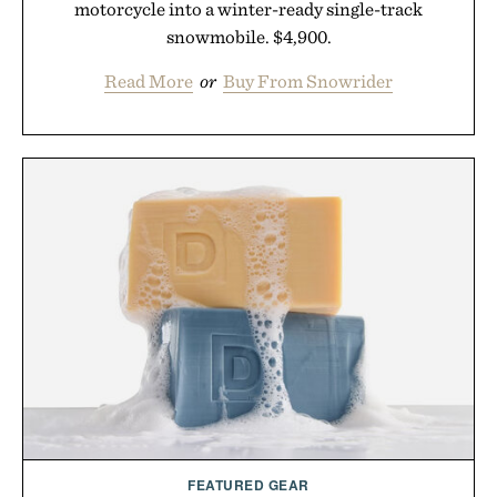
motorcycle into a winter-ready single-track
snowmobile. $4,900.
Read More
or
Buy From Snowrider
FEATURED GEAR