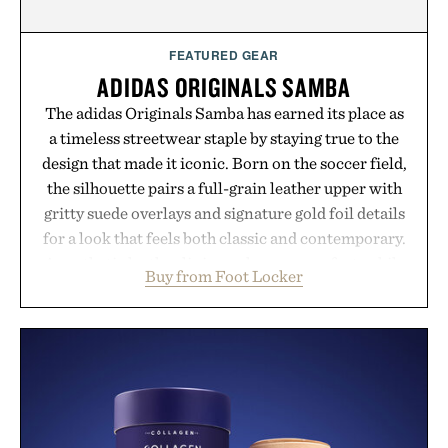
FEATURED GEAR
ADIDAS ORIGINALS SAMBA
The adidas Originals Samba has earned its place as
a timeless streetwear staple by staying true to the
design that made it iconic. Born on the soccer field,
the silhouette pairs a full-grain leather upper with
gritty suede overlays and signature gold foil details
for a look that feels both classic and contemporary.
A synthetic leather lining enhances comfort, while
Buy from Foot Locker
the gum rubber midsole and durable cupsole
provide lightweight cushioning and dependable
traction for everyday wear. Sometimes the best
updates come from leaving a legend exactly as it is.
Presented by Foot Locker.