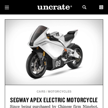
CARS
/
MOTORCYCLES
SEGWAY APEX ELECTRIC MOTORCYCLE
Since being purchased by Chinese firm Ninebot,