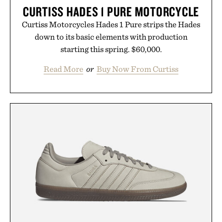
CURTISS HADES 1 PURE MOTORCYCLE
Curtiss Motorcycles Hades 1 Pure strips the Hades
down to its basic elements with production
starting this spring. $60,000.
Read More
or
Buy Now From Curtiss