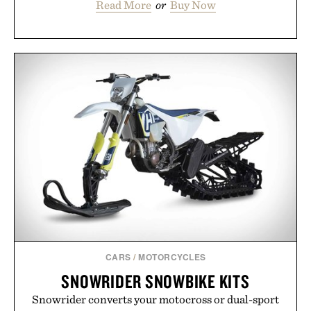
Read More
or
Buy Now
CARS
/
MOTORCYCLES
SNOWRIDER SNOWBIKE KITS
Snowrider converts your motocross or dual-sport