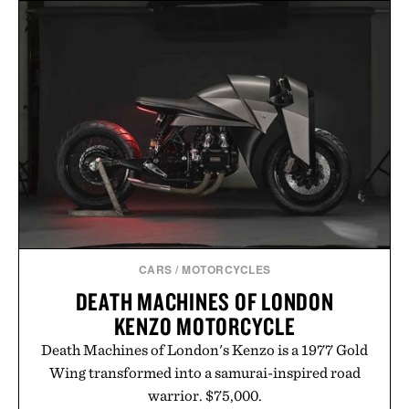
CARS
/
MOTORCYCLES
DEATH MACHINES OF LONDON
KENZO MOTORCYCLE
Death Machines of London's Kenzo is a 1977 Gold
Wing transformed into a samurai-inspired road
warrior. $75,000.