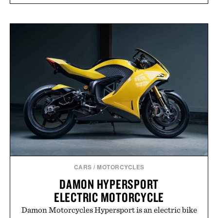
CARS
/
MOTORCYCLES
DAMON HYPERSPORT
ELECTRIC MOTORCYCLE
Damon Motorcycles Hypersport is an electric bike