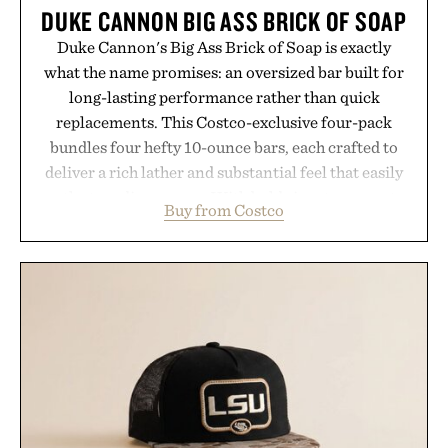
DUKE CANNON BIG ASS BRICK OF SOAP
Duke Cannon's Big Ass Brick of Soap is exactly
what the name promises: an oversized bar built for
long-lasting performance rather than quick
replacements. This Costco-exclusive four-pack
bundles four hefty 10-ounce bars, each crafted to
deliver a rich lather and substantial feel that easily
outlasts ordinary soap. With bold signature scents
Buy from Costco
and the brand's unmistakably no-nonsense
approach to grooming, it's a practical upgrade that
keeps the shower stocked for months while
offering exceptional value in a warehouse-sized
package.
Presented by Duke Cannon.