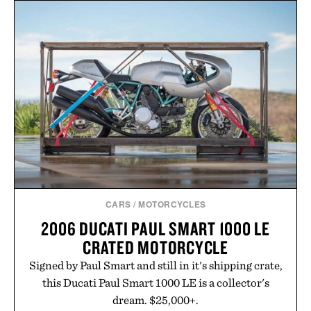
formula that works as hard as you do.
Presented by The Collagen Co.
Consult a physician before consuming any new
supplement. Any health claims made are solely
those of the brand and not those of Uncrate LLC.
CARS
/
MOTORCYCLES
2006 DUCATI PAUL SMART 1000 LE
CRATED MOTORCYCLE
Signed by Paul Smart and still in it's shipping crate,
this Ducati Paul Smart 1000 LE is a collector's
dream. $25,000+.