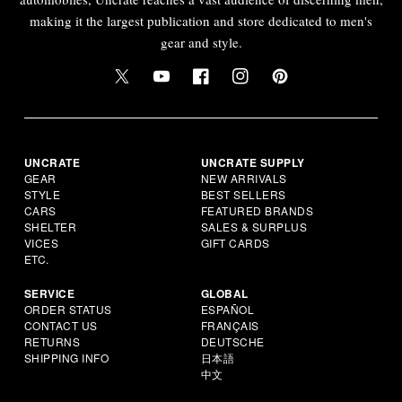
making it the largest publication and store dedicated to men's
gear and style.
UNCRATE
UNCRATE SUPPLY
GEAR
NEW ARRIVALS
STYLE
BEST SELLERS
CARS
FEATURED BRANDS
SHELTER
SALES & SURPLUS
VICES
GIFT CARDS
ETC.
SERVICE
GLOBAL
ORDER STATUS
ESPAÑOL
CONTACT US
FRANÇAIS
RETURNS
DEUTSCHE
SHIPPING INFO
日本語
中文