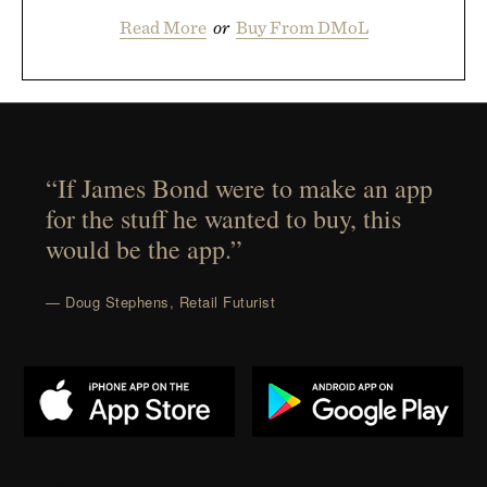
Read More
or
Buy From DMoL
“If James Bond were to make an app
for the stuff he wanted to buy, this
would be the app.”
— Doug Stephens, Retail Futurist