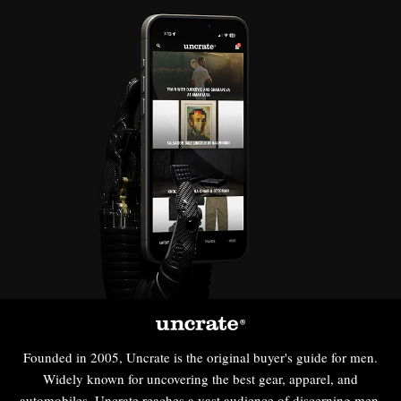
Founded in 2005, Uncrate is the original buyer's guide for men.
Widely known for uncovering the best gear, apparel, and
automobiles, Uncrate reaches a vast audience of discerning men,