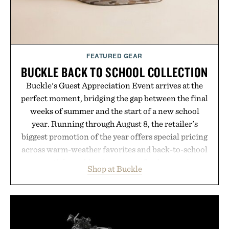
FEATURED GEAR
BUCKLE BACK TO SCHOOL COLLECTION
Buckle's Guest Appreciation Event arrives at the
perfect moment, bridging the gap between the final
weeks of summer and the start of a new school
year. Running through August 8, the retailer's
biggest promotion of the year offers special pricing
across warm-weather favorites and back-to-school
essentials, making it easy to refresh an entire
Shop at Buckle
wardrobe in one trip. From perfectly broken-in
denim and breathable seasonal staples to versatile
layering pieces built for cooler days ahead, the
event highlights the styles Buckle is known for
while helping shoppers transition seamlessly from