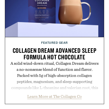
FEATURED GEAR
COLLAGEN DREAM ADVANCED SLEEP
FORMULA HOT CHOCOLATE
A solid wind-down ritual, Collagen Dream delivers
a no-nonsense blend of function and flavor.
Packed with 5g of high-absorption collagen
peptides, magnesium, and sleep-supporting
compounds like L-theanine and valerian root, this
rich, dairy-free hot chocolate is built to help you
Learn More at The Collagen Co
switch off, sleep deeper, and wake up sharper. No
sugar crash, no fluff — just a clean, effective