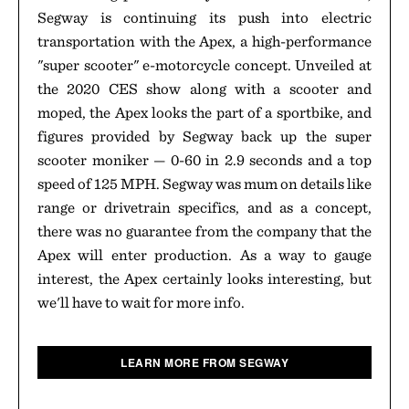
Segway is continuing its push into electric
transportation with the Apex, a high-performance
"super scooter" e-motorcycle concept. Unveiled at
the 2020 CES show along with a scooter and
moped, the Apex looks the part of a sportbike, and
figures provided by Segway back up the super
scooter moniker — 0-60 in 2.9 seconds and a top
speed of 125 MPH. Segway was mum on details like
range or drivetrain specifics, and as a concept,
there was no guarantee from the company that the
Apex will enter production. As a way to gauge
interest, the Apex certainly looks interesting, but
we'll have to wait for more info.
LEARN MORE FROM SEGWAY