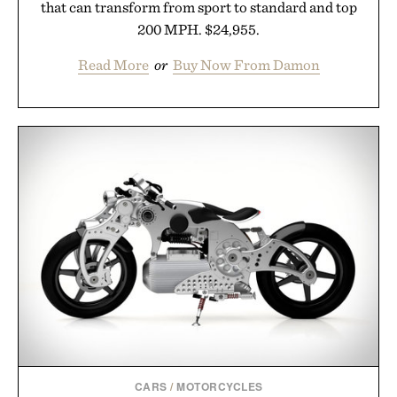
that can transform from sport to standard and top
200 MPH. $24,955.
Read More
or
Buy Now From Damon
CARS
/
MOTORCYCLES