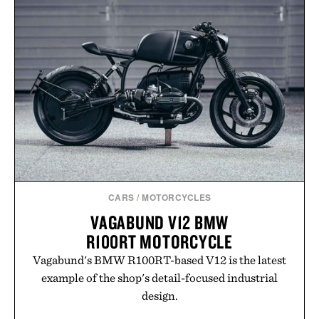
BREAKERS BEACH
ROLLNECK
SHORT / $60
SWEATER / $98
CARS
/
MOTORCYCLES
VAGABUND V12 BMW
R100RT MOTORCYCLE
Vagabund's BMW R100RT-based V12 is the latest
example of the shop's detail-focused industrial
design.