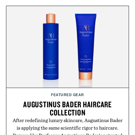
FEATURED GEAR
AUGUSTINUS BADER HAIRCARE
COLLECTION
After redefining luxury skincare, Augustinus Bader
is applying the same scientific rigor to haircare.