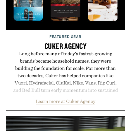
adds a complimentary orange water bottle with the
purchase of two boxes.
Presented by momentm.
FEATURED GEAR
CUKER AGENCY
Long before many of today's fastest-growing
brands became household names, they were
building the foundation for scale. For more than
two decades, Cuker has helped companies like
Vuori, Hydrafacial, OluKai, Nike, Vans, Rip Curl,
and Red Bull turn early momentum into sustained
growth through an integrated approach to
Learn more at Cuker Agency
marketing, digital commerce, and brand strategy.
Rather than relying on a single campaign or
channel, the agency aligns performance marketing,
influencer partnerships, retail expansion, and