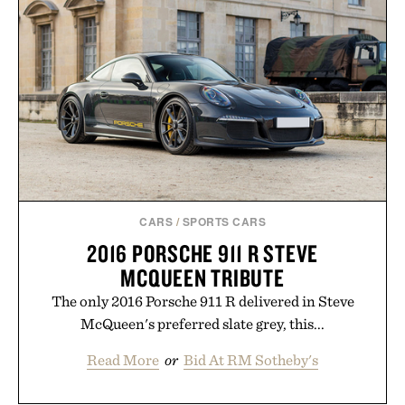
CARS
/
SPORTS CARS
2016 PORSCHE 911 R STEVE
MCQUEEN TRIBUTE
The only 2016 Porsche 911 R delivered in Steve
McQueen's preferred slate grey, this...
Read More
or
Bid At RM Sotheby's