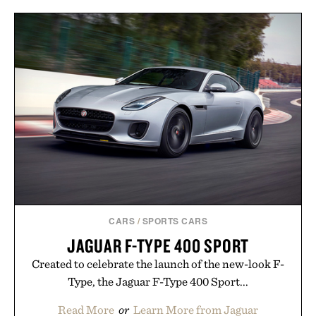
CARS
/
SPORTS CARS
JAGUAR F-TYPE 400 SPORT
Created to celebrate the launch of the new-look F-
Type, the Jaguar F-Type 400 Sport...
Read More
or
Learn More from Jaguar