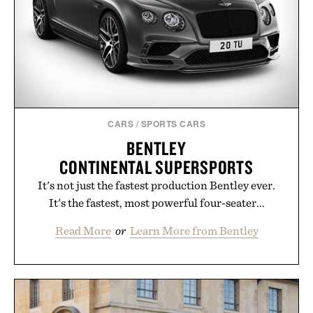
CARS
/
SPORTS CARS
BENTLEY
CONTINENTAL SUPERSPORTS
It's not just the fastest production Bentley ever.
It's the fastest, most powerful four-seater...
Read More
or
Learn More from Bentley