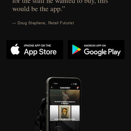
for the stuff he wanted to buy, this
would be the app.”
— Doug Stephens, Retail Futurist