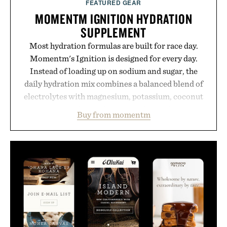
FEATURED GEAR
MOMENTM IGNITION HYDRATION
SUPPLEMENT
Most hydration formulas are built for race day.
Momentm's Ignition is designed for every day.
Instead of loading up on sodium and sugar, the
daily hydration mix combines a balanced blend of
electrolytes with magnesium, potassium, coconut
water powder, and functional ingredients
Buy from momentm
including InnoSlim, Curcousin, Tulsi, and green
tea extract to support hydration and metabolic
wellness. With less than one gram of natural sugar,
no caffeine, and no artificial sweeteners, Ignition
is intended to become a daily ritual rather than a
post-workout recovery drink. Grounded in
Ayurvedic principles and modern clinical research,
it offers a more measured approach to staying
hydrated, while a limited-time summer promotion