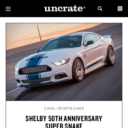
CARS
/
SPORTS CARS
SHELBY 50TH ANNIVERSARY
SUPER SNAKE