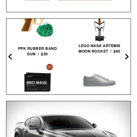
LEGO NASA ARTEMIS
PPK RUBBER BAND
MOON ROCKET / $60
GUN / $30
COMMON PROJECTS
JAXON LANE BRO MASK
ORIGINAL ACHILLES LOW
EYE GELS / $32
0
SNEAKERS / $505