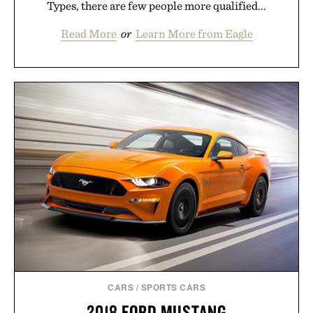
Types, there are few people more qualified...
Read More
or
Learn More from Eagle
CARS
/
SPORTS CARS
2018 FORD MUSTANG