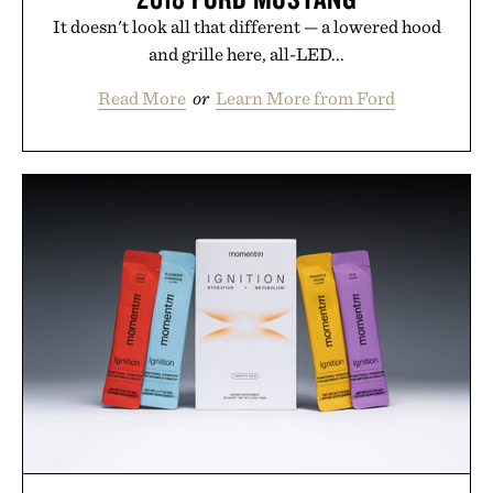
It doesn't look all that different — a lowered hood
and grille here, all-LED...
Read More
or
Learn More from Ford