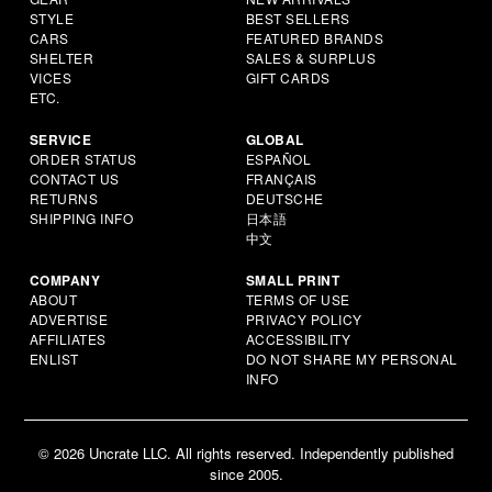
STYLE
BEST SELLERS
CARS
FEATURED BRANDS
SHELTER
SALES & SURPLUS
VICES
GIFT CARDS
ETC.
SERVICE
GLOBAL
ORDER STATUS
ESPAÑOL
CONTACT US
FRANÇAIS
RETURNS
DEUTSCHE
SHIPPING INFO
日本語
中文
COMPANY
SMALL PRINT
ABOUT
TERMS OF USE
ADVERTISE
PRIVACY POLICY
AFFILIATES
ACCESSIBILITY
ENLIST
DO NOT SHARE MY PERSONAL
INFO
© 2026 Uncrate LLC. All rights reserved. Independently published
since 2005.