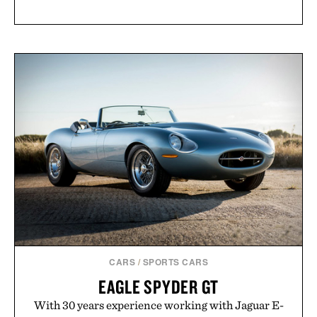
CARS
/
SPORTS CARS
EAGLE SPYDER GT
With 30 years experience working with Jaguar E-