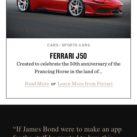
CARS
/
SPORTS CARS
FERRARI J50
Created to celebrate the 50th anniversary of the
Prancing Horse in the land of...
Read More
or
Learn More from Ferrari
“If James Bond were to make an app