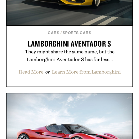
CARS
/
SPORTS CARS
LAMBORGHINI AVENTADOR S
They might share the same name, but the
Lamborghini Aventador S has far less...
Read More
or
Learn More from Lamborghini