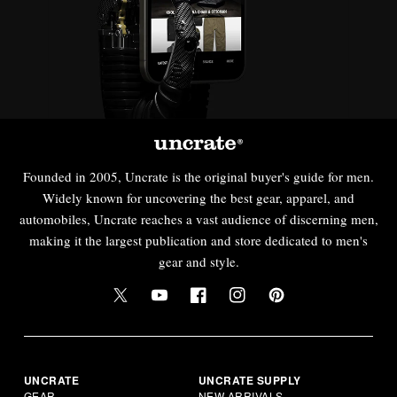
Founded in 2005, Uncrate is the original buyer's guide for men.
Widely known for uncovering the best gear, apparel, and
automobiles, Uncrate reaches a vast audience of discerning men,
making it the largest publication and store dedicated to men's
gear and style.
UNCRATE
UNCRATE SUPPLY
GEAR
NEW ARRIVALS