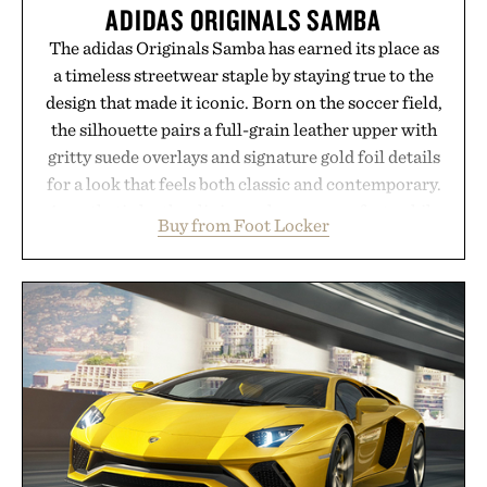
ADIDAS ORIGINALS SAMBA
The adidas Originals Samba has earned its place as
a timeless streetwear staple by staying true to the
design that made it iconic. Born on the soccer field,
the silhouette pairs a full-grain leather upper with
gritty suede overlays and signature gold foil details
for a look that feels both classic and contemporary.
A synthetic leather lining enhances comfort, while
Buy from Foot Locker
the gum rubber midsole and durable cupsole
provide lightweight cushioning and dependable
traction for everyday wear. Sometimes the best
updates come from leaving a legend exactly as it is.
Presented by Foot Locker.