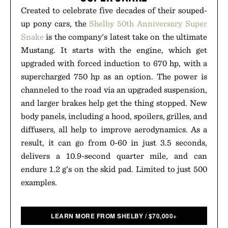
Created to celebrate five decades of their souped-
up pony cars, the
Shelby 50th Anniversary Super
Snake
is the company's latest take on the ultimate
Mustang. It starts with the engine, which get
upgraded with forced induction to 670 hp, with a
supercharged 750 hp as an option. The power is
channeled to the road via an upgraded suspension,
and larger brakes help get the thing stopped. New
body panels, including a hood, spoilers, grilles, and
diffusers, all help to improve aerodynamics. As a
result, it can go from 0-60 in just 3.5 seconds,
delivers a 10.9-second quarter mile, and can
endure 1.2 g's on the skid pad. Limited to just 500
examples.
LEARN MORE FROM SHELBY
/
$
70,000+