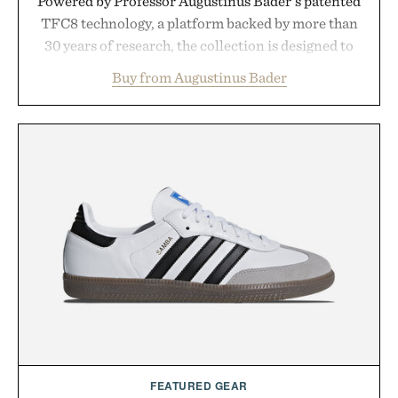
Powered by Professor Augustinus Bader's patented
TFC8 technology, a platform backed by more than
30 years of research, the collection is designed to
support healthier, stronger, and fuller-looking hair
Buy from Augustinus Bader
from root to tip while addressing signs of damage
and scalp imbalance. The lineup spans everything
from The Shampoo and The Conditioner to
targeted treatments like The Hair Oil, The Leave-
In Hair Treatment, The Scalp Treatment, and The
Hair Revitalizing Complex supplement, with each
formula clinically tested to deliver measurable
results. Rather than masking problems, Augustinus
Bader's approach focuses on creating the ideal
environment for healthier hair, bringing the same
breakthrough innovation that transformed
skincare to an entirely new category.
Presented by Augustinus Bader.
FEATURED GEAR