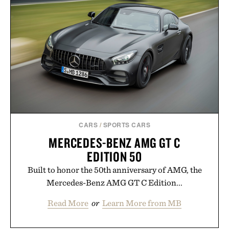
digital infrastructure into systems designed to
grow alongside the business. The result is a
playbook built for long-term success, proving that
the brands that break through are often the ones
that invest in the right foundation well before the
spotlight arrives.
Presented by Cuker Agency.
CARS
/
SPORTS CARS
MERCEDES-BENZ AMG GT C
EDITION 50
Built to honor the 50th anniversary of AMG, the
Mercedes-Benz AMG GT C Edition...
Read More
or
Learn More from MB