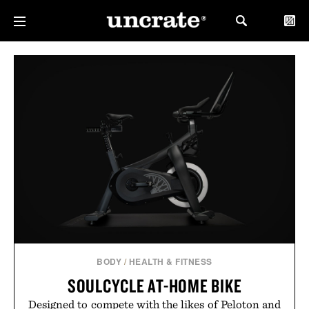
BODY
/
HEALTH & FITNESS
SOULCYCLE AT-HOME BIKE
Designed to compete with the likes of Peloton and