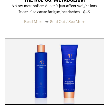
A slow metabolism doesn't just affect weight loss.
It can also cause fatigue, headaches... $45.
Read More
or
Sold Out / See More