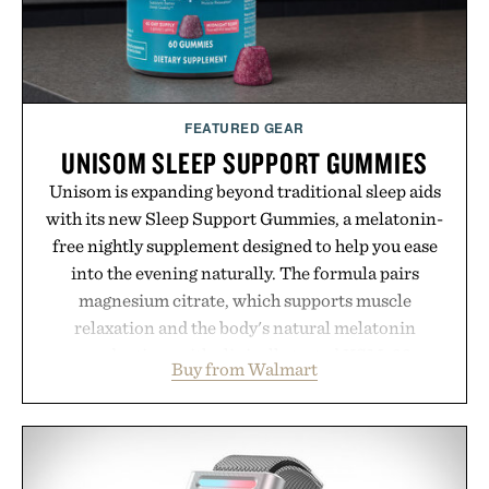
environment for healthier hair, bringing the same
breakthrough innovation that transformed
skincare to an entirely new category.
Presented by Augustinus Bader.
FEATURED GEAR
UNISOM SLEEP SUPPORT GUMMIES
Unisom is expanding beyond traditional sleep aids
with its new Sleep Support Gummies, a melatonin-
free nightly supplement designed to help you ease
into the evening naturally. The formula pairs
magnesium citrate, which supports muscle
relaxation and the body's natural melatonin
production, with clinically tested KSM-66
Buy from Walmart
ashwagandha to help manage occasional stress and
promote a more restful bedtime routine. Finished
in a naturally flavored Midnight Berry gummy with
no artificial dyes or synthetic colors, the non-