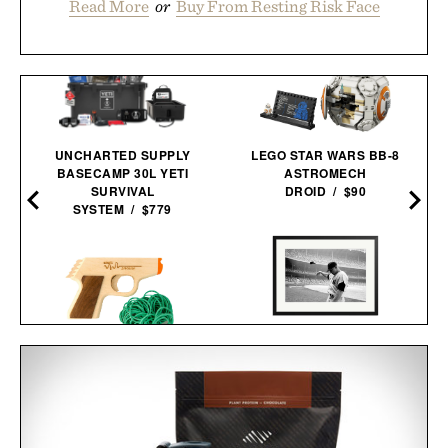
Read More
or
Buy From Resting Risk Face
UNCHARTED SUPPLY
LEGO STAR WARS BB-8
BASECAMP 30L YETI
ASTROMECH
SURVIVAL
DROID / $90
SYSTEM / $779
MICKEY MANTLE HELMET
PPK RUBBER BAND
FLING FRAMED
GUN / $30
PRINT / $999