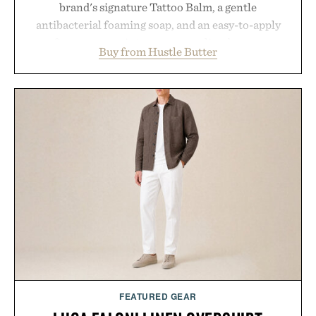
brand's signature Tattoo Balm, a gentle
antibacterial foaming soap, and an easy-to-apply
aftercare wrap into one streamlined system
Buy from Hustle Butter
designed to keep new tattoos clean, moisturized,
and protected throughout the healing process.
Vegan, dermatologist-tested, and trusted by tattoo
artists around the world, the collection removes
the guesswork from aftercare while helping
preserve crisp lines and vibrant color long after
you leave the studio.
Presented by Hustle Butter.
FEATURED GEAR