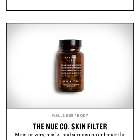
WELLNESS
/
BODY
THE NUE CO. SKIN FILTER
Moisturizers, masks, and serums can enhance the