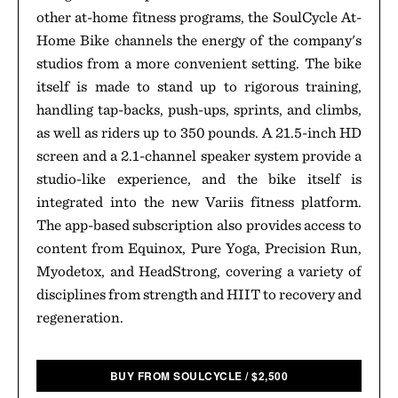
other at-home fitness programs, the SoulCycle At-
Home Bike channels the energy of the company's
studios from a more convenient setting. The bike
itself is made to stand up to rigorous training,
handling tap-backs, push-ups, sprints, and climbs,
as well as riders up to 350 pounds. A 21.5-inch HD
screen and a 2.1-channel speaker system provide a
studio-like experience, and the bike itself is
integrated into the new Variis fitness platform.
The app-based subscription also provides access to
content from Equinox, Pure Yoga, Precision Run,
Myodetox, and HeadStrong, covering a variety of
disciplines from strength and HIIT to recovery and
regeneration.
BUY FROM SOULCYCLE
/
$
2,500