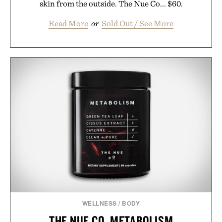
skin from the outside. The Nue Co... $60.
Read More
or
Sold Out / See More
WELLNESS
/
BODY
THE NUE CO. METABOLISM