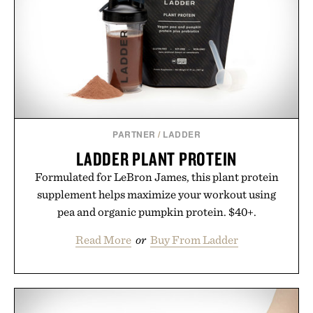
PARTNER
/
LADDER
LADDER PLANT PROTEIN
Formulated for LeBron James, this plant protein
supplement helps maximize your workout using
pea and organic pumpkin protein. $40+.
Read More
or
Buy From Ladder