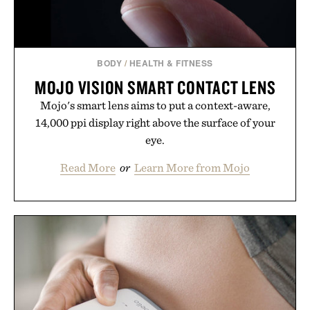
BODY
/
HEALTH & FITNESS
MOJO VISION SMART CONTACT LENS
Mojo's smart lens aims to put a context-aware,
14,000 ppi display right above the surface of your
eye.
Read More
or
Learn More from Mojo