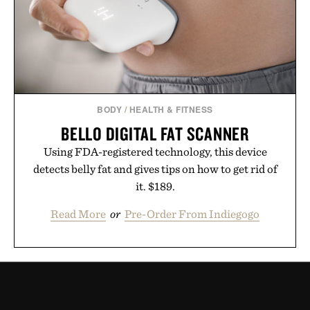
BODY
/
HEALTH & FITNESS
BELLO DIGITAL FAT SCANNER
Using FDA-registered technology, this device
detects belly fat and gives tips on how to get rid of
it. $189.
Read More
or
Pre-Order From Indiegogo