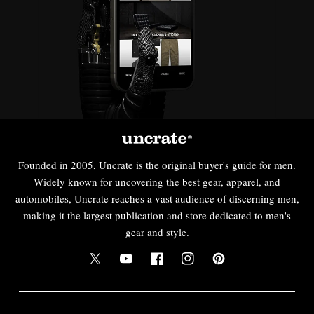
Founded in 2005, Uncrate is the original buyer's guide for men.
Widely known for uncovering the best gear, apparel, and
automobiles, Uncrate reaches a vast audience of discerning men,
making it the largest publication and store dedicated to men's
gear and style.