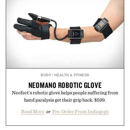
BODY
/
HEALTH & FITNESS
NEOMANO ROBOTIC GLOVE
Neofect's robotic glove helps people suffering from
hand paralysis get their grip back. $599.
Read More
or
Pre-Order From Indiegogo