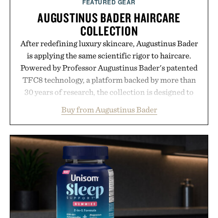
FEATURED GEAR
AUGUSTINUS BADER HAIRCARE
COLLECTION
After redefining luxury skincare, Augustinus Bader
is applying the same scientific rigor to haircare.
Powered by Professor Augustinus Bader's patented
TFC8 technology, a platform backed by more than
30 years of research, the collection is designed to
support healthier, stronger, and fuller-looking hair
Buy from Augustinus Bader
from root to tip while addressing signs of damage
and scalp imbalance. The lineup spans everything
from The Shampoo and The Conditioner to
targeted treatments like The Hair Oil, The Leave-
In Hair Treatment, The Scalp Treatment, and The
Hair Revitalizing Complex supplement, with each
formula clinically tested to deliver measurable
results. Rather than masking problems, Augustinus
Bader's approach focuses on creating the ideal