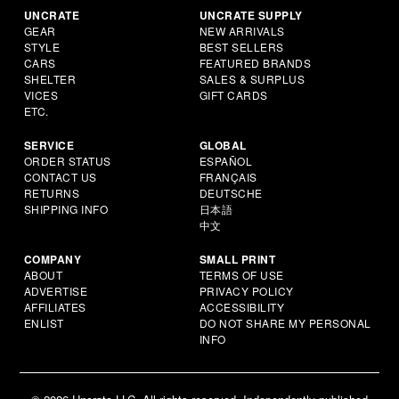
UNCRATE
UNCRATE SUPPLY
GEAR
NEW ARRIVALS
STYLE
BEST SELLERS
CARS
FEATURED BRANDS
SHELTER
SALES & SURPLUS
VICES
GIFT CARDS
ETC.
SERVICE
GLOBAL
ORDER STATUS
ESPAÑOL
CONTACT US
FRANÇAIS
RETURNS
DEUTSCHE
SHIPPING INFO
日本語
中文
COMPANY
SMALL PRINT
ABOUT
TERMS OF USE
ADVERTISE
PRIVACY POLICY
AFFILIATES
ACCESSIBILITY
ENLIST
DO NOT SHARE MY PERSONAL
INFO