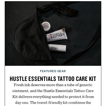
FEATURED GEAR
HUSTLE ESSENTIALS TATTOO CARE KIT
Fresh ink deserves more than a tube of generic
ointment, and the Hustle Essentials Tattoo Care
Kit delivers everything needed to protect it from
day one. The travel-friendly kit combines the