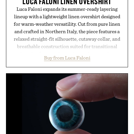
LUCA FALONI LINEN OVERSHIRT
Luca Faloni expands its summer-ready layering
lineup with a lightweight linen overshirt designed
for warm-weather versatility. Cut from pure linen
and crafted in Northern Italy, the piece features a
relaxed straight-fit silhouette, cutaway collar, and
breathable construction suited for transitional
layering from cool mornings to late evening
Buy from Luca Faloni
dinners. The natural texture of the linen gives the
overshirt a lived-in character while maintaining
the refined tailoring associated with Italian
menswear. Lightweight enough for Mediterranean
summers yet structured enough for everyday city
wear, the overshirt moves easily between coastal
escapes, café terraces, and everyday travel.
Presented by Luca Faloni.