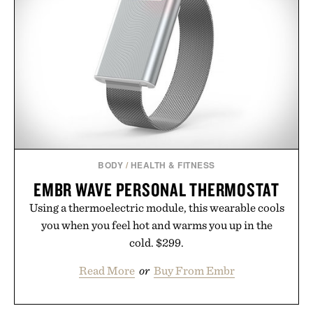
GMO, vegetarian, and gluten-free formula offers a
modern approach to winding down without relying
on melatonin or medicated sleep aids. It's a simple
addition to an evening ritual that prioritizes
consistency, clean ingredients, and everyday
wellness.
Presented by Unisom.
Consult a physician before consuming any new
supplement or medication. Any health claims made
BODY
/
HEALTH & FITNESS
are solely those of the brand and not those of
EMBR WAVE PERSONAL THERMOSTAT
Uncrate.
Using a thermoelectric module, this wearable cools
you when you feel hot and warms you up in the
cold. $299.
Read More
or
Buy From Embr