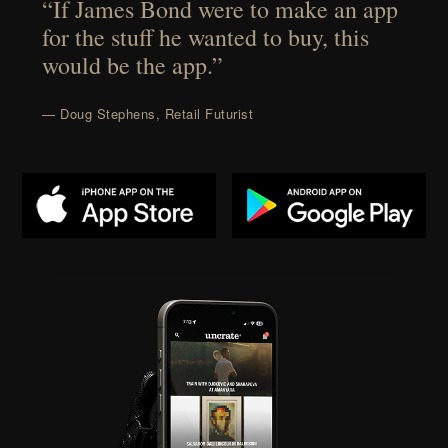
“If James Bond were to make an app
for the stuff he wanted to buy, this
would be the app.”
— Doug Stephens, Retail Futurist