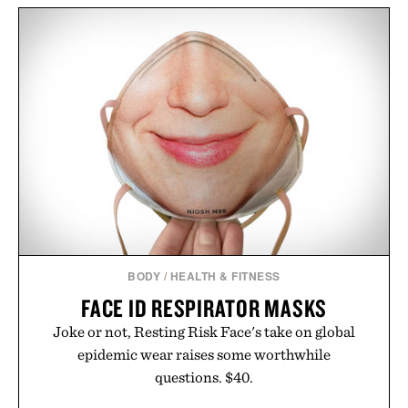
BODY
/
HEALTH & FITNESS
FACE ID RESPIRATOR MASKS
Joke or not, Resting Risk Face's take on global
epidemic wear raises some worthwhile
questions. $40.