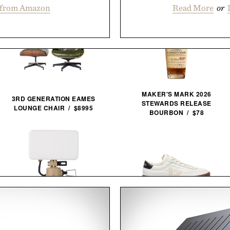
 from Amazon
Read More
or
MAKER'S MARK 2026
3RD GENERATION EAMES
STEWARDS RELEASE
LOUNGE CHAIR / $8995
BOURBON / $78
NESTOUT FLASH-1 LED
VEJA PANENKA LEATHER
LIGHT / $45
SNEAKERS / $99