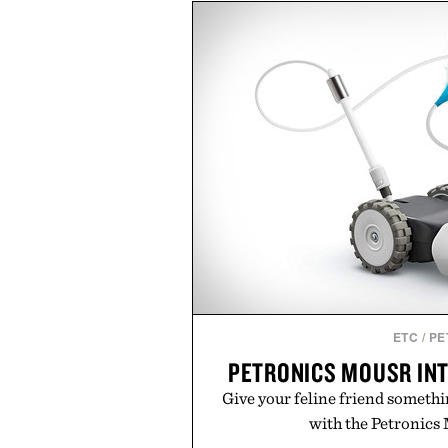
marketing, digital commerce, a
than relying on a single campa
aligns performance marketing,
retail expansion, and digital i
designed to grow alongside the 
playbook built for long-term 
brands that break through are of
the right foundation well befo
Presented by Cu
ETC
/
PE
PETRONICS MOUSR INT
Give your feline friend someth
with the Petronics 