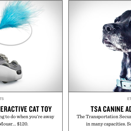
nd brand strategy. Rather
including InnoSlim, Curcou
ign or channel, the agency
to support hydration and
 influencer partnerships,
than one gram of natur
nfrastructure into systems
artificial sweeteners, Igni
business. The result is a
ritual rather than a post-
success, proving that the
in Ayurvedic principles a
ten the ones that invest in
offers a more measured app
re the spotlight arrives.
a limited-time summer p
orange water bottle wi
ker Agency.
Present
TS
E
ERACTIVE CAT TOY
TSA CANINE 
ing to do when you're away
The Transportation Securi
Mousr... $120.
in many capacities. S