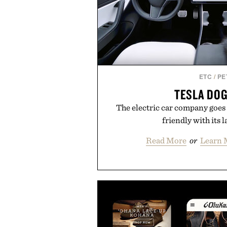
ETC
/
PE
TESLA DO
The electric car company goes 
friendly with its l
Read More
or
Learn 