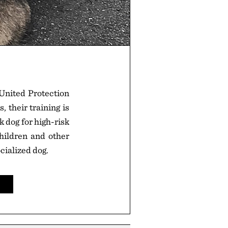
United Protection
 their training is
 dog for high-risk
children and other
cialized dog.