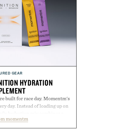
URED GEAR
ITION HYDRATION
PLEMENT
re built for race day. Momentm's
very day. Instead of loading up on
aily hydration mix combines a
rom momentm
lytes with magnesium, potassium,
 and functional ingredients