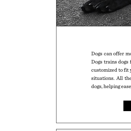
Dogs can offer mo
Dogs trains dogs 
customized to fit
situations. All t
dogs, helping ease