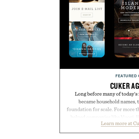
FEATURED
CUKER A
Long before many of today's
became household names, t
foundation for scale. For more 
helped companies like Vuori, H
Learn more at C
Vans, Rip Curl, and Red Bull 
sustained growth through an