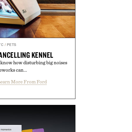
TC
/
PETS
ANCELLING KENNEL
u know how disturbing big noises
reworks can...
earn More From Ford