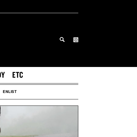
DY
ETC
ENLIST