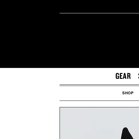
GEAR
SHOP