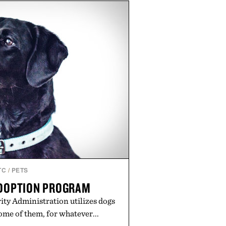
sin, Tulsi, and green tea extract
 metabolic wellness. With less
al sugar, no caffeine, and no
tion is intended to become a daily
workout recovery drink. Grounded
nd modern clinical research, it
roach to staying hydrated, while
romotion adds a complimentary
th the purchase of two boxes.
ed by momentm.
TC
/
PETS
ADOPTION PROGRAM
ty Administration utilizes dogs
ome of them, for whatever...