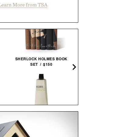
Learn More from TSA
SHERLOCK HOLMES BOOK
LINE OF TRADE CORBI
SET / $150
SERVICE JACKET / $8
YCODE MATTIFYING
TOPO DESIGNS COMMUT
MOISTURIZER / $55
BACKPACK / $129