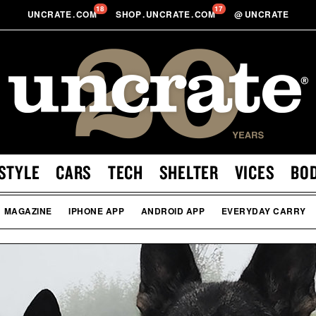
18
17
UNCRATE
.
COM
SHOP
.
UNCRATE
.
COM
@
UNCRATE
STYLE
CARS
TECH
SHELTER
VICES
BO
MAGAZINE
IPHONE APP
ANDROID APP
EVERYDAY CARRY