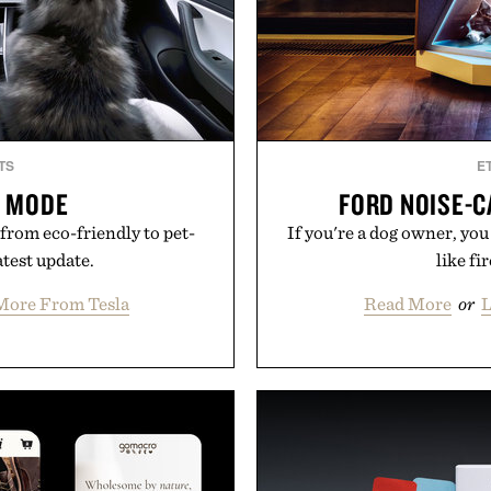
TS
E
G MODE
FORD NOISE-C
from eco-friendly to pet-
If you're a dog owner, yo
atest update.
like fi
More From Tesla
Read More
or
L