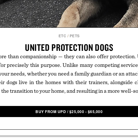
ETC
/
PETS
UNITED PROTECTION DOGS
re than companionship — they can also offer protection. 
for precisely this purpose. Unlike many competing services,
 your needs, whether you need a family guardian or an attack
heir dogs live in the homes with their trainers, alongside 
 the transition to your home, and resulting in a more well-so
BUY FROM UPD
/
$
25,000 - $65,000