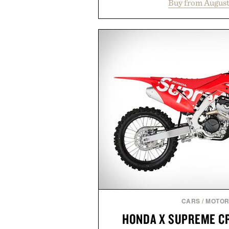
Buy from August
collection is designed to suppor
fuller-looking hair from root to
of damage and scalp imbala
everything from The Shampoo
targeted treatments like The H
Treatment, The Scalp Tre
Revitalizing Complex supple
clinically tested to deliver meas
masking problems, Augustinus B
creating the ideal environment f
the same breakthrough innov
skincare to an entire
Presented by Augu
CARS
/
MOTOR
HONDA X SUPREME CR