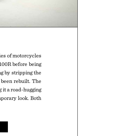
es of motorcycles
R100R before being
g by stripping the
been rebuilt. The
 it a road-hugging
porary look. Both