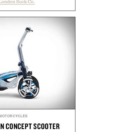
London Sock Co.
 socks strike the balance between
 and modern versatility. Their
just as naturally with broken-in
 it does with loafers, chinos, or
oduced using carbon-free
inished for a refined feel, the
s the finishing touch to a great
outfit.
y London Sock Co.
MOTORCYCLES
N CONCEPT SCOOTER