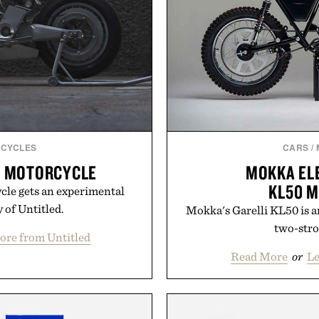
CYCLES
CARS
/
P MOTORCYCLE
MOKKA ELE
KL50 
ycle gets an experimental
 of Untitled.
Mokka's Garelli KL50 is an
two-stro
ore from Untitled
Read More
or
L