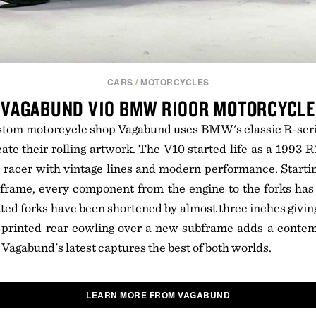
CARS
/
MOTORCYCLES
VAGABUND V10 BMW R100R MOTORCYCLE
stom motorcycle shop Vagabund uses BMW's classic R-seri
eate their rolling artwork. The V10 started life as a 1993 
e racer with vintage lines and modern performance. Startin
frame, every component from the engine to the forks has 
ed forks have been shortened by almost three inches giving
-printed rear cowling over a new subframe adds a contem
 Vagabund's latest captures the best of both worlds.
LEARN MORE FROM VAGABUND