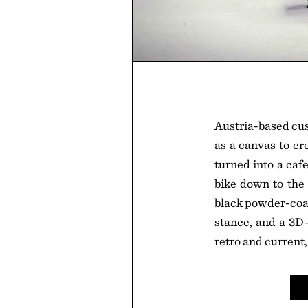
Austria-based cu
as a canvas to cr
turned into a caf
bike down to the 
black powder-coat
stance, and a 3D
retro and current,