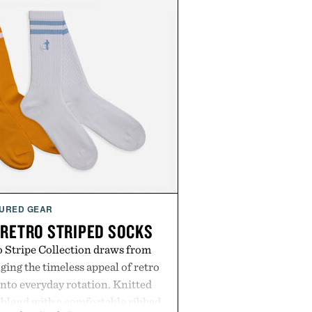
URED GEAR
 RETRO STRIPED SOCKS
 Stripe Collection draws from
nging the timeless appeal of retro
into everyday rotation. Knitted
 blend with a comfortable ribbed