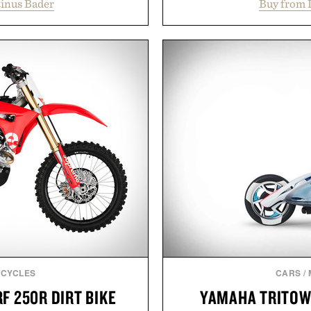
inus Bader
Buy from 
t healthier, stronger, and
construction, the mid-calf
 tip while addressing signs
nostalgic sport styling
nce. The lineup spans
understated design pairs 
 and The Conditioner to
denim and suede sneakers as
air Oil, The Leave-In Hair
weekend shorts. Pr
atment, and The Hair
manufacturing and hand-f
ment, with each formula
Retro Stripe Collection i
urable results. Rather than
ader's approach focuses on
Presented b
or healthier hair, bringing
ation that transformed
ly new category.
stinus Bader.
CYCLES
CARS
/
F 250R DIRT BIKE
YAMAHA TRITOW