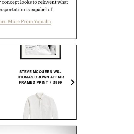
 concept looks to reinvent what
nsportation is capabel of.
arn More From Yamaha
STEVE MCQUEEN WSJ
THOMAS CROWN AFFAIR
LEGO BUGATTI CHIRON 
FRAMED PRINT / $999
SPORT HYPERCAR / $6