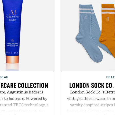
 GEAR
FEAT
IRCARE COLLECTION
LONDON SOCK CO.
are, Augustinus Bader is
London Sock Co.'s Retro
gor to haircare. Powered by
vintage athletic wear, bri
atented TFC8 technology, a
varsity-inspired stripes 
30 years of research, the
from a soft organic cotton