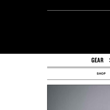
GEAR
SHOP