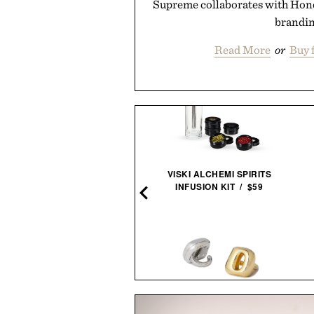
Supreme collaborates with Honda
brandin
Read More
or
Buy 
MUDA X JONY IVE SAILING
VISKI ALCHEMI SPIRITS
LANTERN / $4800
INFUSION KIT / $59