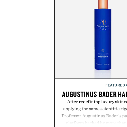
FEATURED
AUGUSTINUS BADER HA
After redefining luxury skinc
applying the same scientific ri
Professor Augustinus Bader's p
platform backed by more than 