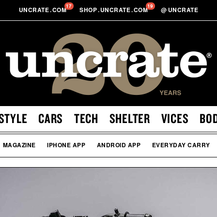
17
19
UNCRATE
.
COM
SHOP
.
UNCRATE
.
COM
@
UNCRATE
STYLE
CARS
TECH
SHELTER
VICES
BO
MAGAZINE
IPHONE APP
ANDROID APP
EVERYDAY CARRY