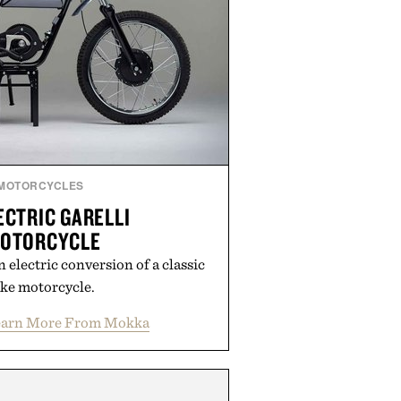
MOTORCYCLES
CTRIC GARELLI
MOTORCYCLE
 electric conversion of a classic
ke motorcycle.
earn More From Mokka