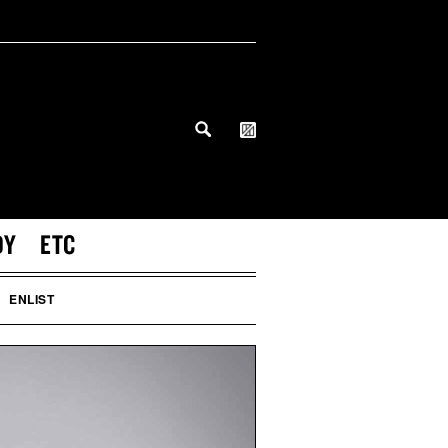
DY
ETC
ENLIST