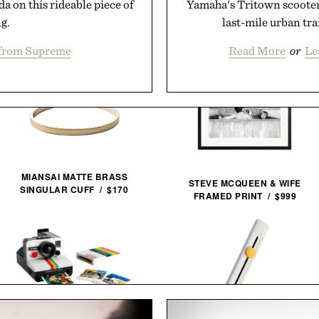
 on this rideable piece of
Yamaha's Tritown scooter
g.
last-mile urban tra
from Supreme
Read More
or
Le
MIANSAI MATTE BRASS
STEVE MCQUEEN & WIFE
SINGULAR CUFF / $170
FRAMED PRINT / $999