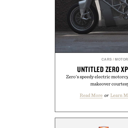
CARS
/
MOTOR
UNTITLED ZERO X
Zero's speedy electric motorc
makeover courtesy
Read More
or
Learn M