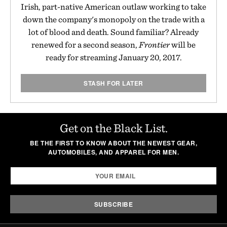
Irish, part-native American outlaw working to take
down the company's monopoly on the trade with a
lot of blood and death. Sound familiar? Already
renewed for a second season,
Frontier
will be
ready for streaming January 20, 2017.
STASH FOR LATER
Get on the Black List.
BE THE FIRST TO KNOW ABOUT THE NEWEST GEAR,
AUTOMOBILES, AND APPAREL FOR MEN.