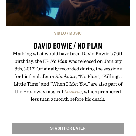
VIDEO
/
MUSIC
DAVID BOWIE / NO PLAN
Marking what would have been David Bowie's 70th
birthday, the EP
No Plan
was released on January
8th, 2017. Originally recorded during the sessions
for his final album
Blackstar
, "No Plan", "Killing a
Little Time" and "When I Met You" are also part of
the Broadway musical
Lazarus
, which premiered
less than a month before his death.
STASH FOR LATER