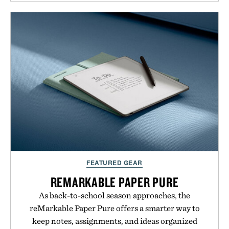
and protected throughout the healing process.
Vegan, dermatologist-tested, and trusted by tattoo
artists around the world, the collection removes
the guesswork from aftercare while helping
preserve crisp lines and vibrant color long after
you leave the studio.
Presented by Hustle Butter.
FEATURED GEAR
REMARKABLE PAPER PURE
As back-to-school season approaches, the
reMarkable Paper Pure offers a smarter way to
keep notes, assignments, and ideas organized