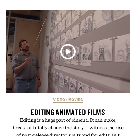
VIDEO
/
MOVIES
EDITING ANIMATED FILMS
Editing is a huge part of cinema. It can make,
break, or totally change the story — witness the rise
of post-release director's cuts and fan edits. But