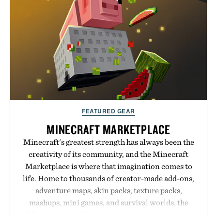
next personal best. Whether you're heading back to
campus, back to the office, or simply back into your
routine, Nike's latest collection is built for the
season ahead.
Presented by Nike.
FEATURED GEAR
MINECRAFT MARKETPLACE
Minecraft's greatest strength has always been the
creativity of its community, and the Minecraft
Marketplace is where that imagination comes to
life. Home to thousands of creator-made add-ons,
adventure maps, skin packs, texture packs,
mashups, mini games, and survival worlds, the
Marketplace offers endless ways to reshape the