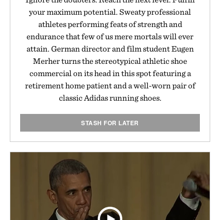
your maximum potential. Sweaty professional
athletes performing feats of strength and
endurance that few of us mere mortals will ever
attain. German director and film student Eugen
Merher turns the stereotypical athletic shoe
commercial on its head in this spot featuring a
retirement home patient and a well-worn pair of
classic Adidas running shoes.
STASH FOR LATER