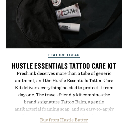
FEATURED GEAR
HUSTLE ESSENTIALS TATTOO CARE KIT
Fresh ink deserves more than a tube of generic
ointment, and the Hustle Essentials Tattoo Care
Kit delivers everything needed to protect it from
day one. The travel-friendly kit combines the
brand's signature Tattoo Balm, a gentle
antibacterial foaming soap, and an easy-to-apply
aftercare wrap into one streamlined system
Buy from Hustle Butter
designed to keep new tattoos clean, moisturized,