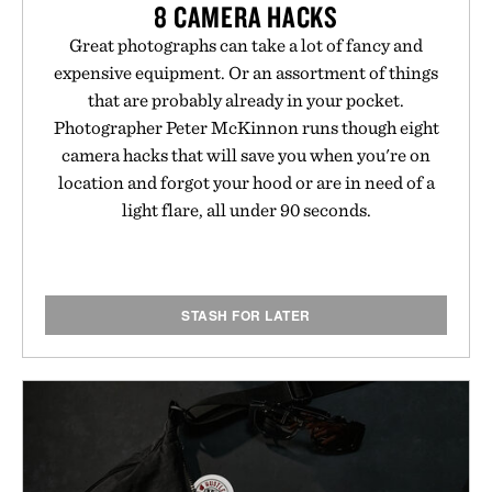
8 CAMERA HACKS
Great photographs can take a lot of fancy and
expensive equipment. Or an assortment of things
that are probably already in your pocket.
Photographer Peter McKinnon runs though eight
camera hacks that will save you when you're on
location and forgot your hood or are in need of a
light flare, all under 90 seconds.
STASH FOR LATER