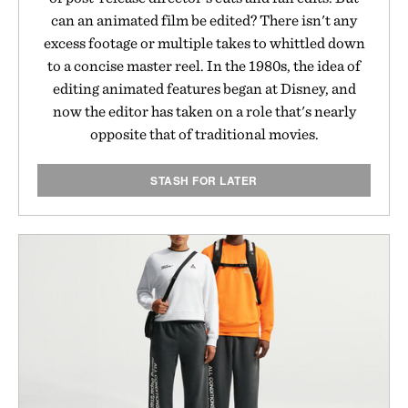
can an animated film be edited? There isn't any
excess footage or multiple takes to whittled down
to a concise master reel. In the 1980s, the idea of
editing animated features began at Disney, and
now the editor has taken on a role that's nearly
opposite that of traditional movies.
STASH FOR LATER