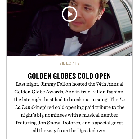
VIDEO
/
TV
GOLDEN GLOBES COLD OPEN
Last night, Jimmy Fallon hosted the 74th Annual
Golden Globe Awards. And in true Fallon fashion,
the late night host had to break out in song. The
La
La Land
-inspired cold opening paid tribute to the
night's big nominees with a musical number
featuring Jon Snow, Dolores, and a special guest
all the way from the Upsidedown.