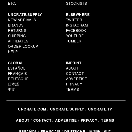
ETC.
STOCKISTS
UNCRATE.SUPPLY
ELSEWHERE
NEW ARRIVALS
TWITTER
BRANDS
INSTAGRAM
RETURNS
FACEBOOK
SHIPPING
YOUTUBE
AFFILIATES
TUMBLR
ORDER LOOKUP
HELP
GLOBAL
IMPRINT
ESPAÑOL
ABOUT
FRANÇAIS
CONTACT
DEUTSCHE
ADVERTISE
日本語
PRIVACY
中文
TERMS
UNCRATE.COM
UNCRATE.SUPPLY
UNCRATE.TV
ABOUT
CONTACT
ADVERTISE
PRIVACY
TERMS
ESPAÑOL
FRANÇAIS
DEUTSCHE
日本語
中文