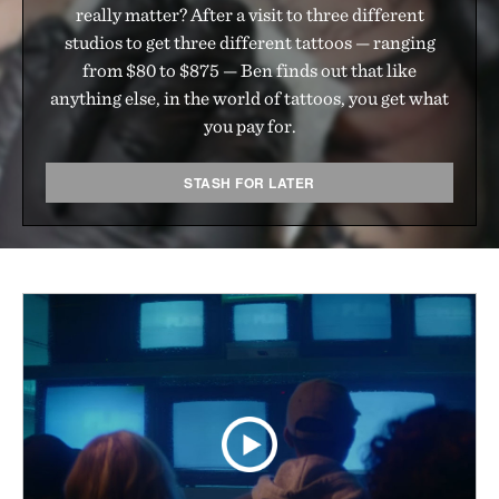
really matter? After a visit to three different
studios to get three different tattoos — ranging
from $80 to $875 — Ben finds out that like
anything else, in the world of tattoos, you get what
you pay for.
STASH FOR LATER