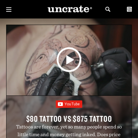
$80 TATTOO VS $875 TATTOO
Tattoos are forever, yet so many people spend so
little time and money getting inked. Does price