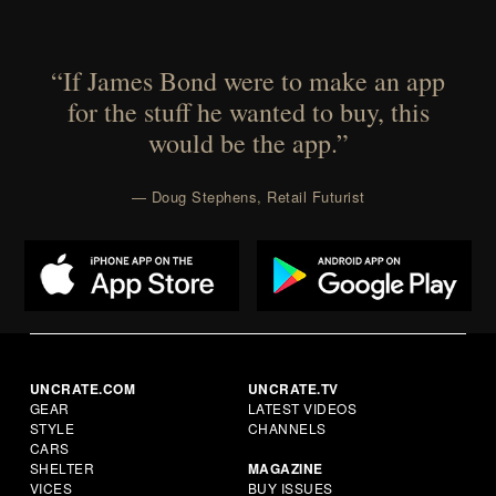
“If James Bond were to make an app
for the stuff he wanted to buy, this
would be the app.”
— Doug Stephens, Retail Futurist
UNCRATE.COM
UNCRATE.TV
GEAR
LATEST VIDEOS
STYLE
CHANNELS
CARS
SHELTER
MAGAZINE
VICES
BUY ISSUES