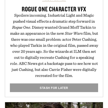
ROGUE ONE CHARACTER VFX
Spoilers incoming. Industrial Light and Magic
pushed visual effects a dramatic step forward in
Rogue One
. Disney wanted Grand Moff Tarkin to
make an appearance in the new
Star Wars
film, but
there was one small problem: actor Peter Cushing,
who played Tarkin in the original film, passed away
over 20 years ago. So the wizards at ILM then set
out to digitally recreate Cushing for a speaking
role. ABC News got a backstage pass to see how not
just Cushing, but also Carrie Fisher were digitally
recreated for the film.
STASH FOR LATER