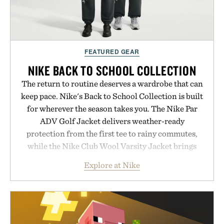
FEATURED GEAR
NIKE BACK TO SCHOOL COLLECTION
The return to routine deserves a wardrobe that can
keep pace. Nike's Back to School Collection is built
for wherever the season takes you. The Nike Par
ADV Golf Jacket delivers weather-ready
protection from the first tee to rainy commutes,
while the Nike Club Wool Varsity Jacket brings
timeless athletic style into cooler evenings.
Explore at Nike
Heading beyond the pavement, the ACG "Misery
Ridge" GORE-TEX Jacket is ready for changing
mountain conditions. Complete the look with
vintage icons like the Air Jordan 4 Retro or lace up
the Nike Alphafly 3 when it's time to chase your