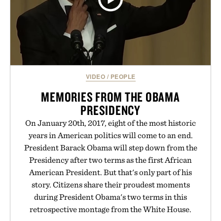
VIDEO
/
PEOPLE
MEMORIES FROM THE OBAMA
PRESIDENCY
On January 20th, 2017, eight of the most historic
years in American politics will come to an end.
President Barack Obama will step down from the
Presidency after two terms as the first African
American President. But that's only part of his
story. Citizens share their proudest moments
during President Obama's two terms in this
retrospective montage from the White House.