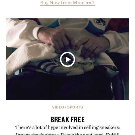
Buy Now from Minecraft
familiar block-built universe. Through July 28, the
annual Summer Sale makes exploring even easier,
with more than 300 Marketplace items discounted
by up to 33%. Whether you're looking to reinvent
your next survival world or dive into a completely
new adventure, it's one of the easiest ways to keep
Minecraft feeling fresh.
Presented by Minecraft.
VIDEO
/
SPORTS
BREAK FREE
There's a lot of hype involved in selling sneakers:
Ignore the doubters. Reach the next level. Fulfill