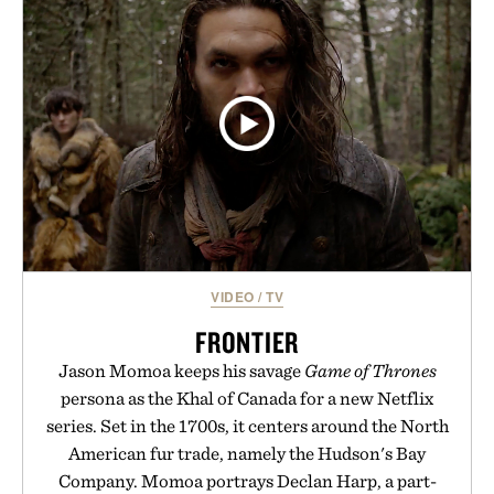
VIDEO
/
TV
FRONTIER
Jason Momoa keeps his savage
Game of Thrones
persona as the Khal of Canada for a new Netflix
series. Set in the 1700s, it centers around the North
American fur trade, namely the Hudson's Bay
Company. Momoa portrays Declan Harp, a part-