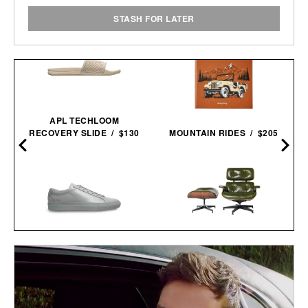
STASH FOR LATER
APL TECHLOOM
RECOVERY SLIDE / $130
MOUNTAIN RIDES / $205
COMMON PROJECTS
3RD GENERATION EAMES
ORIGINAL ACHILLES LOW
LOUNGE CHAIR / $8995
SNEAKERS / $505