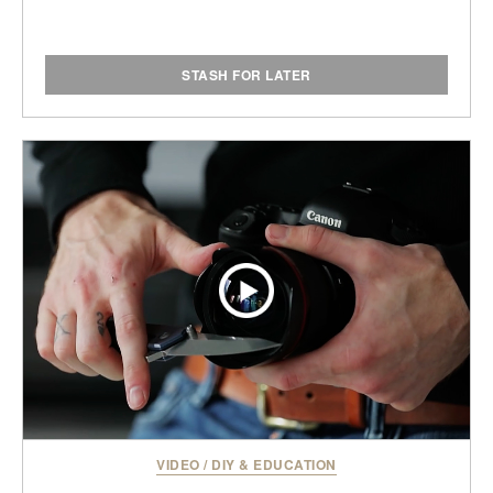
STASH FOR LATER
VIDEO
/
DIY & EDUCATION