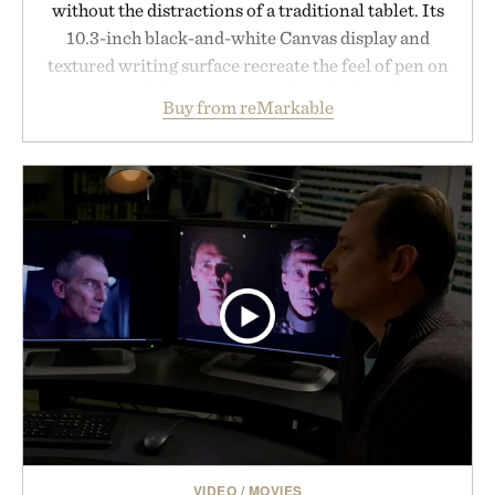
without the distractions of a traditional tablet. Its
10.3-inch black-and-white Canvas display and
textured writing surface recreate the feel of pen on
paper, while near-instant digital ink makes
Buy from reMarkable
lectures, study sessions, and brainstorming feel
natural. Lightweight enough to carry between
classes and capable of lasting up to three weeks on
a charge, it also syncs with Google Drive, OneDrive,
Dropbox, and popular calendar platforms, with
handwriting search, text conversion, and AI-
powered summaries helping students spend less
time organizing notes and more time learning.
Presented by reMarkable.
VIDEO
/
MOVIES