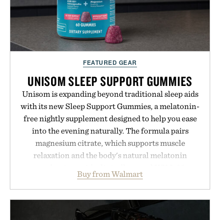
FEATURED GEAR
UNISOM SLEEP SUPPORT GUMMIES
Unisom is expanding beyond traditional sleep aids
with its new Sleep Support Gummies, a melatonin-
free nightly supplement designed to help you ease
into the evening naturally. The formula pairs
magnesium citrate, which supports muscle
relaxation and the body's natural melatonin
production, with clinically tested KSM-66
Buy from Walmart
ashwagandha to help manage occasional stress and
promote a more restful bedtime routine. Finished
in a naturally flavored Midnight Berry gummy with
no artificial dyes or synthetic colors, the non-