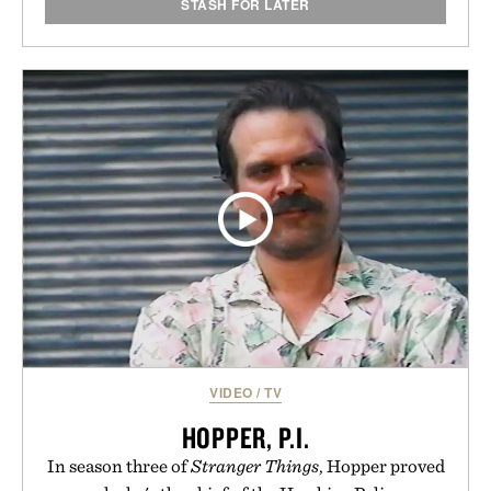
STASH FOR LATER
VIDEO
/
TV
HOPPER, P.I.
In season three of
Stranger Things
, Hopper proved