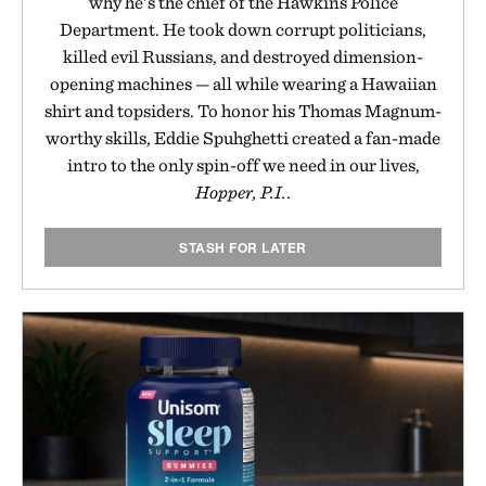
why he's the chief of the Hawkins Police
Department. He took down corrupt politicians,
killed evil Russians, and destroyed dimension-
opening machines — all while wearing a Hawaiian
shirt and topsiders. To honor his Thomas Magnum-
worthy skills, Eddie Spuhghetti created a fan-made
intro to the only spin-off we need in our lives,
Hopper, P.I.
.
STASH FOR LATER