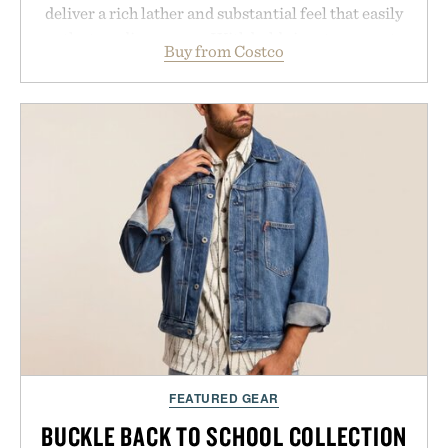
deliver a rich lather and substantial feel that easily
outlasts ordinary soap. With bold signature scents
Buy from Costco
and the brand's unmistakably no-nonsense
approach to grooming, it's a practical upgrade that
keeps the shower stocked for months while
offering exceptional value in a warehouse-sized
package.
Presented by Duke Cannon.
FEATURED GEAR
BUCKLE BACK TO SCHOOL COLLECTION