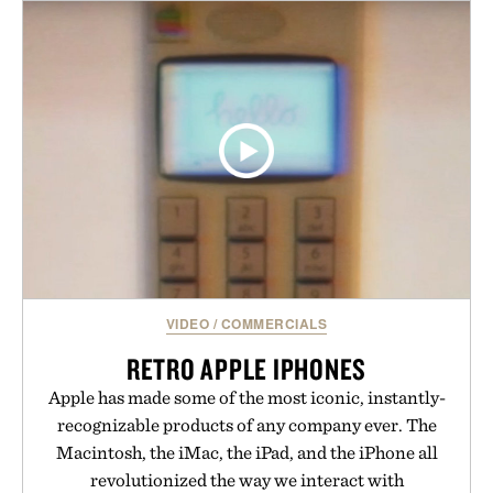
VIDEO
/
COMMERCIALS
RETRO APPLE IPHONES
Apple has made some of the most iconic, instantly-
recognizable products of any company ever. The
Macintosh, the iMac, the iPad, and the iPhone all
revolutionized the way we interact with