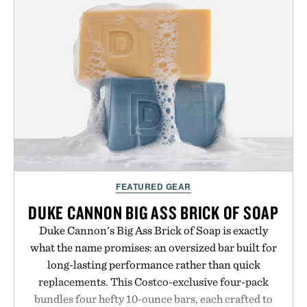
FEATURED GEAR
DUKE CANNON BIG ASS BRICK OF SOAP
Duke Cannon's Big Ass Brick of Soap is exactly
what the name promises: an oversized bar built for
long-lasting performance rather than quick
replacements. This Costco-exclusive four-pack
bundles four hefty 10-ounce bars, each crafted to