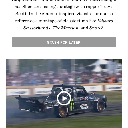
has Sheeran sharing the stage with rapper Travis
Scott. In the cinema-inspired visuals, the duo to
reference a montage of classic films like
Edward
Scissorhands
,
The Martian
. and
Snatch.
STASH FOR LATER