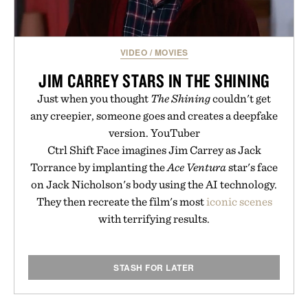
VIDEO
/
MOVIES
JIM CARREY STARS IN THE SHINING
Just when you thought
The Shining
couldn't get
any creepier, someone goes and creates a deepfake
version. YouTuber
Ctrl Shift Face imagines Jim Carrey as Jack
Torrance by implanting the
Ace Ventura
star's face
on Jack Nicholson's body using the AI technology.
They then recreate the film's most
iconic scenes
with terrifying results.
STASH FOR LATER