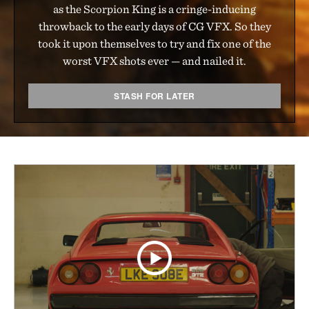
as the Scorpion King is a cringe-inducing
throwback to the early days of CG VFX. So they
took it upon themselves to try and fix one of the
worst VFX shots ever — and nailed it.
STASH FOR LATER