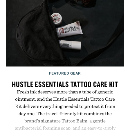
GMO, vegetarian, and gluten-free formula offers a
modern approach to winding down without relying
on melatonin or medicated sleep aids. It's a simple
addition to an evening ritual that prioritizes
consistency, clean ingredients, and everyday
wellness.
Presented by Unisom.
Consult a physician before consuming any new
FEATURED GEAR
supplement or medication. Any health claims made
are solely those of the brand and not those of
HUSTLE ESSENTIALS TATTOO CARE KIT
Uncrate.
Fresh ink deserves more than a tube of generic
ointment, and the Hustle Essentials Tattoo Care
Kit delivers everything needed to protect it from
day one. The travel-friendly kit combines the
brand's signature Tattoo Balm, a gentle
antibacterial foaming soap, and an easy-to-apply