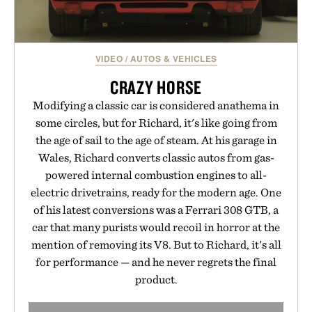
VIDEO
/
AUTOS & VEHICLES
CRAZY HORSE
Modifying a classic car is considered anathema in
some circles, but for Richard, it's like going from
the age of sail to the age of steam. At his garage in
Wales, Richard converts classic autos from gas-
powered internal combustion engines to all-
electric drivetrains, ready for the modern age. One
of his latest conversions was a Ferrari 308 GTB, a
car that many purists would recoil in horror at the
mention of removing its V8. But to Richard, it's all
for performance — and he never regrets the final
product.