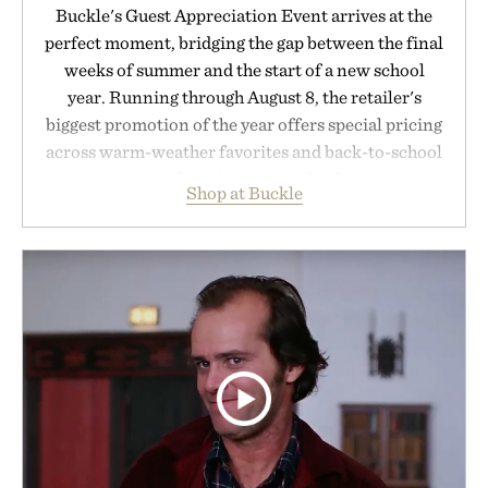
Buckle's Guest Appreciation Event arrives at the
perfect moment, bridging the gap between the final
weeks of summer and the start of a new school
year. Running through August 8, the retailer's
biggest promotion of the year offers special pricing
across warm-weather favorites and back-to-school
essentials, making it easy to refresh an entire
Shop at Buckle
wardrobe in one trip. From perfectly broken-in
denim and breathable seasonal staples to versatile
layering pieces built for cooler days ahead, the
event highlights the styles Buckle is known for
while helping shoppers transition seamlessly from
summer weekends to campus life. It's an ideal
opportunity to stock up on the pieces that will
carry you through the season ahead.
Presented by Buckle.