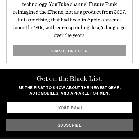
technology. YouTube channel Future Punk
reimagined the iPhone, not as a product from 2007,
but something that had been in Apple's arsenal
since the '80s, with corresponding design language
over the years.
STASH FOR LATER
Get on the Black List.
BE THE FIRST TO KNOW ABOUT THE NEWEST GEAR,
AUTOMOBILES, AND APPAREL FOR MEN.