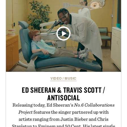
CHRONOGRAPH
ARCHIVES. 1977-
WATCH / $2250
1983 / $200
VIDEO
/
MUSIC
ED SHEERAN & TRAVIS SCOTT /
ANTISOCIAL
Releasing today, Ed Sheeran's
No.6 Collaborations
Project
features the singer partnered up with
artists ranging from Justin Bieber and Chris
Stapleton to Eminem and 50 Cent. His latest single