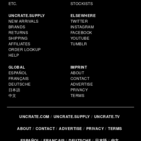
ETC.
STOCKISTS
UNCRATE.SUPPLY
ELSEWHERE
NEW ARRIVALS
TWITTER
BRANDS
INSTAGRAM
RETURNS
FACEBOOK
SHIPPING
YOUTUBE
AFFILIATES
TUMBLR
ORDER LOOKUP
HELP
GLOBAL
IMPRINT
ESPAÑOL
ABOUT
FRANÇAIS
CONTACT
DEUTSCHE
ADVERTISE
日本語
PRIVACY
中文
TERMS
UNCRATE.COM
UNCRATE.SUPPLY
UNCRATE.TV
ABOUT
CONTACT
ADVERTISE
PRIVACY
TERMS
ESPAÑOL
FRANÇAIS
DEUTSCHE
日本語
中文