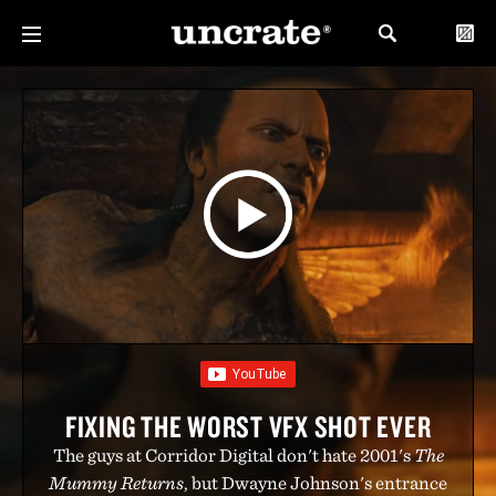
FIXING THE WORST VFX SHOT EVER
The guys at Corridor Digital don't hate 2001's
The
Mummy Returns
, but Dwayne Johnson's entrance