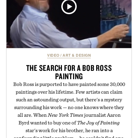
VIDEO
/
ART & DESIGN
THE SEARCH FOR A BOB ROSS
PAINTING
Bob Ross is purported to have painted some 30,000
paintings over his lifetime. Few artists can claim
such an astounding output, but there's a mystery
surrounding his work — no one knows where they
all are. When
New York Times
journalist Aaron
Byrd wanted to buy one of
The Joy of Painting
star's work for his brother, he ran into a
confounding little problem — he couldn't find one.