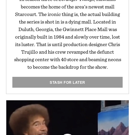
becomes the home of the area's newest mall
Starcourt. The ironic thing is, the actual building
the series is shot in is a dying mall. Located in
Duluth, Georgia, the Gwinnett Place Mall was
originally built in 1984 and slowly over time, lost
its luster. That is until production designer Chris
Trujillo and his crew revamped the defunct
shopping center with 40 store and beaming neons
to become the backdrop for the show.
STASH FOR LATER