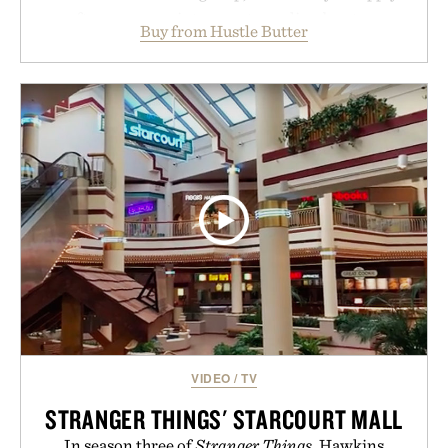
aftercare wrap into one streamlined system
Buy from Hustle Butter
designed to keep new tattoos clean, moisturized,
and protected throughout the healing process.
Vegan, dermatologist-tested, and trusted by tattoo
artists around the world, the collection removes
the guesswork from aftercare while helping
preserve crisp lines and vibrant color long after
you leave the studio.
Presented by Hustle Butter.
VIDEO
/
TV
STRANGER THINGS' STARCOURT MALL
In season three of
Stranger Things
, Hawkins