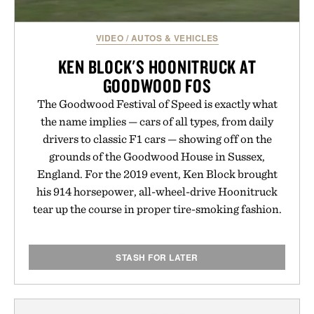
VIDEO
/
AUTOS & VEHICLES
KEN BLOCK'S HOONITRUCK AT
GOODWOOD FOS
The Goodwood Festival of Speed is exactly what
the name implies — cars of all types, from daily
drivers to classic F1 cars — showing off on the
grounds of the Goodwood House in Sussex,
England. For the 2019 event, Ken Block brought
his 914 horsepower, all-wheel-drive Hoonitruck
tear up the course in proper tire-smoking fashion.
STASH FOR LATER