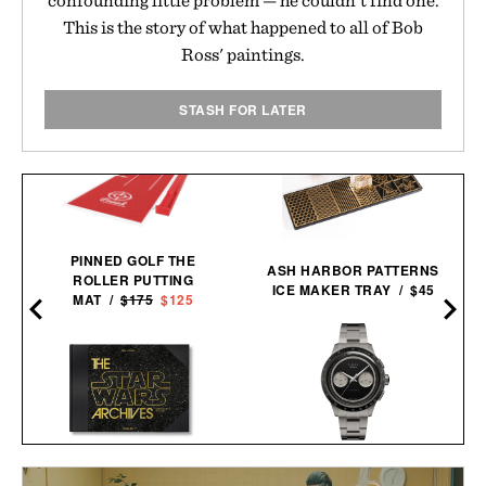
This is the story of what happened to all of Bob
Ross' paintings.
STASH FOR LATER
PINNED GOLF THE
ASH HARBOR PATTERNS
ROLLER PUTTING
ICE MAKER TRAY / $45
MAT /
$175
$125
D
TIMEX ATELIER M1A TI
THE STAR WARS