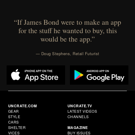
“If James Bond were to make an app
for the stuff he wanted to buy, this
would be the app.”
— Doug Stephens, Retail Futurist
UNCRATE.COM
UNCRATE.TV
GEAR
LATEST VIDEOS
STYLE
CHANNELS
CARS
SHELTER
MAGAZINE
VICES
BUY ISSUES