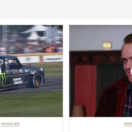
 VEHICLES
VID