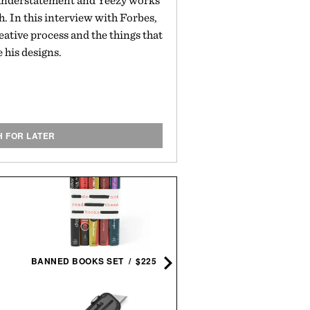
n understatement and Yeezy works
sh. In this interview with Forbes,
eative process and the things that
e his designs.
H FOR LATER
THEODORE ROOSEVELT B
SET / $200
BANNED BOOKS SET / $225