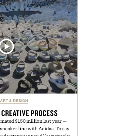
en easier, with more than 300
ounted by up to 33%. Whether
 your next survival world or dive
ture, it's one of the easiest ways
raft feeling fresh.
d by Minecraft.
ART & DESIGN
 CREATIVE PROCESS
mated $150 million last year —
sneaker line with Adidas. To say