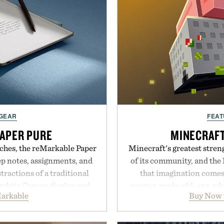
 GEAR
FEAT
APER PURE
MINECRAF
ches, the reMarkable Paper
Minecraft's greatest streng
ep notes, assignments, and
of its community, and the
tractions of a traditional
that imagination comes 
d-white Canvas display and
creator-made add-ons, adv
arkable
Buy Now 
e the feel of pen on paper,
packs, mashups, mini ga
nk makes lectures, study
Marketplace offers endle
eel natural. Lightweight
block-built universe. Thr