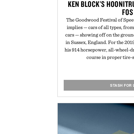
KEN BLOCK'S HOONIT
FOS
The Goodwood Festival of Speed
implies — cars of all types, from
cars — showing off on the grou
in Sussex, England. For the 201
his 914 horsepower, all-wheel-d
course in proper tire
STASH FOR 