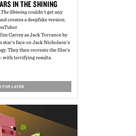
ARS IN THE SHINING
t
The Shining
couldn't get any
nd creates a deepfake version.
ouTuber
 Jim Carrey as Jack Torrance by
a
star's face on Jack Nicholson's
gy. They then recreate the film's
s
with terrifying results.
H FOR LATER