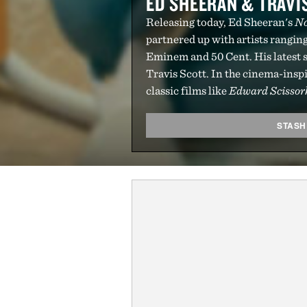
ED SHEERAN & TRAVIS
Releasing today, Ed Sheeran's
No
partnered up with artists rangin
Eminem and 50 Cent. His latest s
Travis Scott. In the cinema-inspi
classic films like
Edward Scisso
STASH