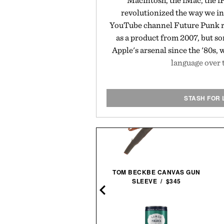
Macintosh, the iMac, the iP
revolutionized the way we in
YouTube channel Future Punk r
as a product from 2007, but s
Apple's arsenal since the '80s,
language over 
STASH FOR 
TOM BECKBE CANVAS GUN
STEVE MCQUEEN & WIFE
SLEEVE / $345
FRAMED PRINT / $999