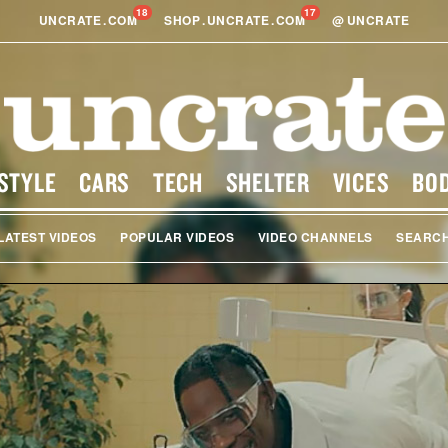
18
17
UNCRATE
.
COM
SHOP
.
UNCRATE
.
COM
@
UNCRATE
STYLE
CARS
TECH
SHELTER
VICES
BO
LATEST VIDEOS
POPULAR VIDEOS
VIDEO CHANNELS
SEARC