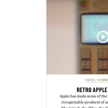
enough to carry between classes 
three weeks on a charge, it als
OneDrive, Dropbox, and popular
handwriting search, text con
summaries helping students sp
notes and more ti
Presented by r
VIDEO
/
COMME
RETRO APPLE
Apple has made some of the 
recognizable products of 