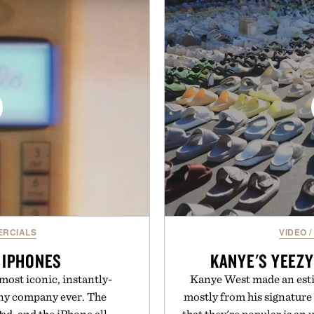
and capable of lasting up to
Sale makes exploring ev
o syncs with Google Drive,
Marketplace items disc
 calendar platforms, with
you're looking to reinvent
version, and AI-powered
into a completely new adven
end less time organizing
to keep Minec
me learning.
Presente
eMarkable.
RCIALS
VIDEO
/
 IPHONES
KANYE'S YEEZY
most iconic, instantly-
Kanye West made an esti
any company ever. The
mostly from his signature 