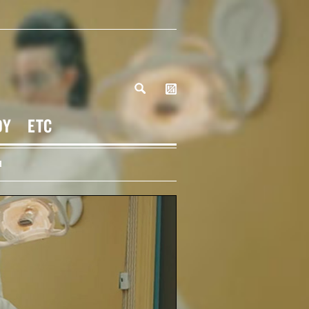
DY
ETC
H