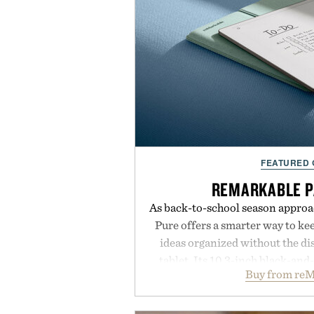
FEATURED
REMARKABLE P
As back-to-school season approa
Pure offers a smarter way to ke
ideas organized without the dis
tablet. Its 10.3-inch black-an
Buy from reM
textured writing surface recreat
while near-instant digital i
sessions, and brainstorming f