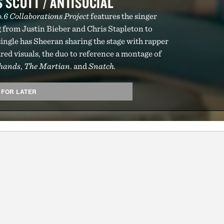
 SCOTT / ANTISOCIAL
.6 Collaborations Project
features the singer
g from Justin Bieber and Chris Stapleton to
ingle has Sheeran sharing the stage with rapper
red visuals, the duo to reference a montage of
rhands
,
The Martian
. and
Snatch.
 FOR LATER