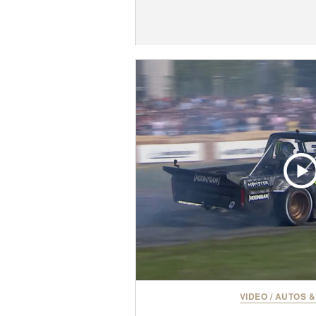
VIDEO
/
AUTOS &