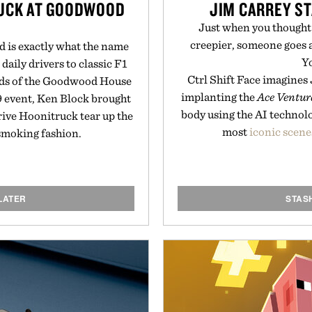
RUCK AT GOODWOOD
JIM CARREY ST
Just when you though
creepier, someone goes a
 is exactly what the name
Y
 daily drivers to classic F1
Ctrl Shift Face imagines
nds of the Goodwood House
implanting the
Ace Ventur
9 event, Ken Block brought
body using the AI technolo
rive Hoonitruck tear up the
most
iconic scene
-smoking fashion.
LATER
STAS