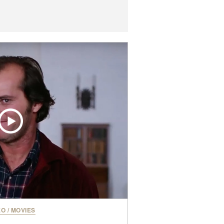
EO
/
MOVIES