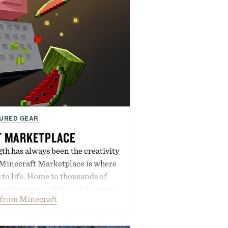
URED GEAR
T MARKETPLACE
th has always been the creativity
 Minecraft Marketplace is where
to life. Home to thousands of
enture maps, skin packs, texture
from Minecraft
mes, and survival worlds, the
ss ways to reshape the familiar
ough July 28, the annual Summer