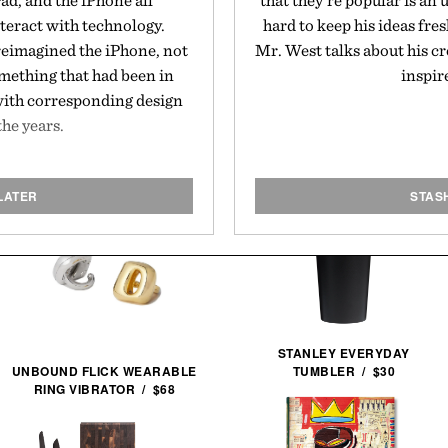
ad, and the iPhone all
that they're popular is a
teract with technology.
hard to keep his ideas fre
eimagined the iPhone, not
Mr. West talks about his cr
omething that had been in
inspir
 with corresponding design
the years.
LATER
STAS
STANLEY EVERYDAY
TUMBLER / $30
UNBOUND FLICK WEARABLE
RING VIBRATOR / $68