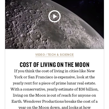
VIDEO
/
TECH & SCIENCE
COST OF LIVING ON THE MOON
If you think the cost of living in cities like New
York or San Francisco is expensive, look at the
yearly rent for a piece of prime lunar real estate.
With a conservative, yearly estimate of $36 billion,
living on the Moon is out of reach for anyone on
Earth. Wendover Productions breaks the cost of a
year on the Moon down, and looks at how