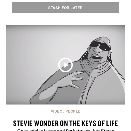
STASH FOR LATER
VIDEO
/
PEOPLE
STEVIE WONDER ON THE KEYS OF LIFE
Good advice is few and far between, but Stevie