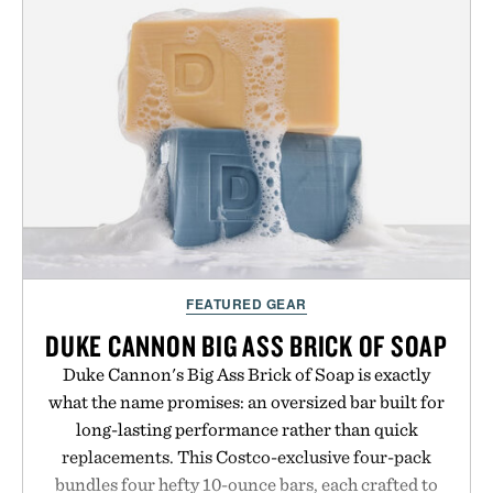
no caffeine, and no artificial sweeteners, Ignition
is intended to become a daily ritual rather than a
post-workout recovery drink. Grounded in
Ayurvedic principles and modern clinical research,
it offers a more measured approach to staying
hydrated, while a limited-time summer promotion
adds a complimentary orange water bottle with the
purchase of two boxes.
Presented by momentm.
FEATURED GEAR
DUKE CANNON BIG ASS BRICK OF SOAP
Duke Cannon's Big Ass Brick of Soap is exactly
what the name promises: an oversized bar built for
long-lasting performance rather than quick
replacements. This Costco-exclusive four-pack
bundles four hefty 10-ounce bars, each crafted to