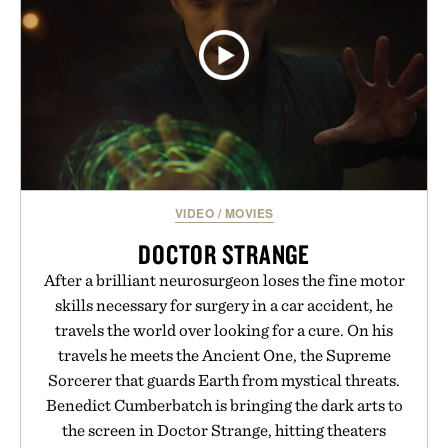
VIDEO
/
MOVIES
DOCTOR STRANGE
After a brilliant neurosurgeon loses the fine motor
skills necessary for surgery in a car accident, he
travels the world over looking for a cure. On his
travels he meets the Ancient One, the Supreme
Sorcerer that guards Earth from mystical threats.
Benedict Cumberbatch is bringing the dark arts to
the screen in Doctor Strange, hitting theaters