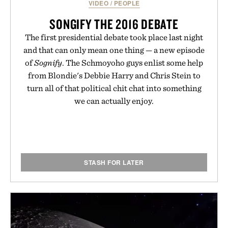
VIDEO
/
PEOPLE
SONGIFY THE 2016 DEBATE
The first presidential debate took place last night
and that can only mean one thing — a new episode
of
Sognify
. The Schmoyoho guys enlist some help
from Blondie's Debbie Harry and Chris Stein to
turn all of that political chit chat into something
we can actually enjoy.
STASH FOR LATER