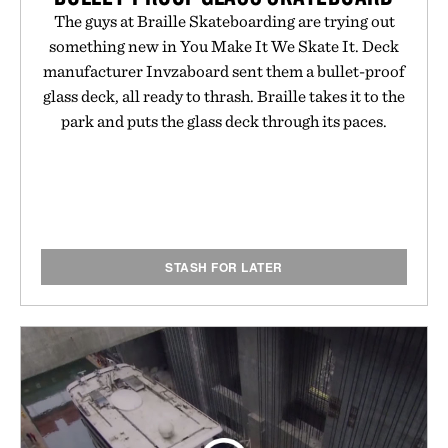
The guys at Braille Skateboarding are trying out
something new in You Make It We Skate It. Deck
manufacturer Invzaboard sent them a bullet-proof
glass deck, all ready to thrash. Braille takes it to the
park and puts the glass deck through its paces.
STASH FOR LATER