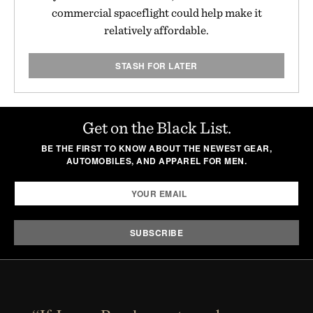
commercial spaceflight could help make it
relatively affordable.
STASH FOR LATER
Get on the Black List.
BE THE FIRST TO KNOW ABOUT THE NEWEST GEAR,
AUTOMOBILES, AND APPAREL FOR MEN.