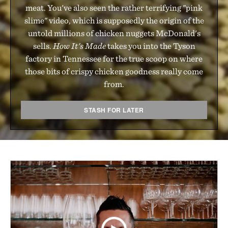
meat. You've also seen the rather terrifying "pink
slime" video, which is supposedly the origin of the
untold millions of chicken nuggets McDonald's
sells.
How It's Made
takes you into the Tyson
factory in Tennessee for the true scoop on where
those bits of crispy chicken goodness really come
from.
STASH FOR LATER