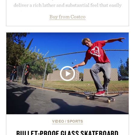
deliver a rich lather and substantial feel that easily
outlasts ordinary soap. With bold signature scents
Buy from Costco
and the brand's unmistakably no-nonsense
approach to grooming, it's a practical upgrade that
keeps the shower stocked for months while
offering exceptional value in a warehouse-sized
package.
Presented by Duke Cannon.
VIDEO
/
SPORTS
BULLET-PROOF GLASS SKATEBOARD