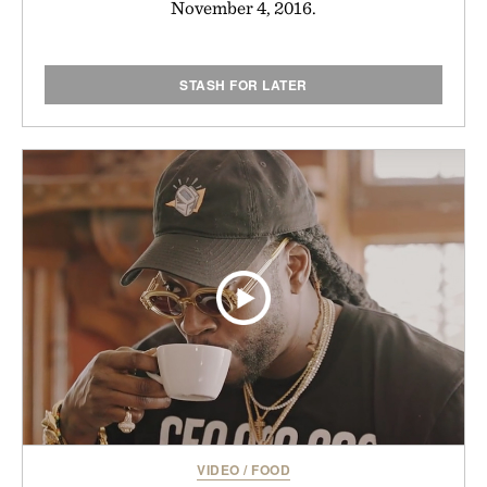
November 4, 2016.
STASH FOR LATER
VIDEO
/
FOOD