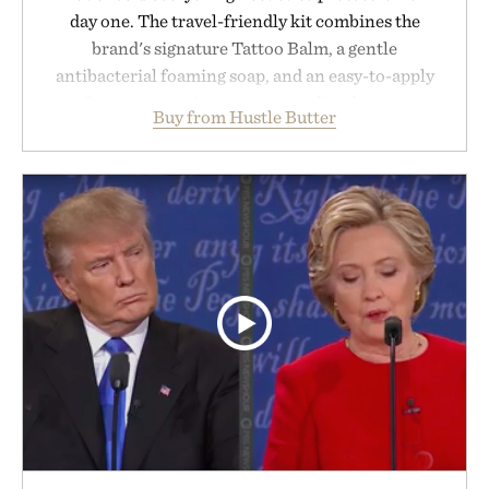
day one. The travel-friendly kit combines the
brand's signature Tattoo Balm, a gentle
antibacterial foaming soap, and an easy-to-apply
aftercare wrap into one streamlined system
Buy from Hustle Butter
designed to keep new tattoos clean, moisturized,
and protected throughout the healing process.
Vegan, dermatologist-tested, and trusted by tattoo
artists around the world, the collection removes
the guesswork from aftercare while helping
preserve crisp lines and vibrant color long after
you leave the studio.
Presented by Hustle Butter.