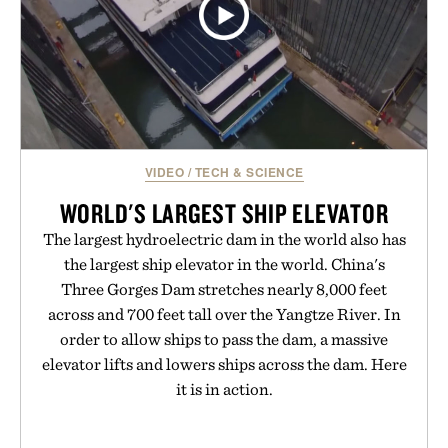
VIDEO
/
TECH & SCIENCE
WORLD'S LARGEST SHIP ELEVATOR
The largest hydroelectric dam in the world also has
the largest ship elevator in the world. China's
Three Gorges Dam stretches nearly 8,000 feet
across and 700 feet tall over the Yangtze River. In
order to allow ships to pass the dam, a massive
elevator lifts and lowers ships across the dam. Here
it is in action.