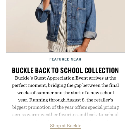
FEATURED GEAR
BUCKLE BACK TO SCHOOL COLLECTION
Buckle's Guest Appreciation Event arrives at the
perfect moment, bridging the gap between the final
weeks of summer and the start of a new school
year. Running through August 8, the retailer's
biggest promotion of the year offers special pricing
across warm-weather favorites and back-to-school
essentials, making it easy to refresh an entire
Shop at Buckle
wardrobe in one trip. From perfectly broken-in