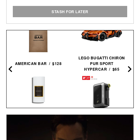
STASH FOR LATER
LEGO BUGATTI CHIRON
AMERICAN BAR / $128
PUR SPORT
HYPERCAR / $65
LES DEUX FRAGRANCES
NO. 2 DEODORANT / $20
HOTO AIR PUMP
POCKET / $60