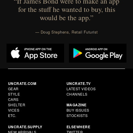
“If James Bond were to make an app
for the stuff he wanted to buy, this
would be the app.”
— Doug Stephens, Retail Futurist
UNCRATE.COM
UNCRATE.TV
GEAR
LATEST VIDEOS
STYLE
CHANNELS
CARS
SHELTER
MAGAZINE
VICES
BUY ISSUES
ETC.
STOCKISTS
UNCRATE.SUPPLY
ELSEWHERE
NEW ARRIVALS
TWITTER