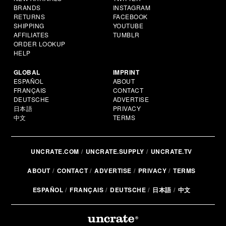
BRANDS
INSTAGRAM
RETURNS
FACEBOOK
SHIPPING
YOUTUBE
AFFILIATES
TUMBLR
ORDER LOOKUP
HELP
GLOBAL
IMPRINT
ESPAÑOL
ABOUT
FRANÇAIS
CONTACT
DEUTSCHE
ADVERTISE
日本語
PRIVACY
中文
TERMS
UNCRATE.COM
UNCRATE.SUPPLY
UNCRATE.TV
ABOUT
CONTACT
ADVERTISE
PRIVACY
TERMS
ESPAÑOL
FRANÇAIS
DEUTSCHE
日本語
中文