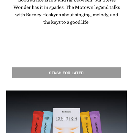
Wonder has it in spades. The Motown legend talks
with Barney Hoskyns about singing, melody, and
the keys to a good life.
STASH FOR LATER