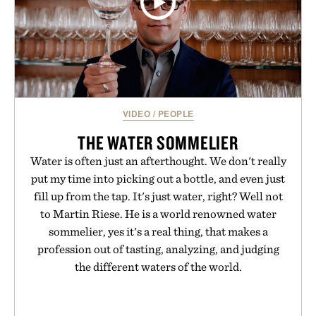
VIDEO
/
PEOPLE
THE WATER SOMMELIER
Water is often just an afterthought. We don't really
put my time into picking out a bottle, and even just
fill up from the tap. It's just water, right? Well not
to Martin Riese. He is a world renowned water
sommelier, yes it's a real thing, that makes a
profession out of tasting, analyzing, and judging
the different waters of the world.