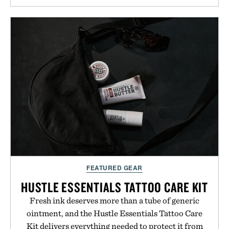
denim and breathable seasonal staples to versatile
layering pieces built for cooler days ahead, the
event highlights the styles Buckle is known for
while helping shoppers transition seamlessly from
summer weekends to campus life. It's an ideal
opportunity to stock up on the pieces that will
carry you through the season ahead.
Presented by Buckle.
FEATURED GEAR
HUSTLE ESSENTIALS TATTOO CARE KIT
Fresh ink deserves more than a tube of generic
ointment, and the Hustle Essentials Tattoo Care
Kit delivers everything needed to protect it from