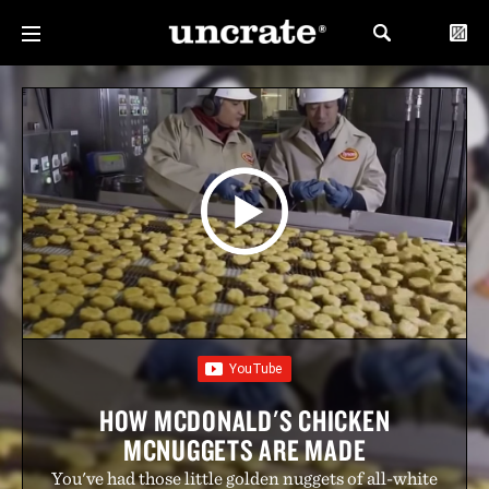
HOW MCDONALD'S CHICKEN
MCNUGGETS ARE MADE
You've had those little golden nuggets of all-white