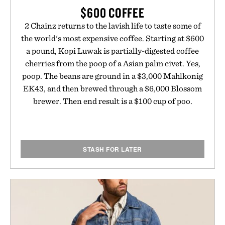
$600 COFFEE
2 Chainz returns to the lavish life to taste some of
the world's most expensive coffee. Starting at $600
a pound, Kopi Luwak is partially-digested coffee
cherries from the poop of a Asian palm civet. Yes,
poop. The beans are ground in a $3,000 Mahlkonig
EK43, and then brewed through a $6,000 Blossom
brewer. Then end result is a $100 cup of poo.
STASH FOR LATER