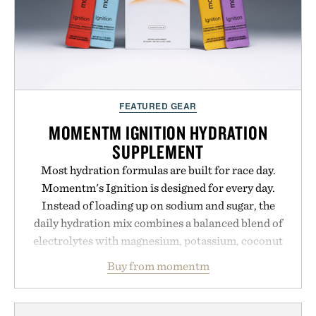
FEATURED GEAR
MOMENTM IGNITION HYDRATION
SUPPLEMENT
Most hydration formulas are built for race day.
Momentm's Ignition is designed for every day.
Instead of loading up on sodium and sugar, the
daily hydration mix combines a balanced blend of
electrolytes with magnesium, potassium, coconut
water powder, and functional ingredients
Buy from momentm
including InnoSlim, Curcousin, Tulsi, and green
tea extract to support hydration and metabolic
wellness. With less than one gram of natural sugar,