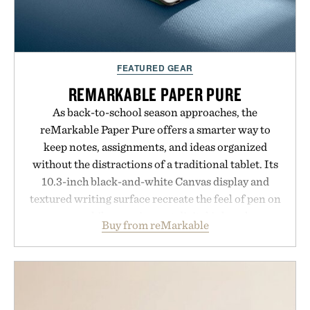
FEATURED GEAR
REMARKABLE PAPER PURE
As back-to-school season approaches, the
reMarkable Paper Pure offers a smarter way to
keep notes, assignments, and ideas organized
without the distractions of a traditional tablet. Its
10.3-inch black-and-white Canvas display and
textured writing surface recreate the feel of pen on
paper, while near-instant digital ink makes
Buy from reMarkable
lectures, study sessions, and brainstorming feel
natural. Lightweight enough to carry between
classes and capable of lasting up to three weeks on
a charge, it also syncs with Google Drive, OneDrive,
Dropbox, and popular calendar platforms, with