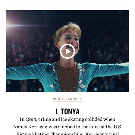
VIDEO
/
MOVIES
I, TONYA
In 1994, crime and ice skating collided when
Nancy Kerrigan was clubbed in the knee at the U.S.
Figure Skating Championships. Kerrigan's rival