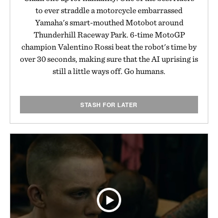
to ever straddle a motorcycle embarrassed
Yamaha's smart-mouthed Motobot around
Thunderhill Raceway Park. 6-time MotoGP
champion Valentino Rossi beat the robot's time by
over 30 seconds, making sure that the AI uprising is
still a little ways off. Go humans.
STASH FOR LATER