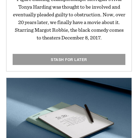
Tonya Harding was thought to be involved and
eventually pleaded guilty to obstruction. Now, over
20 years later, we finally have a movie about it.
Starring Margot Robbie, the black comedy comes
to theaters December 8, 2017.
STASH FOR LATER