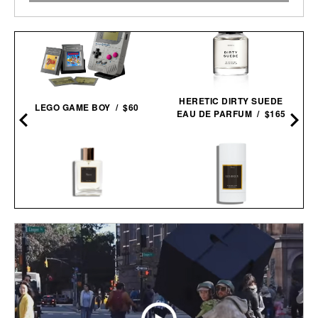
HERETIC DIRTY SUEDE
LEGO GAME BOY / $60
EAU DE PARFUM / $165
LES DEUX FRAGRANCES
LES DEUX FRAGRANCES
NO. 1 PARFUM / $185
NO. 2 DEODORANT / $20