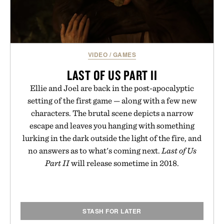
VIDEO
/
GAMES
LAST OF US PART II
Ellie and Joel are back in the post-apocalyptic
setting of the first game — along with a few new
characters. The brutal scene depicts a narrow
escape and leaves you hanging with something
lurking in the dark outside the light of the fire, and
no answers as to what's coming next.
Last of Us
Part II
will release sometime in 2018.
STASH FOR LATER