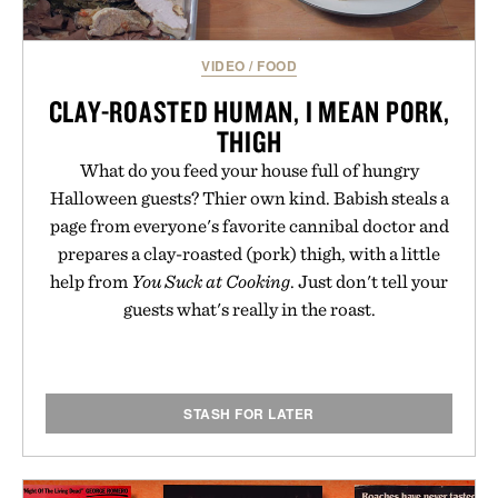
skincare to an entirely new category.
Presented by Augustinus Bader.
VIDEO
/
FOOD
CLAY-ROASTED HUMAN, I MEAN PORK,
THIGH
What do you feed your house full of hungry
Halloween guests? Thier own kind. Babish steals a
page from everyone's favorite cannibal doctor and
prepares a clay-roasted (pork) thigh, with a little
help from
You Suck at Cooking
. Just don't tell your
guests what's really in the roast.
STASH FOR LATER