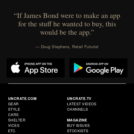
“If James Bond were to make an app
for the stuff he wanted to buy, this
would be the app.”
— Doug Stephens, Retail Futurist
UNCRATE.COM
UNCRATE.TV
GEAR
LATEST VIDEOS
STYLE
CHANNELS
CARS
SHELTER
MAGAZINE
VICES
BUY ISSUES
ETC.
STOCKISTS