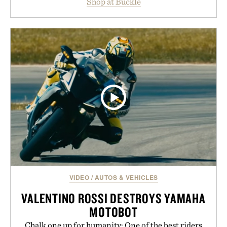
Shop at Buckle
wardrobe in one trip. From perfectly broken-in
denim and breathable seasonal staples to versatile
layering pieces built for cooler days ahead, the
event highlights the styles Buckle is known for
while helping shoppers transition seamlessly from
summer weekends to campus life. It's an ideal
opportunity to stock up on the pieces that will
carry you through the season ahead.
Presented by Buckle.
VIDEO
/
AUTOS & VEHICLES
VALENTINO ROSSI DESTROYS YAMAHA
MOTOBOT
Chalk one up for humanity: One of the best riders