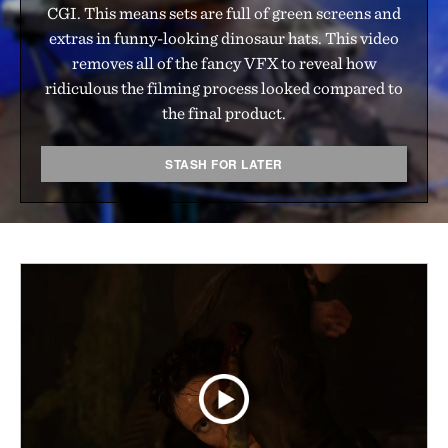
CGI. This means sets are full of green screens and
extras in funny-looking dinosaur hats. This video
removes all of the fancy VFX to reveal how
ridiculous the filming process looked compared to
the final product.
STASH FOR LATER