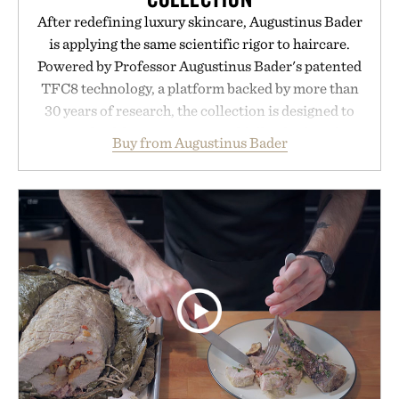
After redefining luxury skincare, Augustinus Bader
is applying the same scientific rigor to haircare.
Powered by Professor Augustinus Bader's patented
TFC8 technology, a platform backed by more than
30 years of research, the collection is designed to
support healthier, stronger, and fuller-looking hair
Buy from Augustinus Bader
from root to tip while addressing signs of damage
and scalp imbalance. The lineup spans everything
from The Shampoo and The Conditioner to
targeted treatments like The Hair Oil, The Leave-
In Hair Treatment, The Scalp Treatment, and The
Hair Revitalizing Complex supplement, with each
formula clinically tested to deliver measurable
results. Rather than masking problems, Augustinus
Bader's approach focuses on creating the ideal
environment for healthier hair, bringing the same
breakthrough innovation that transformed