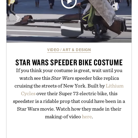
VIDEO
/
ART & DESIGN
STAR WARS SPEEDER BIKE COSTUME
If you think your costume is great, wait until you
watch see this
Star Wars
speeder bike replica
cruising the streets of New York. Built by
Lithium
Cycles
over their Super 73 electric bike, this
speedster is a ridable prop that could have been in a
Star Wars movie. Watch how they made in their
making-of video
here
.