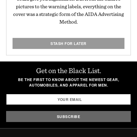
pictures to the warning labels, everything on the
cover was a strategic form of the AIDA Advertising
Method.
STASH FOR LATER
Get on the Black List.
BE THE FIRST TO KNOW ABOUT THE NEWEST GEAR,
AUTOMOBILES, AND APPAREL FOR MEN.