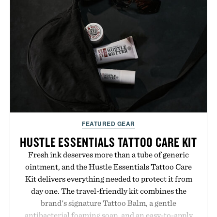
FEATURED GEAR
HUSTLE ESSENTIALS TATTOO CARE KIT
Fresh ink deserves more than a tube of generic
ointment, and the Hustle Essentials Tattoo Care
Kit delivers everything needed to protect it from
day one. The travel-friendly kit combines the
brand's signature Tattoo Balm, a gentle
antibacterial foaming soap, and an easy-to-apply