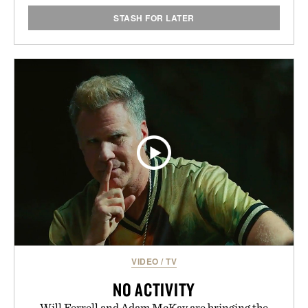
STASH FOR LATER
VIDEO
/
TV
NO ACTIVITY
Will Ferrell and Adam McKay are bringing the