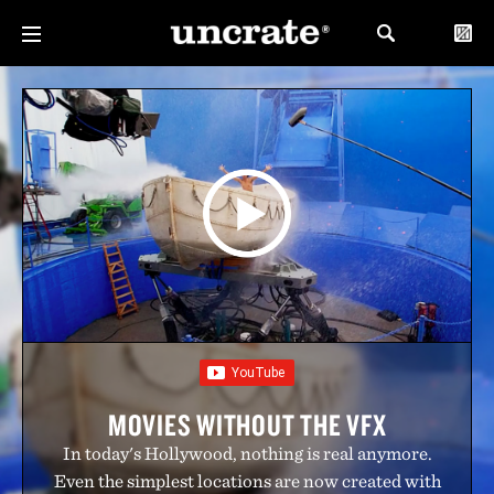
MOVIES WITHOUT THE VFX
In today's Hollywood, nothing is real anymore.
Even the simplest locations are now created with