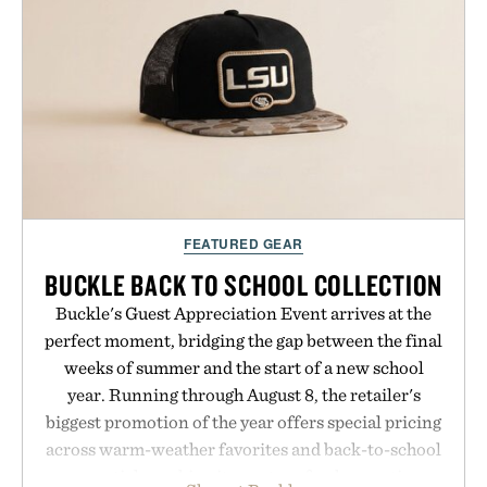
handwriting search, text conversion, and AI-
powered summaries helping students spend less
time organizing notes and more time learning.
Presented by reMarkable.
FEATURED GEAR
BUCKLE BACK TO SCHOOL COLLECTION
Buckle's Guest Appreciation Event arrives at the
perfect moment, bridging the gap between the final
weeks of summer and the start of a new school
year. Running through August 8, the retailer's
biggest promotion of the year offers special pricing
across warm-weather favorites and back-to-school
essentials, making it easy to refresh an entire