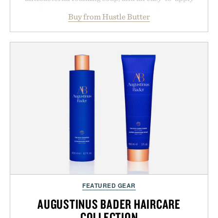
aftercare wrap into one streamlined system
Buy from Hustle Butter
designed to keep new tattoos clean, moisturized,
and protected throughout the healing process.
Vegan, dermatologist-tested, and trusted by tattoo
artists around the world, the collection removes
the guesswork from aftercare while helping
preserve crisp lines and vibrant color long after
you leave the studio.
Presented by Hustle Butter.
FEATURED GEAR
AUGUSTINUS BADER HAIRCARE
COLLECTION