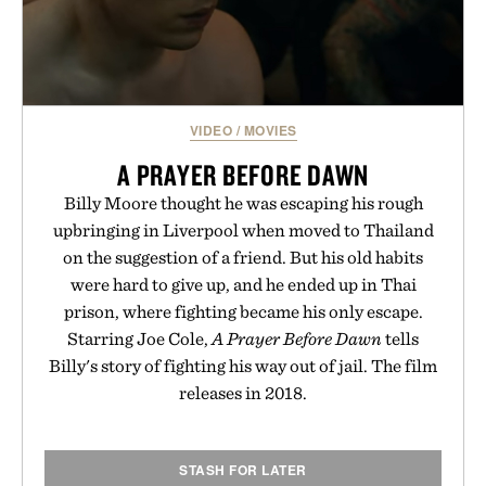
VIDEO
/
MOVIES
A PRAYER BEFORE DAWN
Billy Moore thought he was escaping his rough
upbringing in Liverpool when moved to Thailand
on the suggestion of a friend. But his old habits
were hard to give up, and he ended up in Thai
prison, where fighting became his only escape.
Starring Joe Cole,
A Prayer Before Dawn
tells
Billy's story of fighting his way out of jail. The film
releases in 2018.
STASH FOR LATER