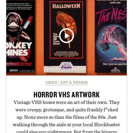
VIDEO
/
ART & DESIGN
HORROR VHS ARTWORK
Vintage VHS boxes were an art of their own. They
were creepy, grotesque, and quite frankly f*cked
up. None more so than the films of the 80s. Just
walking through the aisle at your local Blockbuster
could give you nightmares. But from the bizarre