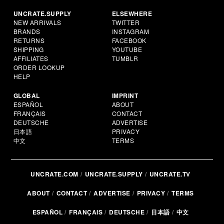
UNCRATE.SUPPLY
ELSEWHERE
NEW ARRIVALS
TWITTER
BRANDS
INSTAGRAM
RETURNS
FACEBOOK
SHIPPING
YOUTUBE
AFFILIATES
TUMBLR
ORDER LOOKUP
HELP
GLOBAL
IMPRINT
ESPAÑOL
ABOUT
FRANÇAIS
CONTACT
DEUTSCHE
ADVERTISE
日本語
PRIVACY
中文
TERMS
UNCRATE.COM
UNCRATE.SUPPLY
UNCRATE.TV
ABOUT
CONTACT
ADVERTISE
PRIVACY
TERMS
ESPAÑOL
FRANÇAIS
DEUTSCHE
日本語
中文