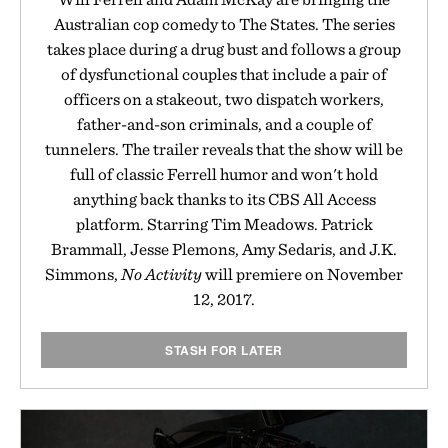
Australian cop comedy to The States. The series
takes place during a drug bust and follows a group
of dysfunctional couples that include a pair of
officers on a stakeout, two dispatch workers,
father-and-son criminals, and a couple of
tunnelers. The trailer reveals that the show will be
full of classic Ferrell humor and won't hold
anything back thanks to its CBS All Access
platform. Starring Tim Meadows. Patrick
Brammall, Jesse Plemons, Amy Sedaris, and J.K.
Simmons,
No Activity
will premiere on November
12, 2017.
STASH FOR LATER