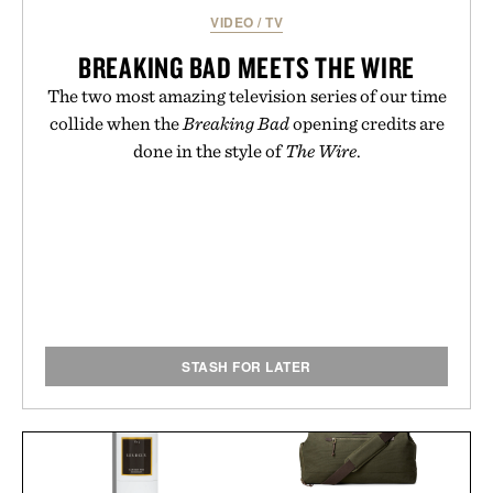
VIDEO
/
TV
BREAKING BAD MEETS THE WIRE
The two most amazing television series of our time
collide when the
Breaking Bad
opening credits are
done in the style of
The Wire
.
STASH FOR LATER