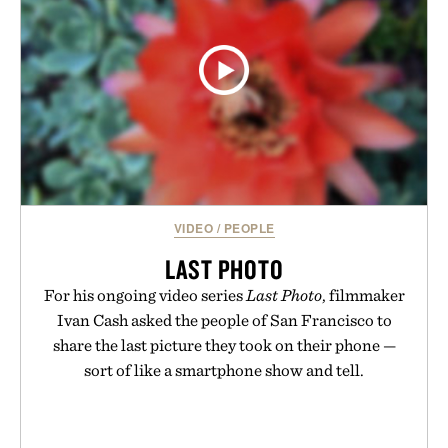
VIDEO
/
PEOPLE
LAST PHOTO
For his ongoing video series
Last Photo
, filmmaker
Ivan Cash asked the people of San Francisco to
share the last picture they took on their phone —
sort of like a smartphone show and tell.