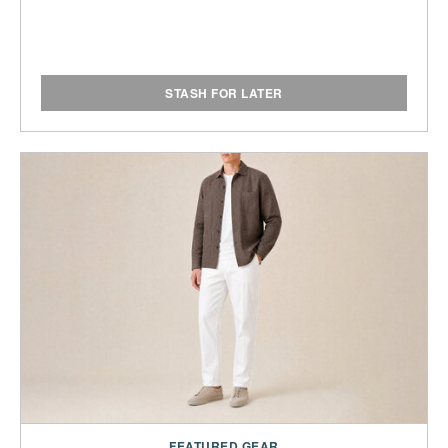
STASH FOR LATER
FEATURED GEAR