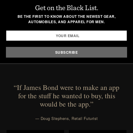
Get on the Black List.
BE THE FIRST TO KNOW ABOUT THE NEWEST GEAR,
AUTOMOBILES, AND APPAREL FOR MEN.
“If James Bond were to make an app
for the stuff he wanted to buy, this
would be the app.”
— Doug Stephens, Retail Futurist