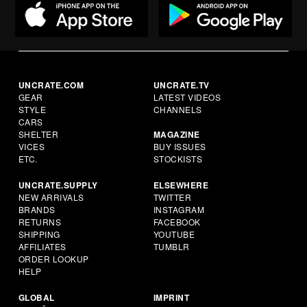
UNCRATE.COM
UNCRATE.TV
GEAR
LATEST VIDEOS
STYLE
CHANNELS
CARS
SHELTER
MAGAZINE
VICES
BUY ISSUES
ETC.
STOCKISTS
UNCRATE.SUPPLY
ELSEWHERE
NEW ARRIVALS
TWITTER
BRANDS
INSTAGRAM
RETURNS
FACEBOOK
SHIPPING
YOUTUBE
AFFILIATES
TUMBLR
ORDER LOOKUP
HELP
GLOBAL
IMPRINT