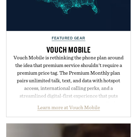
FEATURED GEAR
VOUCH MOBILE
Vouch Mobile is rethinking the phone plan around
the idea that premium service shouldn't require a
premium price tag. The Premium Monthly plan
pairs unlimited talk, text, and data with hotspot
access, international calling perks, and a
streamlined digital-first experience that puts
account management directly in the app. Rather
Learn more at Vouch Mobile
than burying value behind complicated bundles or
long-term commitments, Vouch focuses on
transparent pricing, modern mobile essentials, and
the flexibility to start or stop service without the