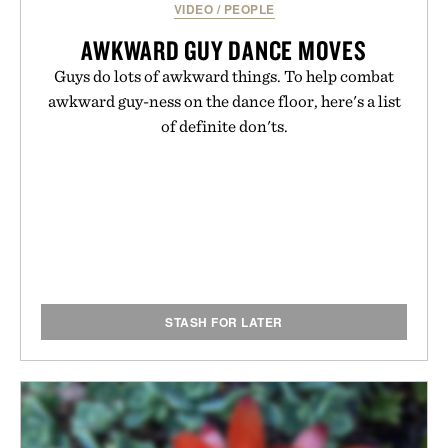
VIDEO
/
PEOPLE
AWKWARD GUY DANCE MOVES
Guys do lots of awkward things. To help combat
awkward guy-ness on the dance floor, here's a list
of definite don'ts.
STASH FOR LATER