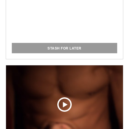
STASH FOR LATER