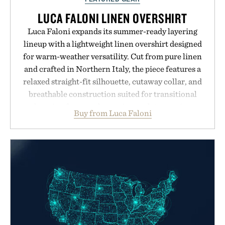
LUCA FALONI LINEN OVERSHIRT
Luca Faloni expands its summer-ready layering
lineup with a lightweight linen overshirt designed
for warm-weather versatility. Cut from pure linen
and crafted in Northern Italy, the piece features a
relaxed straight-fit silhouette, cutaway collar, and
breathable construction suited for transitional
layering from cool mornings to late evening
Buy from Luca Faloni
dinners. The natural texture of the linen gives the
overshirt a lived-in character while maintaining
the refined tailoring associated with Italian
menswear. Lightweight enough for Mediterranean
summers yet structured enough for everyday city
wear, the overshirt moves easily between coastal
escapes, café terraces, and everyday travel.
Presented by Luca Faloni.