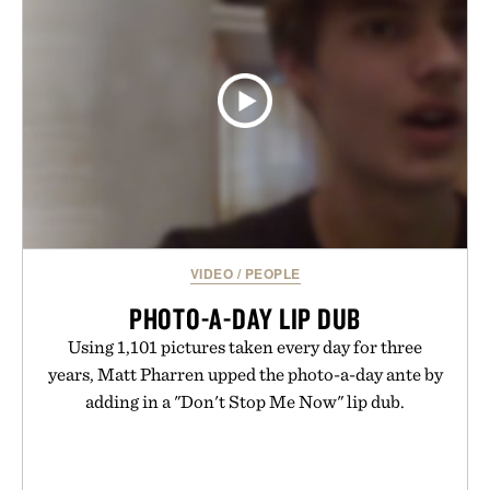
usual carrier friction. For travelers, students, and
anyone tired of traditional wireless fine print, it
offers a refreshingly straightforward alternative to
the big-carrier playbook
Presented by Vouch Mobile.
VIDEO
/
PEOPLE
PHOTO-A-DAY LIP DUB
Using 1,101 pictures taken every day for three
years, Matt Pharren upped the photo-a-day ante by
adding in a "Don't Stop Me Now" lip dub.