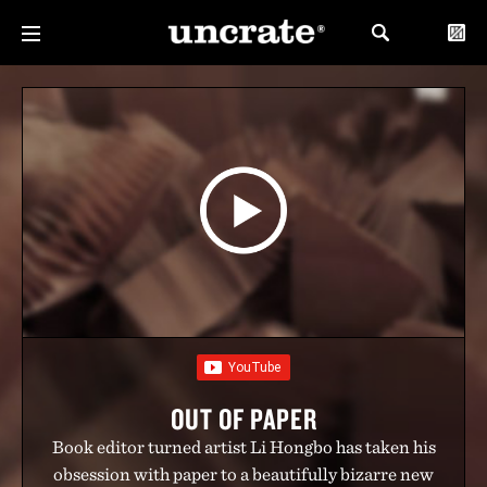
OUT OF PAPER
Book editor turned artist Li Hongbo has taken his
obsession with paper to a beautifully bizarre new