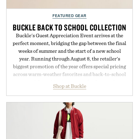
FEATURED GEAR
BUCKLE BACK TO SCHOOL COLLECTION
Buckle's Guest Appreciation Event arrives at the
perfect moment, bridging the gap between the final
weeks of summer and the start of a new school
year. Running through August 8, the retailer's
biggest promotion of the year offers special pricing
across warm-weather favorites and back-to-school
essentials, making it easy to refresh an entire
Shop at Buckle
wardrobe in one trip. From perfectly broken-in
denim and breathable seasonal staples to versatile
layering pieces built for cooler days ahead, the
event highlights the styles Buckle is known for
while helping shoppers transition seamlessly from
summer weekends to campus life. It's an ideal
opportunity to stock up on the pieces that will