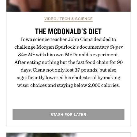
VIDEO
/
TECH & SCIENCE
THE MCDONALD'S DIET
Iowa science teacher John Cisna decided to
challenge Morgan Spurlock's documentary
Super
Size Me
with his own McDonald's experiment.
After eating nothing but the fast food chain for 90
days, Cisna not only lost 37 pounds, but also
significantly lowered his cholesterol by making
wiser choices and staying below 2,000 calories.
STASH FOR LATER