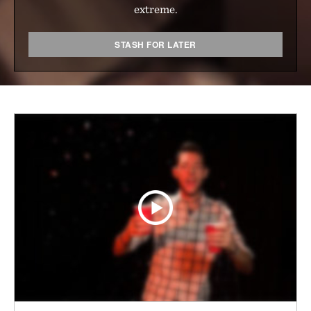
extreme.
STASH FOR LATER