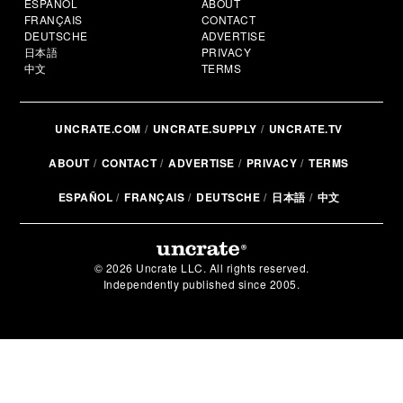
ESPAÑOL
ABOUT
FRANÇAIS
CONTACT
DEUTSCHE
ADVERTISE
日本語
PRIVACY
中文
TERMS
UNCRATE.COM
UNCRATE.SUPPLY
UNCRATE.TV
ABOUT
CONTACT
ADVERTISE
PRIVACY
TERMS
ESPAÑOL
FRANÇAIS
DEUTSCHE
日本語
中文
© 2026 Uncrate LLC. All rights reserved.
Independently published since 2005.