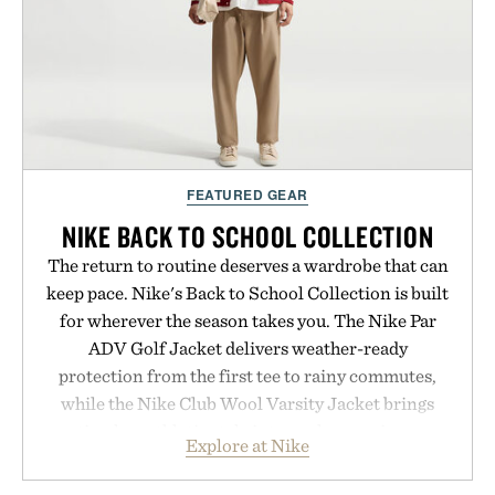
carry you through the season ahead.
Presented by Buckle.
FEATURED GEAR
NIKE BACK TO SCHOOL COLLECTION
The return to routine deserves a wardrobe that can
keep pace. Nike's Back to School Collection is built
for wherever the season takes you. The Nike Par
ADV Golf Jacket delivers weather-ready
protection from the first tee to rainy commutes,
while the Nike Club Wool Varsity Jacket brings
timeless athletic style into cooler evenings.
Explore at Nike
Heading beyond the pavement, the ACG "Misery
Ridge" GORE-TEX Jacket is ready for changing