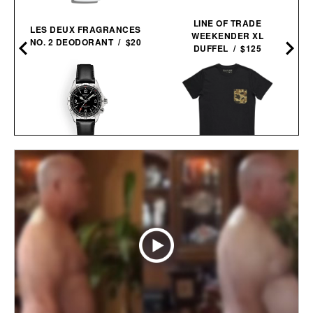
LINE OF TRADE
LES DEUX FRAGRANCES
WEEKENDER XL
NO. 2 DEODORANT / $20
DUFFEL / $125
SEIKO PROSPEX
BALL AND BUCK
ALPINIST GMT / $1150
POCKET TEE / $48