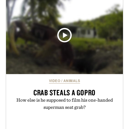
VIDEO
/
ANIMALS
CRAB STEALS A GOPRO
How else is he supposed to film his one-handed
superman seat grab?