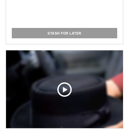
STASH FOR LATER