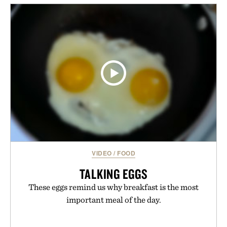
mountain conditions. Complete the look with
vintage icons like the Air Jordan 4 Retro or lace up
the Nike Alphafly 3 when it's time to chase your
next personal best. Whether you're heading back to
campus, back to the office, or simply back into your
routine, Nike's latest collection is built for the
season ahead.
Presented by Nike.
VIDEO
/
FOOD
TALKING EGGS
These eggs remind us why breakfast is the most
important meal of the day.