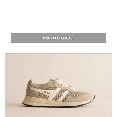
STASH FOR LATER