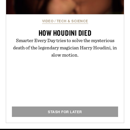
VIDEO
/
TECH & SCIENCE
HOW HOUDINI DIED
Smarter Every Day tries to solve the mysterious
death of the legendary magician Harry Houdini, in
slow motion.
STASH FOR LATER