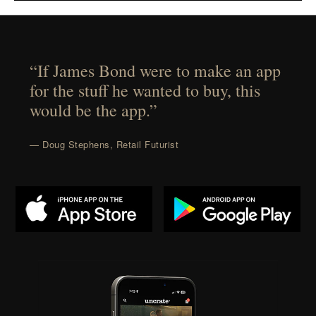
“If James Bond were to make an app
for the stuff he wanted to buy, this
would be the app.”
— Doug Stephens, Retail Futurist