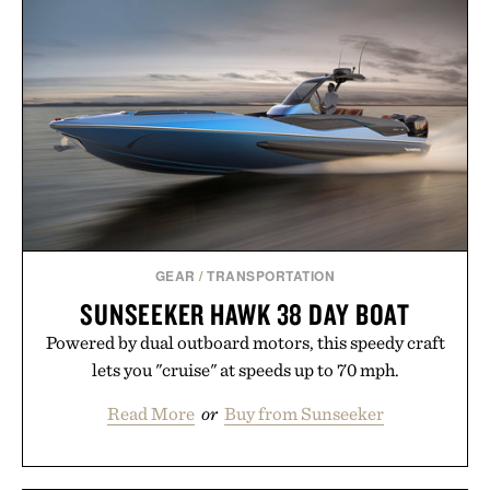
SHORE SHORT / $60
GEAR
/
TRANSPORTATION
SUNSEEKER HAWK 38 DAY BOAT
Powered by dual outboard motors, this speedy craft
lets you "cruise" at speeds up to 70 mph.
Read More
or
Buy from Sunseeker