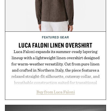
Bader's approach focuses on creating the ideal
environment for healthier hair, bringing the same
breakthrough innovation that transformed
skincare to an entirely new category.
Presented by Augustinus Bader.
FEATURED GEAR
LUCA FALONI LINEN OVERSHIRT
Luca Faloni expands its summer-ready layering
lineup with a lightweight linen overshirt designed
for warm-weather versatility. Cut from pure linen
and crafted in Northern Italy, the piece features a
relaxed straight-fit silhouette, cutaway collar, and
breathable construction suited for transitional
layering from cool mornings to late evening
Buy from Luca Faloni
dinners. The natural texture of the linen gives the
overshirt a lived-in character while maintaining
the refined tailoring associated with Italian