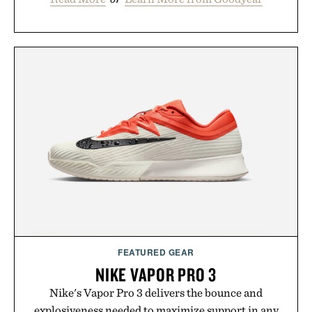
FEATURED GEAR
NIKE VAPOR PRO 3
Nike's Vapor Pro 3 delivers the bounce and
explosiveness needed to maximize support in any