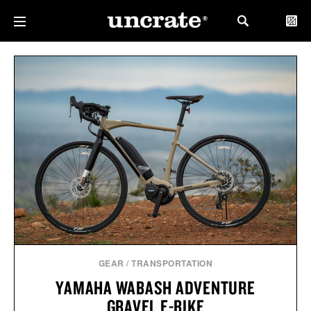
GEAR
/
TRANSPORTATION
YAMAHA WABASH ADVENTURE
GRAVEL E-BIKE