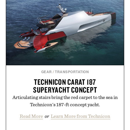
GEAR
/
TRANSPORTATION
TECHNICON CARAT 187
SUPERYACHT CONCEPT
Articulating stairs bring the red carpet to the sea in
Technicon's 187-ft concept yacht.
Read More
or
Learn More from Technicon