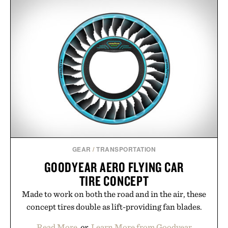
GEAR
/
TRANSPORTATION
GOODYEAR AERO FLYING CAR
TIRE CONCEPT
Made to work on both the road and in the air, these
concept tires double as lift-providing fan blades.
Read More
or
Learn More from Goodyear