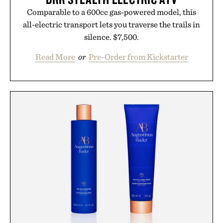
Comparable to a 600cc gas-powered model, this
all-electric transport lets you traverse the trails in
silence. $7,500.
Read More
or
Pre-Order from Kickstarter