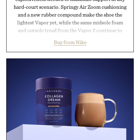
hard-court scenario. Springy Air Zoom cushioning
and a new rubber compound make the shoe the
lightest Vapor yet, while the same midsole foam
and outsole tread from the Vapor 2 continue to
secure your footing for sharper cuts during side-to-
Buy from Nike
side rallies and quick scrambles at the net.
Structurally refined with a deeper flex notch for
improved flexibility and responsiveness, the Vapor
Pro 3 is ready from the opening serve to wherever
life takes you long after the final point.
Presented by Nike.