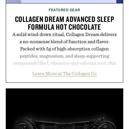
FEATURED GEAR
COLLAGEN DREAM ADVANCED SLEEP
FORMULA HOT CHOCOLATE
A solid wind-down ritual, Collagen Dream delivers
a no-nonsense blend of function and flavor.
Packed with 5g of high-absorption collagen
peptides, magnesium, and sleep-supporting
compounds like L-theanine and valerian root, this
rich, dairy-free hot chocolate is built to help you
Learn More at The Collagen Co
switch off, sleep deeper, and wake up sharper. No
sugar crash, no fluff — just a clean, effective
formula that works as hard as you do.
Presented by The Collagen Co.
Consult a physician before consuming any new
supplement. Any health claims made are solely