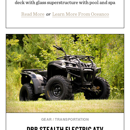
deck with glass superstructure with pool and spa
Read More
or
Learn More From Oceanco
GEAR
/
TRANSPORTATION
DRR STEALTH ELECTRIC ATV