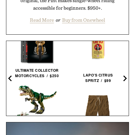
original, the Pint makes single-wheel riding
accessible for beginners. $950+.
Read More
or
Buy from Onewheel
ULTIMATE COLLECTOR
LAPO'S CITRUS
MOTORCYCLES / $250
SPRITZ / $99
LEGO CREATOR T
LINE OF TRADE RANGER
REX / $60