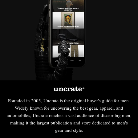
Founded in 2005, Uncrate is the original buyer's guide for men.
Widely known for uncovering the best gear, apparel, and
automobiles, Uncrate reaches a vast audience of discerning men,
making it the largest publication and store dedicated to men's
gear and style.