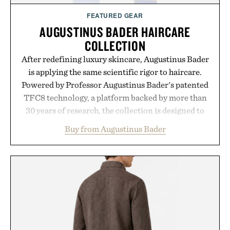
FEATURED GEAR
AUGUSTINUS BADER HAIRCARE
COLLECTION
After redefining luxury skincare, Augustinus Bader
is applying the same scientific rigor to haircare.
Powered by Professor Augustinus Bader's patented
TFC8 technology, a platform backed by more than
30 years of research, the collection is designed to
support healthier, stronger, and fuller-looking hair
Buy from Augustinus Bader
from root to tip while addressing signs of damage
and scalp imbalance. The lineup spans everything
from The Shampoo and The Conditioner to
targeted treatments like The Hair Oil, The Leave-
In Hair Treatment, The Scalp Treatment, and The
Hair Revitalizing Complex supplement, with each
formula clinically tested to deliver measurable
results. Rather than masking problems, Augustinus