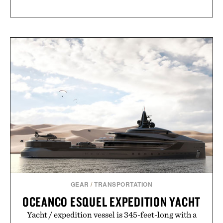
GEAR
/
TRANSPORTATION
OCEANCO ESQUEL EXPEDITION YACHT
Yacht / expedition vessel is 345-feet-long with a