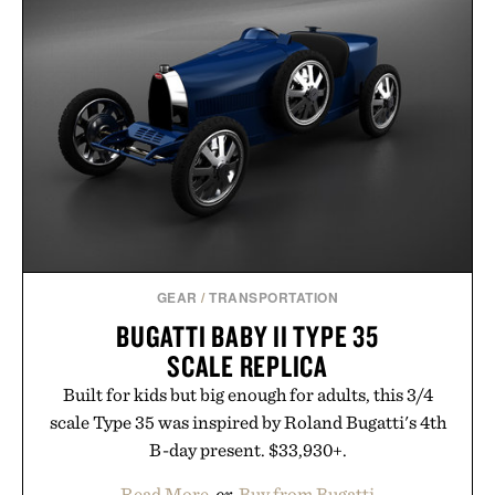
menswear. Lightweight enough for Mediterranean
summers yet structured enough for everyday city
wear, the overshirt moves easily between coastal
escapes, café terraces, and everyday travel.
Presented by Luca Faloni.
GEAR
/
TRANSPORTATION
BUGATTI BABY II TYPE 35
SCALE REPLICA
Built for kids but big enough for adults, this 3/4
scale Type 35 was inspired by Roland Bugatti's 4th
B-day present. $33,930+.
Read More
or
Buy from Bugatti