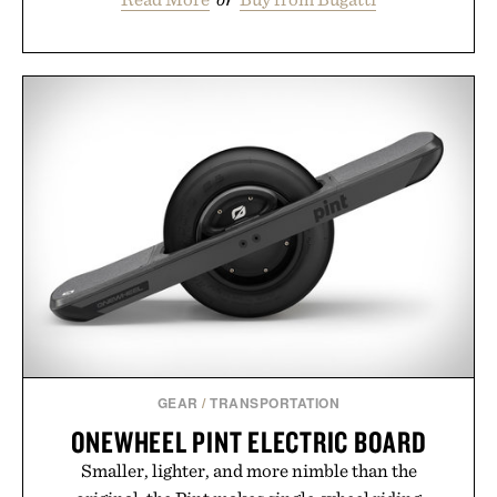
GEAR
/
TRANSPORTATION
ONEWHEEL PINT ELECTRIC BOARD
Smaller, lighter, and more nimble than the