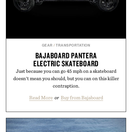
those of the brand and not those of Uncrate LLC.
GEAR
/
TRANSPORTATION
BAJABOARD PANTERA
ELECTRIC SKATEBOARD
Just because you can go 45 mph on a skateboard
doesn't mean you should, but you can on this killer
contraption.
Read More
or
Buy from Bajaboard