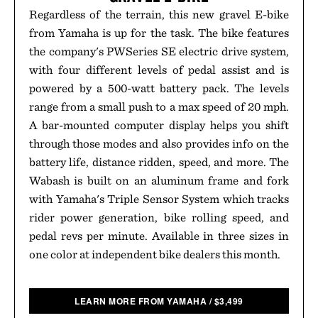
Regardless of the terrain, this new gravel E-bike
from Yamaha is up for the task. The bike features
the company's PWSeries SE electric drive system,
with four different levels of pedal assist and is
powered by a 500-watt battery pack. The levels
range from a small push to a max speed of 20 mph.
A bar-mounted computer display helps you shift
through those modes and also provides info on the
battery life, distance ridden, speed, and more. The
Wabash is built on an aluminum frame and fork
with Yamaha's Triple Sensor System which tracks
rider power generation, bike rolling speed, and
pedal revs per minute. Available in three sizes in
one color at independent bike dealers this month.
LEARN MORE FROM YAMAHA
/
$
3,499