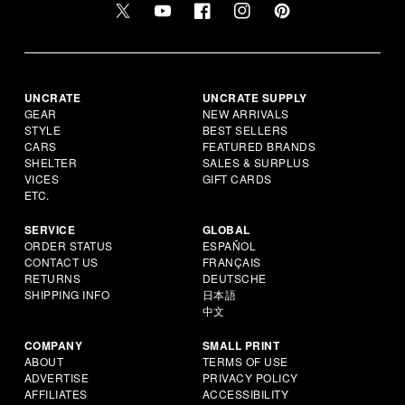
UNCRATE
UNCRATE SUPPLY
GEAR
NEW ARRIVALS
STYLE
BEST SELLERS
CARS
FEATURED BRANDS
SHELTER
SALES & SURPLUS
VICES
GIFT CARDS
ETC.
SERVICE
GLOBAL
ORDER STATUS
ESPAÑOL
CONTACT US
FRANÇAIS
RETURNS
DEUTSCHE
SHIPPING INFO
日本語
中文
COMPANY
SMALL PRINT
ABOUT
TERMS OF USE
ADVERTISE
PRIVACY POLICY
AFFILIATES
ACCESSIBILITY