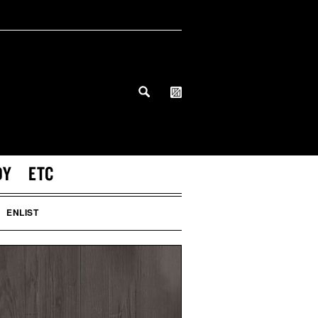
DY
ETC
ENLIST