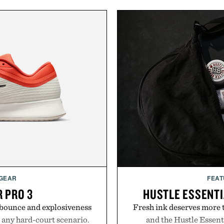
 GEAR
FEAT
R PRO 3
HUSTLE ESSENTI
e bounce and explosiveness
Fresh ink deserves more t
 any hard-court scenario.
and the Hustle Essenti