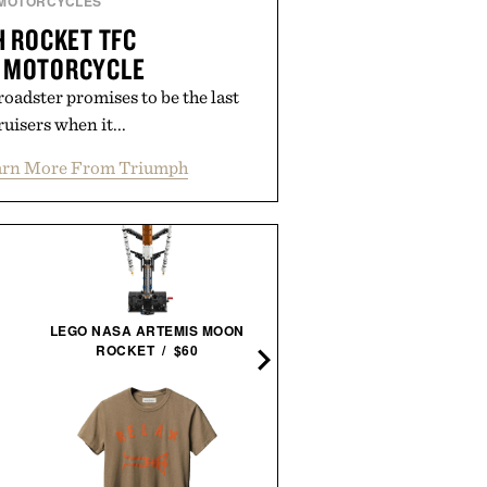
MOTORCYCLES
 ROCKET TFC
 MOTORCYCLE
adster promises to be the last
uisers when it...
arn More From Triumph
LEGO NASA ARTEMIS MOON
TOPO DESIGNS UTILIT
ROCKET / $60
PANTS / $139