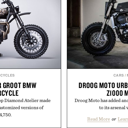
CYCLES
CARS
/
R GROOT BMW
DROOG MOTO URB
RCYCLE
Z1000 
op Diamond Atelier made
Droog Moto has added ano
customized versions of
to its arsenal w
24,750.
Read More
or
Lear
m Diamond Atelier