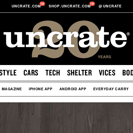
18
19
UNCRATE
.
COM
SHOP
.
UNCRATE
.
COM
@
UNCRATE
STYLE
CARS
TECH
SHELTER
VICES
BO
MAGAZINE
IPHONE APP
ANDROID APP
EVERYDAY CARRY