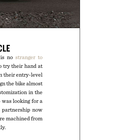
CLE
 is no
stranger to
 try their hand at
 their entry-level
gn the bike almost
stomization in the
 was looking for a
e partnership now
 are machined from
ly.