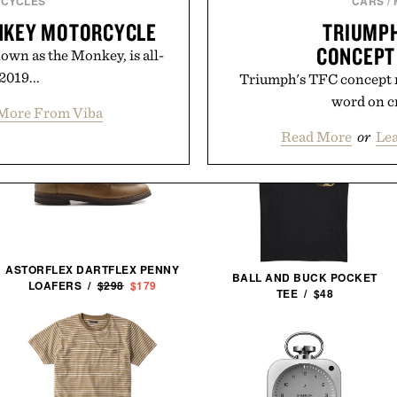
CYCLES
CARS
/
NKEY MOTORCYCLE
TRIUMPH
CONCEPT
nown as the Monkey, is all-
2019...
Triumph's TFC concept ro
word on cr
More From Viba
Read More
or
Le
ASTORFLEX DARTFLEX PENNY
BALL AND BUCK POCKET
LOAFERS /
$298
$179
TEE / $48