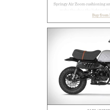
Springy Air Zoom cushioning a
make the shoe the lightest V
Buy from 
midsole foam and outsole tread
to secure your footing for sharp
rallies and quick scrambles at th
with a deeper flex notch for 
responsiveness, the Vapor Pro 3
serve to wherever life takes you 
Presented b