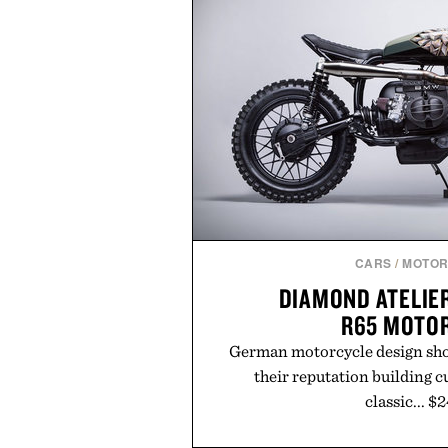
CARS
/
MOTOR
DIAMOND ATELIE
R65 MOTO
German motorcycle design sh
their reputation building 
classic... $
Read More
or
Buy fro