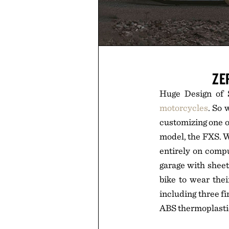
ZE
Huge Design of S
motorcycles
. So 
customizing one o
model, the FXS. W
entirely on compu
garage with sheet
bike to wear the
including three f
ABS thermoplastic