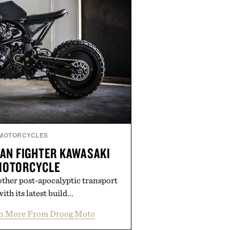
MOTORCYCLES
AN FIGHTER KAWASAKI
MOTORCYCLE
ther post-apocalyptic transport
ith its latest build...
n More From Droog Moto