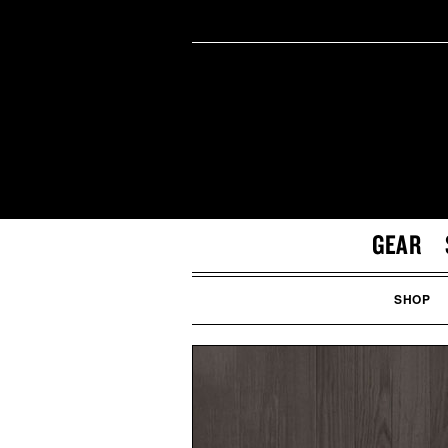
GEAR
SHOP