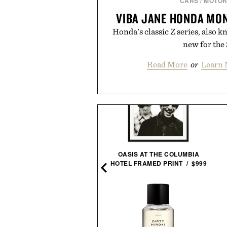
CARS
/
MOTOR
VIBA JANE HONDA MO
Honda's classic Z series, also k
new for the 
Read More
or
Learn 
OASIS AT THE COLUMBIA
TAYLOR STITCH WASHED
HOTEL FRAMED PRINT / $999
DIGO CADET SHIRT / $148