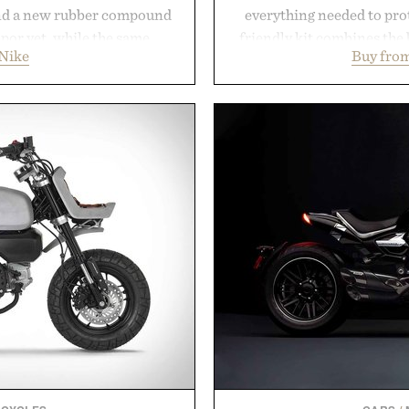
nd a new rubber compound
everything needed to prot
apor yet, while the same
friendly kit combines the 
Nike
Buy from
 from the Vapor 2 continue
gentle antibacterial foa
er cuts during side-to-side
aftercare wrap into one 
e net. Structurally refined
keep new tattoos clean
improved flexibility and
throughout the healing 
 is ready from the opening
tested, and trusted by tat
long after the final point.
collection removes the 
helping preserve crisp line
y Nike.
leave
Presented 