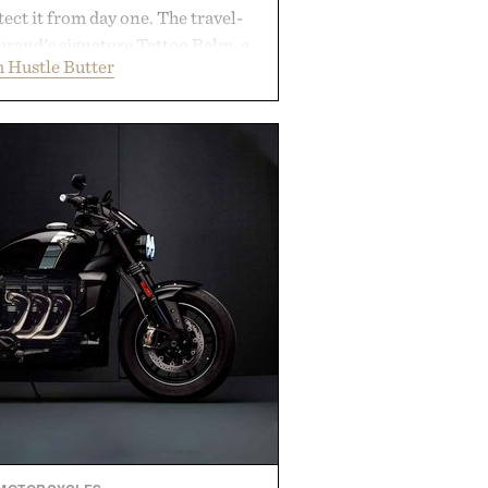
ect it from day one. The travel-
brand's signature Tattoo Balm, a
 Hustle Butter
ming soap, and an easy-to-apply
streamlined system designed to
, moisturized, and protected
process. Vegan, dermatologist-
too artists around the world, the
guesswork from aftercare while
s and vibrant color long after you
 the studio.
by Hustle Butter.