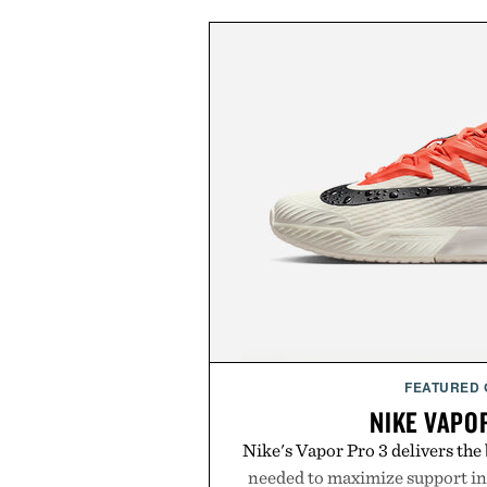
FEATURED
NIKE VAPO
Nike's Vapor Pro 3 delivers th
needed to maximize support in