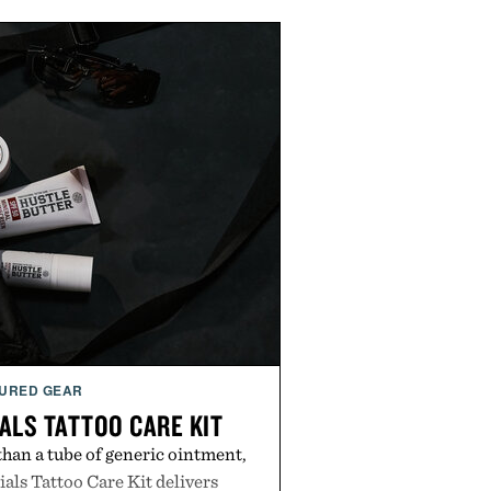
URED GEAR
ALS TATTOO CARE KIT
han a tube of generic ointment,
als Tattoo Care Kit delivers