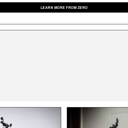
LEARN MORE FROM ZERO