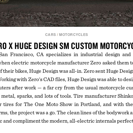
CARS
/
MOTORCYCLES
RO X HUGE DESIGN SM CUSTOM MOTORCY
an Francisco, CA specializes in industrial design and
when electric motorcycle manufacturer Zero asked them to
f their bikes, Huge Design was all-in. Zero sent Huge Design
orking with Zero's CAD files, Huge Design was able to desi
ters after work — a far cry from the usual motorcycle cu
 metal, sparks, and lots of tools. Tire manufacturer Shinko
ir tires for The One Moto Show in Portland, and with th
irms, the project was a go. The clean lines of the bodywork
 and compliment the modern, all-electric internals perfect