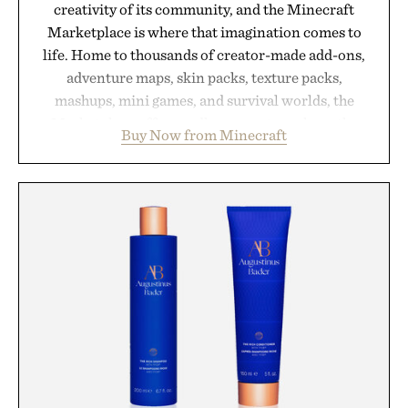
creativity of its community, and the Minecraft
Marketplace is where that imagination comes to
life. Home to thousands of creator-made add-ons,
adventure maps, skin packs, texture packs,
mashups, mini games, and survival worlds, the
Marketplace offers endless ways to reshape the
Buy Now from Minecraft
familiar block-built universe. Through July 28, the
annual Summer Sale makes exploring even easier,
with more than 300 Marketplace items discounted
by up to 33%. Whether you're looking to reinvent
your next survival world or dive into a completely
new adventure, it's one of the easiest ways to keep
Minecraft feeling fresh.
Presented by Minecraft.