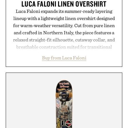
LUCA FALONI LINEN OVERSHIRT
Luca Faloni expands its summer-ready layering
lineup with a lightweight linen overshirt designed
for warm-weather versatility. Cut from pure linen
and crafted in Northern Italy, the piece features a
relaxed straight-fit silhouette, cutaway collar, and
breathable construction suited for transitional
layering from cool mornings to late evening
Buy from Luca Faloni
dinners. The natural texture of the linen gives the
overshirt a lived-in character while maintaining
the refined tailoring associated with Italian
menswear. Lightweight enough for Mediterranean
summers yet structured enough for everyday city
wear, the overshirt moves easily between coastal
escapes, café terraces, and everyday travel.
Presented by Luca Faloni.