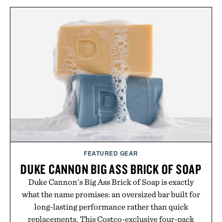
FEATURED GEAR
DUKE CANNON BIG ASS BRICK OF SOAP
Duke Cannon's Big Ass Brick of Soap is exactly
what the name promises: an oversized bar built for
long-lasting performance rather than quick
replacements. This Costco-exclusive four-pack