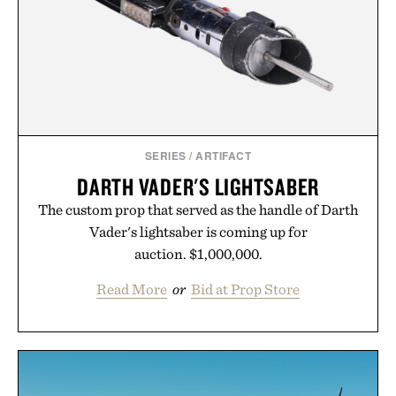
SERIES
/
ARTIFACT
DARTH VADER'S LIGHTSABER
The custom prop that served as the handle of Darth
Vader's lightsaber is coming up for
auction. $1,000,000.
Read More
or
Bid at Prop Store