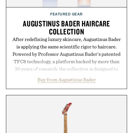
FEATURED GEAR
AUGUSTINUS BADER HAIRCARE
COLLECTION
After redefining luxury skincare, Augustinus Bader
is applying the same scientific rigor to haircare.
Powered by Professor Augustinus Bader's patented
TFC8 technology, a platform backed by more than
30 years of research, the collection is designed to
support healthier, stronger, and fuller-looking hair
Buy from Augustinus Bader
from root to tip while addressing signs of damage
and scalp imbalance. The lineup spans everything
from The Shampoo and The Conditioner to
targeted treatments like The Hair Oil, The Leave-
In Hair Treatment, The Scalp Treatment, and The
Hair Revitalizing Complex supplement, with each
formula clinically tested to deliver measurable