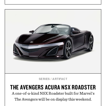
SERIES
/
ARTIFACT
THE AVENGERS ACURA NSX ROADSTER
A one-of-a-kind NSX Roadster built for Marvel's
The Avengers will be on display this weekend.