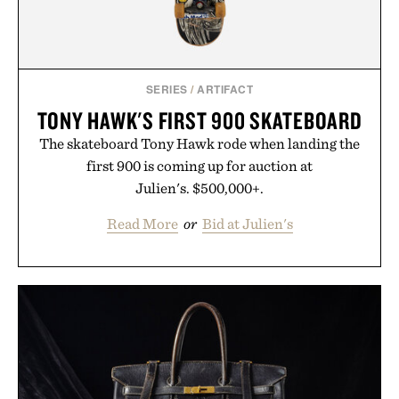
SERIES
/
ARTIFACT
TONY HAWK'S FIRST 900 SKATEBOARD
The skateboard Tony Hawk rode when landing the
first 900 is coming up for auction at
Julien's. $500,000+.
Read More
or
Bid at Julien's