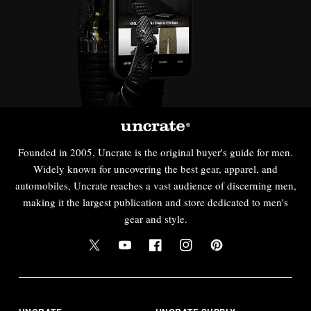
Founded in 2005, Uncrate is the original buyer's guide for men.
Widely known for uncovering the best gear, apparel, and
automobiles, Uncrate reaches a vast audience of discerning men,
making it the largest publication and store dedicated to men's
gear and style.