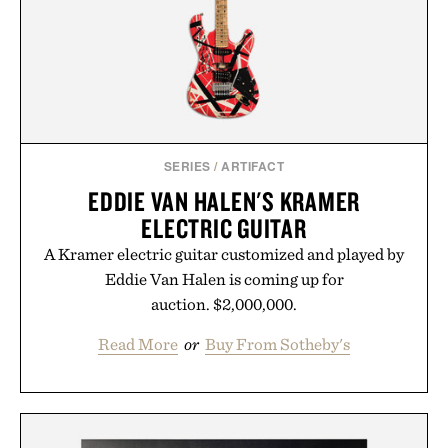
results. Rather than masking problems, Augustinus
Bader's approach focuses on creating the ideal
environment for healthier hair, bringing the same
breakthrough innovation that transformed
skincare to an entirely new category.
Presented by Augustinus Bader.
SERIES
/
ARTIFACT
EDDIE VAN HALEN'S KRAMER
ELECTRIC GUITAR
A Kramer electric guitar customized and played by
Eddie Van Halen is coming up for
auction. $2,000,000.
Read More
or
Buy From Sotheby's