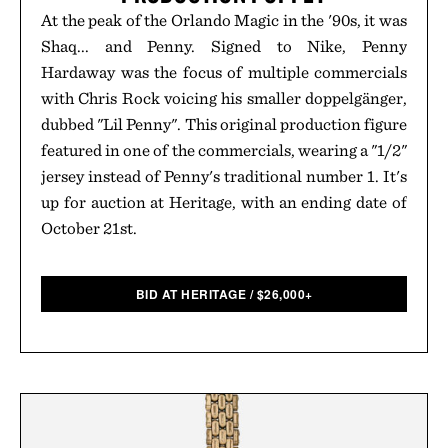
At the peak of the Orlando Magic in the '90s, it was
Shaq... and Penny. Signed to Nike, Penny
Hardaway was the focus of multiple commercials
with Chris Rock voicing his smaller doppelgänger,
dubbed "Lil Penny". This original production figure
featured in one of the commercials, wearing a "1/2"
jersey instead of Penny's traditional number 1. It's
up for auction at Heritage, with an ending date of
October 21st.
BID AT HERITAGE
/
$
26,000+