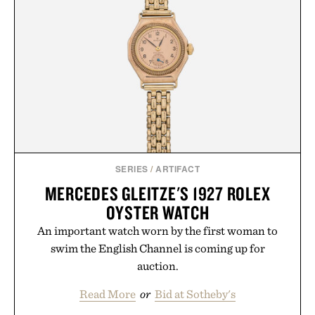
SERIES
/
ARTIFACT
MERCEDES GLEITZE'S 1927 ROLEX
OYSTER WATCH
An important watch worn by the first woman to
swim the English Channel is coming up for
auction.
Read More
or
Bid at Sotheby's