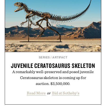
SERIES
/
ARTIFACT
JUVENILE CERATOSAURUS SKELETON
A remarkably well-preserved and posed juvenile
Ceratosaurus skeleton is coming up for
auction. $3,500,000.
Read More
or
Bid at Sotheby's