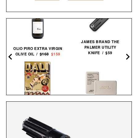
JAMES BRAND THE
PALMER UTILITY
OLIO PIRO EXTRA VIRGIN
KNIFE / $59
OLIVE OIL /
$168
$159
BRAVO SIERRA FACE &
DALÍ. LES DÎNERS DE
BODY BAR / $17
GALA / $60