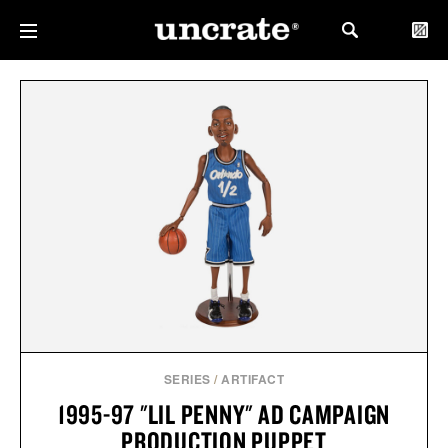
SERIES
/
ARTIFACT
1995-97 "LIL PENNY" AD CAMPAIGN
PRODUCTION PUPPET