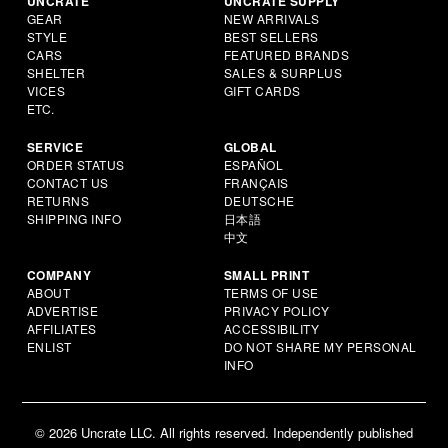
UNCRATE
UNCRATE SUPPLY
GEAR
NEW ARRIVALS
STYLE
BEST SELLERS
CARS
FEATURED BRANDS
SHELTER
SALES & SURPLUS
VICES
GIFT CARDS
ETC.
SERVICE
GLOBAL
ORDER STATUS
ESPAÑOL
CONTACT US
FRANÇAIS
RETURNS
DEUTSCHE
SHIPPING INFO
日本語
中文
COMPANY
SMALL PRINT
ABOUT
TERMS OF USE
ADVERTISE
PRIVACY POLICY
AFFILIATES
ACCESSIBILITY
ENLIST
DO NOT SHARE MY PERSONAL
INFO
© 2026 Uncrate LLC. All rights reserved. Independently published