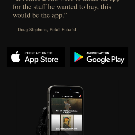
for the stuff he wanted to buy, this
would be the app.”
— Doug Stephens, Retail Futurist