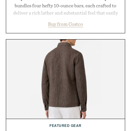
bundles four hefty 10-ounce bars, each crafted to
deliver a rich lather and substantial feel that easily
outlasts ordinary soap. With bold signature scents
Buy from Costco
and the brand's unmistakably no-nonsense
approach to grooming, it's a practical upgrade that
keeps the shower stocked for months while
offering exceptional value in a warehouse-sized
package.
Presented by Duke Cannon.
FEATURED GEAR