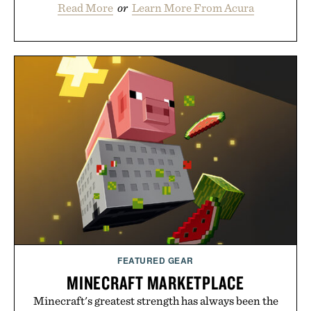
Read More
or
Learn More From Acura
FEATURED GEAR
MINECRAFT MARKETPLACE
Minecraft's greatest strength has always been the