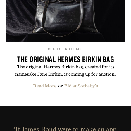
SERIES
/
ARTIFACT
THE ORIGINAL HERMÈS BIRKIN BAG
The original Hermès Birkin bag, created for its
namesake Jane Birkin, is coming up for auction.
Read More
or
Bid at Sotheby's
“If James Bond were to make an app