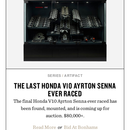
SERIES
/
ARTIFACT
THE LAST HONDA V10 AYRTON SENNA
EVER RACED
The final Honda V10 Ayrton Senna ever raced has
been found, mounted, and is coming up for
auction. $80,000+.
Read More
or
Bid At Bonhams