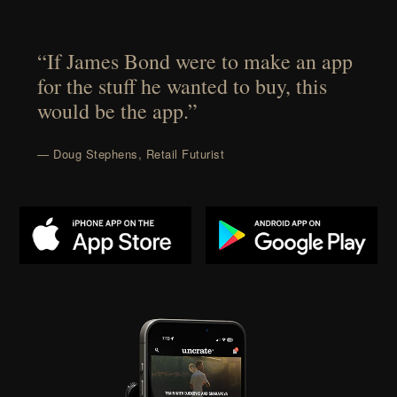
“If James Bond were to make an app
for the stuff he wanted to buy, this
would be the app.”
— Doug Stephens, Retail Futurist