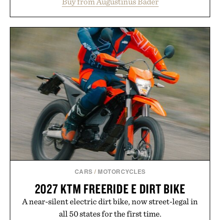
Buy from Augustinus Bader
from root to tip while addressing signs of damage
and scalp imbalance. The lineup spans everything
from The Shampoo and The Conditioner to
targeted treatments like The Hair Oil, The Leave-
In Hair Treatment, The Scalp Treatment, and The
Hair Revitalizing Complex supplement, with each
formula clinically tested to deliver measurable
results. Rather than masking problems, Augustinus
Bader's approach focuses on creating the ideal
environment for healthier hair, bringing the same
breakthrough innovation that transformed
skincare to an entirely new category.
Presented by Augustinus Bader.
CARS
/
MOTORCYCLES
2027 KTM FREERIDE E DIRT BIKE
A near-silent electric dirt bike, now street-legal in
all 50 states for the first time.