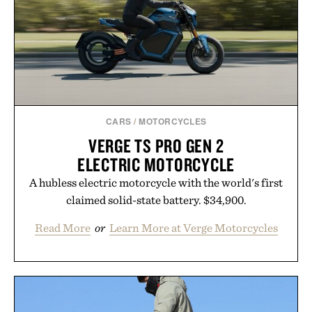
routine, Nike's latest collection is built for the
season ahead.
Presented by Nike.
CARS
/
MOTORCYCLES
VERGE TS PRO GEN 2
ELECTRIC MOTORCYCLE
A hubless electric motorcycle with the world's first
claimed solid-state battery. $34,900.
Read More
or
Learn More at Verge Motorcycles