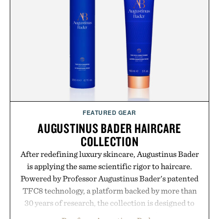
FEATURED GEAR
AUGUSTINUS BADER HAIRCARE
COLLECTION
After redefining luxury skincare, Augustinus Bader
is applying the same scientific rigor to haircare.
Powered by Professor Augustinus Bader's patented
TFC8 technology, a platform backed by more than
30 years of research, the collection is designed to
support healthier, stronger, and fuller-looking hair