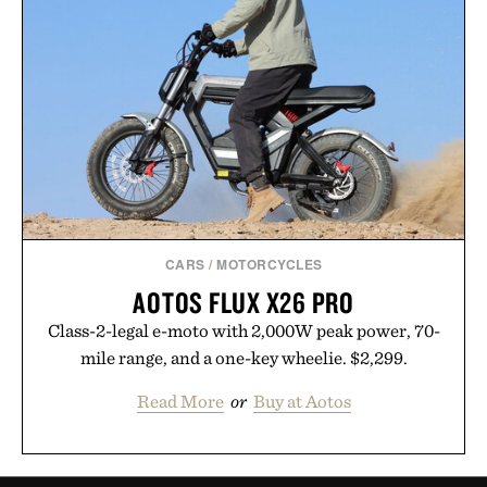
CARS
/
MOTORCYCLES
AOTOS FLUX X26 PRO
Class-2-legal e-moto with 2,000W peak power, 70-
mile range, and a one-key wheelie. $2,299.
Read More
or
Buy at Aotos