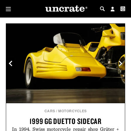
MY PROFILE
MY WISHLIST
CARS
/
MOTORCYCLES
1999 GG DUETTO SIDECAR
In 1994, Swiss motorcycle repair shop Grüter +