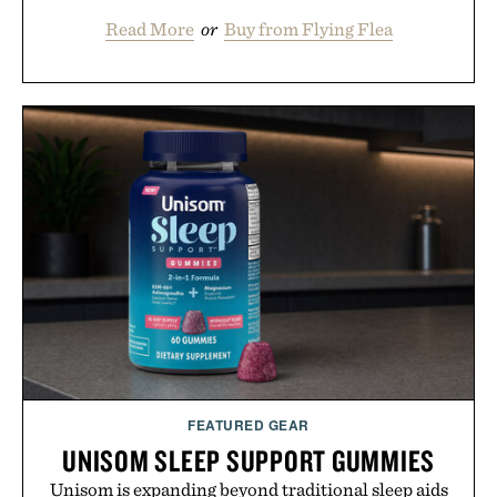
Read More
or
Buy from Flying Flea
FEATURED GEAR
UNISOM SLEEP SUPPORT GUMMIES
Unisom is expanding beyond traditional sleep aids