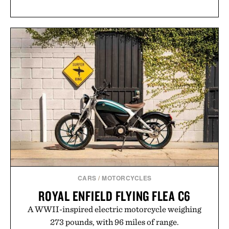
CARS
/
MOTORCYCLES
ROYAL ENFIELD FLYING FLEA C6
A WWII-inspired electric motorcycle weighing
273 pounds, with 96 miles of range.