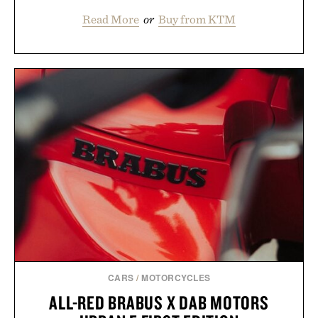
Read More
or
Buy from KTM
CARS
/
MOTORCYCLES
ALL-RED BRABUS X DAB MOTORS