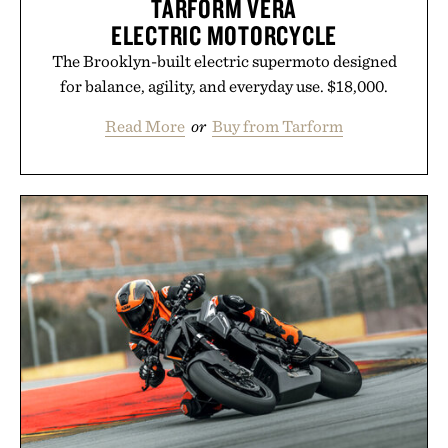
TARFORM VERA
ELECTRIC MOTORCYCLE
The Brooklyn-built electric supermoto designed
for balance, agility, and everyday use. $18,000.
Read More
or
Buy from Tarform