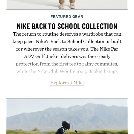
Consult a physician before consuming any new
supplement or medication. Any health claims made
FEATURED GEAR
are solely those of the brand and not those of
NIKE BACK TO SCHOOL COLLECTION
Uncrate.
The return to routine deserves a wardrobe that can
keep pace. Nike's Back to School Collection is built
for wherever the season takes you. The Nike Par
ADV Golf Jacket delivers weather-ready
protection from the first tee to rainy commutes,
while the Nike Club Wool Varsity Jacket brings
timeless athletic style into cooler evenings.
Explore at Nike
Heading beyond the pavement, the ACG "Misery
Ridge" GORE-TEX Jacket is ready for changing
mountain conditions. Complete the look with
vintage icons like the Air Jordan 4 Retro or lace up
the Nike Alphafly 3 when it's time to chase your
next personal best. Whether you're heading back to
campus, back to the office, or simply back into your