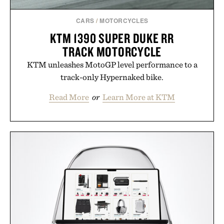
CARS
/
MOTORCYCLES
KTM 1390 SUPER DUKE RR
TRACK MOTORCYCLE
KTM unleashes MotoGP level performance to a
track-only Hypernaked bike.
Read More
or
Learn More at KTM