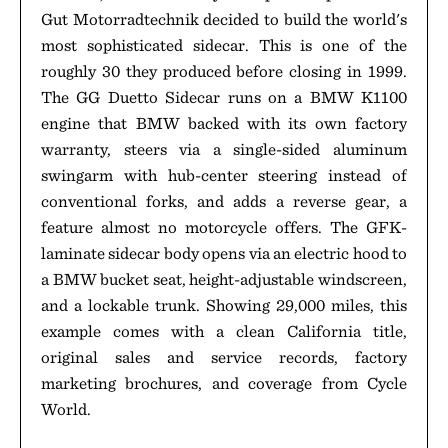
Gut Motorradtechnik decided to build the world's
most sophisticated sidecar. This is one of the
roughly 30 they produced before closing in 1999.
The GG Duetto Sidecar runs on a BMW K1100
engine that BMW backed with its own factory
warranty, steers via a single-sided aluminum
swingarm with hub-center steering instead of
conventional forks, and adds a reverse gear, a
feature almost no motorcycle offers. The GFK-
laminate sidecar body opens via an electric hood to
a BMW bucket seat, height-adjustable windscreen,
and a lockable trunk. Showing 29,000 miles, this
example comes with a clean California title,
original sales and service records, factory
marketing brochures, and coverage from Cycle
World.