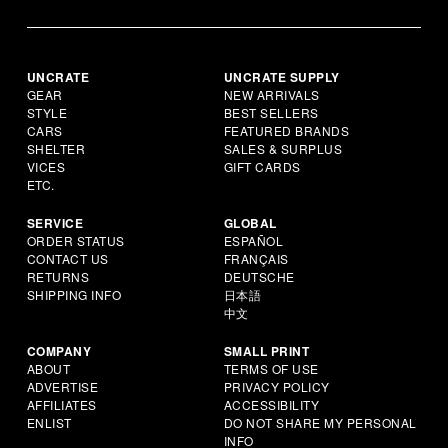
UNCRATE
UNCRATE SUPPLY
GEAR
NEW ARRIVALS
STYLE
BEST SELLERS
CARS
FEATURED BRANDS
SHELTER
SALES & SURPLUS
VICES
GIFT CARDS
ETC.
SERVICE
GLOBAL
ORDER STATUS
ESPAÑOL
CONTACT US
FRANÇAIS
RETURNS
DEUTSCHE
SHIPPING INFO
日本語
中文
COMPANY
SMALL PRINT
ABOUT
TERMS OF USE
ADVERTISE
PRIVACY POLICY
AFFILIATES
ACCESSIBILITY
ENLIST
DO NOT SHARE MY PERSONAL
INFO