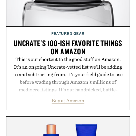
FEATURED GEAR
UNCRATE'S 100-ISH FAVORITE THINGS
ON AMAZON
This is our shortcut to the good stuff on Amazon.
It's an ongoing Uncrate-vetted list we'll be adding
to and subtracting from. It's your field guide to use
before wading through Amazon's millions of
mediocre listings. It's our handpicked, battle-
tested lineup of the clever, the durable, and the
Buy at Amazon
legitimately worth buying. The pieces that punch
above their price, hold up in the real world, and
never miss. In other words: the Amazon aisle
curated by someone with taste.