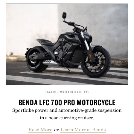
BULLEIT MESQUITE
SMOKED MALT
SUNSKI TREELINE
BOURBON / $52
SUNGLASSES / $98
CARS
/
MOTORCYCLES
BENDA LFC 700 PRO MOTORCYCLE
Sportbike power and automotive-grade suspension
in a head-turning cruiser.
Read More
or
Learn More at Benda