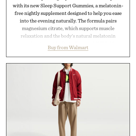
with its new Sleep Support Gummies, a melatonin-
free nightly supplement designed to help you ease
into the evening naturally. The formula pairs
magnesium citrate, which supports muscle
relaxation and the body's natural melatonin
production, with clinically tested KSM-66
Buy from Walmart
ashwagandha to help manage occasional stress and
promote a more restful bedtime routine. Finished
in a naturally flavored Midnight Berry gummy with
no artificial dyes or synthetic colors, the non-
GMO, vegetarian, and gluten-free formula offers a
modern approach to winding down without relying
on melatonin or medicated sleep aids. It's a simple
addition to an evening ritual that prioritizes
consistency, clean ingredients, and everyday
wellness.
Presented by Unisom.