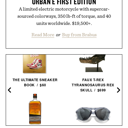
URBAN E FIRST EDITION
A limited electric motorcycle with supercar-
sourced colorways, 350 lb-ft of torque, and 40
units worldwide. $19,500+.
Read More
or
Buy from Brabus
THE ULTIMATE SNEAKER
FAUX T-REX
BOOK / $60
TYRANNOSAURUS REX
SKULL / $699