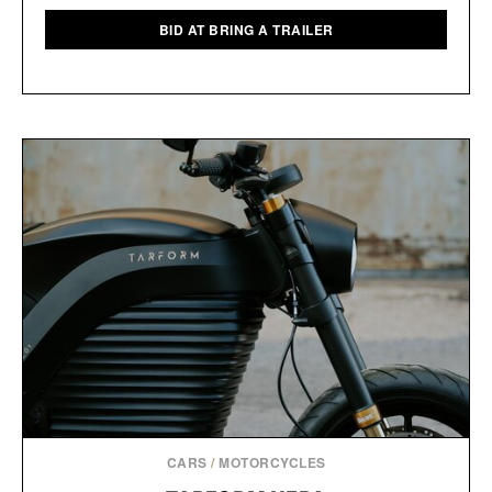
BID AT BRING A TRAILER
CARS
/
MOTORCYCLES