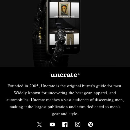
Founded in 2005, Uncrate is the original buyer's guide for men.
Widely known for uncovering the best gear, apparel, and
automobiles, Uncrate reaches a vast audience of discerning men,
making it the largest publication and store dedicated to men's
gear and style.