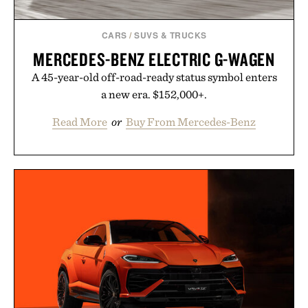
CARS
/
SUVS & TRUCKS
MERCEDES-BENZ ELECTRIC G-WAGEN
A 45-year-old off-road-ready status symbol enters
a new era. $152,000+.
Read More
or
Buy From Mercedes-Benz