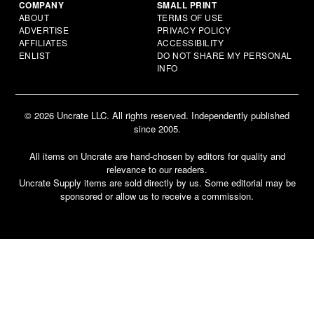
COMPANY
SMALL PRINT
ABOUT
TERMS OF USE
ADVERTISE
PRIVACY POLICY
AFFILIATES
ACCESSIBILITY
ENLIST
DO NOT SHARE MY PERSONAL
INFO
© 2026 Uncrate LLC. All rights reserved. Independently published
since 2005.
All items on Uncrate are hand-chosen by editors for quality and
relevance to our readers.
Uncrate Supply items are sold directly by us. Some editorial may be
sponsored or allow us to receive a commission.