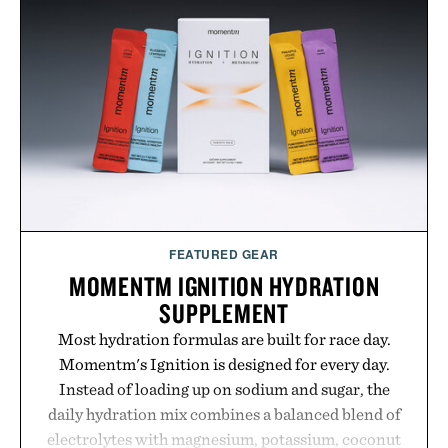
the Nike Alphafly 3 when it's time to chase your
next personal best. Whether you're heading back to
campus, back to the office, or simply back into your
routine, Nike's latest collection is built for the
season ahead.
Presented by Nike.
FEATURED GEAR
MOMENTM IGNITION HYDRATION
SUPPLEMENT
Most hydration formulas are built for race day.
Momentm's Ignition is designed for every day.
Instead of loading up on sodium and sugar, the
daily hydration mix combines a balanced blend of
electrolytes with magnesium, potassium, coconut