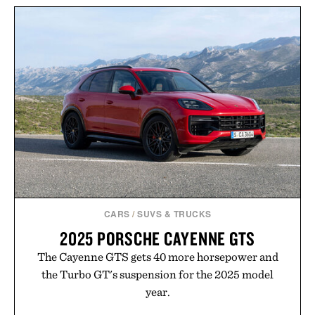
ARNOLD MADSEN &
TOM BECKBE CANVAS
SCHUBELL MS30 HIGH
GUN SLEEVE / $345
BACK RECLINER / $7495
CARS
/
SUVS & TRUCKS
2025 PORSCHE CAYENNE GTS
The Cayenne GTS gets 40 more horsepower and
the Turbo GT's suspension for the 2025 model
year.