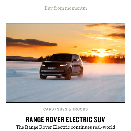
water powder, and functional ingredients
Buy from momentm
including InnoSlim, Curcousin, Tulsi, and green
tea extract to support hydration and metabolic
wellness. With less than one gram of natural sugar,
no caffeine, and no artificial sweeteners, Ignition
is intended to become a daily ritual rather than a
post-workout recovery drink. Grounded in
Ayurvedic principles and modern clinical research,
it offers a more measured approach to staying
hydrated, while a limited-time summer promotion
adds a complimentary orange water bottle with the
purchase of two boxes.
Presented by momentm.
CARS
/
SUVS & TRUCKS
RANGE ROVER ELECTRIC SUV
The Range Rover Electric continues real-world