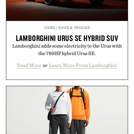
CARS
/
SUVS & TRUCKS
LAMBORGHINI URUS SE HYBRID SUV
Lamborghini adds some electricity to the Urus with
the 789HP hybrid Urus SE.
Read More
or
Learn More From Lamborghini