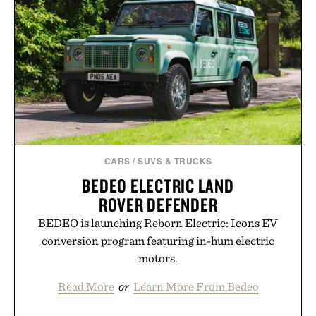
new adventure, it's one of the easiest ways to keep
Minecraft feeling fresh.
Presented by Minecraft.
CARS
/
SUVS & TRUCKS
BEDEO ELECTRIC LAND
ROVER DEFENDER
BEDEO is launching Reborn Electric: Icons EV
conversion program featuring in-hum electric
motors.
Read More
or
Learn More From Bedeo