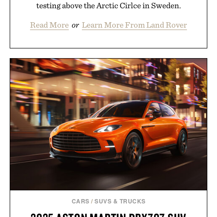
testing above the Arctic Cirlce in Sweden.
Read More
or
Learn More From Land Rover
CARS
/
SUVS & TRUCKS