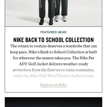
FEATURED GEAR
NIKE BACK TO SCHOOL COLLECTION
The return to routine deserves a wardrobe that can
keep pace. Nike's Back to School Collection is built
for wherever the season takes you. The Nike Par
ADV Golf Jacket delivers weather-ready
protection from the first tee to rainy commutes,
while the Nike Club Wool Varsity Jacket brings
timeless athletic style into cooler evenings.
Explore at Nike
Heading beyond the pavement, the ACG "Misery
Ridge" GORE-TEX Jacket is ready for changing
mountain conditions. Complete the look with
vintage icons like the Air Jordan 4 Retro or lace up