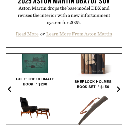
2025 ASTON MARTIN DBX707 SUV
Aston Martin drops the base model DBX and
revises the interior with a new infortainment
system for 2025.
Read More
or
Learn More From Aston Martin
GOLF: THE ULTIMATE
SHERLOCK HOLMES
BOOK / $200
BOOK SET / $150