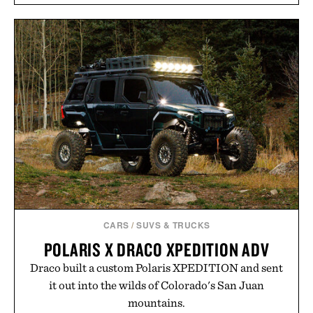
CARS
/
SUVS & TRUCKS
POLARIS X DRACO XPEDITION ADV
Draco built a custom Polaris XPEDITION and sent
it out into the wilds of Colorado's San Juan
mountains.