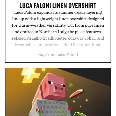
LUCA FALONI LINEN OVERSHIRT
Luca Faloni expands its summer-ready layering
lineup with a lightweight linen overshirt designed
for warm-weather versatility. Cut from pure linen
and crafted in Northern Italy, the piece features a
relaxed straight-fit silhouette, cutaway collar, and
breathable construction suited for transitional
layering from cool mornings to late evening
Buy from Luca Faloni
dinners. The natural texture of the linen gives the
overshirt a lived-in character while maintaining
the refined tailoring associated with Italian
menswear. Lightweight enough for Mediterranean
summers yet structured enough for everyday city
wear, the overshirt moves easily between coastal
escapes, café terraces, and everyday travel.
Presented by Luca Faloni.