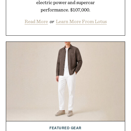
electric power and supercar
performance. $107,000.
Read More
or
Learn More From Lotus
FEATURED GEAR