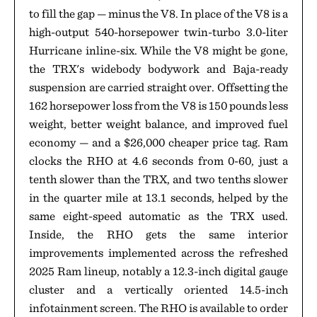
to fill the gap — minus the V8. In place of the V8 is a
high-output 540-horsepower twin-turbo 3.0-liter
Hurricane inline-six. While the V8 might be gone,
the TRX's widebody bodywork and Baja-ready
suspension are carried straight over. Offsetting the
162 horsepower loss from the V8 is 150 pounds less
weight, better weight balance, and improved fuel
economy — and a $26,000 cheaper price tag. Ram
clocks the RHO at 4.6 seconds from 0-60, just a
tenth slower than the TRX, and two tenths slower
in the quarter mile at 13.1 seconds, helped by the
same eight-speed automatic as the TRX used.
Inside, the RHO gets the same interior
improvements implemented across the refreshed
2025 Ram lineup, notably a 12.3-inch digital gauge
cluster and a vertically oriented 14.5-inch
infotainment screen. The RHO is available to order