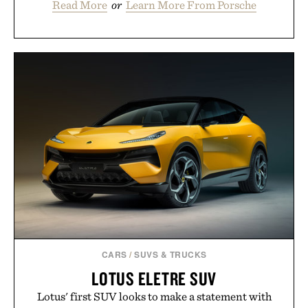
Read More
or
Learn More From Porsche
CARS
/
SUVS & TRUCKS
LOTUS ELETRE SUV
Lotus' first SUV looks to make a statement with