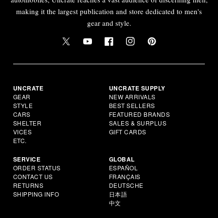
making it the largest publication and store dedicated to men's
gear and style.
UNCRATE
UNCRATE SUPPLY
GEAR
NEW ARRIVALS
STYLE
BEST SELLERS
CARS
FEATURED BRANDS
SHELTER
SALES & SURPLUS
VICES
GIFT CARDS
ETC.
SERVICE
GLOBAL
ORDER STATUS
ESPAÑOL
CONTACT US
FRANÇAIS
RETURNS
DEUTSCHE
SHIPPING INFO
日本語
中文