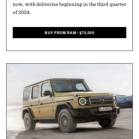
now, with deliveries beginning in the third quarter
of 2024.
BUY FROM RAM
/
$
70,000