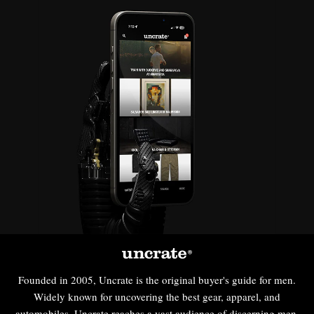
Founded in 2005, Uncrate is the original buyer's guide for men.
Widely known for uncovering the best gear, apparel, and
automobiles, Uncrate reaches a vast audience of discerning men,