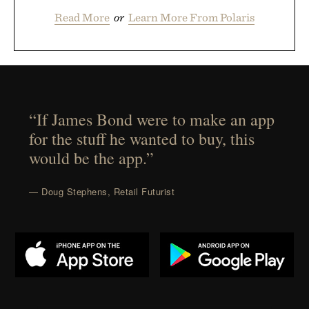
Read More
or
Learn More From Polaris
“If James Bond were to make an app
for the stuff he wanted to buy, this
would be the app.”
— Doug Stephens, Retail Futurist