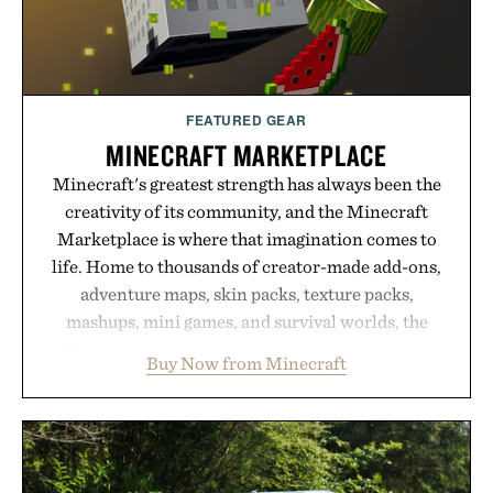
FEATURED GEAR
MINECRAFT MARKETPLACE
Minecraft's greatest strength has always been the
creativity of its community, and the Minecraft
Marketplace is where that imagination comes to
life. Home to thousands of creator-made add-ons,
adventure maps, skin packs, texture packs,
mashups, mini games, and survival worlds, the
Marketplace offers endless ways to reshape the
Buy Now from Minecraft
familiar block-built universe. Through July 28, the
annual Summer Sale makes exploring even easier,
with more than 300 Marketplace items discounted
by up to 33%. Whether you're looking to reinvent
your next survival world or dive into a completely