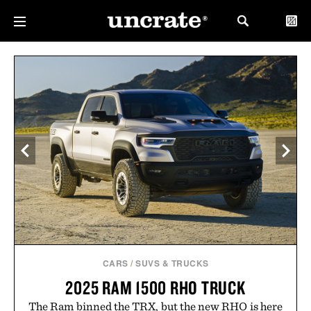
CARS
/
SUVS & TRUCKS
2025 RAM 1500 RHO TRUCK
The Ram binned the TRX, but the new RHO is here